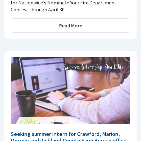
for Nationwide’s Nominate Your Fire Department
Contest through April 30.
Read More
Seeking summer intern for Crawford, Marion,
Morrow and Richland County Farm Bureau office