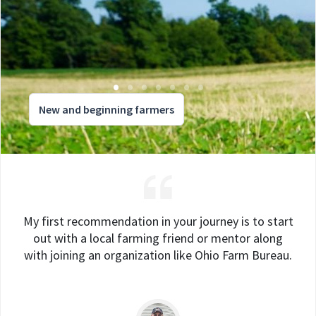
New and beginning farmers
My first recommendation in your journey is to start
out with a local farming friend or mentor along
with joining an organization like Ohio Farm Bureau.