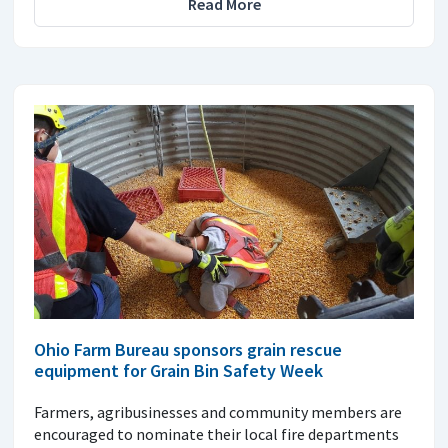
Read More
Ohio Farm Bureau sponsors grain rescue
equipment for Grain Bin Safety Week
Farmers, agribusinesses and community members are
encouraged to nominate their local fire departments