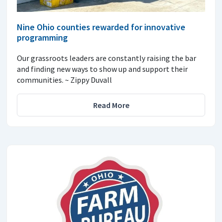
Nine Ohio counties rewarded for innovative
programming
Our grassroots leaders are constantly raising the bar
and finding new ways to show up and support their
communities. ~ Zippy Duvall
Read More