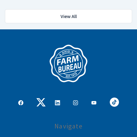
View All
Navigate