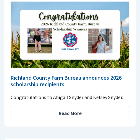
Richland County Farm Bureau announces 2026
scholarship recipients
Congratulations to Abigail Snyder and Kelsey Snyder.
Read More