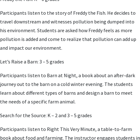
Participants listen to the story of Freddy the Fish. He decides to
travel downstream and witnesses pollution being dumped into
his environment. Students are asked how Freddy feels as more
pollution is added and come to realize that pollution can add up
and impact our environment.
Let’s Raise a Barn: 3 – 5 grades
Participants listen to Barn at Night, a book about an after-dark
journey out to the barn on a cold winter evening. The students
learn about different types of barns and design a barn to meet
the needs of a specific farm animal.
Search for the Source: K – 2 and 3 – 5 grades
Participants listen to Right This Very Minute, a table-to-farm
book about food and farming. The instructor engages students in