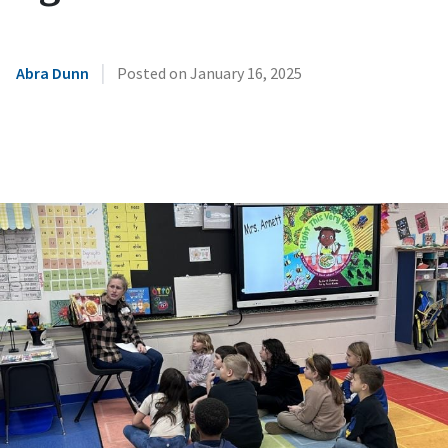
|
Abra Dunn
Posted on
January 16, 2025