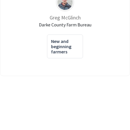
Greg McGlinch
Darke County Farm Bureau
New and
beginning
farmers