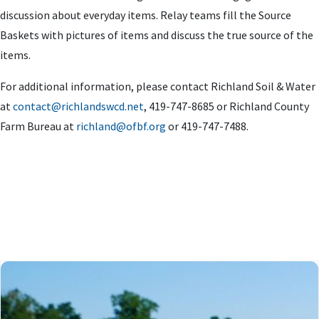
discussion about everyday items. Relay teams fill the Source
Baskets with pictures of items and discuss the true source of the
items.
For additional information, please contact Richland Soil & Water
at
contact@richlandswcd.net
, 419-747-8685 or Richland County
Farm Bureau at
richland@ofbf.org
or 419-747-7488.