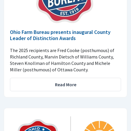
Ohio Farm Bureau presents inaugural County
Leader of Distinction Awards
The 2025 recipients are Fred Cooke (posthumous) of
Richland County, Marvin Dietsch of Williams County,
Steven Knollman of Hamilton County and Michele
Miller (posthumous) of Ottawa County.
Read More