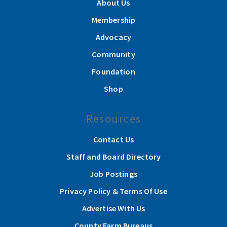
About Us
Membership
Advocacy
Community
Foundation
Shop
Resources
Contact Us
Staff and Board Directory
Job Postings
Privacy Policy & Terms Of Use
Advertise With Us
County Farm Bureaus