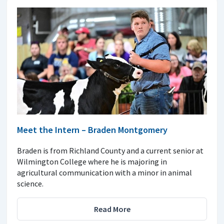
Meet the Intern – Braden Montgomery
Braden is from Richland County and a current senior at
Wilmington College where he is majoring in
agricultural communication with a minor in animal
science.
Read More