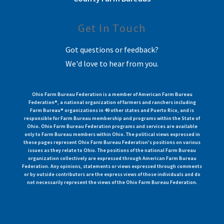
Get In Touch
Got questions or feedback?
We'd love to hear from you.
Ohio Farm Bureau Federation is a member of American Farm Bureau
Federation®, a national organization of farmers and ranchers including
Farm Bureau® organizations in 49 other states and Puerto Rico, and is
responsible for Farm Bureau membership and programs within the State of
Ohio. Ohio Farm Bureau Federation programs and services are available
only to Farm Bureau members within Ohio. The political views expressed in
these pages represent Ohio Farm Bureau Federation's positions on various
issues as they relate to Ohio. The positions of the national Farm Bureau
organization collectively are expressed through American Farm Bureau
Federation. Any opinions, statements or views expressed through comments
or by outside contributors are the express views of those individuals and do
not necessarily represent the views of the Ohio Farm Bureau Federation.