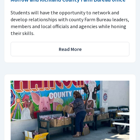
Students will have the opportunity to network and
develop relationships with county Farm Bureau leaders,
members and local officials and agencies while honing
their skills.
Read More