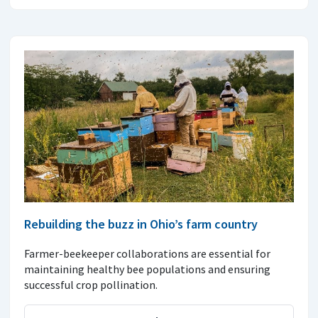
Rebuilding the buzz in Ohio’s farm country
Farmer-beekeeper collaborations are essential for
maintaining healthy bee populations and ensuring
successful crop pollination.