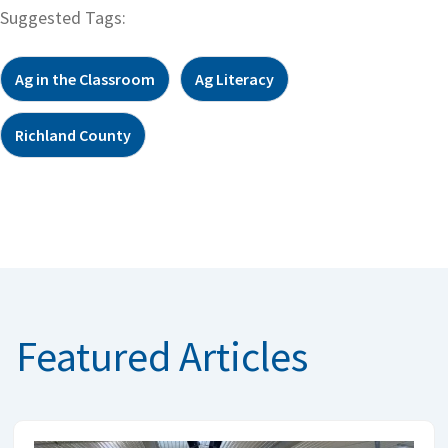
Suggested Tags:
Ag in the Classroom
Ag Literacy
Richland County
Featured Articles