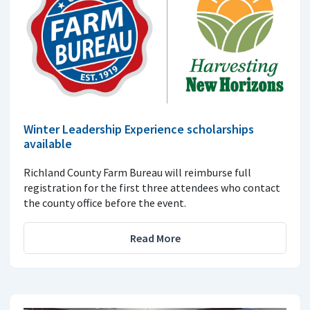
Winter Leadership Experience scholarships
available
Richland County Farm Bureau will reimburse full
registration for the first three attendees who contact
the county office before the event.
Read More