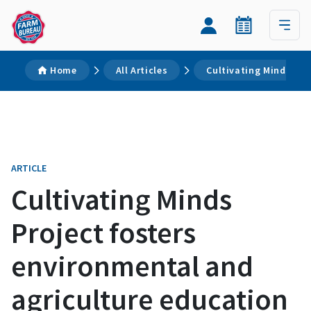
Home
All Articles
Cultivating Minds Pro
ARTICLE
Cultivating Minds
Project fosters
environmental and
agriculture education