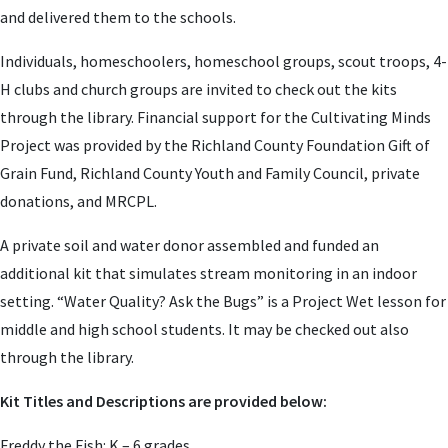
and delivered them to the schools.
Individuals, homeschoolers, homeschool groups, scout troops, 4-
H clubs and church groups are invited to check out the kits
through the library. Financial support for the Cultivating Minds
Project was provided by the Richland County Foundation Gift of
Grain Fund, Richland County Youth and Family Council, private
donations, and MRCPL.
A private soil and water donor assembled and funded an
additional kit that simulates stream monitoring in an indoor
setting. “
Water Quality? Ask the Bugs” is a Project Wet lesson for
mi
ddle and high school students. It may be checked out also
through the library.
Kit Titles and Descriptions are provided below:
Freddy the Fish: K – 6 grades