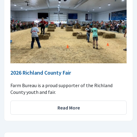
2026 Richland County Fair
Farm Bureau is a proud supporter of the Richland
County youth and fair.
Read More