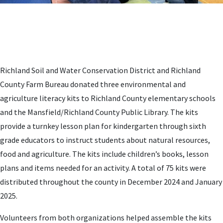
Richland Soil and Water Conservation District and Richland
County Farm Bureau donated three environmental and
agriculture literacy kits to Richland County elementary schools
and the Mansfield/Richland County Public Library. The kits
provide a turnkey lesson plan for kindergarten through sixth
grade educators to instruct students about natural resources,
food and agriculture. The kits include children’s books, lesson
plans and items needed for an activity. A total of 75 kits were
distributed throughout the county in December 2024 and January
2025.
Volunteers from both organizations helped assemble the kits