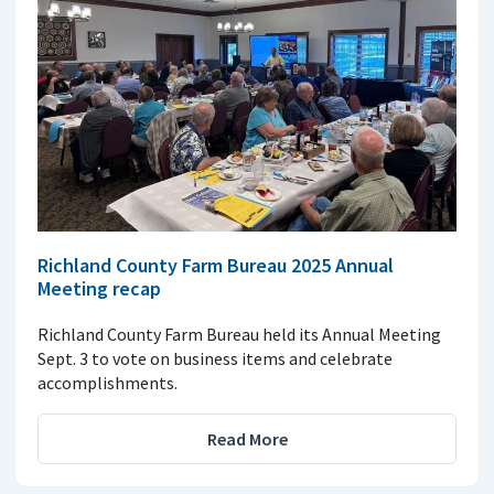
Richland County Farm Bureau 2025 Annual
Meeting recap
Richland County Farm Bureau held its Annual Meeting
Sept. 3 to vote on business items and celebrate
accomplishments.
Read More