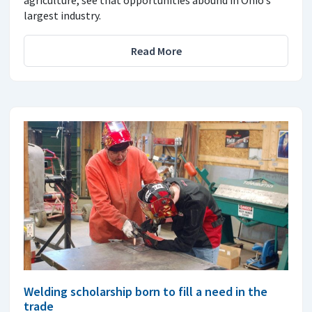
agriculture, see that opportunities abound in Ohio’s
largest industry.
Read More
Welding scholarship born to fill a need in the
trade