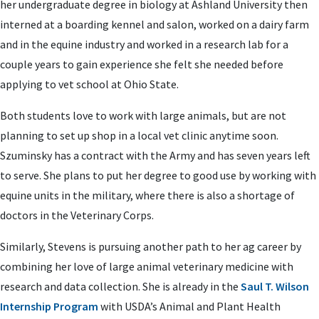
her undergraduate degree in biology at Ashland University then
interned at a boarding kennel and salon, worked on a dairy farm
and in the equine industry and worked in a research lab for a
couple years to gain experience she felt she needed before
applying to vet school at Ohio State.
Both students love to work with large animals, but are not
planning to set up shop in a local vet clinic anytime soon.
Szuminsky has a contract with the Army and has seven years left
to serve. She plans to put her degree to good use by working with
equine units in the military, where there is also a shortage of
doctors in the Veterinary Corps.
Similarly, Stevens is pursuing another path to her ag career by
combining her love of large animal veterinary medicine with
research and data collection. She is already in the
Saul T. Wilson
Internship Program
with USDA’s Animal and Plant Health