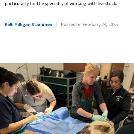
particularly for the specialty of working with livestock.
|
Kelli Milligan Stammen
Posted on
February 24, 2025