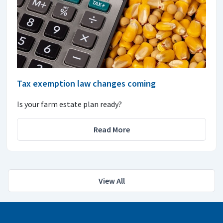
Tax exemption law changes coming
Is your farm estate plan ready?
Read More
View All