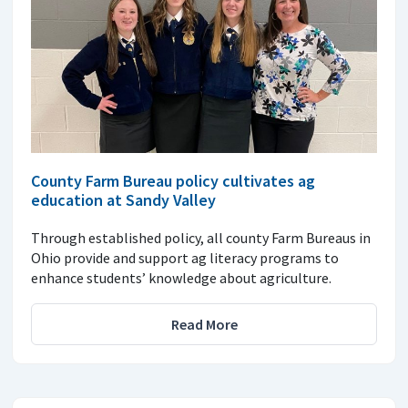
County Farm Bureau policy cultivates ag
education at Sandy Valley
Through established policy, all county Farm Bureaus in
Ohio provide and support ag literacy programs to
enhance students’ knowledge about agriculture.
Read More