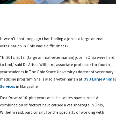
It wasn’t that long ago that finding a job as a large animal
veterinarian in Ohio was a difficult task.
“In 2012, 2013, (large animal veterinarian) jobs in Ohio were hard
to find,” said Dr. Alissa Wilhelm, associate professor for fourth-
year students in The Ohio State University’s doctor of veterinary
medicine program. She is also a veterinarian at
OSU Large Animal
Services
in Marysville.
Fast forward 10-plus years and the tables have turned. A
combination of factors have caused a vet shortage in Ohio,
Wilhelm said, particularly for the specialty of working with