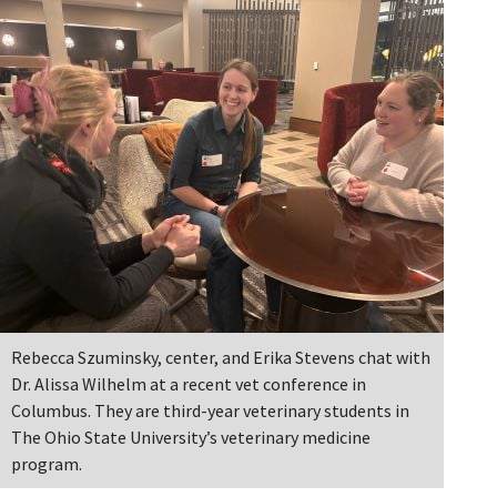
Rebecca Szuminsky, center, and Erika Stevens chat with
Dr. Alissa Wilhelm at a recent vet conference in
Columbus. They are third-year veterinary students in
The Ohio State University’s veterinary medicine
program.