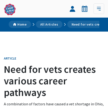
Home
All Articles
Need for vets creates
ARTICLE
Need for vets creates
various career
pathways
A combination of factors have caused a vet shortage in Ohio,