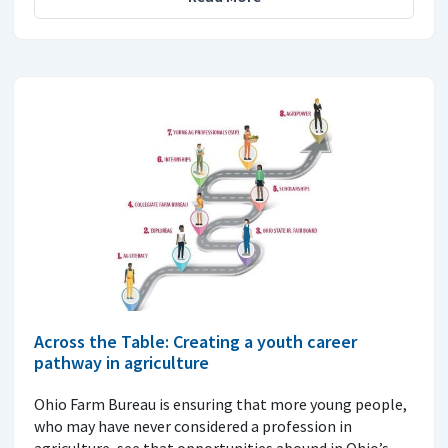
Across the Table: Creating a youth career
pathway in agriculture
Ohio Farm Bureau is ensuring that more young people,
who may have never considered a profession in