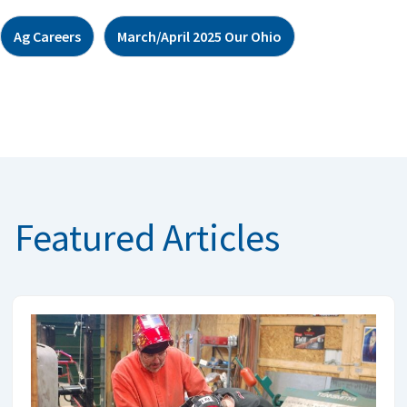
Ag Careers
March/April 2025 Our Ohio
Featured Articles