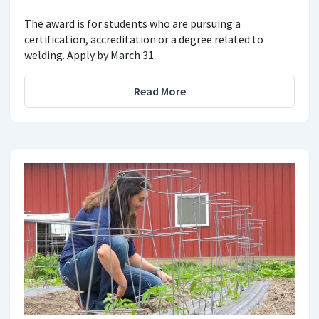
The award is for students who are pursuing a
certification, accreditation or a degree related to
welding. Apply by March 31.
Read More