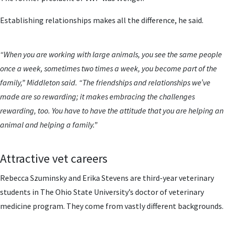
Establishing relationships makes all the difference, he said.
“When you are working with large animals, you see the same people
once a week, sometimes two times a week, you become part of the
family,” Middleton said. “The friendships and relationships we’ve
made are so rewarding; it makes embracing the challenges
rewarding, too. You have to have the attitude that you are helping an
animal and helping a family.”
Attractive vet careers
Rebecca Szuminsky and Erika Stevens are third-year veterinary
students in The Ohio State University’s doctor of veterinary
medicine program. They come from vastly different backgrounds.