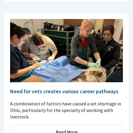
Need for vets creates various career pathways
A combination of factors have caused a vet shortage in
Ohio, particularly for the specialty of working with
livestock.
Read More