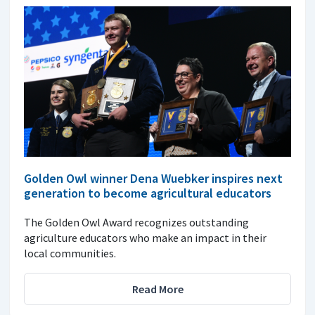
Golden Owl winner Dena Wuebker inspires next
generation to become agricultural educators
The Golden Owl Award recognizes outstanding
agriculture educators who make an impact in their
local communities.
Read More