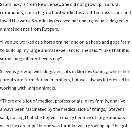
Szuminsky is from New Jersey. She did not grow up in a rural
community, but in high school worked as a vet tech assistant and
loved the work. Szuminsky received her undergraduate degree in
animal science from Rutgers.
“I’ve also worked as a horse trainer and on a sheep and goat farm
to build up my large animal experience,” she said. “I like that it is
something different every day.”
Stevens grew up with dogs and cats in Morrow County, where her
parents are Farm Bureau members, but was always interested in
working with large animals.
“There are a lot of medical professionals in my family, and I’ve
always been fascinated by the medical side of things,” Stevens
said, noting that she hoped to marry her love of large animals
with the career paths she was familiar with growing up. She got