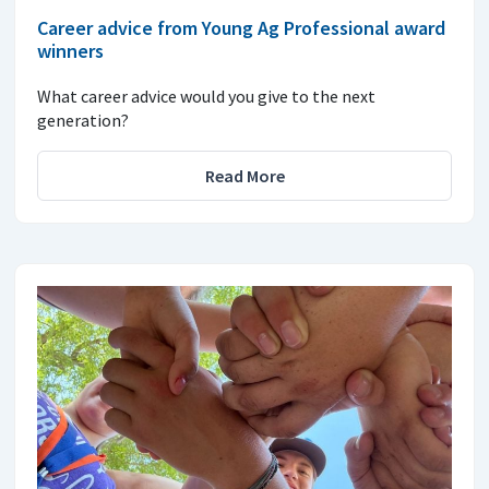
Career advice from Young Ag Professional award
winners
What career advice would you give to the next
generation?
Read More