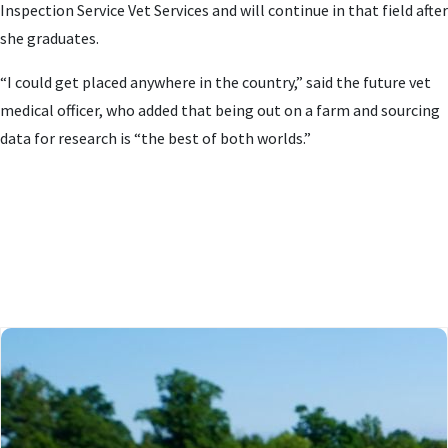
Inspection Service Vet Services and will continue in that field after
she graduates.
“I could get placed anywhere in the country,” said the future vet
medical officer, who added that being out on a farm and sourcing
data for research is “the best of both worlds.”