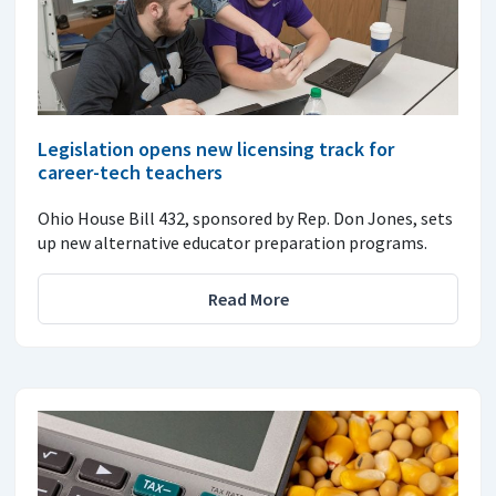
Legislation opens new licensing track for
career-tech teachers
Ohio House Bill 432, sponsored by Rep. Don Jones, sets
up new alternative educator preparation programs.
Read More