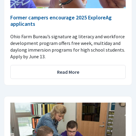
Former campers encourage 2025 ExploreAg
applicants
Ohio Farm Bureau’s signature ag literacy and workforce
development program offers free week, multiday and
daylong immersion programs for high school students.
Apply by June 13.
Read More