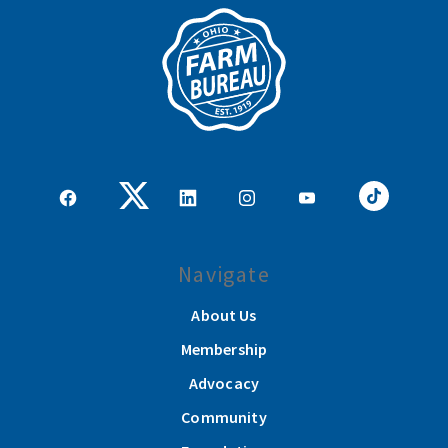
Navigate
About Us
Membership
Advocacy
Community