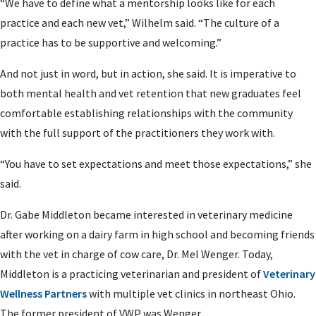
“We have to define what a mentorship looks like for each
practice and each new vet,” Wilhelm said. “The culture of a
practice has to be supportive and welcoming.”
And not just in word, but in action, she said. It is imperative to
both mental health and vet retention that new graduates feel
comfortable establishing relationships with the community
with the full support of the practitioners they work with.
“You have to set expectations and meet those expectations,” she
said.
Dr. Gabe Middleton became interested in veterinary medicine
after working on a dairy farm in high school and becoming friends
with the vet in charge of cow care, Dr. Mel Wenger. Today,
Middleton is a practicing veterinarian and president of
Veterinary
Wellness Partners
with multiple vet clinics in northeast Ohio.
The former president of VWP was Wenger.