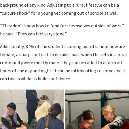
background of any kind. Adjusting to a rural lifestyle can be a
“culture shock” for a young vet coming out of school as well.
“They don’t know how to fend for themselves outside of work,”
he said. “They can feel very alone.”
Additionally, 87% of the students coming out of school now are
female, a sharp contrast to decades past when the vets in a rural
community were mostly male. They can be called to a farm all
hours of the day and night. It can be intimidating to some and it
can take a while to build confidence.