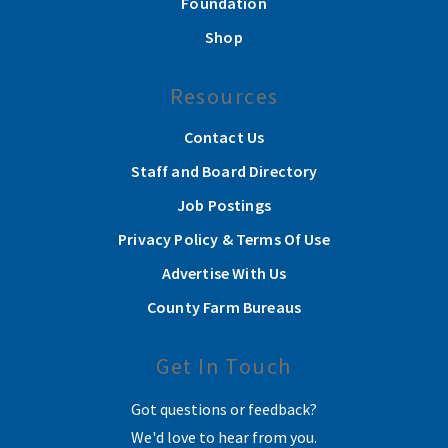
Foundation
Shop
Resources
Contact Us
Staff and Board Directory
Job Postings
Privacy Policy & Terms Of Use
Advertise With Us
County Farm Bureaus
Get In Touch
Got questions or feedback?
We'd love to hear from you.