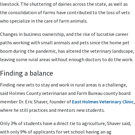
livestock. The shuttering of dairies across the state, as well as
the consolidation of farms have contributed to the loss of vets
who specialize in the care of farm animals.
Changes in business ownership, and the rise of lucrative career
paths working with small animals and pets since the home pet
boom during the pandemic, has altered the veterinary landscape,
leaving some rural areas without enough doctors to do the work.
Finding a balance
Finding new vets to stay and work in rural areas is a challenge,
said Holmes County veterinarian and Farm Bureau county board
member Dr. Eric Shaver, founder of
East Holmes Veterinary Clinic
,
where he still practices and mentors new students.
Only 3% of students have a direct tie to agriculture, Shaver said,
with only 9% of applicants for vet school having an ag