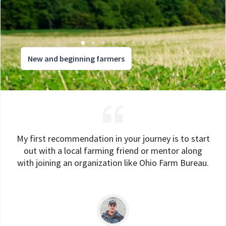
New and beginning farmers
My first recommendation in your journey is to start
out with a local farming friend or mentor along
with joining an organization like Ohio Farm Bureau.