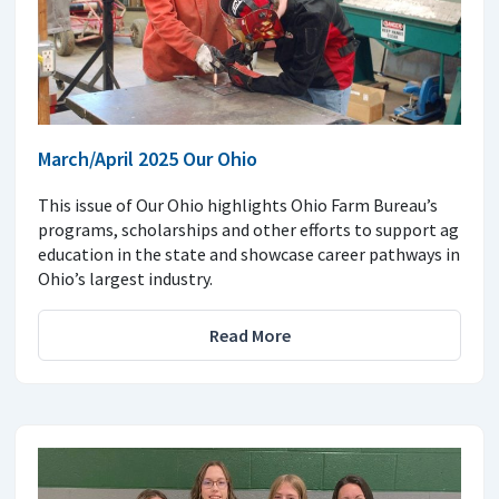
March/April 2025 Our Ohio
This issue of Our Ohio highlights Ohio Farm Bureau’s
programs, scholarships and other efforts to support ag
education in the state and showcase career pathways in
Ohio’s largest industry.
Read More