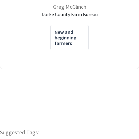
Greg McGlinch
Darke County Farm Bureau
New and
beginning
farmers
Suggested Tags: