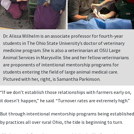
Dr. Alissa Wilhelm is an associate professor for fourth-year
students in The Ohio State University’s doctor of veterinary
medicine program. She is also a veterinarian at OSU Large
Animal Services in Marysville. She and her fellow veterinarians
are proponents of intentional mentorship programs for
students entering the field of large animal medical care.
Pictured with her, right, is Samantha Parkinson.
“If we don’t establish those relationships with farmers early on,
it doesn’t happen,” he said. “Turnover rates are extremely high.”
But through intentional mentorship programs being established
by practices all over rural Ohio, the tide is beginning to turn.