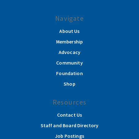
Navigate
About Us
Membership
Advocacy
Community
Foundation
Shop
Resources
Contact Us
Staff and Board Directory
Job Postings