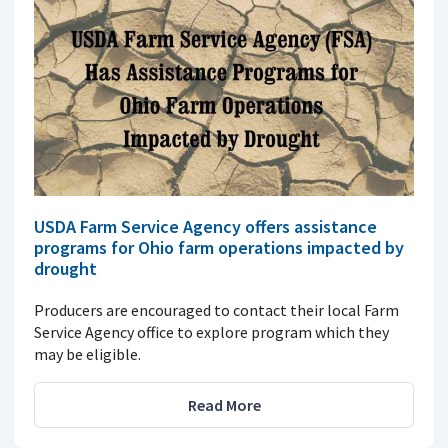
USDA Farm Service Agency offers assistance
programs for Ohio farm operations impacted by
drought
Producers are encouraged to contact their local Farm
Service Agency office to explore program which they
may be eligible.
Read More