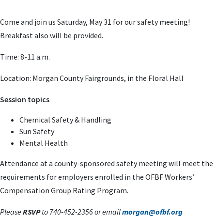
Come and join us Saturday, May 31 for our safety meeting!
Breakfast also will be provided.
Time: 8-11 a.m.
Location: Morgan County Fairgrounds, in the Floral Hall
Session topics
Chemical Safety & Handling
Sun Safety
Mental Health
Attendance at a county-sponsored
safety meeting will meet the
requirements for employers enrolled in the OFBF
Workers’
Compensation Group Rating Program.
Please
RSVP
to 740-452-2356 or
email
morgan@ofbf.org