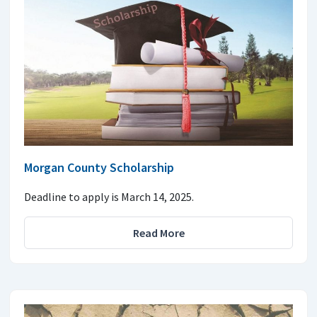
Morgan County Scholarship
Deadline to apply is March 14, 2025.
Read More