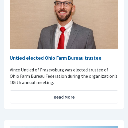
Untied elected Ohio Farm Bureau trustee
Vince Untied of Frazeysburg was elected trustee of
Ohio Farm Bureau Federation during the organization’s
106th annual meeting.
Read More