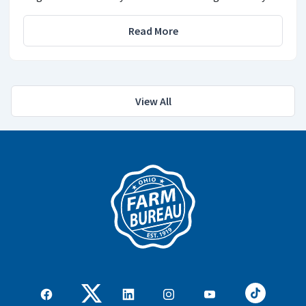
Read More
View All