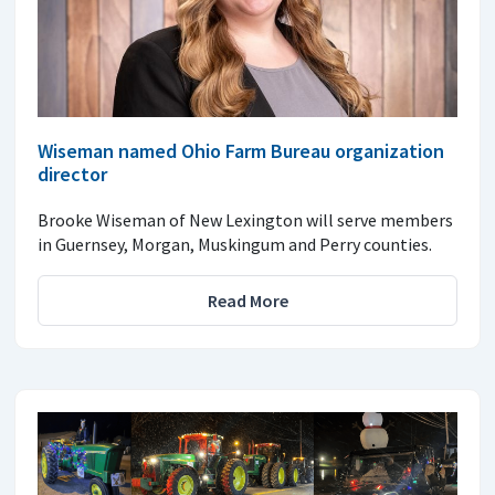
Wiseman named Ohio Farm Bureau organization
director
Brooke Wiseman of New Lexington will serve members
in Guernsey, Morgan, Muskingum and Perry counties.
Read More