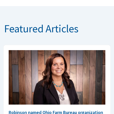
Featured Articles
Robinson named Ohio Farm Bureau organization