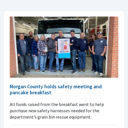
Morgan County holds safety meeting and
pancake breakfast
All funds raised from the breakfast went to help
purchase new safety harnesses needed for the
department’s grain bin rescue equipment.