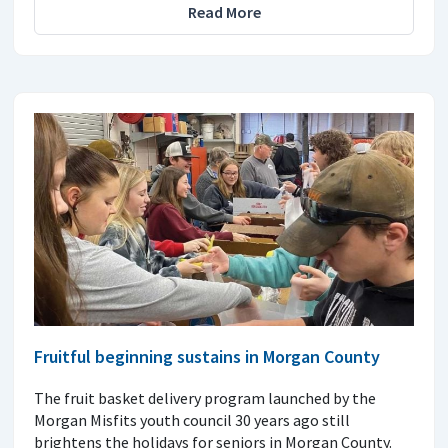
Read More
Fruitful beginning sustains in Morgan County
The fruit basket delivery program launched by the
Morgan Misfits youth council 30 years ago still
brightens the holidays for seniors in Morgan County.