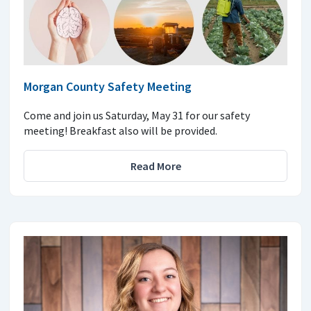
Morgan County Safety Meeting
Come and join us Saturday, May 31 for our safety
meeting! Breakfast also will be provided.
Read More