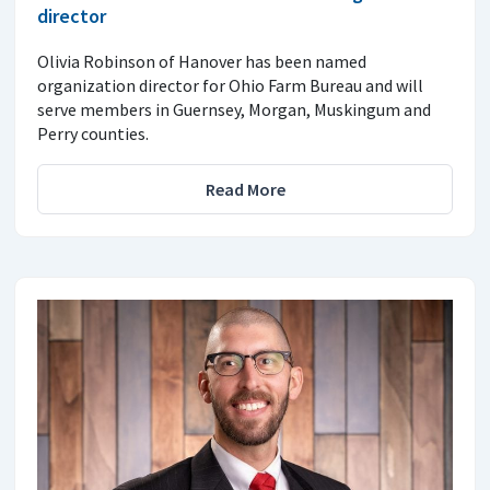
director
Olivia Robinson of Hanover has been named
organization director for Ohio Farm Bureau and will
serve members in Guernsey, Morgan, Muskingum and
Perry counties.
Read More