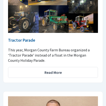
Tractor Parade
This year, Morgan County Farm Bureau organized a
‘Tractor Parade’ instead of a float in the Morgan
County Holiday Parade.
Read More