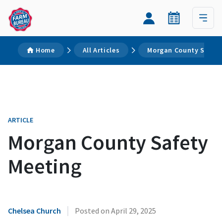
Home
All Articles
Morgan County Safety
ARTICLE
Morgan County Safety
Meeting
|
Chelsea Church
Posted on
April 29, 2025