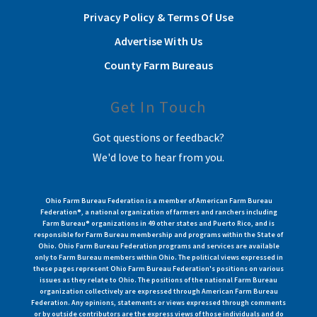
Privacy Policy & Terms Of Use
Advertise With Us
County Farm Bureaus
Get In Touch
Got questions or feedback?
We'd love to hear from you.
Ohio Farm Bureau Federation is a member of American Farm Bureau
Federation®, a national organization of farmers and ranchers including
Farm Bureau® organizations in 49 other states and Puerto Rico, and is
responsible for Farm Bureau membership and programs within the State of
Ohio. Ohio Farm Bureau Federation programs and services are available
only to Farm Bureau members within Ohio. The political views expressed in
these pages represent Ohio Farm Bureau Federation's positions on various
issues as they relate to Ohio. The positions of the national Farm Bureau
organization collectively are expressed through American Farm Bureau
Federation. Any opinions, statements or views expressed through comments
or by outside contributors are the express views of those individuals and do