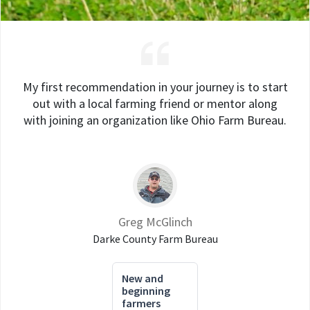
My first recommendation in your journey is to start
out with a local farming friend or mentor along
with joining an organization like Ohio Farm Bureau.
Greg McGlinch
Darke County Farm Bureau
New and
beginning
farmers