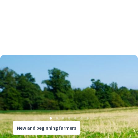
New and beginning farmers