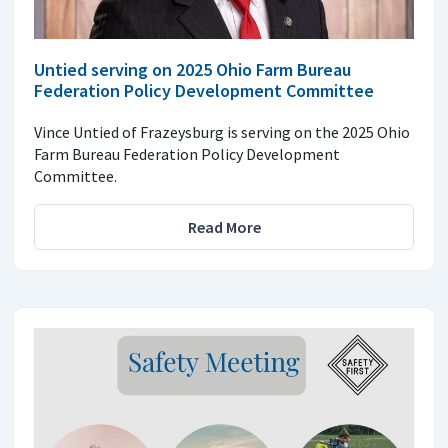
Untied serving on 2025 Ohio Farm Bureau
Federation Policy Development Committee
Vince Untied of Frazeysburg is serving on the 2025 Ohio
Farm Bureau Federation Policy Development
Committee.
Read More