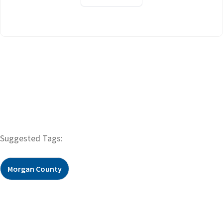
Suggested Tags:
Morgan County