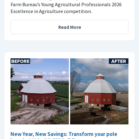
Farm Bureau’s Young Agricultural Professionals 2026
Excellence in Agriculture competition.
Read More
New Year, New Savings: Transform your pole