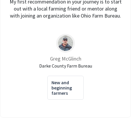
My first recommendation in your journey is to start
out with a local farming friend or mentor along
with joining an organization like Ohio Farm Bureau.
Greg McGlinch
Darke County Farm Bureau
New and
beginning
farmers