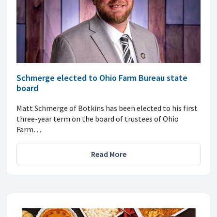
Schmerge elected to Ohio Farm Bureau state
board
Matt Schmerge of Botkins has been elected to his first
three-year term on the board of trustees of Ohio
Farm…
Read More