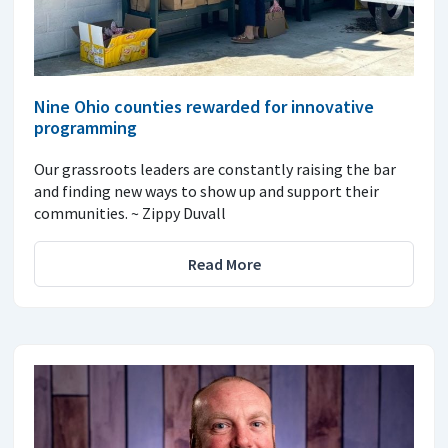
Nine Ohio counties rewarded for innovative
programming
Our grassroots leaders are constantly raising the bar
and finding new ways to show up and support their
communities. ~ Zippy Duvall
Read More