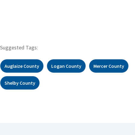
Suggested Tags:
Auglaize County
Logan County
Mercer County
Shelby County