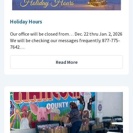
Holiday Hours
Our office will be closed from… Dec. 22 thru Jan. 2, 2026
We will be checking our messages frequently. 877-775-
7642…
Read More