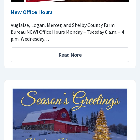
New Office Hours
Auglaize, Logan, Mercer, and Shelby County Farm
Bureau NEW! Office Hours Monday – Tuesday 8 a.m. – 4
p.m. Wednesday…
Read More