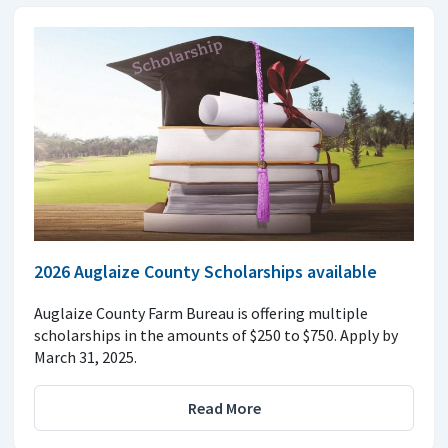
2026 Auglaize County Scholarships available
Auglaize County Farm Bureau is offering multiple
scholarships in the amounts of $250 to $750. Apply by
March 31, 2025.
Read More