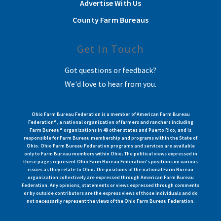
Advertise With Us
County Farm Bureaus
Get In Touch
Got questions or feedback?
We'd love to hear from you.
Ohio Farm Bureau Federation is a member of American Farm Bureau
Federation®, a national organization of farmers and ranchers including
Farm Bureau® organizations in 49 other states and Puerto Rico, and is
responsible for Farm Bureau membership and programs within the State of
Ohio. Ohio Farm Bureau Federation programs and services are available
only to Farm Bureau members within Ohio. The political views expressed in
these pages represent Ohio Farm Bureau Federation's positions on various
issues as they relate to Ohio. The positions of the national Farm Bureau
organization collectively are expressed through American Farm Bureau
Federation. Any opinions, statements or views expressed through comments
or by outside contributors are the express views of those individuals and do
not necessarily represent the views of the Ohio Farm Bureau Federation.