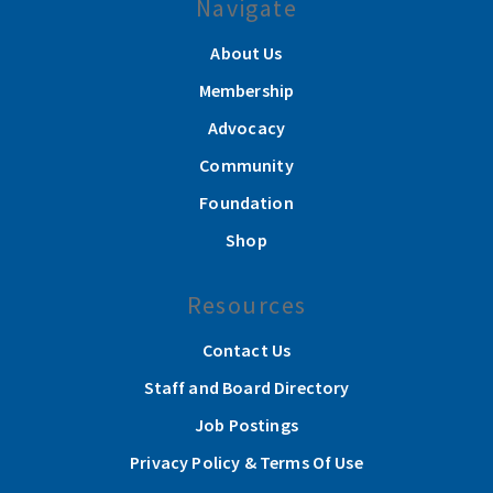
Navigate
About Us
Membership
Advocacy
Community
Foundation
Shop
Resources
Contact Us
Staff and Board Directory
Job Postings
Privacy Policy & Terms Of Use