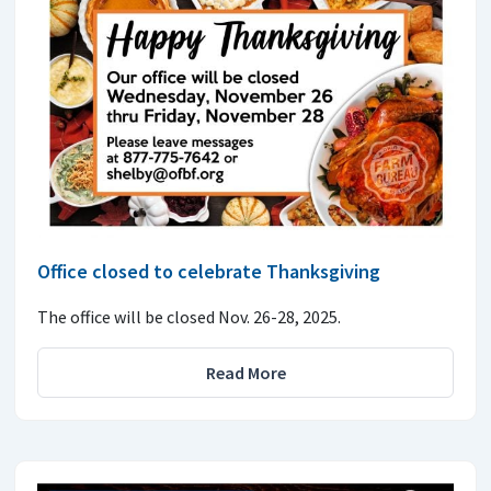
Office closed to celebrate Thanksgiving
The office will be closed Nov. 26-28, 2025.
Read More