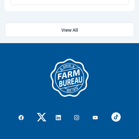
View All