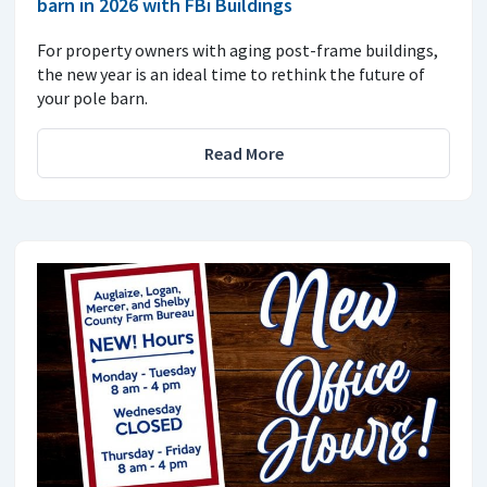
barn in 2026 with FBi Buildings
For property owners with aging post-frame buildings,
the new year is an ideal time to rethink the future of
your pole barn.
Read More