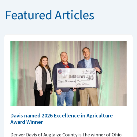
Featured Articles
Davis named 2026 Excellence in Agriculture
Award Winner
Denver Davis of Auglaize County is the winner of Ohio