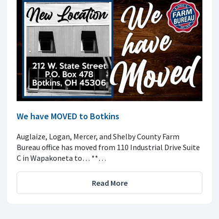
We have MOVED to Botkins
Auglaize, Logan, Mercer, and Shelby County Farm
Bureau office has moved from 110 Industrial Drive Suite
C in Wapakoneta to… **…
Read More