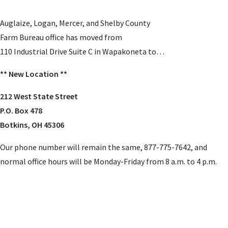
Auglaize, Logan, Mercer, and Shelby County
Farm Bureau office has moved from
110 Industrial Drive Suite C in Wapakoneta to…
** New Location **
212 West State Street
P.O. Box 478
Botkins, OH 45306
Our phone number will remain the same, 877-775-7642,
and
normal office hours will be Monday-Friday from 8 a.m. to 4 p.m.