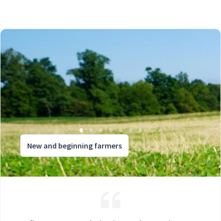
New and beginning farmers