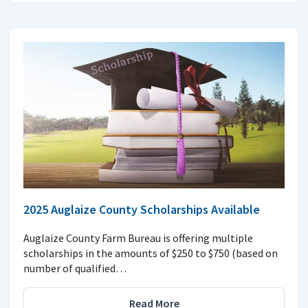
2025 Auglaize County Scholarships Available
Auglaize County Farm Bureau is offering multiple
scholarships in the amounts of $250 to $750 (based on
number of qualified…
Read More