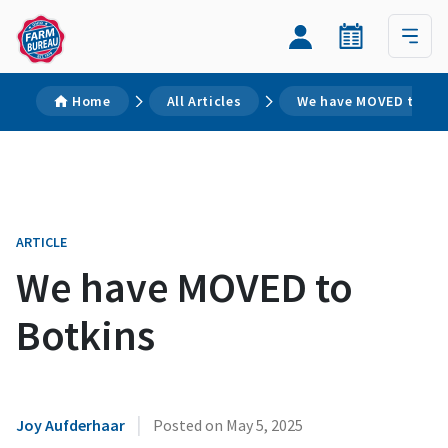
Home
All Articles
We have MOVED to Bo
ARTICLE
We have MOVED to
Botkins
|
Joy Aufderhaar
Posted on
May 5, 2025