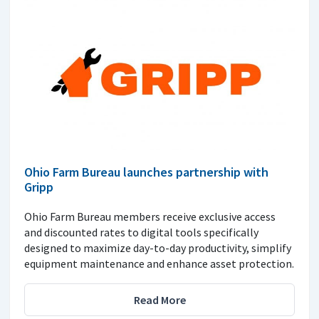
Ohio Farm Bureau launches partnership with
Gripp
Ohio Farm Bureau members receive exclusive access
and discounted rates to digital tools specifically
designed to maximize day-to-day productivity, simplify
equipment maintenance and enhance asset protection.
Read More