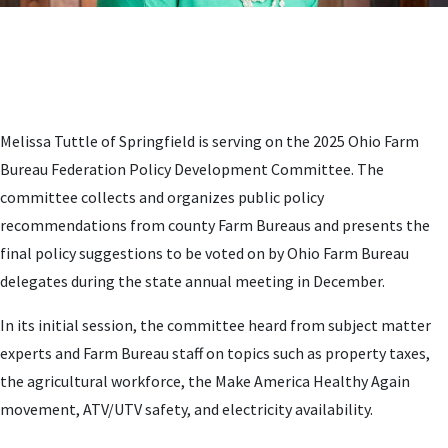
Melissa Tuttle of Springfield is serving on the 2025 Ohio Farm
Bureau Federation Policy Development Committee. The
committee collects and organizes public policy
recommendations from county Farm Bureaus and presents the
final policy suggestions to be voted on by Ohio Farm Bureau
delegates during the state annual meeting in December.
In its initial session, the committee heard from subject matter
experts and Farm Bureau staff on topics such as property taxes,
the agricultural workforce, the Make America Healthy Again
movement, ATV/UTV safety, and electricity availability.