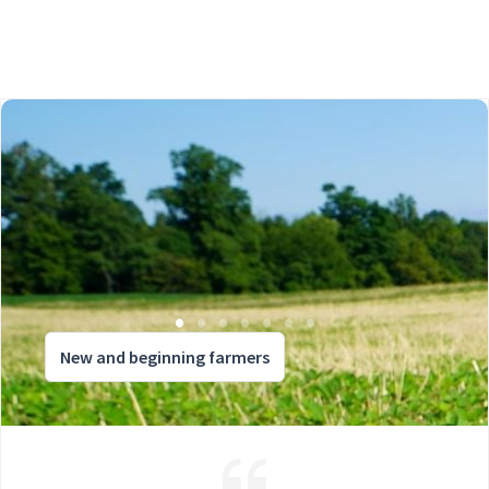
New and beginning farmers