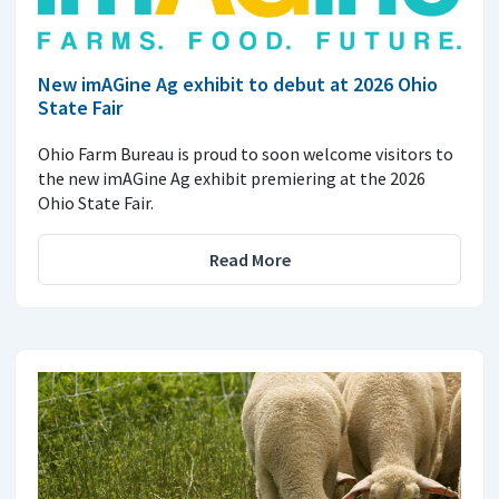
New imAGine Ag exhibit to debut at 2026 Ohio
State Fair
Ohio Farm Bureau is proud to soon welcome visitors to
the new imAGine Ag exhibit premiering at the 2026
Ohio State Fair.
Read More