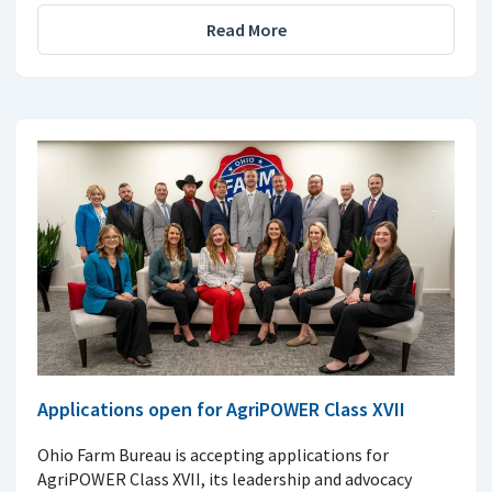
Read More
Applications open for AgriPOWER Class XVII
Ohio Farm Bureau is accepting applications for
AgriPOWER Class XVII, its leadership and advocacy