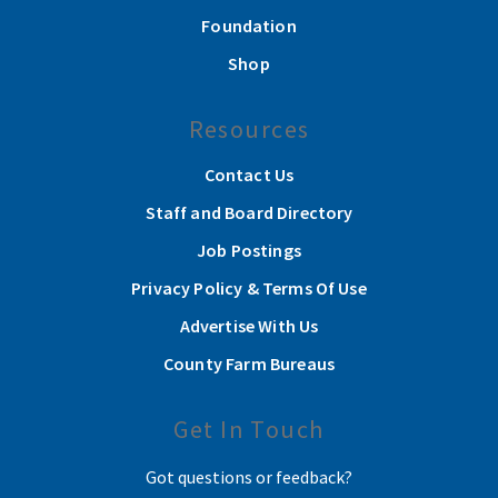
Foundation
Shop
Resources
Contact Us
Staff and Board Directory
Job Postings
Privacy Policy & Terms Of Use
Advertise With Us
County Farm Bureaus
Get In Touch
Got questions or feedback?