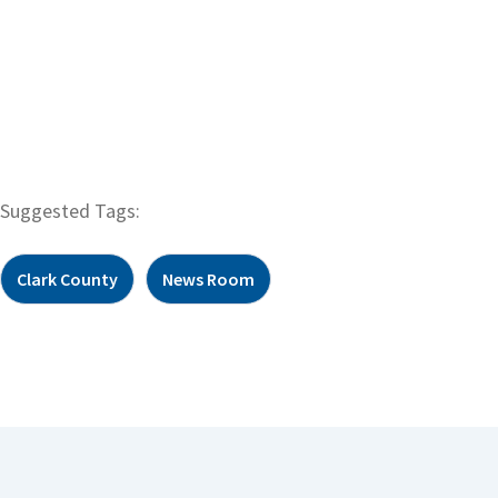
Suggested Tags:
Clark County
News Room