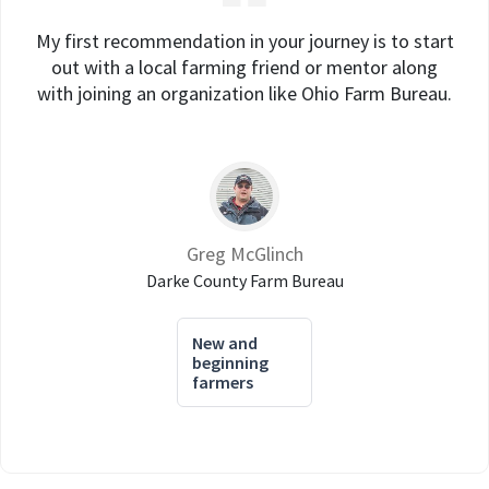
My first recommendation in your journey is to start
out with a local farming friend or mentor along
with joining an organization like Ohio Farm Bureau.
Greg McGlinch
Darke County Farm Bureau
New and
beginning
farmers