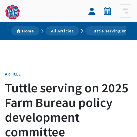
Home
All Articles
Tuttle serving on 20
ARTICLE
Tuttle serving on 2025
Farm Bureau policy
development
committee