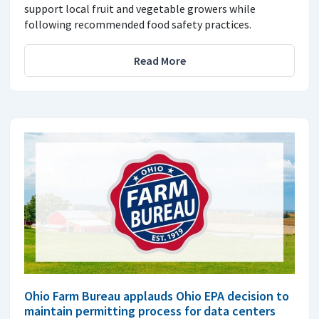
support local fruit and vegetable growers while
following recommended food safety practices.
Read More
Ohio Farm Bureau applauds Ohio EPA decision to
maintain permitting process for data centers