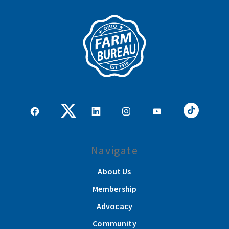
Navigate
About Us
Membership
Advocacy
Community