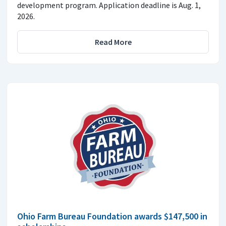
development program. Application deadline is Aug. 1,
2026.
Read More
Ohio Farm Bureau Foundation awards $147,500 in