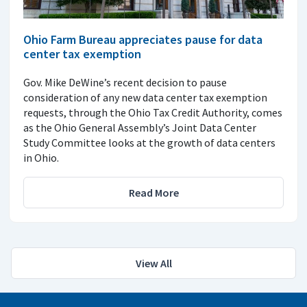
Ohio Farm Bureau appreciates pause for data
center tax exemption
Gov. Mike DeWine’s recent decision to pause
consideration of any new data center tax exemption
requests, through the Ohio Tax Credit Authority, comes
as the Ohio General Assembly’s Joint Data Center
Study Committee looks at the growth of data centers
in Ohio.
Read More
View All