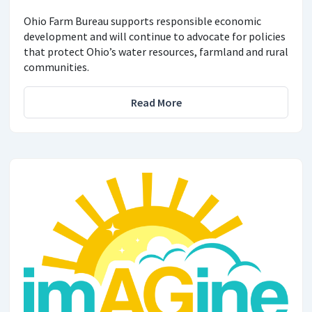
Ohio Farm Bureau supports responsible economic
development and will continue to advocate for policies
that protect Ohio’s water resources, farmland and rural
communities.
Read More