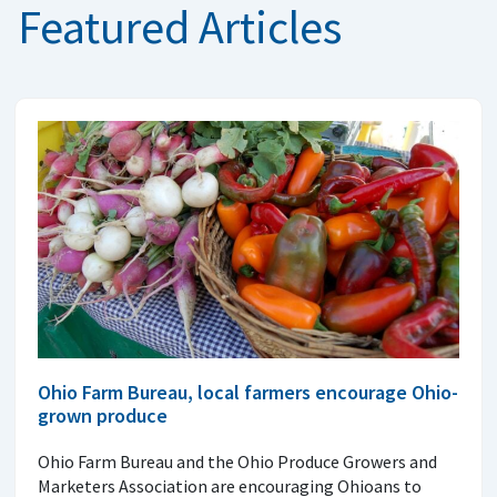
Featured Articles
Ohio Farm Bureau, local farmers encourage Ohio-
grown produce
Ohio Farm Bureau and the Ohio Produce Growers and
Marketers Association are encouraging Ohioans to