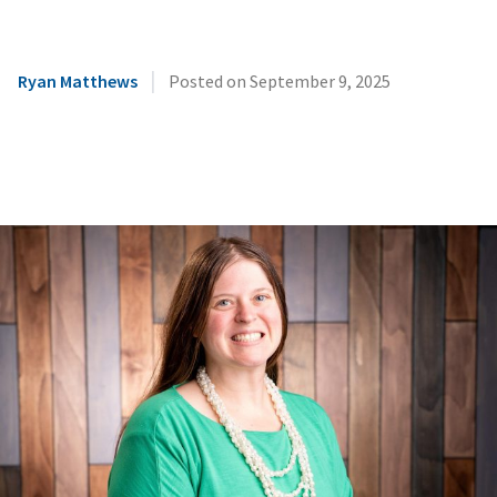
|
Ryan Matthews
Posted on
September 9, 2025