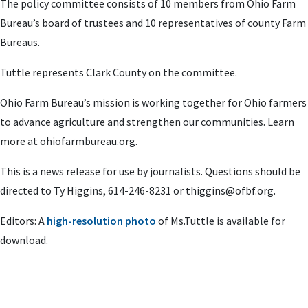
The policy committee consists of 10 members from Ohio Farm
Bureau’s board of trustees and 10 representatives of county Farm
Bureaus.
Tuttle represents Clark County on the committee.
Ohio Farm Bureau’s mission is working together for Ohio farmers
to advance agriculture and strengthen our communities. Learn
more at ohiofarmbureau.org.
This is a news release for use by journalists. Questions should be
directed to Ty Higgins, 614-246-8231 or
thiggins@ofbf.org
.
Editors: A
high-resolution photo
of Ms.Tuttle is available for
download.