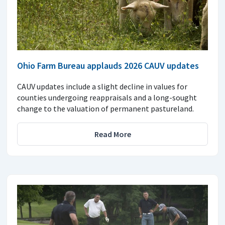
Ohio Farm Bureau applauds 2026 CAUV updates
CAUV updates include a slight decline in values for
counties undergoing reappraisals and a long-sought
change to the valuation of permanent pastureland.
Read More