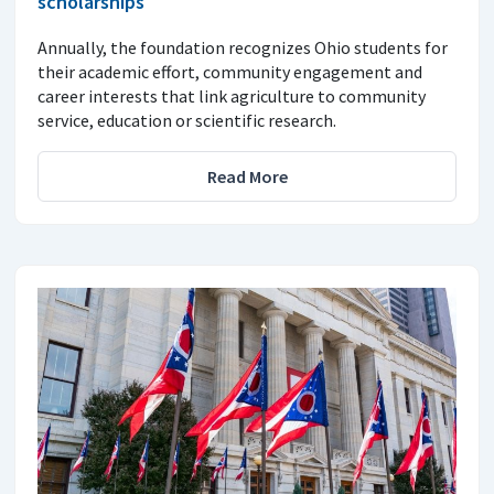
scholarships
Annually, the foundation recognizes Ohio students for
their academic effort, community engagement and
career interests that link agriculture to community
service, education or scientific research.
Read More