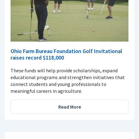
Ohio Farm Bureau Foundation Golf Invitational
raises record $118,000
These funds will help provide scholarships, expand
educational programs and strengthen initiatives that
connect students and young professionals to
meaningful careers in agriculture.
Read More