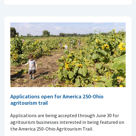
Applications open for America 250-Ohio
agritourism trail
Applications are being accepted through June 30 for
agritourism businesses interested in being featured on
the America 250-Ohio Agritourism Trail.