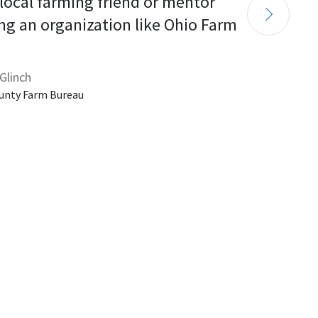
 local farming friend or mentor 
ng an organization like Ohio Farm 
Glinch
unty Farm Bureau