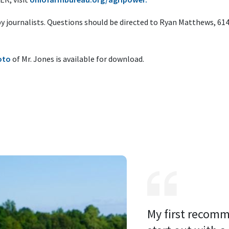
 by journalists. Questions should be directed to Ryan Matthews, 61
oto
of Mr. Jones is available for download.
My first recomm