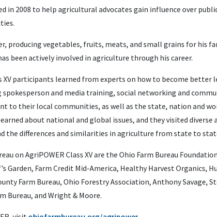
 in 2008 to help agricultural advocates gain influence over public
ties.
er, producing vegetables, fruits, meats, and small grains for his 
as been actively involved in agriculture through his career.
ass XV participants learned from experts on how to become better 
ing spokesperson and media training, social networking and commu
t to their local communities, as well as the state, nation and wor
earned about national and global issues, and they visited diverse 
d the differences and similarities in agriculture from state to stat
reau on AgriPOWER Class XV are the Ohio Farm Bureau Foundation
f’s Garden, Farm Credit Mid-America, Healthy Harvest Organics, 
unty Farm Bureau, Ohio Forestry Association, Anthony Savage, St
m Bureau, and Wright & Moore.
R, visit
ohiofarmbureau.org/agripower.