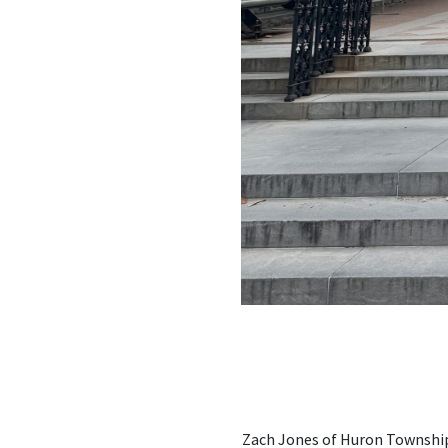
Zach Jones of Huron Township 