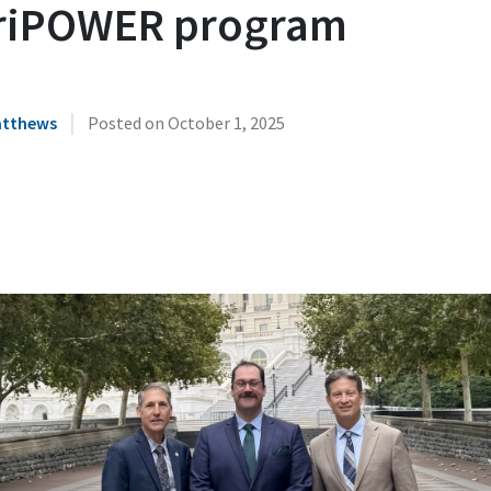
riPOWER program
|
atthews
Posted on
October 1, 2025