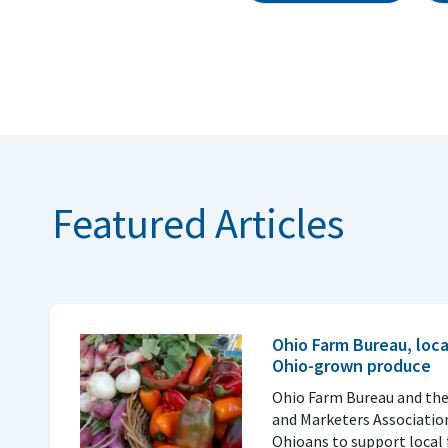
Featured Articles
Ohio Farm Bureau, loc
Ohio-grown produce
Ohio Farm Bureau and th
and Marketers Associatio
Ohioans to support local 