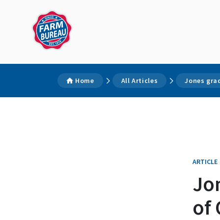
Home
All Articles
Jones gra
ARTICLE
Jo
of