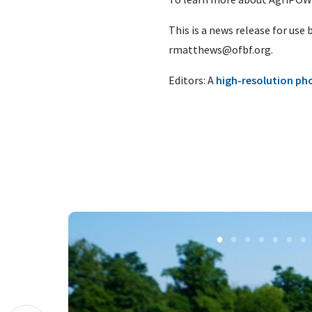
This is a news release for use
rmatthews@ofbf.org
.
Editors: A
high-resolution ph