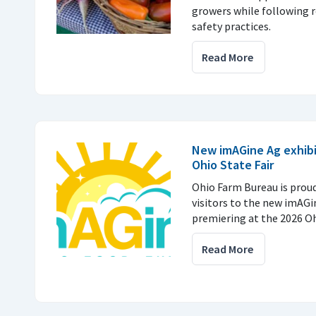
growers while following
safety practices.
Read More
New imAGine Ag exhibi
Ohio State Fair
Ohio Farm Bureau is prou
visitors to the new imAGi
premiering at the 2026 Ohi
Read More