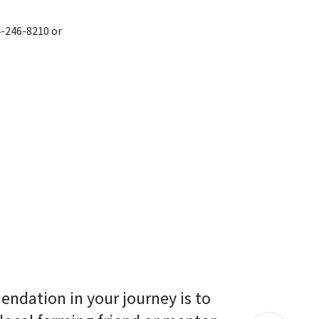
4-246-8210 or
endation in your journey is to 