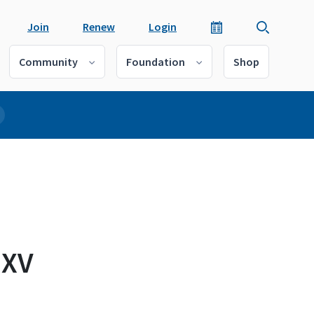
Join
Renew
Login
Community
Foundation
Shop
 XV