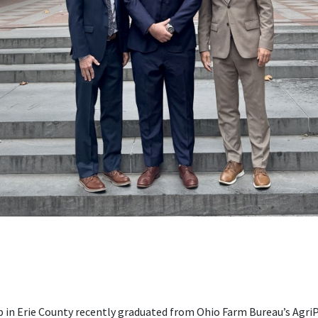
in Erie County recently graduated from Ohio Farm Bureau’s AgriP