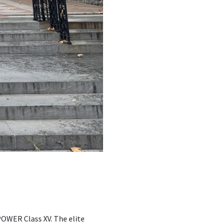
OWER Class XV. The elite