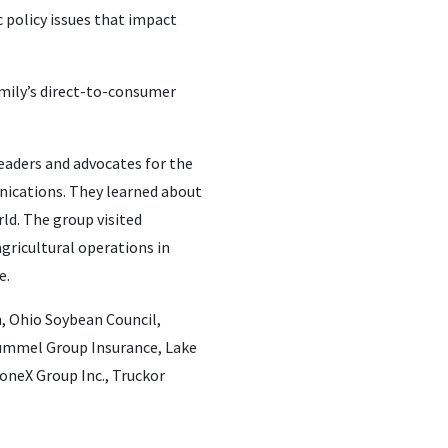
 policy issues that impact
family’s direct-to-consumer
leaders and advocates for the
nications. They learned about
ld. The group visited
agricultural operations in
e.
, Ohio Soybean Council,
Hummel Group Insurance, Lake
oneX Group Inc., Truckor