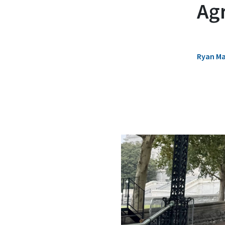
Ag
Ryan M