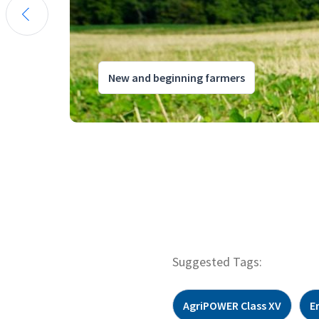
New and beginning farmers
Suggested Tags:
AgriPOWER Class XV
E