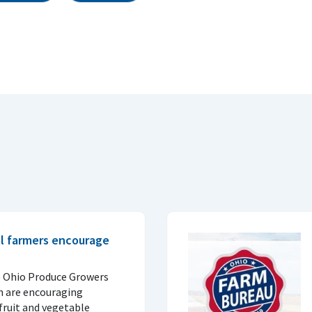
al farmers encourage
e Ohio Produce Growers
n are encouraging
fruit and vegetable