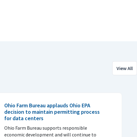
View All
Ohio Farm Bureau applauds Ohio EPA
decision to maintain permitting process
for data centers
Ohio Farm Bureau supports responsible
economic development and will continue to