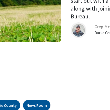
start out with a
along with joini
Bureau. 
Greg Mc
Darke Co
rie County
News Room