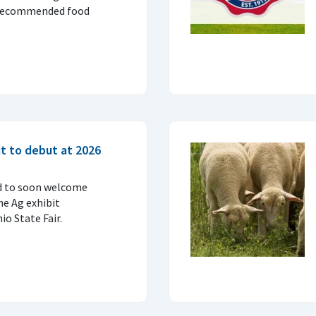
 recommended food
t to debut at 2026
d to soon welcome
ne Ag exhibit
o State Fair.