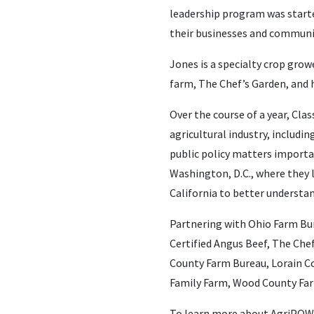
leadership program was started
their businesses and communi
Jones is a specialty crop grow
farm, The Chef’s Garden, and h
Over the course of a year, Cl
agricultural industry, includ
public policy matters importan
Washington, D.C., where they l
California to better understan
Partnering with Ohio Farm Bu
Certified Angus Beef, The Che
County Farm Bureau, Lorain Co
Family Farm, Wood County Far
To learn more about AgriPOWE