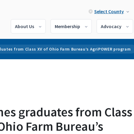
Select County
About Us
Membership
Advocacy
duates from Class XV of Ohio Farm Bureau’s AgriPOWER program
nes graduates from Class
 Ohio Farm Bureau’s