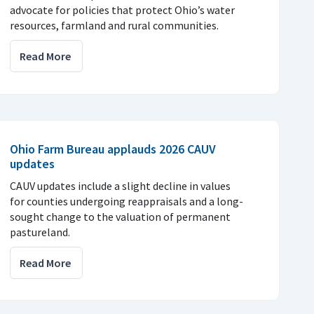
advocate for policies that protect Ohio’s water
resources, farmland and rural communities.
Read More
Ohio Farm Bureau applauds 2026 CAUV
updates
CAUV updates include a slight decline in values
for counties undergoing reappraisals and a long-
sought change to the valuation of permanent
pastureland.
Read More