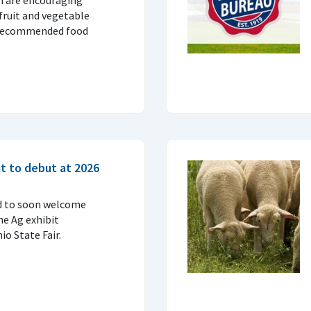
fruit and vegetable
 recommended food
t to debut at 2026
d to soon welcome
ne Ag exhibit
o State Fair.