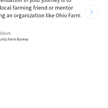
 local farming friend or mentor 
ng an organization like Ohio Farm 
Glinch
unty Farm Bureau