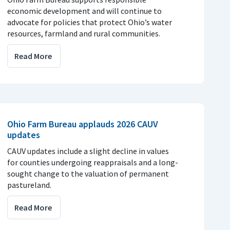
economic development and will continue to
advocate for policies that protect Ohio’s water
resources, farmland and rural communities.
Read More
Ohio Farm Bureau applauds 2026 CAUV
updates
CAUV updates include a slight decline in values
for counties undergoing reappraisals and a long-
sought change to the valuation of permanent
pastureland.
Read More