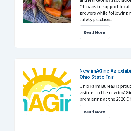
Ohioans to support local 
growers while following
safety practices.
Read More
New imAGine Ag exhibi
Ohio State Fair
Ohio Farm Bureau is prou
visitors to the new imAGi
premiering at the 2026 Ohi
Read More