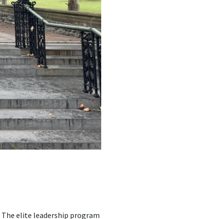
 The elite leadership program