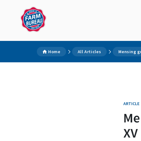
Home
All Articles
Mensing g
ARTICLE
Me
XV