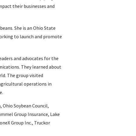
impact their businesses and
ybeans. She is an Ohio State
 working to launch and promote
leaders and advocates for the
nications. They learned about
ld. The group visited
agricultural operations in
e.
, Ohio Soybean Council,
Hummel Group Insurance, Lake
oneX Group Inc., Truckor