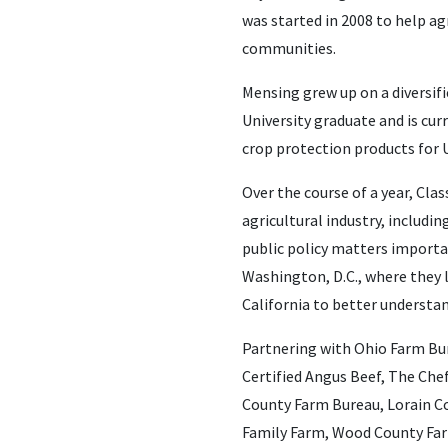
was started in 2008 to help ag
communities.
Mensing grew up on a diversifi
University graduate and is cu
crop protection products for 
Over the course of a year, Cl
agricultural industry, includ
public policy matters importan
Washington, D.C., where they l
California to better understan
Partnering with Ohio Farm Bu
Certified Angus Beef, The Che
County Farm Bureau, Lorain Co
Family Farm, Wood County Far