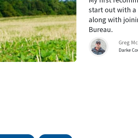
start out with a
along with joini
Bureau. 
Greg Mc
Darke Co