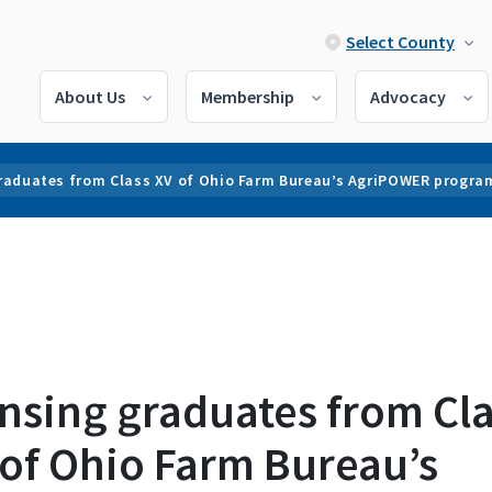
Select County
About Us
Membership
Advocacy
raduates from Class XV of Ohio Farm Bureau’s AgriPOWER progra
nsing graduates from Cla
 of Ohio Farm Bureau’s