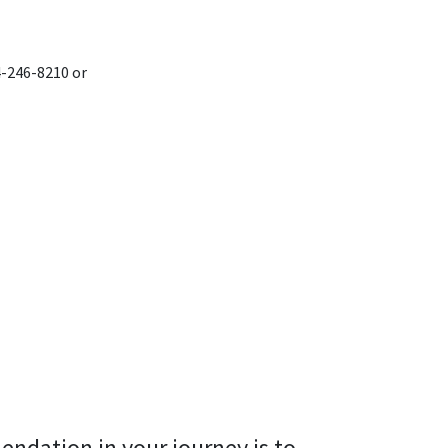
4-246-8210 or
endation in your journey is to 