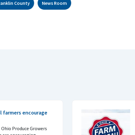
ranklin County
News Room
al farmers encourage
e Ohio Produce Growers
n are encouraging