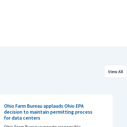
View All
Ohio Farm Bureau applauds Ohio EPA
decision to maintain permitting process
for data centers
Ohio Farm Bureau supports responsible