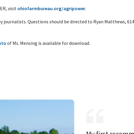
R, visit
ohiofarmbureau.org/agripower.
 by journalists. Questions should be directed to Ryan Matthews, 61
oto
of Ms. Mensing is available for download.
My first recomm