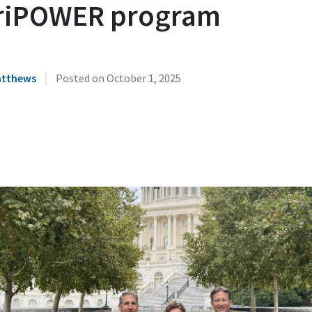
riPOWER program
|
atthews
Posted on
October 1, 2025