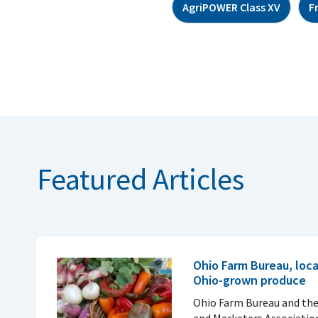
AgriPOWER Class XV
F
Featured Articles
Ohio Farm Bureau, loc
Ohio-grown produce
Ohio Farm Bureau and th
and Marketers Associatio