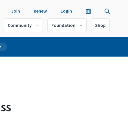
Join
Renew
Login
Community
Foundation
Shop
m
ss