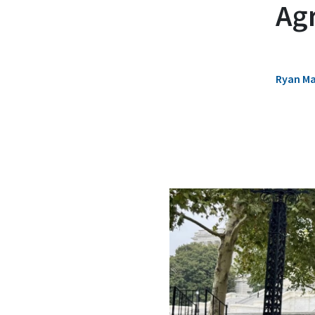
Ag
Ryan M