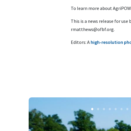
To learn more about AgriPOWE
This is a news release for use
rmatthews@ofbf.org
.
Editors: A
high-resolution ph