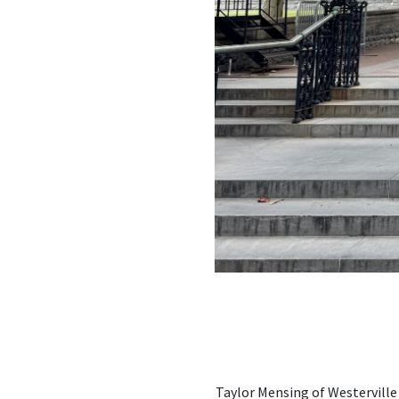
Taylor Mensing of Westerville