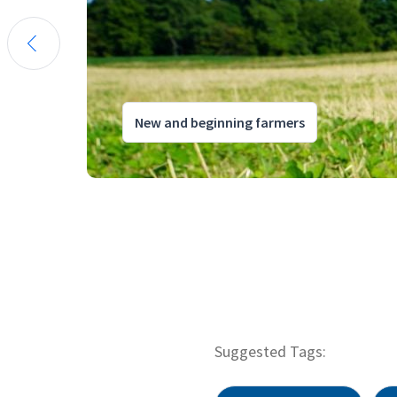
New and beginning farmers
Suggested Tags: