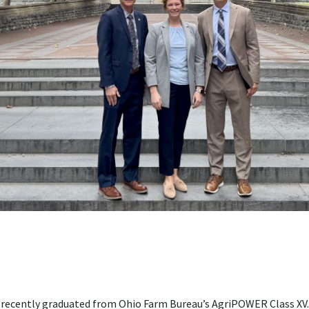
 recently graduated from Ohio Farm Bureau’s AgriPOWER Class XV.