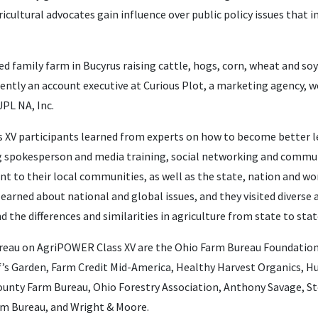
ricultural advocates gain influence over public policy issues that 
ed family farm in Bucyrus raising cattle, hogs, corn, wheat and so
rrently an account executive at Curious Plot, a marketing agency,
UPL NA, Inc.
ass XV participants learned from experts on how to become better 
ing spokesperson and media training, social networking and commu
t to their local communities, as well as the state, nation and wor
earned about national and global issues, and they visited diverse 
d the differences and similarities in agriculture from state to stat
reau on AgriPOWER Class XV are the Ohio Farm Bureau Foundation
f’s Garden, Farm Credit Mid-America, Healthy Harvest Organics, 
unty Farm Bureau, Ohio Forestry Association, Anthony Savage, St
m Bureau, and Wright & Moore.