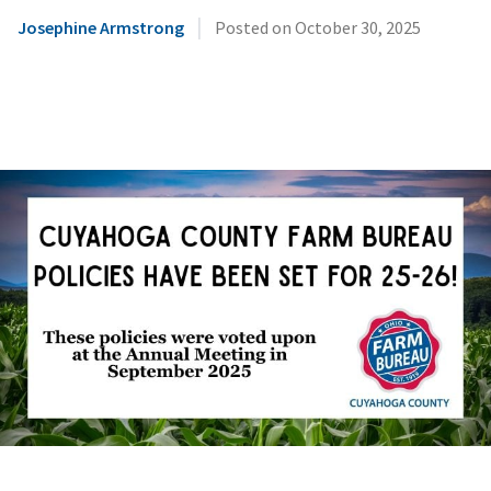
|
Josephine Armstrong
Posted on
October 30, 2025