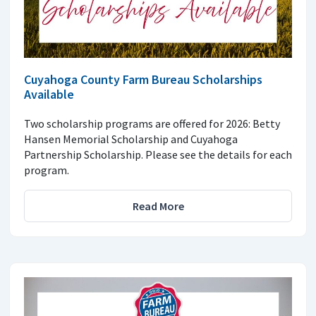
Cuyahoga County Farm Bureau Scholarships
Available
Two scholarship programs are offered for 2026: Betty
Hansen Memorial Scholarship and Cuyahoga
Partnership Scholarship. Please see the details for each
program.
Read More