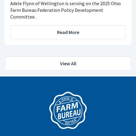
Adele Flynn of Wellington is serving on the 2025 Ohio
Farm Bureau Federation Policy Development
Committee.
Read More
View All