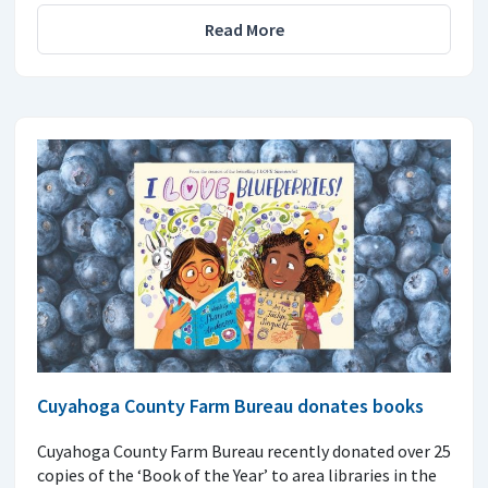
Read More
Cuyahoga County Farm Bureau donates books
Cuyahoga County Farm Bureau recently donated over 25
copies of the ‘Book of the Year’ to area libraries in the