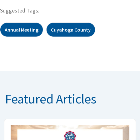
Suggested Tags:
Annual Meeting
Cuyahoga County
Featured Articles