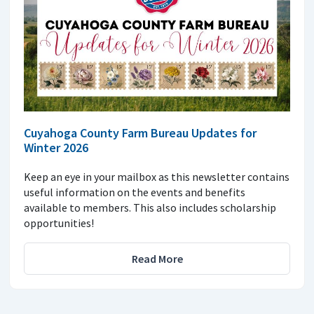
Cuyahoga County Farm Bureau Updates for
Winter 2026
Keep an eye in your mailbox as this newsletter contains
useful information on the events and benefits
available to members. This also includes scholarship
opportunities!
Read More