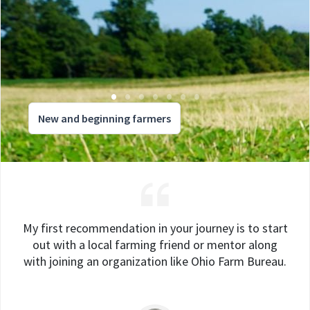
New and beginning farmers
My first recommendation in your journey is to start
out with a local farming friend or mentor along
with joining an organization like Ohio Farm Bureau.