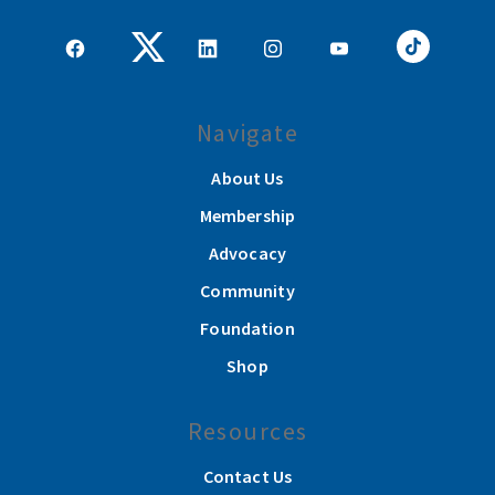
Navigate
About Us
Membership
Advocacy
Community
Foundation
Shop
Resources
Contact Us