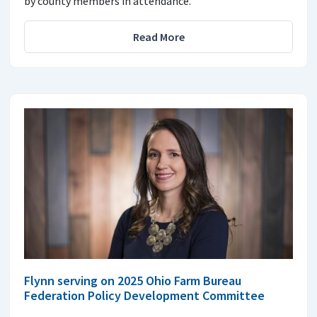
by county members in attendance.
Read More
Flynn serving on 2025 Ohio Farm Bureau
Federation Policy Development Committee