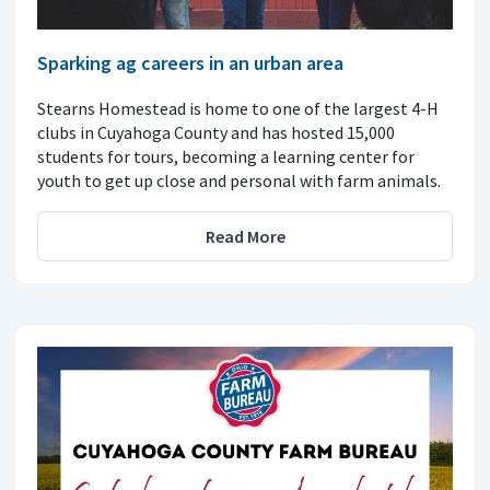
Sparking ag careers in an urban area
Stearns Homestead is home to one of the largest 4-H
clubs in Cuyahoga County and has hosted 15,000
students for tours, becoming a learning center for
youth to get up close and personal with farm animals.
Read More