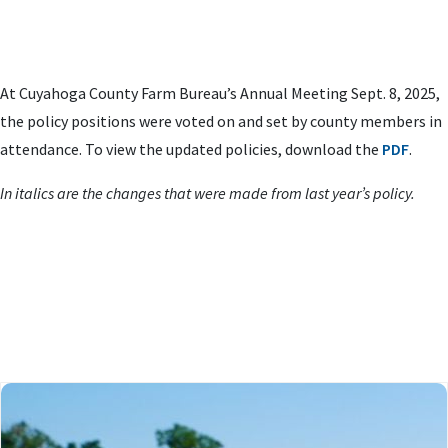
At Cuyahoga County Farm Bureau’s Annual Meeting Sept. 8, 2025,
the policy positions were voted on and set by county members in
attendance. To view the updated policies, download the
PDF
.
In italics are the changes that were made from last year’s policy.