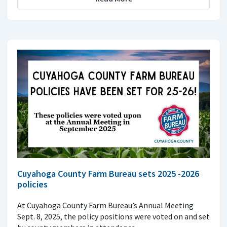
Cuyahoga County Farm Bureau sets 2025 -2026
policies
At Cuyahoga County Farm Bureau’s Annual Meeting
Sept. 8, 2025, the policy positions were voted on and set