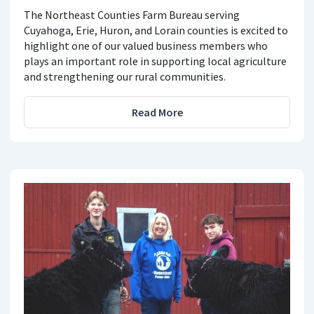
The Northeast Counties Farm Bureau serving
Cuyahoga, Erie, Huron, and Lorain counties is excited to
highlight one of our valued business members who
plays an important role in supporting local agriculture
and strengthening our rural communities.
Read More