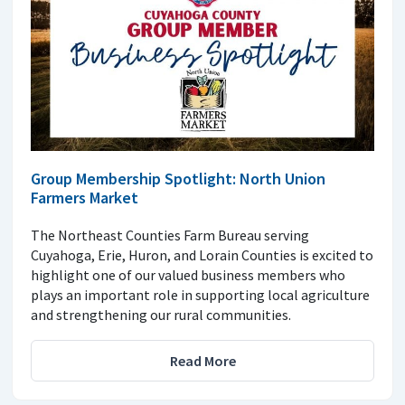
Group Membership Spotlight: North Union
Farmers Market
The Northeast Counties Farm Bureau serving
Cuyahoga, Erie, Huron, and Lorain Counties is excited to
highlight one of our valued business members who
plays an important role in supporting local agriculture
and strengthening our rural communities.
Read More