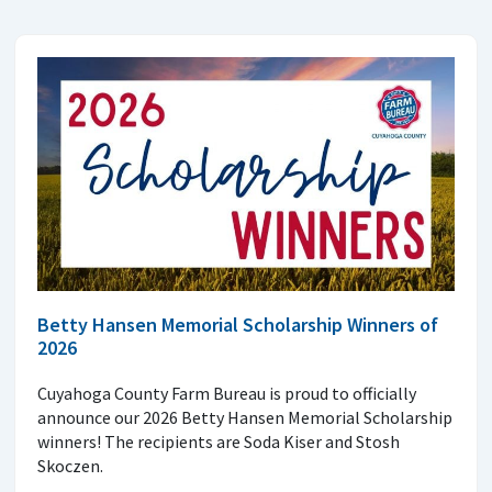
Betty Hansen Memorial Scholarship Winners of
2026
Cuyahoga County Farm Bureau is proud to officially
announce our 2026 Betty Hansen Memorial Scholarship
winners! The recipients are Soda Kiser and Stosh
Skoczen.