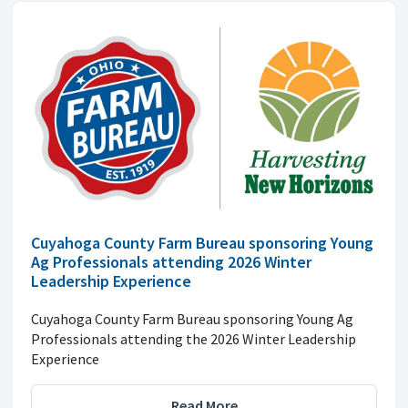
Cuyahoga County Farm Bureau sponsoring Young
Ag Professionals attending 2026 Winter
Leadership Experience
Cuyahoga County Farm Bureau sponsoring Young Ag
Professionals attending the 2026 Winter Leadership
Experience
Read More