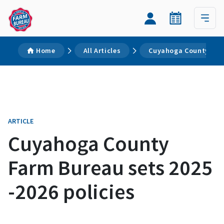
Home
All Articles
Cuyahoga County Farm
ARTICLE
Cuyahoga County
Farm Bureau sets 2025
-2026 policies