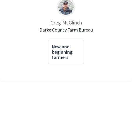
Greg McGlinch
Darke County Farm Bureau
New and
beginning
farmers