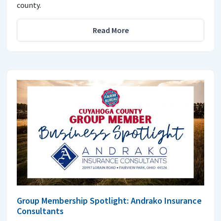
county.
Read More
Group Membership Spotlight: Andrako Insurance
Consultants