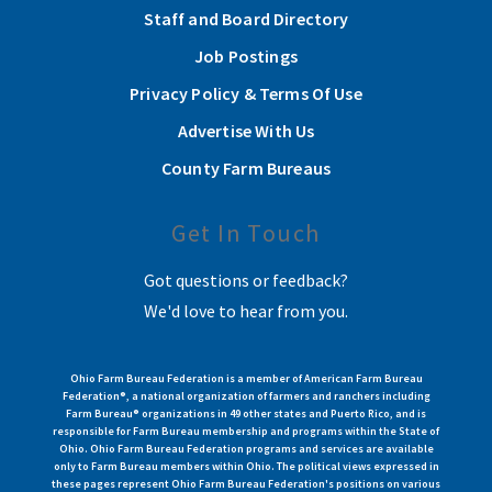
Staff and Board Directory
Job Postings
Privacy Policy & Terms Of Use
Advertise With Us
County Farm Bureaus
Get In Touch
Got questions or feedback?
We'd love to hear from you.
Ohio Farm Bureau Federation is a member of American Farm Bureau
Federation®, a national organization of farmers and ranchers including
Farm Bureau® organizations in 49 other states and Puerto Rico, and is
responsible for Farm Bureau membership and programs within the State of
Ohio. Ohio Farm Bureau Federation programs and services are available
only to Farm Bureau members within Ohio. The political views expressed in
these pages represent Ohio Farm Bureau Federation's positions on various