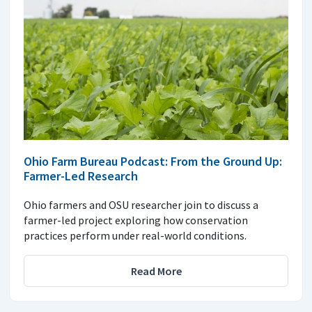
Ohio Farm Bureau Podcast: From the Ground Up:
Farmer-Led Research
Ohio farmers and OSU researcher join to discuss a
farmer-led project exploring how conservation
practices perform under real-world conditions.
Read More