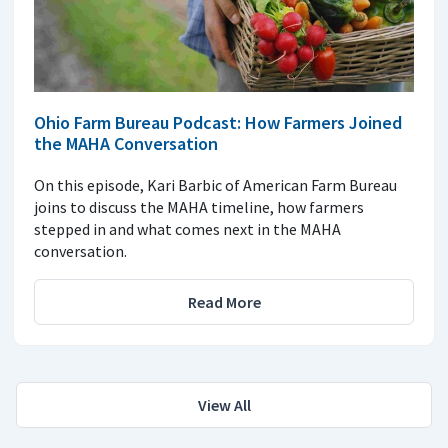
Ohio Farm Bureau Podcast: How Farmers Joined
the MAHA Conversation
On this episode, Kari Barbic of American Farm Bureau
joins to discuss the MAHA timeline, how farmers
stepped in and what comes next in the MAHA
conversation.
Read More
View All