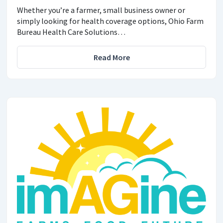
Whether you’re a farmer, small business owner or
simply looking for health coverage options, Ohio Farm
Bureau Health Care Solutions…
Read More