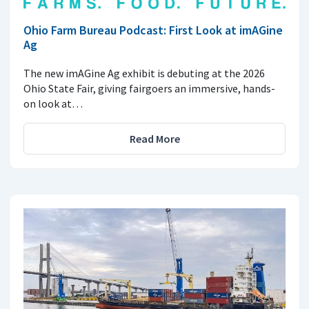
Ohio Farm Bureau Podcast: First Look at imAGine
Ag
The new imAGine Ag exhibit is debuting at the 2026
Ohio State Fair, giving fairgoers an immersive, hands-
on look at…
Read More