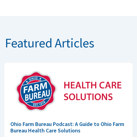
Featured Articles
Ohio Farm Bureau Podcast: A Guide to Ohio Farm
Bureau Health Care Solutions