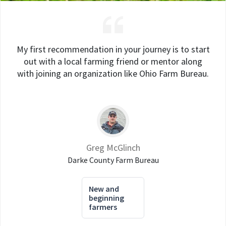
My first recommendation in your journey is to start
out with a local farming friend or mentor along
with joining an organization like Ohio Farm Bureau.
Greg McGlinch
Darke County Farm Bureau
New and
beginning
farmers