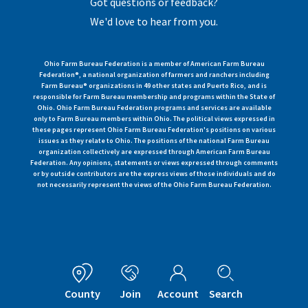
Got questions or feedback?
We'd love to hear from you.
Ohio Farm Bureau Federation is a member of American Farm Bureau
Federation®, a national organization of farmers and ranchers including
Farm Bureau® organizations in 49 other states and Puerto Rico, and is
responsible for Farm Bureau membership and programs within the State of
Ohio. Ohio Farm Bureau Federation programs and services are available
only to Farm Bureau members within Ohio. The political views expressed in
these pages represent Ohio Farm Bureau Federation's positions on various
issues as they relate to Ohio. The positions of the national Farm Bureau
organization collectively are expressed through American Farm Bureau
Federation. Any opinions, statements or views expressed through comments
or by outside contributors are the express views of those individuals and do
not necessarily represent the views of the Ohio Farm Bureau Federation.
County
Join
Account
Search