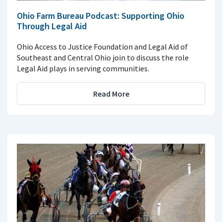
Ohio Farm Bureau Podcast: Supporting Ohio
Through Legal Aid
Ohio Access to Justice Foundation and Legal Aid of
Southeast and Central Ohio join to discuss the role
Legal Aid plays in serving communities.
Read More