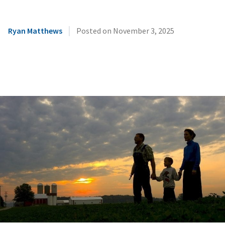
|
Ryan Matthews
Posted on
November 3, 2025