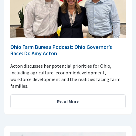
Ohio Farm Bureau Podcast: Ohio Governor’s
Race: Dr. Amy Acton
Acton discusses her potential priorities for Ohio,
including agriculture, economic development,
workforce development and the realities facing farm
families.
Read More