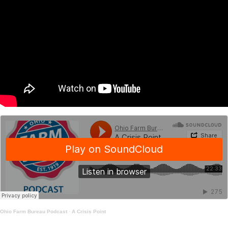
Ohio Farm Bureau Podcast
·
A Crisis Point