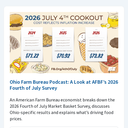
Ohio Farm Bureau Podcast: A Look at AFBF’s 2026
Fourth of July Survey
An American Farm Bureau economist breaks down the
2026 Fourth of July Market Basket Survey, discusses
Ohio-specific results and explains what’s driving food
prices.