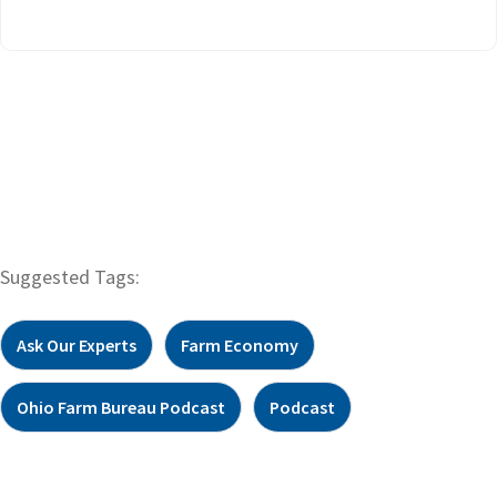
Suggested Tags:
Ask Our Experts
Farm Economy
Ohio Farm Bureau Podcast
Podcast