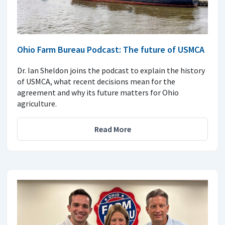
Ohio Farm Bureau Podcast: The future of USMCA
Dr. Ian Sheldon joins the podcast to explain the history
of USMCA, what recent decisions mean for the
agreement and why its future matters for Ohio
agriculture.
Read More