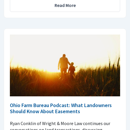
Read More
Ohio Farm Bureau Podcast: What Landowners
Should Know About Easements
Ryan Conklin of Wright & Moore Law continues our
conversations on land transactions, discussing