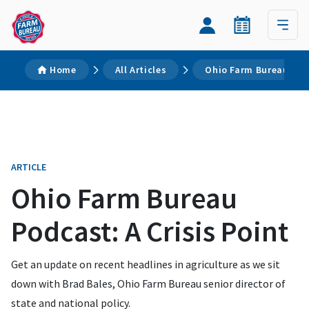
Home
All Articles
Ohio Farm Bureau Podc
ARTICLE
Ohio Farm Bureau
Podcast: A Crisis Point
Get an update on recent headlines in agriculture as we sit
down with Brad Bales, Ohio Farm Bureau senior director of
state and national policy.