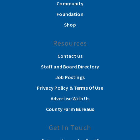
Community
Foundation
Shop
Resources
Contact Us
Staff and Board Directory
Job Postings
Privacy Policy & Terms Of Use
Advertise With Us
County Farm Bureaus
Get In Touch