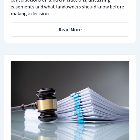
easements and what landowners should know before
making a decision.
Read More