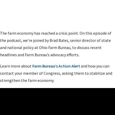
The farm economy has reached a crisis point. On this episode of
the podcast, we’re joined by Brad Bales, senior director of state
and national policy at Ohio Farm Bureau, to discuss recent
headlines and Farm Bureau’s advocacy efforts.
Learn more about
Farm Bureau’s Action Alert
and how you can
contact your member of Congress, asking them to stabilize and
strengthen the farm economy.