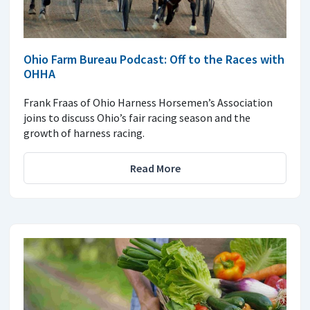
Ohio Farm Bureau Podcast: Off to the Races with
OHHA
Frank Fraas of Ohio Harness Horsemen’s Association
joins to discuss Ohio’s fair racing season and the
growth of harness racing.
Read More