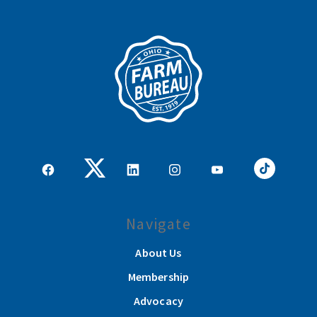
Navigate
About Us
Membership
Advocacy