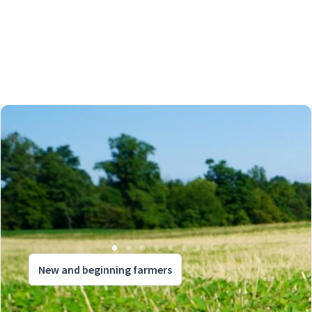
New and beginning farmers