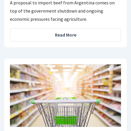
A proposal to import beef from Argentina comes on
top of the government shutdown and ongoing
economic pressures facing agriculture.
Read More