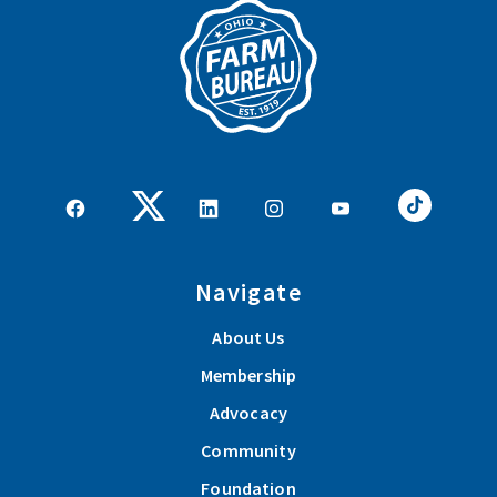
Navigate
About Us
Membership
Advocacy
Community
Foundation