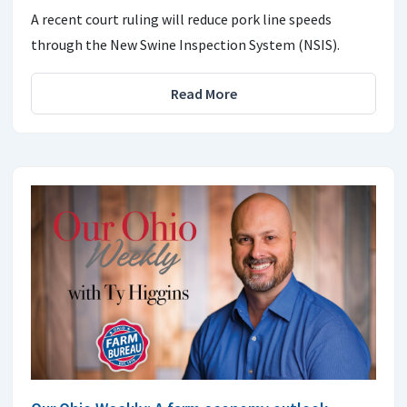
A recent court ruling will reduce pork line speeds
through the New Swine Inspection System (NSIS).
Read More