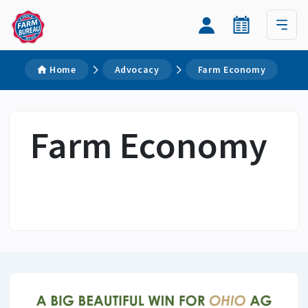
Home
Advocacy
Farm Economy
Farm Economy