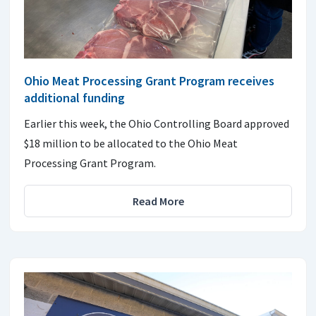
Ohio Meat Processing Grant Program receives
additional funding
Earlier this week, the Ohio Controlling Board approved
$18 million to be allocated to the Ohio Meat
Processing Grant Program.
Read More