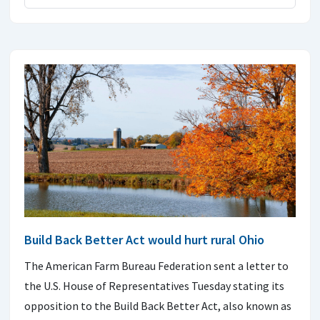
Build Back Better Act would hurt rural Ohio
The American Farm Bureau Federation sent a letter to
the U.S. House of Representatives Tuesday stating its
opposition to the Build Back Better Act, also known as