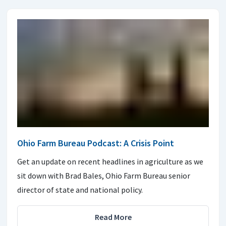
Ohio Farm Bureau Podcast: A Crisis Point
Get an update on recent headlines in agriculture as we
sit down with Brad Bales, Ohio Farm Bureau senior
director of state and national policy.
Read More