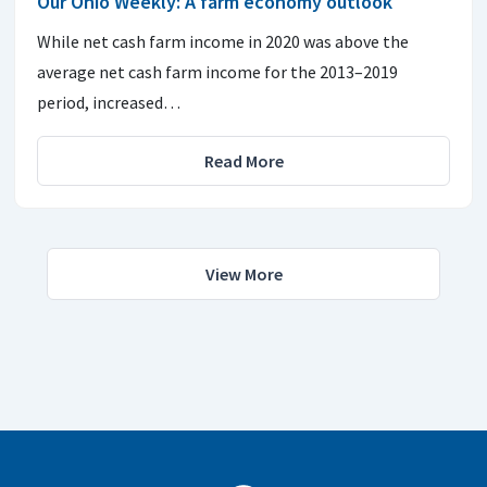
Our Ohio Weekly: A farm economy outlook
While net cash farm income in 2020 was above the
average net cash farm income for the 2013–2019
period, increased…
Read More
View More