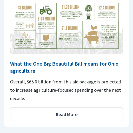
What the One Big Beautiful Bill means for Ohio
agriculture
Overall, $65.6 billion from this aid package is projected
to increase agriculture-focused spending over the next
decade.
Read More