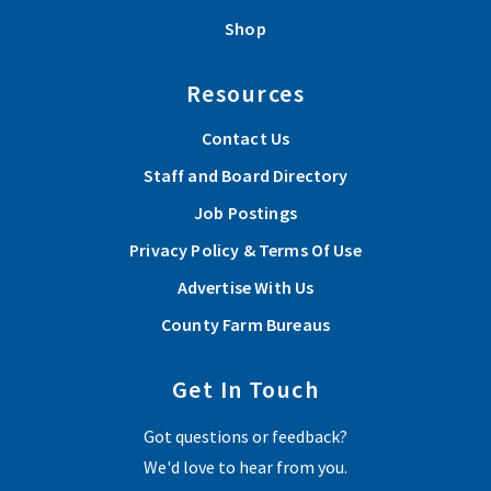
Shop
Resources
Contact Us
Staff and Board Directory
Job Postings
Privacy Policy & Terms Of Use
Advertise With Us
County Farm Bureaus
Get In Touch
Got questions or feedback?
We'd love to hear from you.