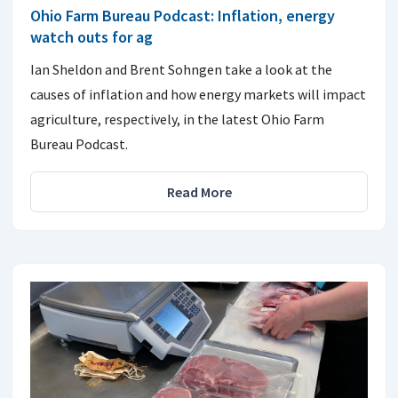
Ohio Farm Bureau Podcast: Inflation, energy
watch outs for ag
Ian Sheldon and Brent Sohngen take a look at the
causes of inflation and how energy markets will impact
agriculture, respectively, in the latest Ohio Farm
Bureau Podcast.
Read More