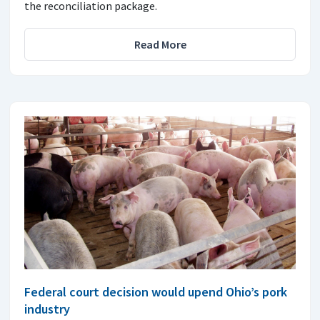
the reconciliation package.
Read More
Federal court decision would upend Ohio’s pork
industry