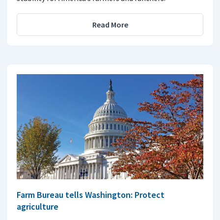
Read More
Farm Bureau tells Washington: Protect
agriculture