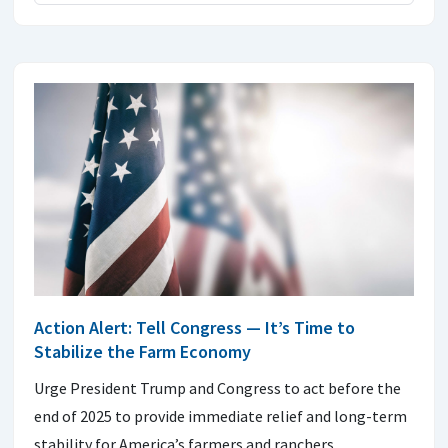
Action Alert: Tell Congress — It’s Time to
Stabilize the Farm Economy
Urge President Trump and Congress to act before the
end of 2025 to provide immediate relief and long-term
stability for America’s farmers and ranchers.