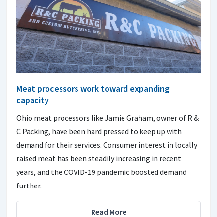
Meat processors work toward expanding
capacity
Ohio meat processors like Jamie Graham, owner of R &
C Packing, have been hard pressed to keep up with
demand for their services. Consumer interest in locally
raised meat has been steadily increasing in recent
years, and the COVID-19 pandemic boosted demand
further.
Read More