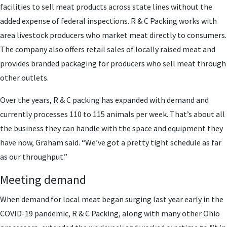
facilities to sell meat products across state lines without the
added expense of federal inspections. R & C Packing works with
area livestock producers who market meat directly to consumers.
The company also offers retail sales of locally raised meat and
provides branded packaging for producers who sell meat through
other outlets.
Over the years, R & C packing has expanded with demand and
currently processes 110 to 115 animals per week. That’s about all
the business they can handle with the space and equipment they
have now, Graham said. “We’ve got a pretty tight schedule as far
as our throughput.”
Meeting demand
When demand for local meat began surging last year early in the
COVID-19 pandemic, R & C Packing, along with many other Ohio