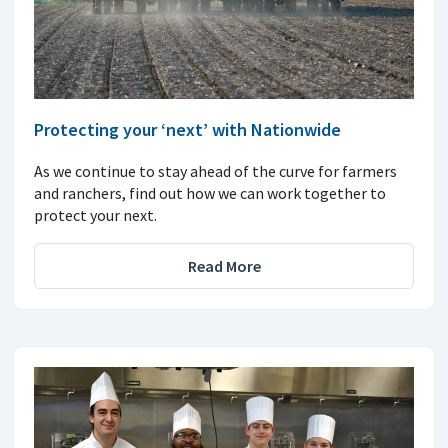
Protecting your ‘next’ with Nationwide
As we continue to stay ahead of the curve for farmers
and ranchers, find out how we can work together to
protect your next.
Read More