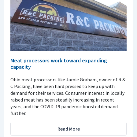
Meat processors work toward expanding
capacity
Ohio meat processors like Jamie Graham, owner of R &
C Packing, have been hard pressed to keep up with
demand for their services. Consumer interest in locally
raised meat has been steadily increasing in recent
years, and the COVID-19 pandemic boosted demand
further.
Read More