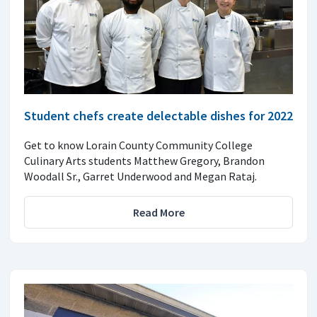
Student chefs create delectable dishes for 2022
Get to know Lorain County Community College
Culinary Arts students Matthew Gregory, Brandon
Woodall Sr., Garret Underwood and Megan Rataj.
Read More