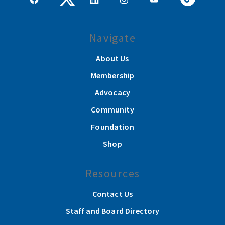
Navigate
About Us
Membership
Advocacy
Community
Foundation
Shop
Resources
Contact Us
Staff and Board Directory