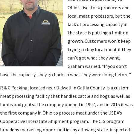
Ohio’s livestock producers and
local meat processors, but the
lack of processing capacity in
the state is putting a limit on
growth. Customers won’t keep
trying to buy local meat if they
can’t get what they want,
Graham warned. “If you don’t
have the capacity, they go back to what they were doing before.”
R & C Packing, located near Bidwell in Gallia County, is a custom
meat processing facility that handles cattle and hogs as well as
lambs and goats. The company opened in 1997, and in 2015 it was
the first company in Ohio to process meat under the USDA’s
Cooperative Interstate Shipment program. The CIS program
broadens marketing opportunities by allowing state-inspected