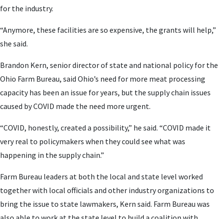
for the industry.
“Anymore, these facilities are so expensive, the grants will help,”
she said.
Brandon Kern, senior director of state and national policy for the
Ohio Farm Bureau, said Ohio’s need for more meat processing
capacity has been an issue for years, but the supply chain issues
caused by COVID made the need more urgent.
“COVID, honestly, created a possibility,” he said. “COVID made it
very real to policymakers when they could see what was
happening in the supply chain.”
Farm Bureau leaders at both the local and state level worked
together with local officials and other industry organizations to
bring the issue to state lawmakers, Kern said. Farm Bureau was
also able to work at the state level to build a coalition with