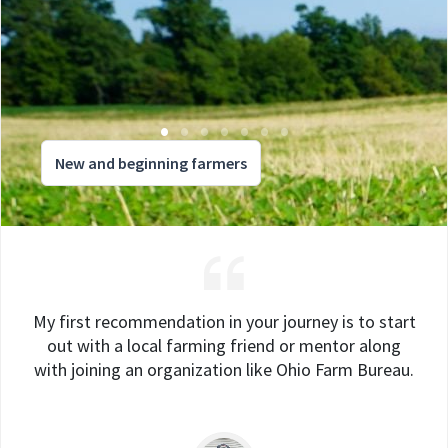
New and beginning farmers
My first recommendation in your journey is to start
out with a local farming friend or mentor along
with joining an organization like Ohio Farm Bureau.