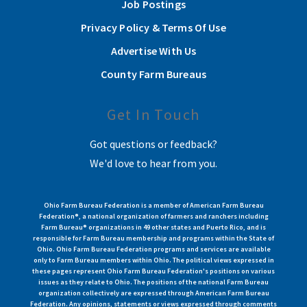
Job Postings
Privacy Policy & Terms Of Use
Advertise With Us
County Farm Bureaus
Get In Touch
Got questions or feedback?
We'd love to hear from you.
Ohio Farm Bureau Federation is a member of American Farm Bureau
Federation®, a national organization of farmers and ranchers including
Farm Bureau® organizations in 49 other states and Puerto Rico, and is
responsible for Farm Bureau membership and programs within the State of
Ohio. Ohio Farm Bureau Federation programs and services are available
only to Farm Bureau members within Ohio. The political views expressed in
these pages represent Ohio Farm Bureau Federation's positions on various
issues as they relate to Ohio. The positions of the national Farm Bureau
organization collectively are expressed through American Farm Bureau
Federation. Any opinions, statements or views expressed through comments