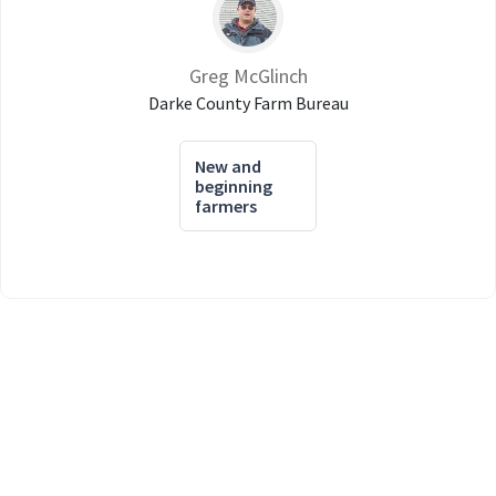
Greg McGlinch
Darke County Farm Bureau
New and
beginning
farmers