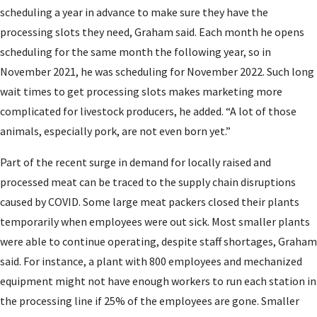
scheduling a year in advance to make sure they have the
processing slots they need, Graham said. Each month he opens
scheduling for the same month the following year, so in
November 2021, he was scheduling for November 2022. Such long
wait times to get processing slots makes marketing more
complicated for livestock producers, he added. “A lot of those
animals, especially pork, are not even born yet.”
Part of the recent surge in demand for locally raised and
processed meat can be traced to the supply chain disruptions
caused by COVID. Some large meat packers closed their plants
temporarily when employees were out sick. Most smaller plants
were able to continue operating, despite staff shortages, Graham
said. For instance, a plant with 800 employees and mechanized
equipment might not have enough workers to run each station in
the processing line if 25% of the employees are gone. Smaller