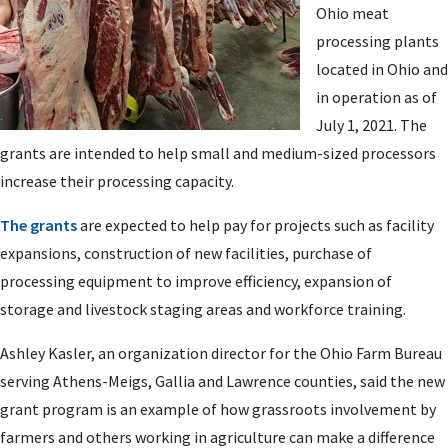
Ohio meat
processing plants
located in Ohio and
in operation as of
July 1, 2021. The
grants are intended to help small and medium-sized processors
increase their processing capacity.
The grants
are expected to help pay for projects such as facility
expansions, construction of new facilities, purchase of
processing equipment to improve efficiency, expansion of
storage and livestock staging areas and workforce training.
Ashley Kasler, an organization director for the Ohio Farm Bureau
serving Athens-Meigs, Gallia and Lawrence counties, said the new
grant program is an example of how grassroots involvement by
farmers and others working in agriculture can make a difference