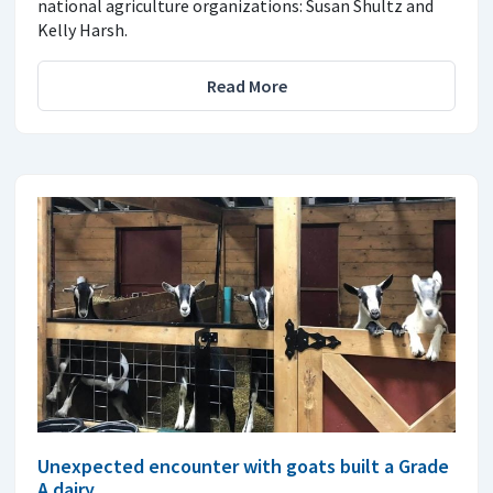
national agriculture organizations: Susan Shultz and
Kelly Harsh.
Read More
Unexpected encounter with goats built a Grade
A dairy