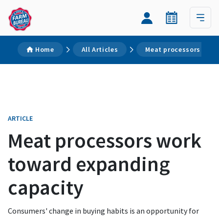
Home
All Articles
Meat processors work
ARTICLE
Meat processors work
toward expanding
capacity
Consumers' change in buying habits is an opportunity for