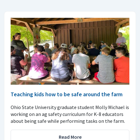
Teaching kids how to be safe around the farm
Ohio State University graduate student Molly Michael is
working on an ag safety curriculum for K-8 educators
about being safe while performing tasks on the farm.
Read More