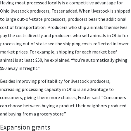
Having meat processed locally is a competitive advantage for
Ohio livestock producers, Foster added. When livestock is shipped
to large out-of-state processors, producers bear the additional
cost of transportation. Producers who ship animals themselves
pay the costs directly and producers who sell animals in Ohio for
processing out of state see the shipping costs reflected in lower
market prices. For example, shipping for each market beef
animal is at least $50, he explained. “You’re automatically giving
$50 away in freight.”
Besides improving profitability for livestock producers,
increasing processing capacity in Ohio is an advantage to
consumers, giving them more choices, Foster said. “Consumers
can choose between buying a product their neighbors produced
and buying from a grocery store.”
Expansion grants