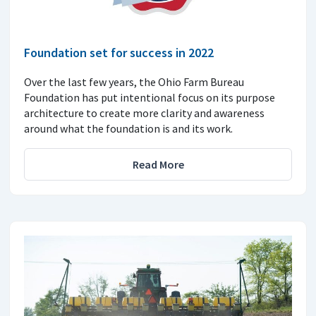
Foundation set for success in 2022
Over the last few years, the Ohio Farm Bureau
Foundation has put intentional focus on its purpose
architecture to create more clarity and awareness
around what the foundation is and its work.
Read More