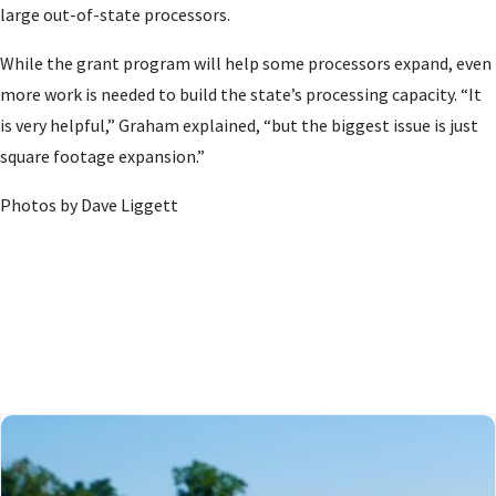
large out-of-state processors.
While the grant program will help some processors expand, even
more work is needed to build the state’s processing capacity. “It
is very helpful,” Graham explained, “but the biggest issue is just
square footage expansion.”
Photos by Dave Liggett