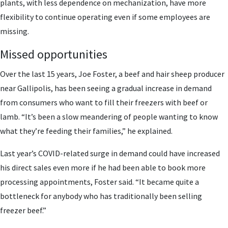
plants, with less dependence on mechanization, have more
flexibility to continue operating even if some employees are
missing.
Missed opportunities
Over the last 15 years, Joe Foster, a beef and hair sheep producer
near Gallipolis, has been seeing a gradual increase in demand
from consumers who want to fill their freezers with beef or
lamb. “It’s been a slow meandering of people wanting to know
what they’re feeding their families,” he explained.
Last year’s COVID-related surge in demand could have increased
his direct sales even more if he had been able to book more
processing appointments, Foster said. “It became quite a
bottleneck for anybody who has traditionally been selling
freezer beef.”