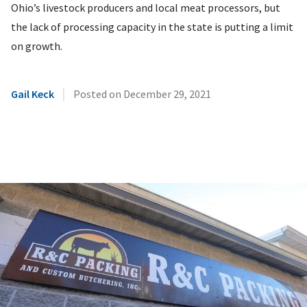
Ohio’s livestock producers and local meat processors, but
the lack of processing capacity in the state is putting a limit
on growth.
|
Gail Keck
Posted on
December 29, 2021