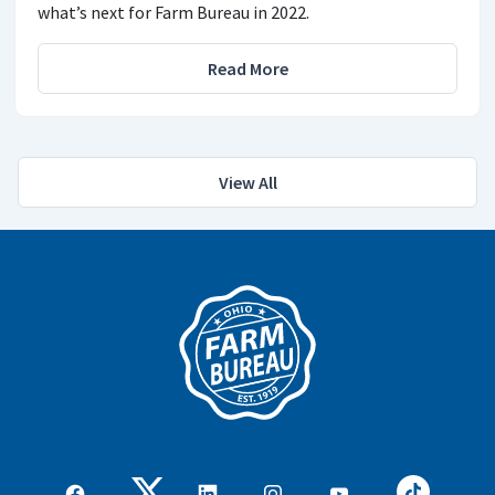
what’s next for Farm Bureau in 2022.
Read More
View All