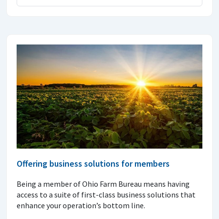
Offering business solutions for members
Being a member of Ohio Farm Bureau means having
access to a suite of first-class business solutions that
enhance your operation’s bottom line.