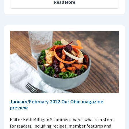
Read More
January/February 2022 Our Ohio magazine
preview
Editor Kelli Milligan Stammen shares what’s in store
for readers, including recipes, member features and