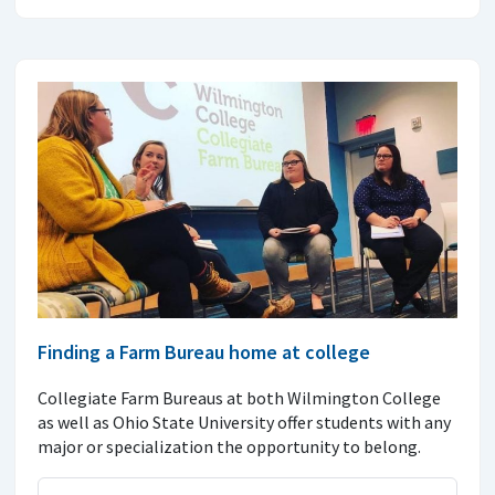
Finding a Farm Bureau home at college
Collegiate Farm Bureaus at both Wilmington College
as well as Ohio State University offer students with any
major or specialization the opportunity to belong.