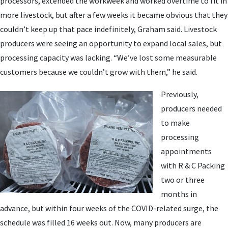
processors, extended the workweek and worked overtime to fit in
more livestock, but after a few weeks it became obvious that they
couldn’t keep up that pace indefinitely, Graham said. Livestock
producers were seeing an opportunity to expand local sales, but
processing capacity was lacking. “We’ve lost some measurable
customers because we couldn’t grow with them,” he said.
Previously,
producers needed
to make
processing
appointments
with R & C Packing
two or three
months in
advance, but within four weeks of the COVID-related surge, the
schedule was filled 16 weeks out. Now, many producers are