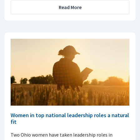
Read More
Women in top national leadership roles a natural
fit
Two Ohio women have taken leadership roles in