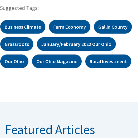
Suggested Tags:
Business Climate
Farm Economy
Gallia County
Grassroots
January/February 2022 Our Ohio
Our Ohio
Our Ohio Magazine
Rural Investment
Featured Articles