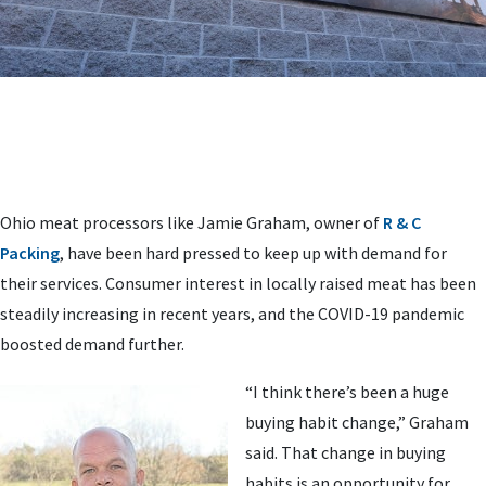
Ohio meat processors like Jamie Graham, owner of
R & C
Packing
, have been hard pressed to keep up with demand for
their services. Consumer interest in locally raised meat has been
steadily increasing in recent years, and the COVID-19 pandemic
boosted demand further.
“I think there’s been a huge
buying habit change,” Graham
said. That change in buying
habits is an opportunity for