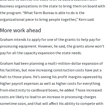
business organizations in the state to bring them on board with
the program. “What Farm Bureau is able to do is the
organizational piece to bring people together,” Kern said.
More work ahead
Graham intends to apply for one of the grants to help pay for
processing equipment. However, he said, the grants alone won’t
pay for all the capacity expansion the state needs.
Graham had been planning a multi-million-dollar expansion of
his facilities, but now increasing construction costs have put a
halt to those plans. He’s seeing his profit margins squeezed by
higher payroll expenses as well as higher costs for everything
from electricity to cardboard boxes, he added. Those increased
costs are likely to lead to an increase in processing charges
sometime soon, and that will affect his ability to compete with