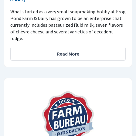
What started as a very small soapmaking hobby at Frog
Pond Farm & Dairy has grown to be an enterprise that
currently includes pasteurized fluid milk, seven flavors
of chèvre cheese and several varieties of decadent
fudge.
Read More