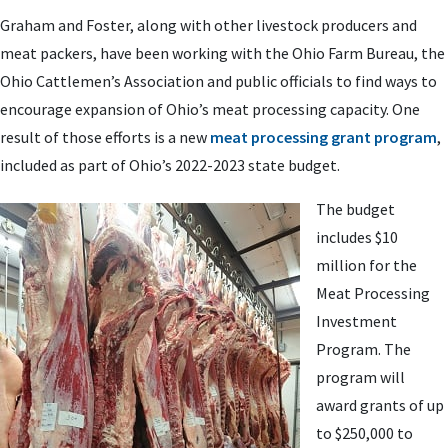
Graham and Foster, along with other livestock producers and
meat packers, have been working with the Ohio Farm Bureau, the
Ohio Cattlemen’s Association and public officials to find ways to
encourage expansion of Ohio’s meat processing capacity. One
result of those efforts is a new
meat processing grant program
,
included as part of Ohio’s 2022-2023 state budget.
The budget
includes $10
million for the
Meat Processing
Investment
Program. The
program will
award grants of up
to $250,000 to