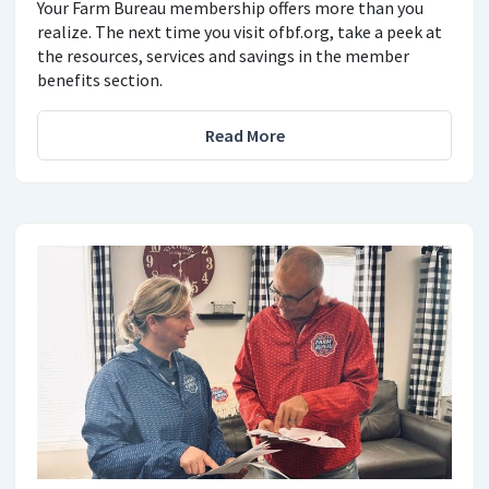
Your Farm Bureau membership offers more than you
realize. The next time you visit ofbf.org, take a peek at
the resources, services and savings in the member
benefits section.
Read More