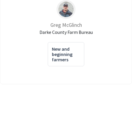
Greg McGlinch
Darke County Farm Bureau
New and
beginning
farmers