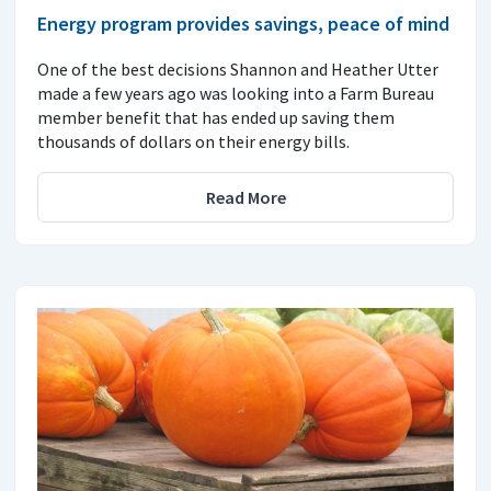
Energy program provides savings, peace of mind
One of the best decisions Shannon and Heather Utter
made a few years ago was looking into a Farm Bureau
member benefit that has ended up saving them
thousands of dollars on their energy bills.
Read More