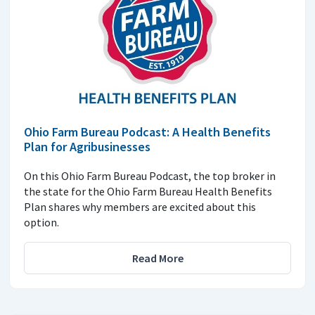
Ohio Farm Bureau Podcast: A Health Benefits
Plan for Agribusinesses
On this Ohio Farm Bureau Podcast, the top broker in
the state for the Ohio Farm Bureau Health Benefits
Plan shares why members are excited about this
option.
Read More