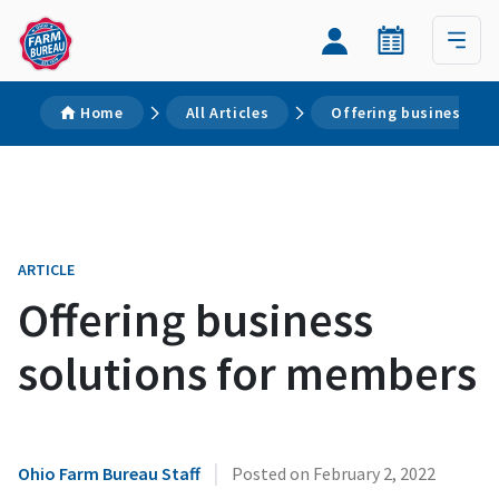
Home
All Articles
Offering business so
ARTICLE
Offering business
solutions for members
|
Ohio Farm Bureau Staff
Posted on
February 2, 2022