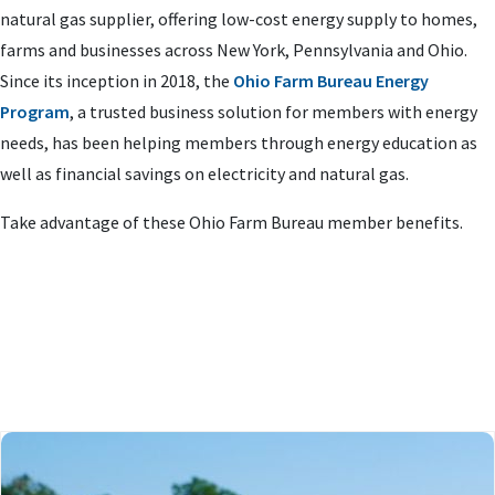
natural gas supplier, offering low-cost energy supply to homes,
farms and businesses across New York, Pennsylvania and Ohio.
Since its inception in 2018, the
Ohio Farm Bureau Energy
Program
, a trusted business solution for members with energy
needs, has been helping members through energy education as
well as financial savings on electricity and natural gas.
Take advantage of these Ohio Farm Bureau member benefits.