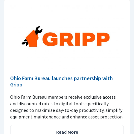
Ohio Farm Bureau launches partnership with
Gripp
Ohio Farm Bureau members receive exclusive access
and discounted rates to digital tools specifically
designed to maximize day-to-day productivity, simplify
equipment maintenance and enhance asset protection.
Read More