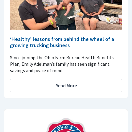
‘Healthy’ lessons from behind the wheel of a
growing trucking business
Since joining the Ohio Farm Bureau Health Benefits
Plan, Emily Adelman’s family has seen significant
savings and peace of mind.
Read More