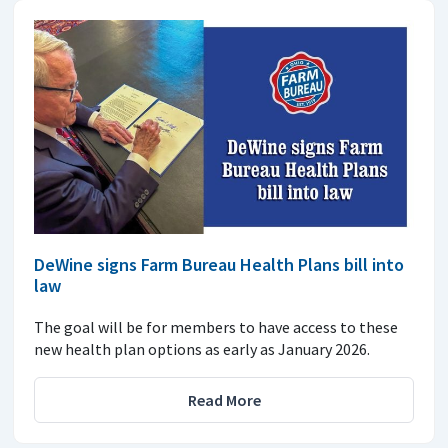
DeWine signs Farm Bureau Health Plans bill into
law
The goal will be for members to have access to these
new health plan options as early as January 2026.
Read More