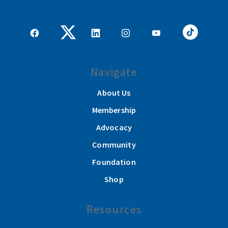
Navigate
About Us
Membership
Advocacy
Community
Foundation
Shop
Resources