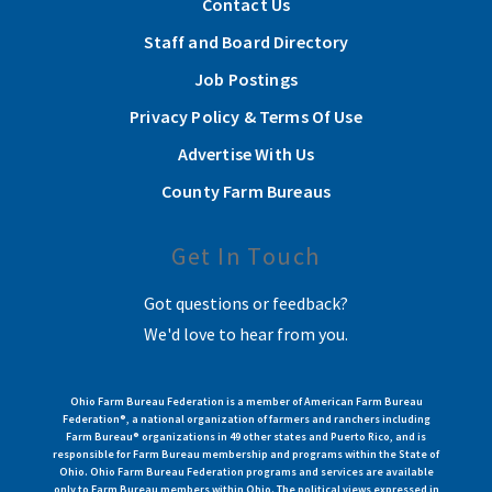
Contact Us
Staff and Board Directory
Job Postings
Privacy Policy & Terms Of Use
Advertise With Us
County Farm Bureaus
Get In Touch
Got questions or feedback?
We'd love to hear from you.
Ohio Farm Bureau Federation is a member of American Farm Bureau
Federation®, a national organization of farmers and ranchers including
Farm Bureau® organizations in 49 other states and Puerto Rico, and is
responsible for Farm Bureau membership and programs within the State of
Ohio. Ohio Farm Bureau Federation programs and services are available
only to Farm Bureau members within Ohio. The political views expressed in