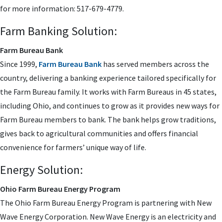
for more information: 517-679-4779.
Farm Banking Solution:
Farm Bureau Bank
Since 1999,
Farm Bureau Bank
has served members across the
country, delivering a banking experience tailored specifically for
the Farm Bureau family. It works with Farm Bureaus in 45 states,
including Ohio, and continues to grow as it provides new ways for
Farm Bureau members to bank. The bank helps grow traditions,
gives back to agricultural communities and offers financial
convenience for farmers’ unique way of life.
Energy Solution:
Ohio Farm Bureau Energy Program
The Ohio Farm Bureau Energy Program is partnering with New
Wave Energy Corporation. New Wave Energy is an electricity and