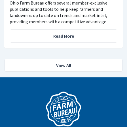
Ohio Farm Bureau offers several member-exclusive
publications and tools to help keep farmers and
landowners up to date on trends and market intel,
providing members with a competitive advantage.
Read More
View All