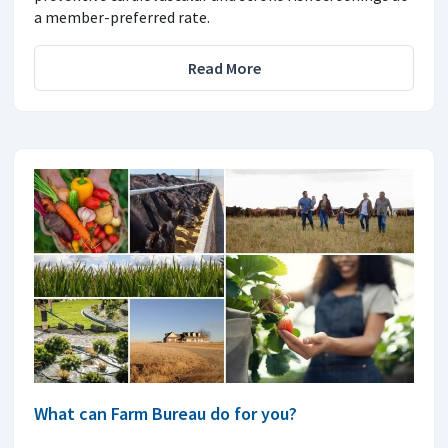
a member-preferred rate.
Read More
What can Farm Bureau do for you?