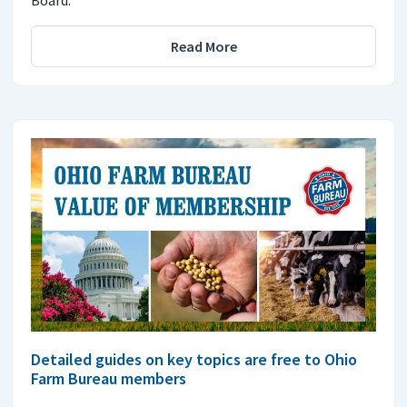
Read More
Detailed guides on key topics are free to Ohio
Farm Bureau members