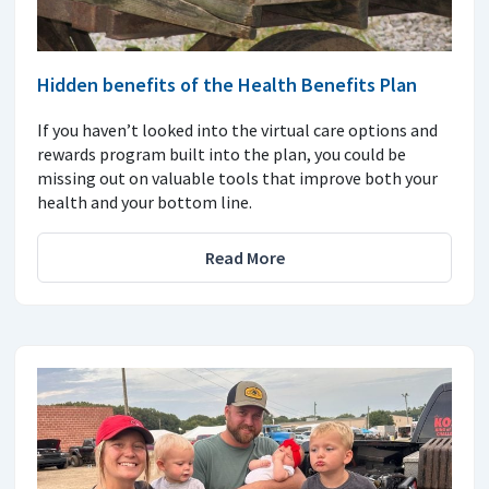
Hidden benefits of the Health Benefits Plan
If you haven’t looked into the virtual care options and
rewards program built into the plan, you could be
missing out on valuable tools that improve both your
health and your bottom line.
Read More