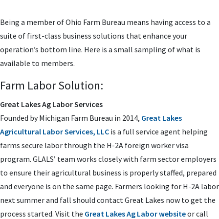
Being a member of Ohio Farm Bureau means having access to a
suite of first-class business solutions that enhance your
operation’s bottom line. Here is a small sampling of what is
available to members.
Farm Labor Solution:
Great Lakes Ag Labor Services
Founded by Michigan Farm Bureau in 2014,
Great Lakes
Agricultural Labor Services, LLC
is a full service agent helping
farms secure labor through the H-2A foreign worker visa
program. GLALS’ team works closely with farm sector employers
to ensure their agricultural business is properly staffed, prepared
and everyone is on the same page. Farmers looking for H-2A labor
next summer and fall should contact Great Lakes now to get the
process started. Visit the
Great Lakes Ag Labor website
or call