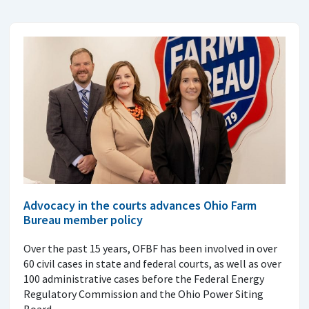
Advocacy in the courts advances Ohio Farm
Bureau member policy
Over the past 15 years, OFBF has been involved in over
60 civil cases in state and federal courts, as well as over
100 administrative cases before the Federal Energy
Regulatory Commission and the Ohio Power Siting
Board.