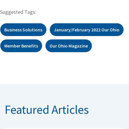
Suggested Tags:
Business Solutions
January/February 2022 Our Ohio
Member Benefits
Our Ohio Magazine
Featured Articles