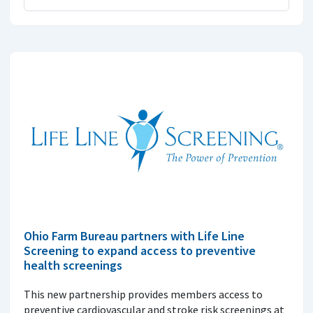
Ohio Farm Bureau partners with Life Line
Screening to expand access to preventive
health screenings
This new partnership provides members access to
preventive cardiovascular and stroke risk screenings at