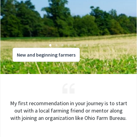
New and beginning farmers
My first recommendation in your journey is to start
out with a local farming friend or mentor along
with joining an organization like Ohio Farm Bureau.