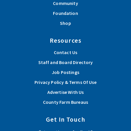
Community
Foundation
Shop
Resources
Contact Us
Staff and Board Directory
Job Postings
Privacy Policy & Terms Of Use
Advertise With Us
County Farm Bureaus
Get In Touch