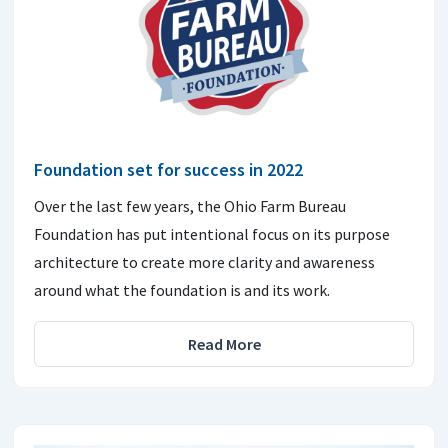
Foundation set for success in 2022
Over the last few years, the Ohio Farm Bureau
Foundation has put intentional focus on its purpose
architecture to create more clarity and awareness
around what the foundation is and its work.
Read More