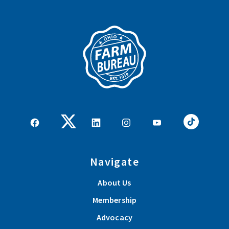
Navigate
About Us
Membership
Advocacy