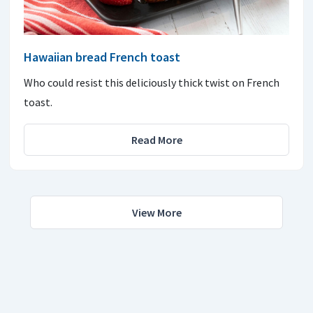
Hawaiian bread French toast
Who could resist this deliciously thick twist on French
toast.
Read More
View More