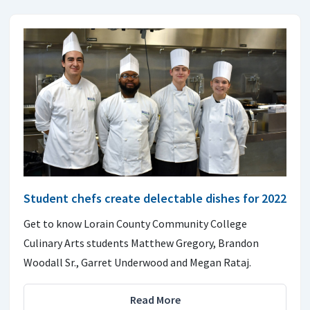
Student chefs create delectable dishes for 2022
Get to know Lorain County Community College
Culinary Arts students Matthew Gregory, Brandon
Woodall Sr., Garret Underwood and Megan Rataj.
Read More