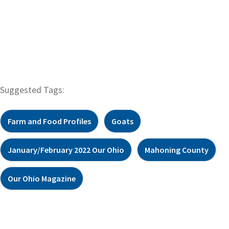
Suggested Tags:
Farm and Food Profiles
Goats
January/February 2022 Our Ohio
Mahoning County
Our Ohio Magazine