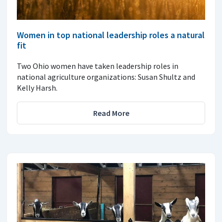
Women in top national leadership roles a natural
fit
Two Ohio women have taken leadership roles in
national agriculture organizations: Susan Shultz and
Kelly Harsh.
Read More