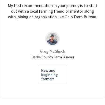
My first recommendation in your journey is to start
out with a local farming friend or mentor along
with joining an organization like Ohio Farm Bureau.
Greg McGlinch
Darke County Farm Bureau
New and
beginning
farmers