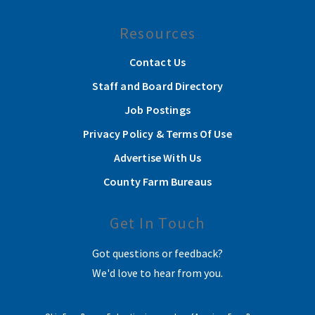
Resources
Contact Us
Staff and Board Directory
Job Postings
Privacy Policy & Terms Of Use
Advertise With Us
County Farm Bureaus
Get In Touch
Got questions or feedback?
We'd love to hear from you.