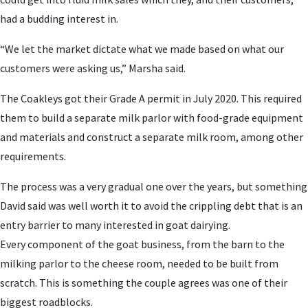
had a budding interest in.
“We let the market dictate what we made based on what our
customers were asking us,” Marsha said.
The Coakleys got their Grade A permit in July 2020. This required
them to build a separate milk parlor with food-grade equipment
and materials and construct a separate milk room, among other
requirements.
The process was a very gradual one over the years, but something
David said was well worth it to avoid the crippling debt that is an
entry barrier to many interested in goat dairying.
Every component of the goat business, from the barn to the
milking parlor to the cheese room, needed to be built from
scratch. This is something the couple agrees was one of their
biggest roadblocks.