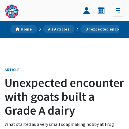
Home
All Articles
Unexpected encounter 
ARTICLE
Unexpected encounter
with goats built a
Grade A dairy
What started as a very small soapmaking hobby at Frog