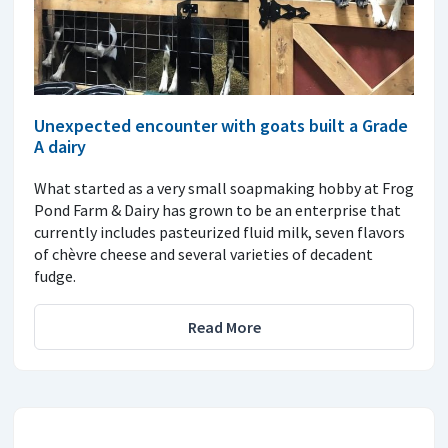
Unexpected encounter with goats built a Grade
A dairy
What started as a very small soapmaking hobby at Frog
Pond Farm & Dairy has grown to be an enterprise that
currently includes pasteurized fluid milk, seven flavors
of chèvre cheese and several varieties of decadent
fudge.
Read More