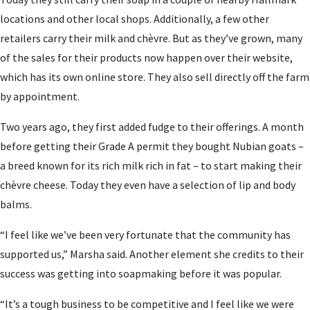
locations and other local shops. Additionally, a few other
retailers carry their milk and chèvre. But as they’ve grown, many
of the sales for their products now happen over their website,
which has its own online store. They also sell directly off the farm
by appointment.
Two years ago, they first added fudge to their offerings. A month
before getting their Grade A permit they bought Nubian goats –
a breed known for its rich milk rich in fat – to start making their
chèvre cheese. Today they even have a selection of lip and body
balms.
“I feel like we’ve been very fortunate that the community has
supported us,” Marsha said. Another element she credits to their
success was getting into soapmaking before it was popular.
“It’s a tough business to be competitive and I feel like we were