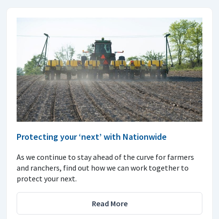
Protecting your ‘next’ with Nationwide
As we continue to stay ahead of the curve for farmers
and ranchers, find out how we can work together to
protect your next.
Read More