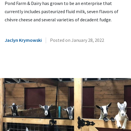
Pond Farm & Dairy has grown to be an enterprise that
currently includes pasteurized fluid milk, seven flavors of
chèvre cheese and several varieties of decadent fudge.
|
Jaclyn Krymowski
Posted on
January 28, 2022