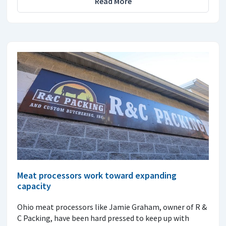
Read More
Meat processors work toward expanding
capacity
Ohio meat processors like Jamie Graham, owner of R &
C Packing, have been hard pressed to keep up with