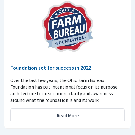
Foundation set for success in 2022
Over the last few years, the Ohio Farm Bureau
Foundation has put intentional focus on its purpose
architecture to create more clarity and awareness
around what the foundation is and its work.
Read More