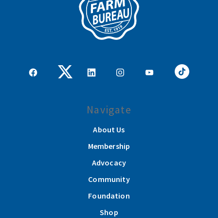
Navigate
About Us
Membership
Advocacy
Community
Foundation
Shop