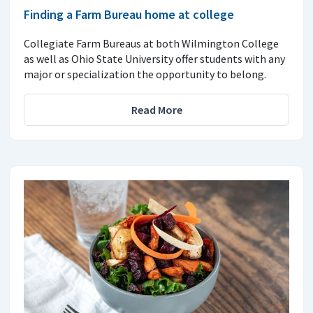
Finding a Farm Bureau home at college
Collegiate Farm Bureaus at both Wilmington College
as well as Ohio State University offer students with any
major or specialization the opportunity to belong.
Read More