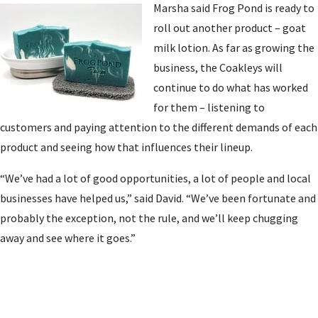
Marsha said Frog Pond is ready to
roll out another product – goat
milk lotion. As far as growing the
business, the Coakleys will
continue to do what has worked
for them – listening to
customers and paying attention to the different demands of each
product and seeing how that influences their lineup.
“We’ve had a lot of good opportunities, a lot of people and local
businesses have helped us,” said David. “We’ve been fortunate and
probably the exception, not the rule, and we’ll keep chugging
away and see where it goes.”