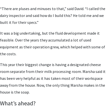
“There are pluses and minuses to that,” said David. “I called the
dairy inspector and said how do I build this? He told me and we
built it for their specs.”
It was a big undertaking, but the fluid development made it
feasible. Over the years they accumulated a lot of used
equipment as their operation grew, which helped with some of
the costs.
This year their biggest change is having a designated cheese
room separate from their milk processing room. Marsha said it
has been very helpful as it has taken most of their workspace
away from the house. Now, the only thing Marsha makes in the
house is the soap.
What’s ahead?