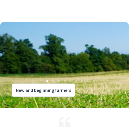
New and beginning farmers