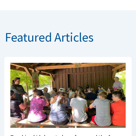
Featured Articles