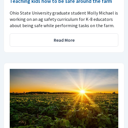
Teaching kids how to be safe around the farm
Ohio State University graduate student Molly Michael is
working on an ag safety curriculum for K-8 educators
about being safe while performing tasks on the farm.
Read More