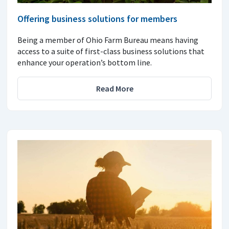
Offering business solutions for members
Being a member of Ohio Farm Bureau means having
access to a suite of first-class business solutions that
enhance your operation’s bottom line.
Read More