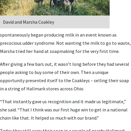
David and Marsha Coakley
spontaneously began producing milk in an event known as
precocious udder syndrome. Not wanting the milk to go to waste,
Marsha tried her hand at soapmaking for the very first time.
After giving a few bars out, it wasn’t long before they had several
people asking to buy some of their own. Then a unique
opportunity presented itself to the Coakleys – selling their soap
in a string of Hallmark stores across Ohio.
“That instantly gave us recognition and it made us legitimate,”
she said. “That I think was our first huge win to get in a national
chain like that. It helped so much with our brand.”
Today they still carry their soap in a couple of nearby Hallmark