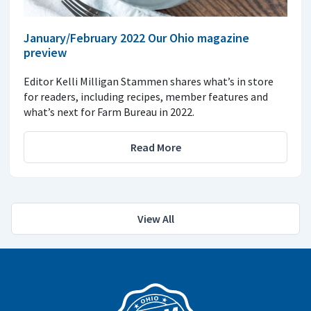
January/February 2022 Our Ohio magazine
preview
Editor Kelli Milligan Stammen shares what’s in store
for readers, including recipes, member features and
what’s next for Farm Bureau in 2022.
Read More
View All