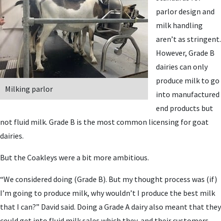
parlor design and
milk handling
aren’t as stringent.
However, Grade B
dairies can only
produce milk to go
Milking parlor
into manufactured
end products but
not fluid milk. Grade B is the most common licensing for goat
dairies.
But the Coakleys were a bit more ambitious.
“We considered doing (Grade B). But my thought process was (if)
I’m going to produce milk, why wouldn’t I produce the best milk
that I can?” David said. Doing a Grade A dairy also meant that they
could get into fluid milk sales which they, and their customers,