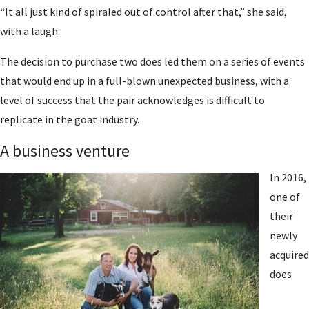
“It all just kind of spiraled out of control after that,” she said,
with a laugh.
The decision to purchase two does led them on a series of events
that would end up in a full-blown unexpected business, with a
level of success that the pair acknowledges is difficult to
replicate in the goat industry.
A business venture
In 2016,
one of
their
newly
acquired
does