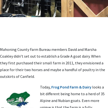
Mahoning County Farm Bureau members David and Marsha
Coakley didn’t set out to establish a Grade A goat dairy. When
they first purchased their small farm in 2011, they envisioned a
place for their two horses and maybe a handful of poultry in the
outskirts of Canfield.
Today,
Frog Pond Farm & Dairy
looks a
bit different being home to a herd of 35
Alpine and Nubian goats. Even more
unique is that the farm is a fully