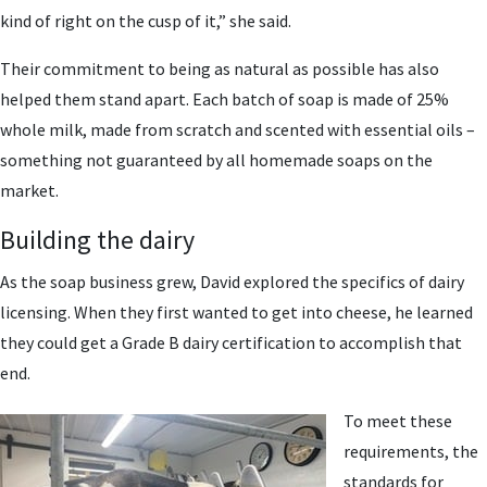
kind of right on the cusp of it,” she said.
Their commitment to being as natural as possible has also
helped them stand apart. Each batch of soap is made of 25%
whole milk, made from scratch and scented with essential oils –
something not guaranteed by all homemade soaps on the
market.
Building the dairy
As the soap business grew, David explored the specifics of dairy
licensing. When they first wanted to get into cheese, he learned
they could get a Grade B dairy certification to accomplish that
end.
To meet these
requirements, the
standards for