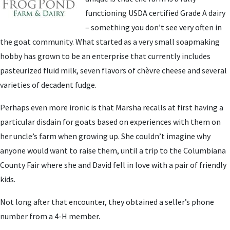
functioning USDA certified Grade A dairy
– something you don’t see very often in
the goat community. What started as a very small soapmaking
hobby has grown to be an enterprise that currently includes
pasteurized fluid milk, seven flavors of chèvre cheese and several
varieties of decadent fudge.
Perhaps even more ironic is that Marsha recalls at first having a
particular disdain for goats based on experiences with them on
her uncle’s farm when growing up. She couldn’t imagine why
anyone would want to raise them, until a trip to the Columbiana
County Fair where she and David fell in love with a pair of friendly
kids.
Not long after that encounter, they obtained a seller’s phone
number from a 4-H member.