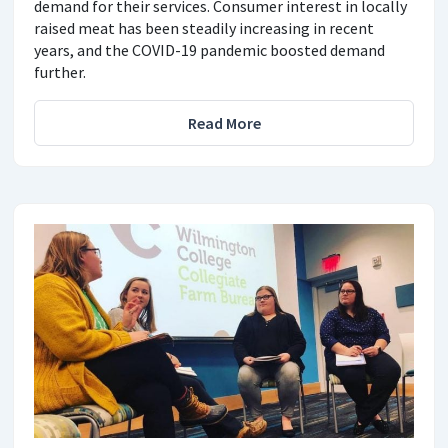
demand for their services. Consumer interest in locally
raised meat has been steadily increasing in recent
years, and the COVID-19 pandemic boosted demand
further.
Read More