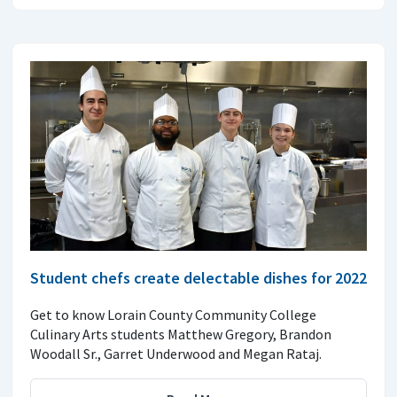
Student chefs create delectable dishes for 2022
Get to know Lorain County Community College
Culinary Arts students Matthew Gregory, Brandon
Woodall Sr., Garret Underwood and Megan Rataj.