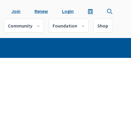
Join
Renew
Login
Community
Foundation
Shop