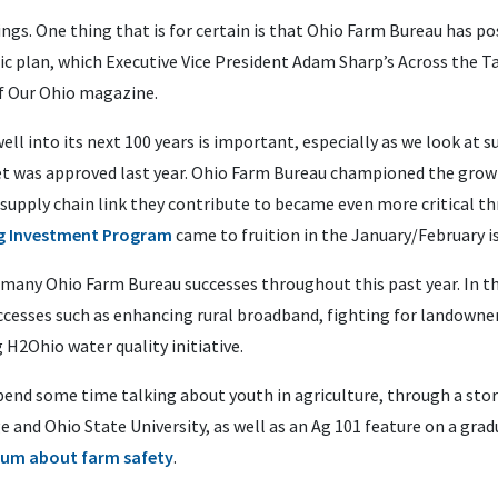
s. One thing that is for certain is that Ohio Farm Bureau has pos
ic plan, which Executive Vice President Adam Sharp’s Across the T
f Our Ohio magazine.
l into its next 100 years is important, especially as we look at 
et was approved last year. Ohio Farm Bureau championed the gro
e supply chain link they contribute to became even more critical 
ng Investment Program
came to fruition in the January/February i
any Ohio Farm Bureau successes throughout this past year. In this
cesses such as enhancing rural broadband, fighting for landowner
H2Ohio water quality initiative.
pend some time talking about youth in agriculture, through a sto
 and Ohio State University, as well as an Ag 101 feature on a gra
lum about farm safety
.