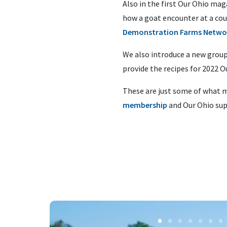
Also in the first Our Ohio ma
how a goat encounter at a cou
Demonstration Farms Netwo
We also introduce a new group
provide the recipes for 2022 
These are just some of what m
membership
and Our Ohio sup