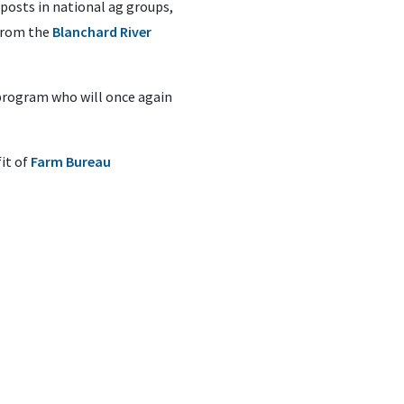
posts in national ag groups,
 from the
Blanchard River
program who will once again
it of
Farm Bureau