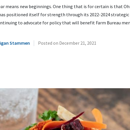
ar means new beginnings. One thing that is for certain is that O
as positioned itself for strength through its 2022-2024 strategic
ntinuing to advocate for policy that will benefit Farm Bureau me
|
illigan Stammen
Posted on
December 21, 2021