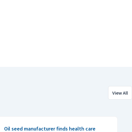
View All
Oil seed manufacturer finds health care