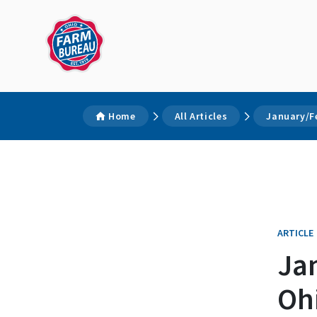
Home
All Articles
January/F
ARTICLE
Ja
Oh