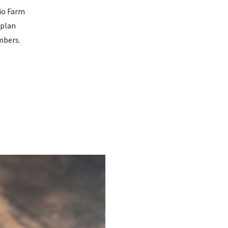
hio Farm
 plan
mbers.