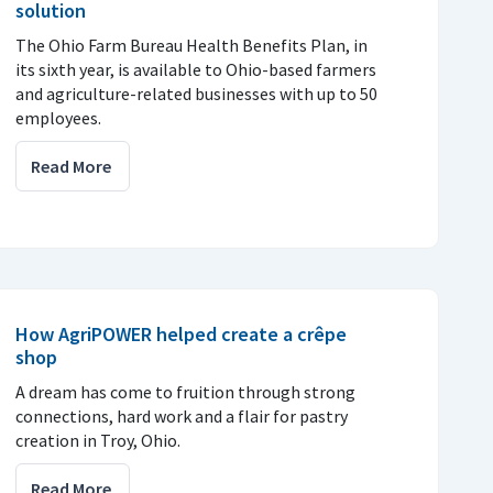
solution
The Ohio Farm Bureau Health Benefits Plan, in
its sixth year, is available to Ohio-based farmers
and agriculture-related businesses with up to 50
employees.
Read More
How AgriPOWER helped create a crêpe
shop
A dream has come to fruition through strong
connections, hard work and a flair for pastry
creation in Troy, Ohio.
Read More