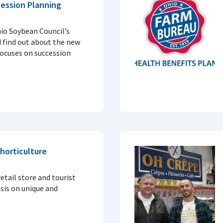
ession Planning
io Soybean Council’s
d find out about the new
ocuses on succession
horticulture
etail store and tourist
is on unique and