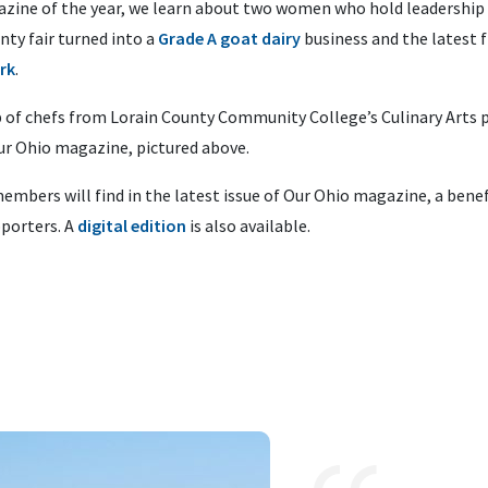
gazine of the year, we learn about two women who hold leadership 
nty fair turned into a
Grade A goat dairy
business and the latest
rk
.
 of chefs from Lorain County Community College’s Culinary Arts 
Our Ohio magazine, pictured above.
embers will find in the latest issue of Our Ohio magazine, a benef
porters. A
digital edition
is also available.