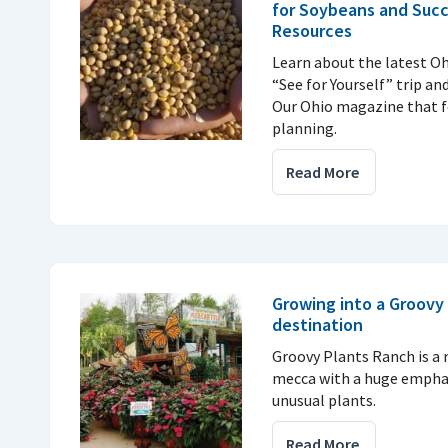
for Soybeans and Succ
Resources
Learn about the latest Oh
“See for Yourself” trip an
Our Ohio magazine that f
planning.
Read More
Growing into a Groovy 
destination
Groovy Plants Ranch is a r
mecca with a huge emphas
unusual plants.
Read More