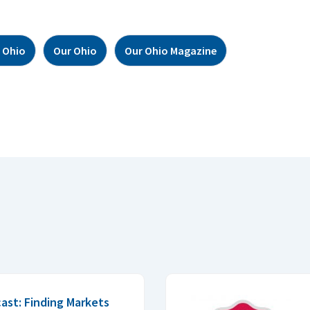
 Ohio
Our Ohio
Our Ohio Magazine
ast: Finding Markets