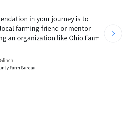
endation in your journey is to 
 local farming friend or mentor 
ng an organization like Ohio Farm 
Glinch
unty Farm Bureau