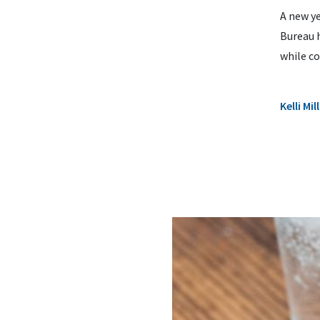
A new ye
Bureau h
while co
Kelli M