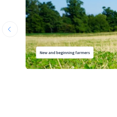
New and beginning farmers