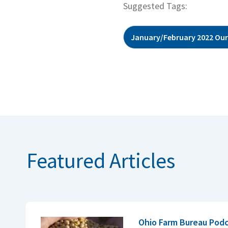
Suggested Tags:
January/February 2022 Our
Featured Articles
Ohio Farm Bureau Podc