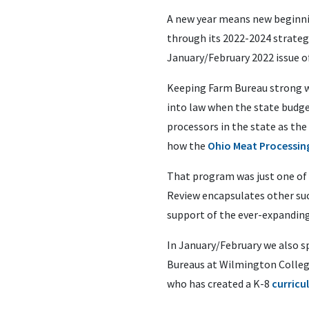
A new year means new beginning
through its 2022-2024 strateg
January/February 2022 issue o
Keeping Farm Bureau strong wel
into law when the state budg
processors in the state as th
how the
Ohio Meat Processi
That program was just one of m
Review encapsulates other suc
support of the ever-expanding 
In January/February we also s
Bureaus at Wilmington College
who has created a K-8
curricu