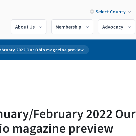
Select County
About Us
Membership
Advocacy
ebruary 2022 Our Ohio magazine preview
nuary/February 2022 Our
io magazine preview