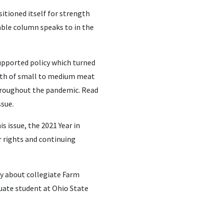
itioned itself for strength
able column speaks to in the
supported policy which turned
wth of small to medium meat
throughout the pandemic. Read
ssue.
 issue, the 2021 Year in
 rights and continuing
ry about collegiate Farm
duate student at Ohio State