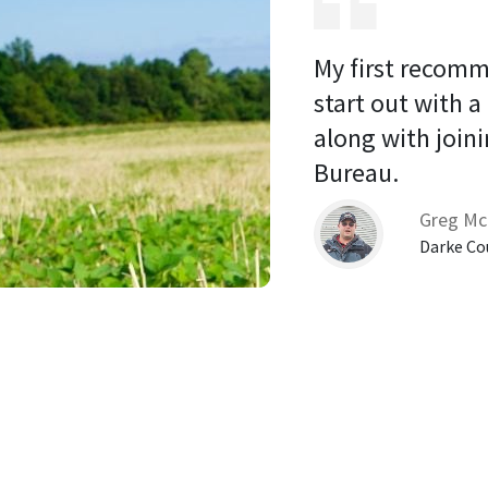
My first recomm
start out with a
along with joini
Bureau. 
Greg Mc
Darke Co