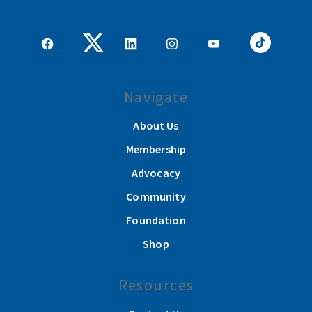
Navigate
About Us
Membership
Advocacy
Community
Foundation
Shop
Resources