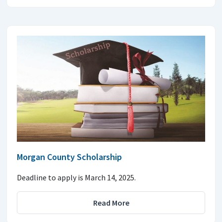
Morgan County Scholarship
Deadline to apply is March 14, 2025.
Read More