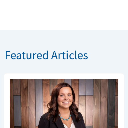
Featured Articles