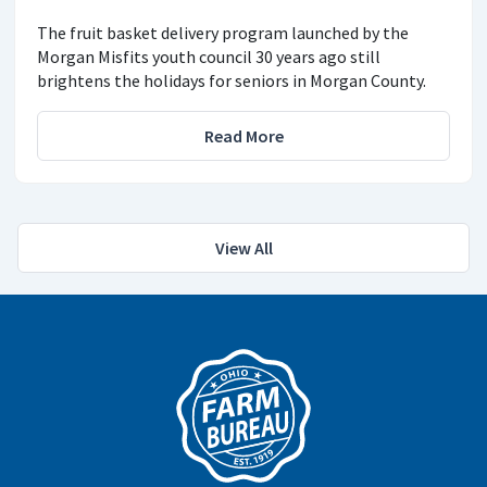
The fruit basket delivery program launched by the
Morgan Misfits youth council 30 years ago still
brightens the holidays for seniors in Morgan County.
Read More
View All