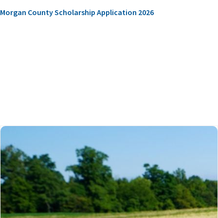
Morgan County Scholarship Application 2026