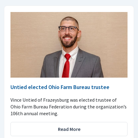
Untied elected Ohio Farm Bureau trustee
Vince Untied of Frazeysburg was elected trustee of
Ohio Farm Bureau Federation during the organization’s
106th annual meeting.
Read More