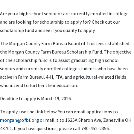
Are you a high school senior or are currently enrolled in college
and are looking for scholarship to apply for? Check out our
scholarship fund and see if you qualify to apply.
The Morgan County Farm Bureau Board of Trustees established
the Morgan County Farm Bureau Scholarship Fund. The objective
of the scholarship fund is to assist graduating high school
seniors and currently enrolled college students who have been
active in Farm Bureau, 4-H, FFA, and agricultural-related fields
who intend to further their education.
Deadline to apply is March 19, 2026.
To apply, use the link below. You can email applications to
morgan@ofbf.org
or mail it to 1625A Sharon Ave, Zanesville OH
43701. If you have questions, please call 740-452-2356.