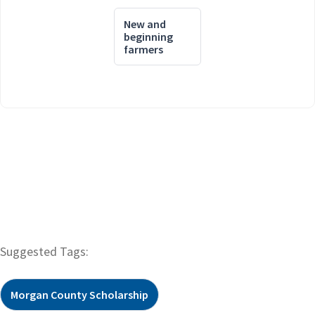
New and
beginning
farmers
Suggested Tags:
Morgan County Scholarship