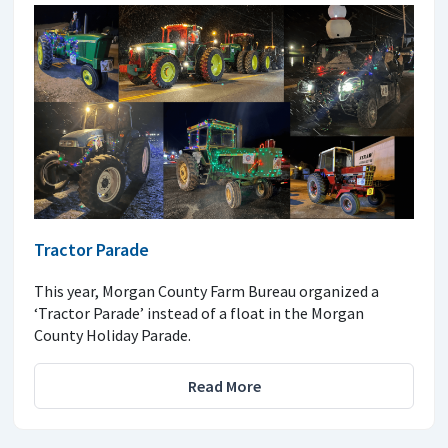
Tractor Parade
This year, Morgan County Farm Bureau organized a
‘Tractor Parade’ instead of a float in the Morgan
County Holiday Parade.
Read More