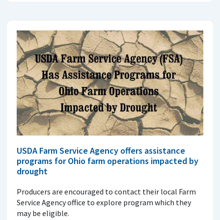
USDA Farm Service Agency offers assistance
programs for Ohio farm operations impacted by
drought
Producers are encouraged to contact their local Farm
Service Agency office to explore program which they
may be eligible.