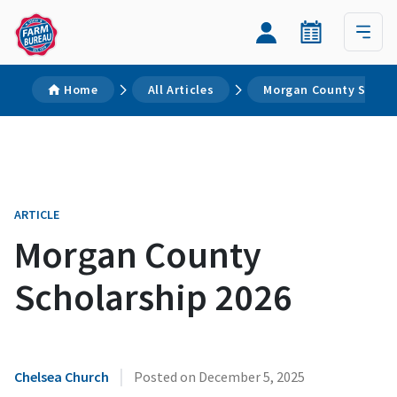
Home
All Articles
Morgan County Schola
ARTICLE
Morgan County
Scholarship 2026
|
Chelsea Church
Posted on
December 5, 2025