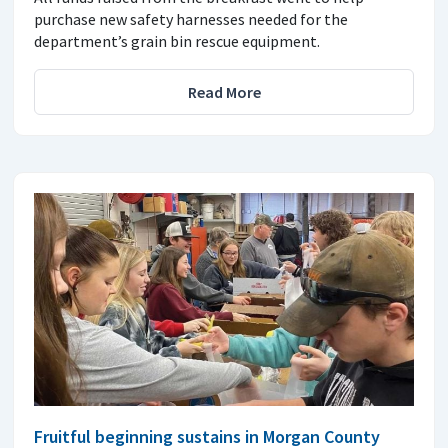
purchase new safety harnesses needed for the
department’s grain bin rescue equipment.
Read More
Fruitful beginning sustains in Morgan County