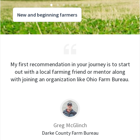
New and beginning farmers
My first recommendation in your journey is to start
out with a local farming friend or mentor along
with joining an organization like Ohio Farm Bureau.
Greg McGlinch
Darke County Farm Bureau