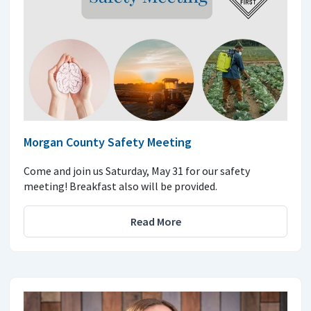
Morgan County Safety Meeting
Come and join us Saturday, May 31 for our safety
meeting! Breakfast also will be provided.
Read More