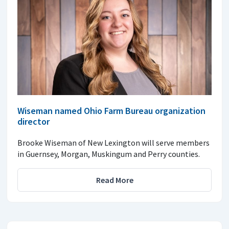
Wiseman named Ohio Farm Bureau organization
director
Brooke Wiseman of New Lexington will serve members
in Guernsey, Morgan, Muskingum and Perry counties.
Read More