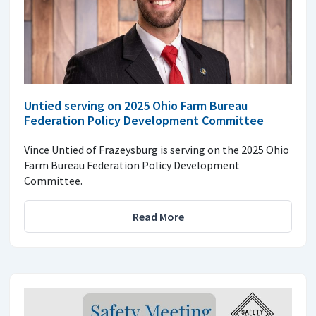
Untied serving on 2025 Ohio Farm Bureau
Federation Policy Development Committee
Vince Untied of Frazeysburg is serving on the 2025 Ohio
Farm Bureau Federation Policy Development
Committee.
Read More