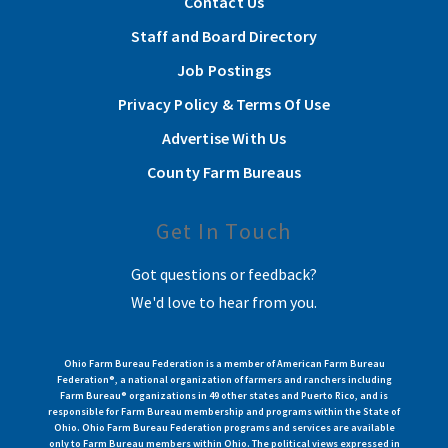
Contact Us
Staff and Board Directory
Job Postings
Privacy Policy & Terms Of Use
Advertise With Us
County Farm Bureaus
Get In Touch
Got questions or feedback?
We'd love to hear from you.
Ohio Farm Bureau Federation is a member of American Farm Bureau
Federation®, a national organization of farmers and ranchers including
Farm Bureau® organizations in 49 other states and Puerto Rico, and is
responsible for Farm Bureau membership and programs within the State of
Ohio. Ohio Farm Bureau Federation programs and services are available
only to Farm Bureau members within Ohio. The political views expressed in