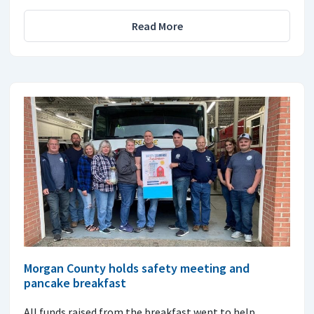
Read More
Morgan County holds safety meeting and
pancake breakfast
All funds raised from the breakfast went to help