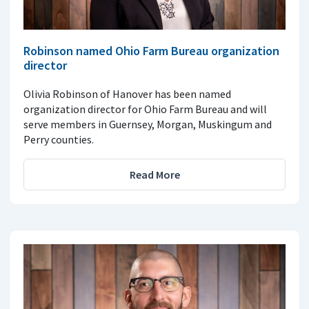
Robinson named Ohio Farm Bureau organization
director
Olivia Robinson of Hanover has been named
organization director for Ohio Farm Bureau and will
serve members in Guernsey, Morgan, Muskingum and
Perry counties.
Read More