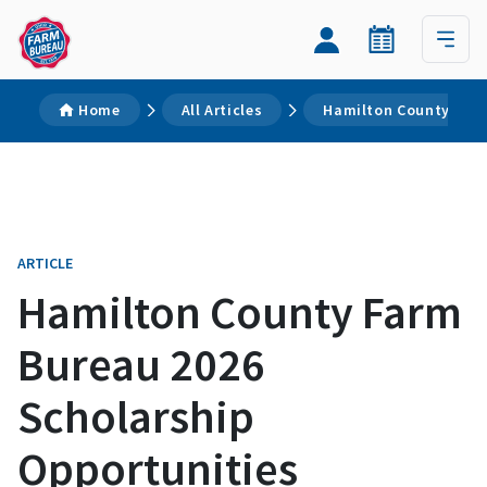
Home
All Articles
Hamilton County Farm
ARTICLE
Hamilton County Farm
Bureau 2026
Scholarship
Opportunities