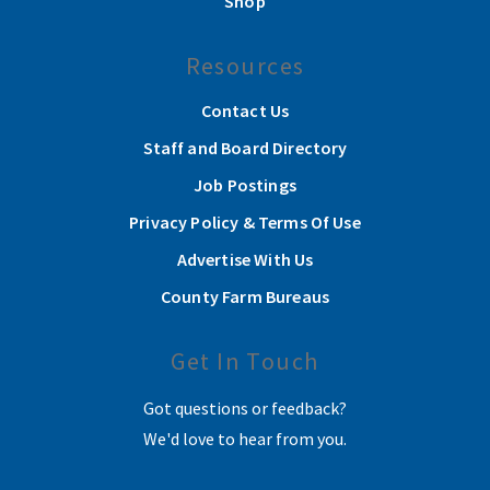
Shop
Resources
Contact Us
Staff and Board Directory
Job Postings
Privacy Policy & Terms Of Use
Advertise With Us
County Farm Bureaus
Get In Touch
Got questions or feedback?
We'd love to hear from you.