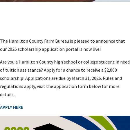
The Hamilton County Farm Bureau is pleased to announce that
our 2026 scholarship application portal is now live!
Are you a Hamilton County high school or college student in need
of tuition assistance? Apply for a chance to receive a $2,000
scholarship! Applications are due by March 31, 2026. Rules and
regulations apply, visit the application form below for more
details.
APPLY HERE