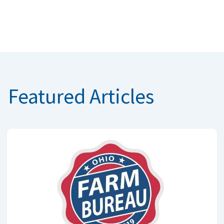
Featured Articles