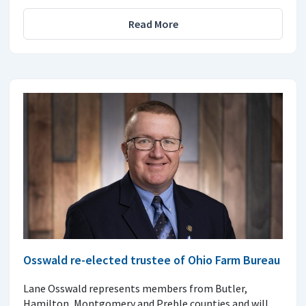
Read More
Osswald re-elected trustee of Ohio Farm Bureau
Lane Osswald represents members from Butler,
Hamilton, Montgomery and Preble counties and will