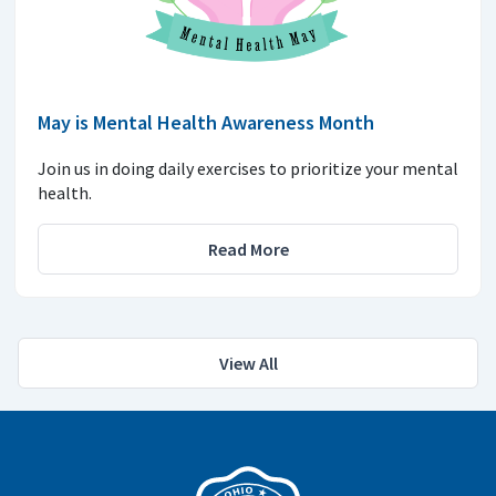
May is Mental Health Awareness Month
Join us in doing daily exercises to prioritize your mental
health.
Read More
View All