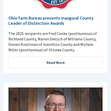
Ohio Farm Bureau presents inaugural County
Leader of Distinction Awards
The 2025 recipients are Fred Cooke (posthumous) of
Richland County, Marvin Dietsch of Williams County,
Steven Knollman of Hamilton County and Michele
Miller (posthumous) of Ottawa County.
Read More