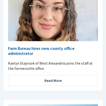
Farm Bureau hires new county office
administrator
Kaelyn Stayrook of West Alexandria joins the staff at
the Farmersville office.
Read More