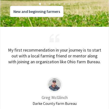
New and beginning farmers
My first recommendation in your journey is to start
out with a local farming friend or mentor along
with joining an organization like Ohio Farm Bureau.
Greg McGlinch
Darke County Farm Bureau