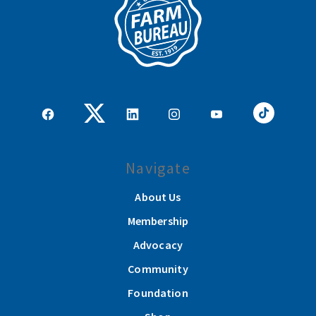
Navigate
About Us
Membership
Advocacy
Community
Foundation