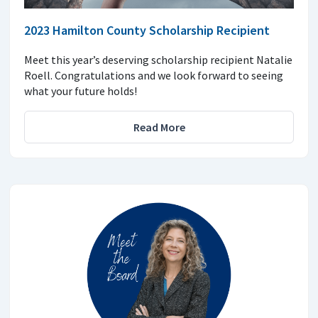
2023 Hamilton County Scholarship Recipient
Meet this year’s deserving scholarship recipient Natalie
Roell. Congratulations and we look forward to seeing
what your future holds!
Read More