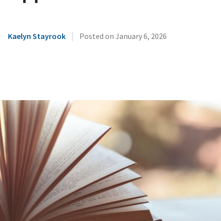
|
Kaelyn Stayrook
Posted on
January 6, 2026