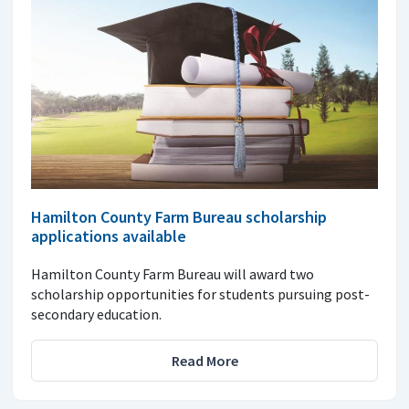
Hamilton County Farm Bureau scholarship
applications available
Hamilton County Farm Bureau will award two
scholarship opportunities for students pursuing post-
secondary education.
Read More