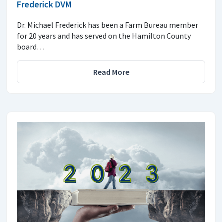
Frederick DVM
Dr. Michael Frederick has been a Farm Bureau member
for 20 years and has served on the Hamilton County
board…
Read More