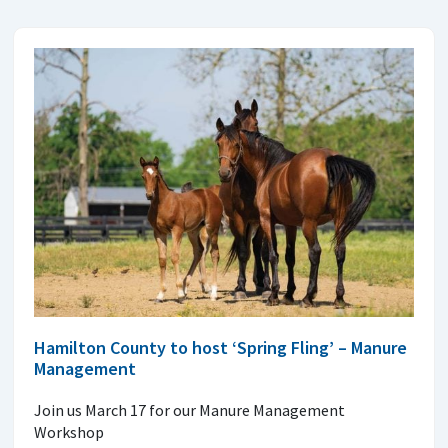
Hamilton County to host ‘Spring Fling’ – Manure
Management
Join us March 17 for our Manure Management
Workshop