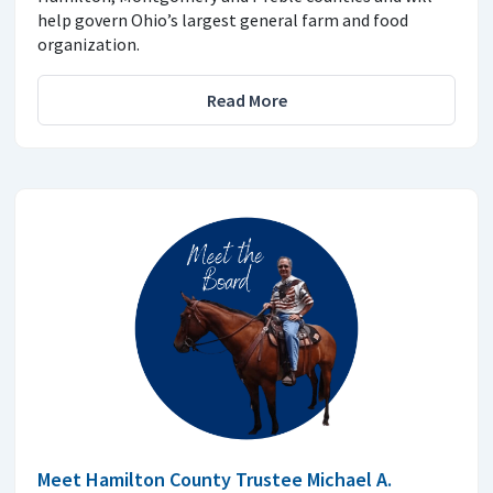
help govern Ohio’s largest general farm and food
organization.
Read More
Meet Hamilton County Trustee Michael A.