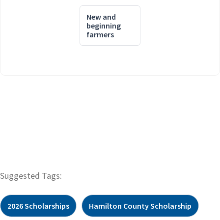
New and
beginning
farmers
Suggested Tags:
2026 Scholarships
Hamilton County Scholarship