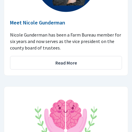
Meet Nicole Gunderman
Nicole Gunderman has been a Farm Bureau member for
six years and now serves as the vice president on the
county board of trustees.
Read More