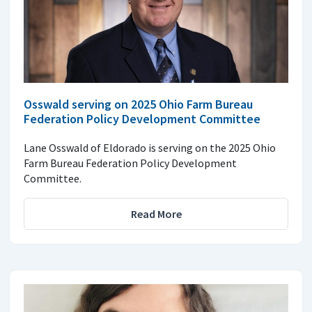
Osswald serving on 2025 Ohio Farm Bureau
Federation Policy Development Committee
Lane Osswald of Eldorado is serving on the 2025 Ohio
Farm Bureau Federation Policy Development
Committee.
Read More