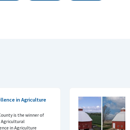
lence in Agriculture
County is the winner of
 Agricultural
ence in Agriculture