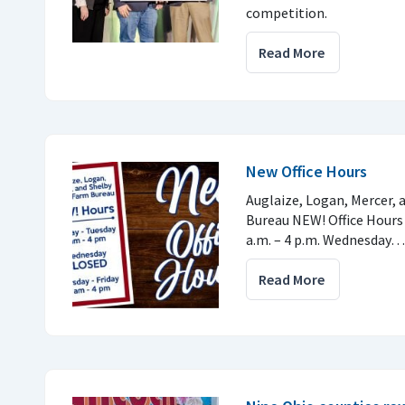
competition.
Read More
New Office Hours
Auglaize, Logan, Mercer,
Bureau NEW! Office Hours
a.m. – 4 p.m. Wednesday…
Read More