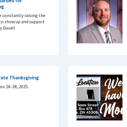
warded for
ng
e constantly raising the
 to show up and support
y Duvall
brate Thanksgiving
ov. 26-28, 2025.