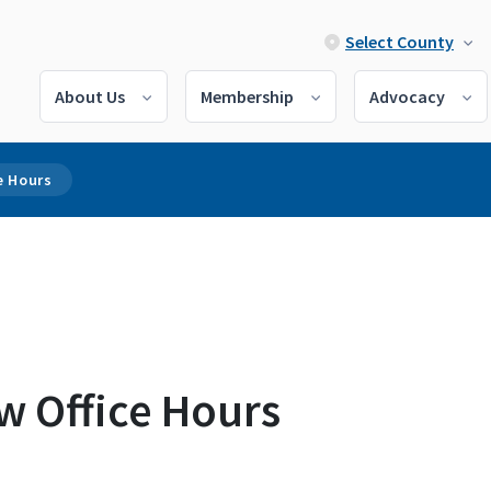
Select County
About Us
Membership
Advocacy
e Hours
w Office Hours