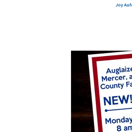
Joy Auf