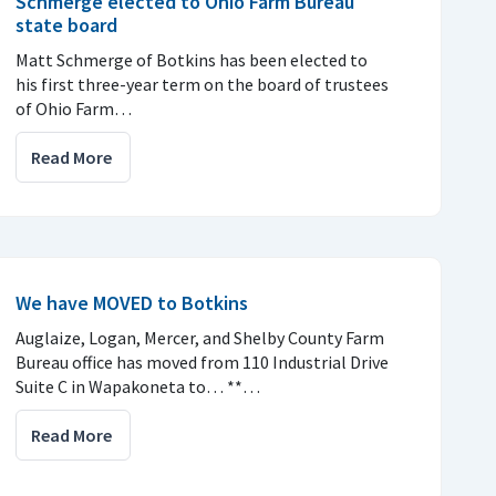
Schmerge elected to Ohio Farm Bureau
state board
Matt Schmerge of Botkins has been elected to
his first three-year term on the board of trustees
of Ohio Farm…
Read More
We have MOVED to Botkins
Auglaize, Logan, Mercer, and Shelby County Farm
Bureau office has moved from 110 Industrial Drive
Suite C in Wapakoneta to… **…
Read More