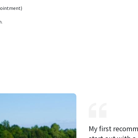
pointment)
m.
My first recomm