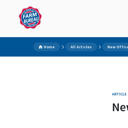
Home
All Articles
New Offic
ARTICLE
Ne