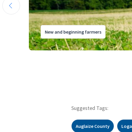
New and beginning farmers
Suggested Tags:
Auglaize County
Loga