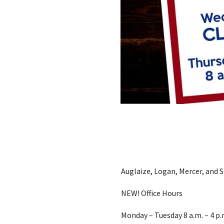
Auglaize, Logan, Mercer, and
NEW! Office Hours
Monday – Tuesday 8 a.m. – 4 p.