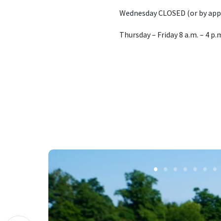
Wednesday CLOSED (or by ap
Thursday – Friday 8 a.m. – 4 p.