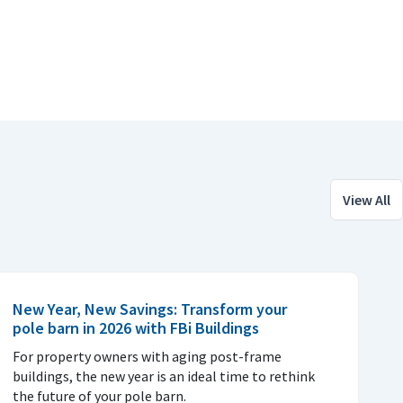
View All
New Year, New Savings: Transform your
pole barn in 2026 with FBi Buildings
For property owners with aging post-frame
buildings, the new year is an ideal time to rethink
the future of your pole barn.