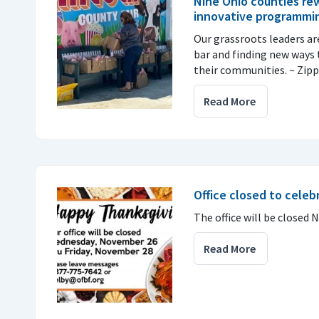
Nine Ohio counties re
innovative programmi
Our grassroots leaders ar
bar and finding new ways
their communities. ~ Zipp
Read More
Office closed to cele
The office will be closed N
Read More