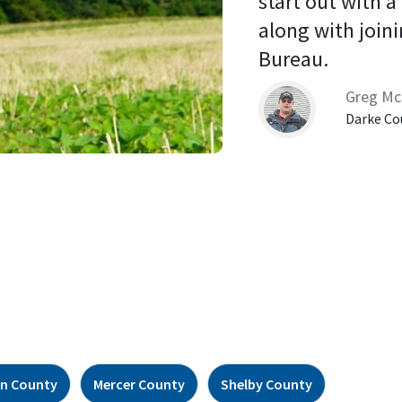
start out with a
along with joini
Bureau. 
Greg Mc
Darke Co
n County
Mercer County
Shelby County