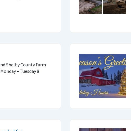
 and Shelby County Farm
 Monday – Tuesday 8