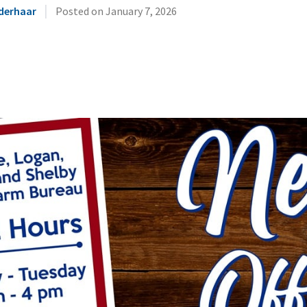
|
derhaar
Posted on
January 7, 2026