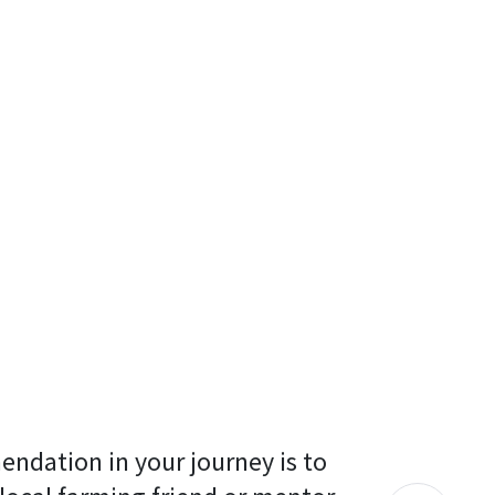
endation in your journey is to 