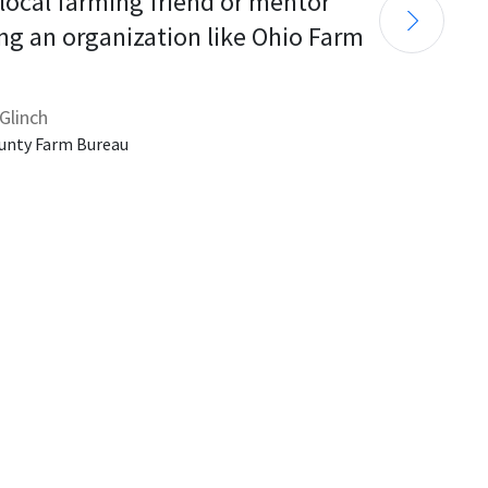
 local farming friend or mentor 
ng an organization like Ohio Farm 
Glinch
unty Farm Bureau