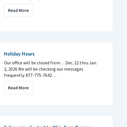
Read More
Holiday Hours
Our office will be closed from… Dec. 22 thru Jan.
2, 2026 We will be checking our messages
frequently. 877-775-7642…
Read More