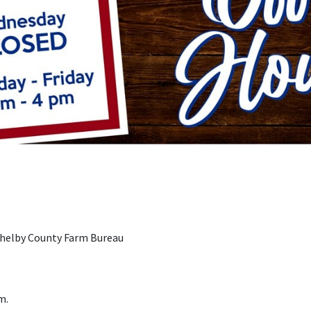
 Shelby County Farm Bureau
m.