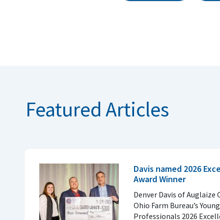
Featured Articles
Davis named 2026 Excel
Award Winner
Denver Davis of Auglaize 
Ohio Farm Bureau’s Young
Professionals 2026 Excell