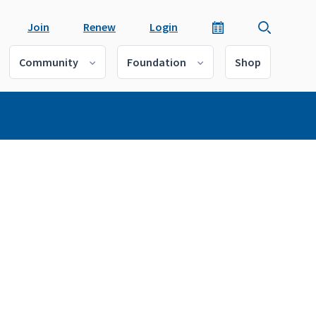
Join
Renew
Login
Community
Foundation
Shop