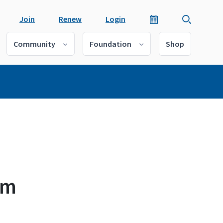
Join
Renew
Login
Community
Foundation
Shop
rm