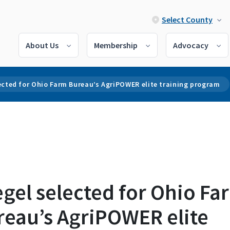
Select County
About Us
Membership
Advocacy
ected for Ohio Farm Bureau’s AgriPOWER elite training program
gel selected for Ohio Fa
reau’s AgriPOWER elite