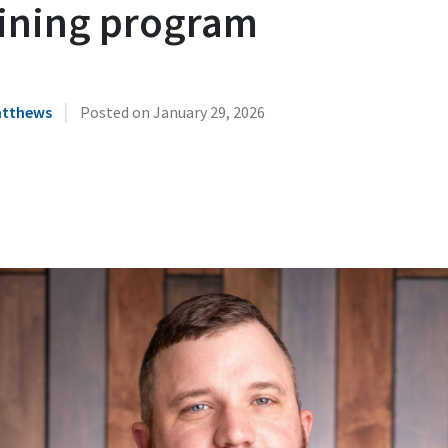
aining program
|
atthews
Posted on
January 29, 2026