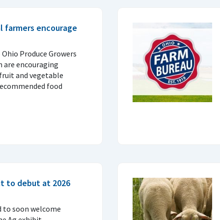
al farmers encourage
e Ohio Produce Growers
n are encouraging
fruit and vegetable
 recommended food
t to debut at 2026
d to soon welcome
ne Ag exhibit