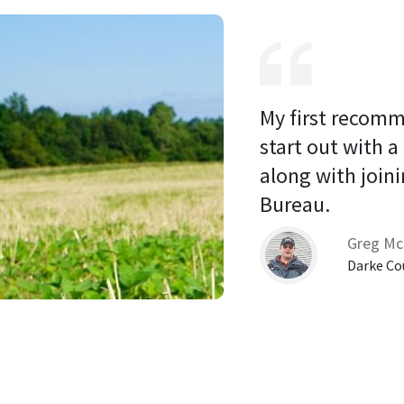
My first recomm
start out with a
along with joini
Bureau. 
Greg Mc
Darke Co