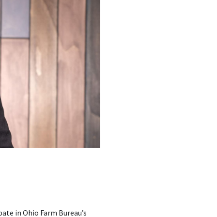
ipate in Ohio Farm Bureau’s