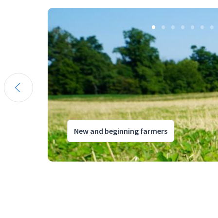
New and beginning farmers