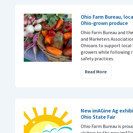
Ohio Farm Bureau, loc
Ohio-grown produce
Ohio Farm Bureau and th
and Marketers Associatio
Ohioans to support local 
growers while following
safety practices.
Read More
New imAGine Ag exhibi
Ohio State Fair
Ohio Farm Bureau is prou
visitors to the new imAGi