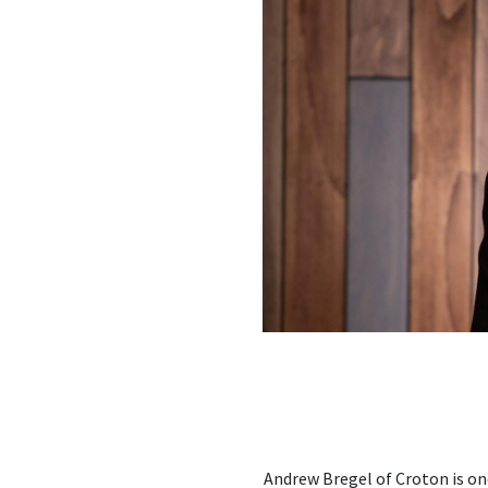
Andrew Bregel of Croton is on