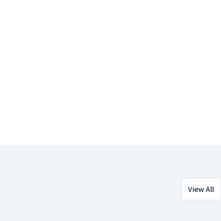
View All