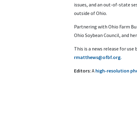
issues, and an out-of-state ses
outside of Ohio.
Partnering with Ohio Farm Bu
Ohio Soybean Council, and her
This is a news release for use
rmatthews@ofbf.org
.
Editors:
A
high-resolution p