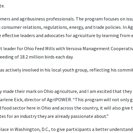
te.
mers and agribusiness professionals. The program focuses on issu
 consumer relations, regulations, energy, and trade policies. In 
 effective leaders and advocates for agriculture by learning from e
nit leader for Ohio Feed Mills with Versova Management Cooperati
eding of 18.2 million birds each day.
as actively involved in his local youth group, reflecting his comm
y made their mark on Ohio agriculture, and I am excited that they
d Marlene Eick, director of AgriPOWER. “This program will not only 
food sector here in Ohio and across the country, it will also give
s for an industry they are already passionate about.”
place in Washington, D.C., to give participants a better understan