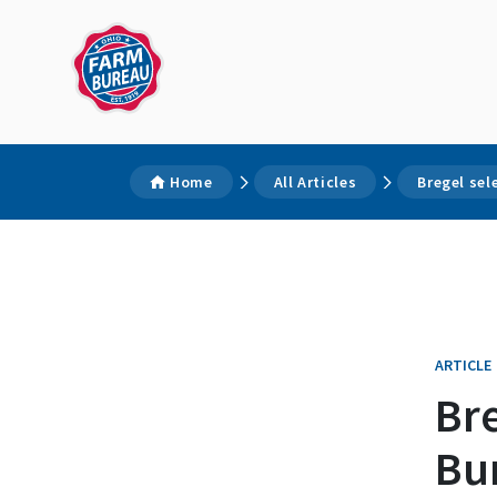
Home
All Articles
Bregel sel
ARTICLE
Bre
Bu