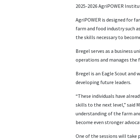
2025-2026 AgriPOWER Institu
AgriPOWER is designed for far
farm and food industry such as
the skills necessary to become
Bregel serves as a business u
operations and manages the fe
Bregel is an Eagle Scout and w
developing future leaders.
“These individuals have alread
skills to the next level,” sai
understanding of the farm and 
become even stronger advocate
One of the sessions will take 