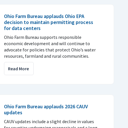
Ohio Farm Bureau applauds Ohio EPA
decision to maintain permitting process
for data centers
Ohio Farm Bureau supports responsible
economic development and will continue to
advocate for policies that protect Ohio’s water
resources, farmland and rural communities.
Read More
Ohio Farm Bureau applauds 2026 CAUV
updates
CAUV updates include a slight decline in values
for counties undergoing reappraisals and a long-