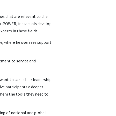
es that are relevant to the
AgriPOWER, individuals develop
xperts in these fields.
ve, where he oversees support
itment to service and
 want to take their leadership
give participants a deeper
 them the tools they need to
ding of national and global