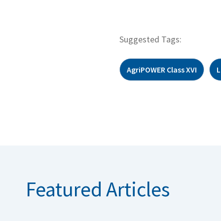
Suggested Tags:
AgriPOWER Class XVI
L
Featured Articles