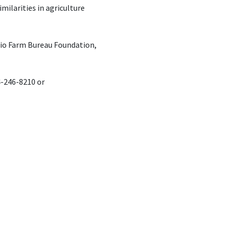
milarities in agriculture
hio Farm Bureau Foundation,
4-246-8210 or