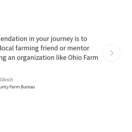
endation in your journey is to 
 local farming friend or mentor 
ng an organization like Ohio Farm 
Glinch
unty Farm Bureau