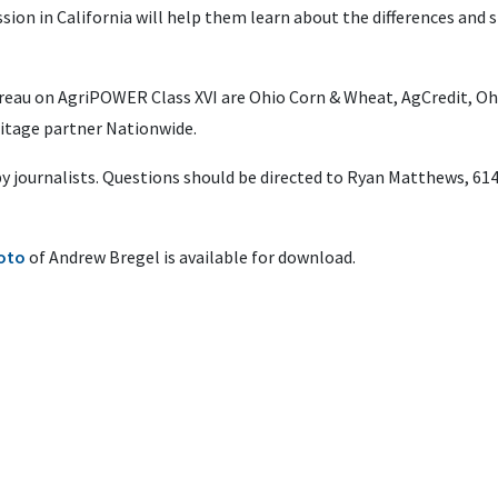
sion in California will help them learn about the differences and si
reau on AgriPOWER Class XVI are Ohio Corn & Wheat, AgCredit, O
itage partner Nationwide.
 by journalists. Questions should be directed to Ryan Matthews, 61
hoto
of Andrew Bregel is available for download.