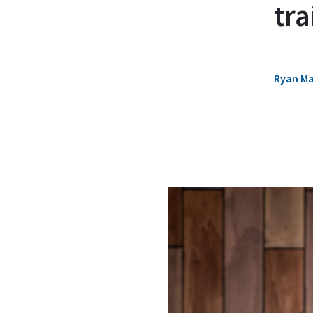
tr
Ryan M