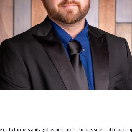
e of 15 farmers and agribusiness professionals selected to partic