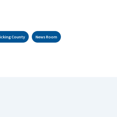
icking County
News Room