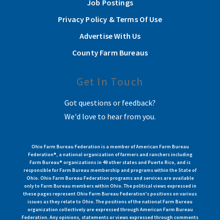
Job Postings
Privacy Policy & Terms Of Use
Advertise With Us
County Farm Bureaus
Get In Touch
Got questions or feedback?
We'd love to hear from you.
Ohio Farm Bureau Federation is a member of American Farm Bureau
Federation®, a national organization of farmers and ranchers including
Farm Bureau® organizations in 49 other states and Puerto Rico, and is
responsible for Farm Bureau membership and programs within the State of
Ohio. Ohio Farm Bureau Federation programs and services are available
only to Farm Bureau members within Ohio. The political views expressed in
these pages represent Ohio Farm Bureau Federation's positions on various
issues as they relate to Ohio. The positions of the national Farm Bureau
organization collectively are expressed through American Farm Bureau
Federation. Any opinions, statements or views expressed through comments