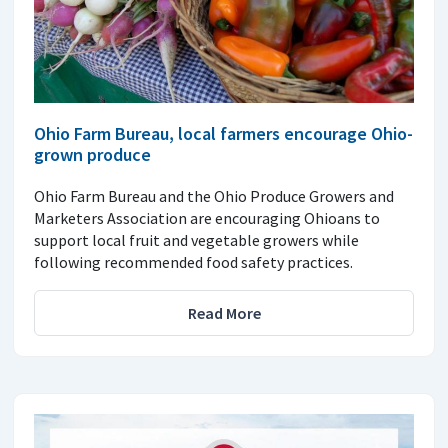
Ohio Farm Bureau, local farmers encourage Ohio-
grown produce
Ohio Farm Bureau and the Ohio Produce Growers and
Marketers Association are encouraging Ohioans to
support local fruit and vegetable growers while
following recommended food safety practices.
Read More