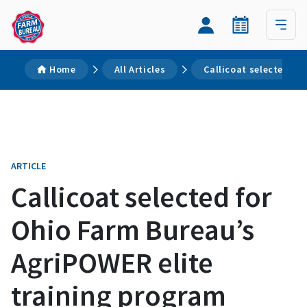
Home
All Articles
Callicoat selected fo
ARTICLE
Callicoat selected for
Ohio Farm Bureau’s
AgriPOWER elite
training program