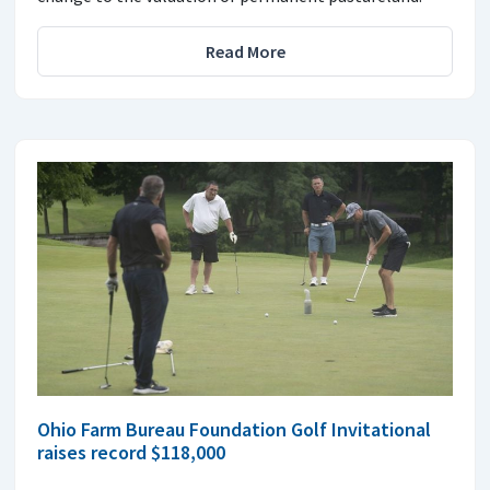
Read More
Ohio Farm Bureau Foundation Golf Invitational
raises record $118,000