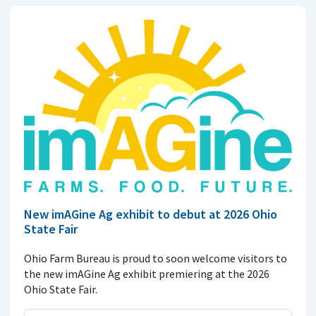
New imAGine Ag exhibit to debut at 2026 Ohio
State Fair
Ohio Farm Bureau is proud to soon welcome visitors to
the new imAGine Ag exhibit premiering at the 2026
Ohio State Fair.