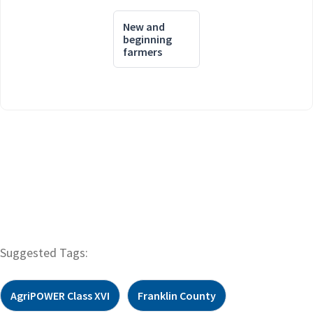
New and
beginning
farmers
Suggested Tags:
AgriPOWER Class XVI
Franklin County