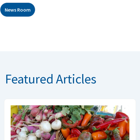
News Room
Featured Articles