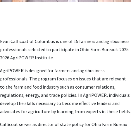
Evan Callicoat of Columbus is one of 15 farmers and agribusiness
professionals selected to participate in Ohio Farm Bureau’s 2025-
2026 AgriPOWER Institute.
AgriPOWER is designed for farmers and agribusiness
professionals. The program focuses on issues that are relevant
to the farm and food industry such as consumer relations,
regulations, energy, and trade policies. In AgriPOWER, individuals
develop the skills necessary to become effective leaders and
advocates for agriculture by learning from experts in these fields.
Callicoat serves as director of state policy for Ohio Farm Bureau