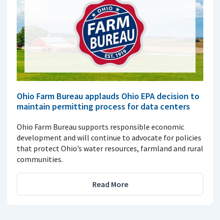
Ohio Farm Bureau applauds Ohio EPA decision to
maintain permitting process for data centers
Ohio Farm Bureau supports responsible economic
development and will continue to advocate for policies
that protect Ohio’s water resources, farmland and rural
communities.
Read More