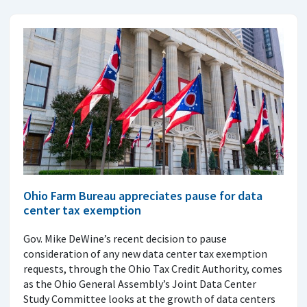
Ohio Farm Bureau appreciates pause for data
center tax exemption
Gov. Mike DeWine’s recent decision to pause
consideration of any new data center tax exemption
requests, through the Ohio Tax Credit Authority, comes
as the Ohio General Assembly’s Joint Data Center
Study Committee looks at the growth of data centers