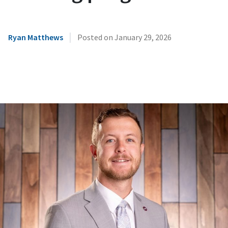
|
Ryan Matthews
Posted on
January 29, 2026