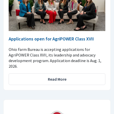
Applications open for AgriPOWER Class XVII
Ohio Farm Bureau is accepting applications for
AgriPOWER Class XVII, its leadership and advocacy
development program. Application deadline is Aug. 1,
2026.
Read More