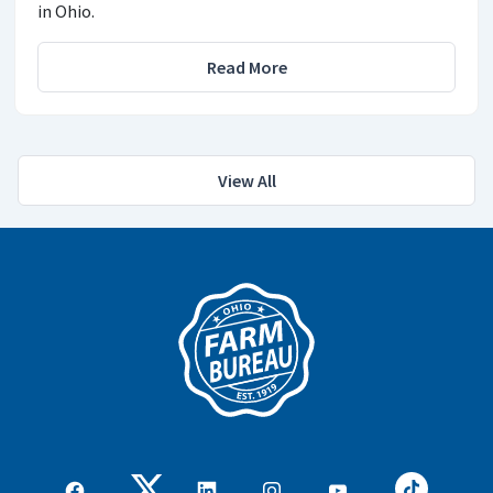
in Ohio.
Read More
View All