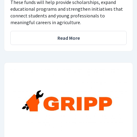
These funds will help provide scholarships, expand
educational programs and strengthen initiatives that
connect students and young professionals to
meaningful careers in agriculture.
Read More