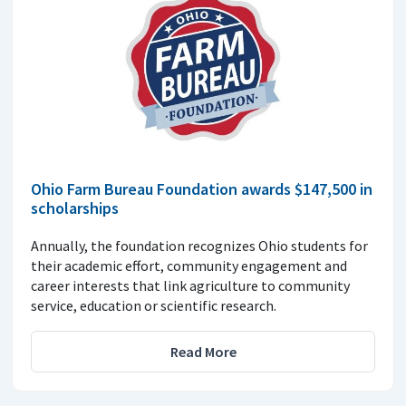
Ohio Farm Bureau Foundation awards $147,500 in
scholarships
Annually, the foundation recognizes Ohio students for
their academic effort, community engagement and
career interests that link agriculture to community
service, education or scientific research.
Read More