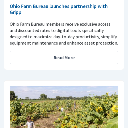
Ohio Farm Bureau launches partnership with
Gripp
Ohio Farm Bureau members receive exclusive access
and discounted rates to digital tools specifically
designed to maximize day-to-day productivity, simplify
equipment maintenance and enhance asset protection.
Read More