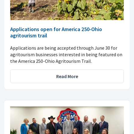
Applications open for America 250-Ohio
agritourism trail
Applications are being accepted through June 30 for
agritourism businesses interested in being featured on
the America 250-Ohio Agritourism Trail.
Read More