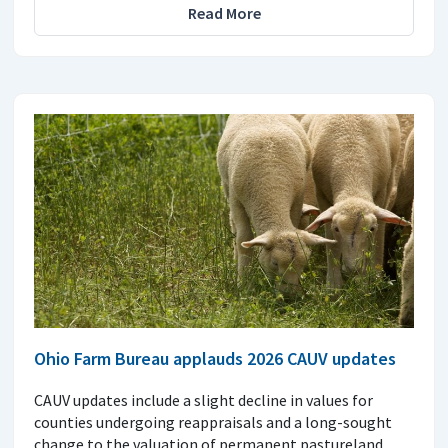
Read More
Ohio Farm Bureau applauds 2026 CAUV updates
CAUV updates include a slight decline in values for
counties undergoing reappraisals and a long-sought
change to the valuation of permanent pastureland.