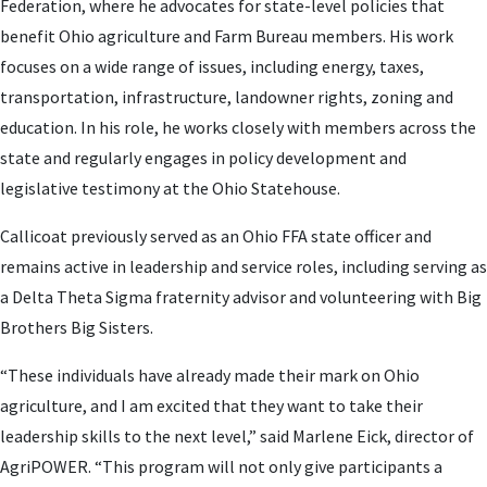
Federation, where he advocates for state-level policies that
benefit Ohio agriculture and Farm Bureau members. His work
focuses on a wide range of issues, including energy, taxes,
transportation, infrastructure, landowner rights, zoning and
education. In his role, he works closely with members across the
state and regularly engages in policy development and
legislative testimony at the Ohio Statehouse.
Callicoat previously served as an Ohio FFA state officer and
remains active in leadership and service roles, including serving as
a Delta Theta Sigma fraternity advisor and volunteering with Big
Brothers Big Sisters.
“These individuals have already made their mark on Ohio
agriculture, and I am excited that they want to take their
leadership skills to the next level,” said Marlene Eick, director of
AgriPOWER. “This program will not only give participants a