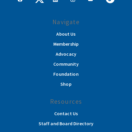
Navigate
About Us
Membership
Advocacy
Community
Foundation
Shop
Resources
Contact Us
Staff and Board Directory