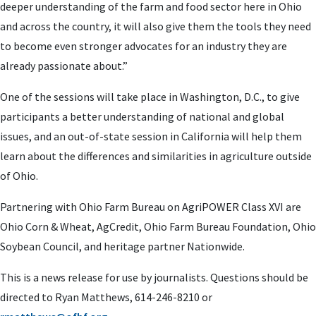
deeper understanding of the farm and food sector here in Ohio
and across the country, it will also give them the tools they need
to become even stronger advocates for an industry they are
already passionate about.”
One of the sessions will take place in Washington, D.C., to give
participants a better understanding of national and global
issues, and an out-of-state session in California will help them
learn about the differences and similarities in agriculture outside
of Ohio.
Partnering with Ohio Farm Bureau on AgriPOWER Class XVI are
Ohio Corn & Wheat, AgCredit, Ohio Farm Bureau Foundation, Ohio
Soybean Council, and heritage partner Nationwide.
This is a news release for use by journalists. Questions should be
directed to Ryan Matthews, 614-246-8210 or