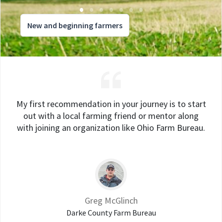
New and beginning farmers
My first recommendation in your journey is to start
out with a local farming friend or mentor along
with joining an organization like Ohio Farm Bureau.
Greg McGlinch
Darke County Farm Bureau