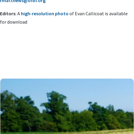
rmatthews@ofbf.org
.
Editors:
A
high-resolution photo
of Evan Callicoat is available
for download