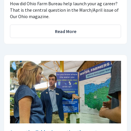
How did Ohio Farm Bureau help launch your ag career?
That is the central question in the March/April issue of
Our Ohio magazine.
Read More