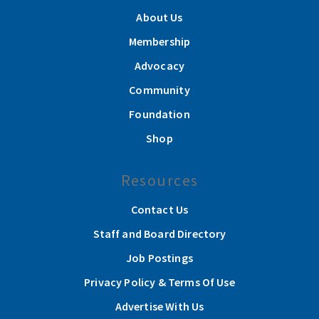
About Us
Membership
Advocacy
Community
Foundation
Shop
Resources
Contact Us
Staff and Board Directory
Job Postings
Privacy Policy & Terms Of Use
Advertise With Us