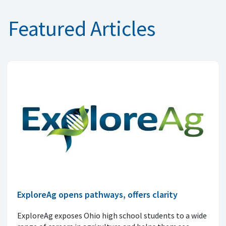
Featured Articles
ExploreAg opens pathways, offers clarity
ExploreAg exposes Ohio high school students to a wide