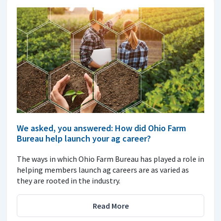
We asked, you answered: How did Ohio Farm
Bureau help launch your ag career?
The ways in which Ohio Farm Bureau has played a role in
helping members launch ag careers are as varied as
they are rooted in the industry.
Read More