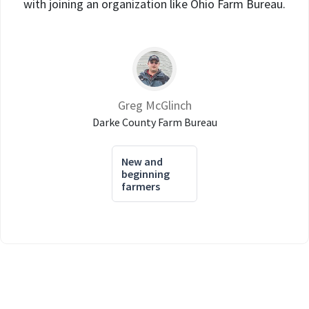
with joining an organization like Ohio Farm Bureau.
Greg McGlinch
Darke County Farm Bureau
New and
beginning
farmers