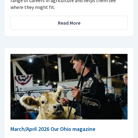
range of careers in agriculture and helps them see
where they might fit.
Read More
March/April 2026 Our Ohio magazine