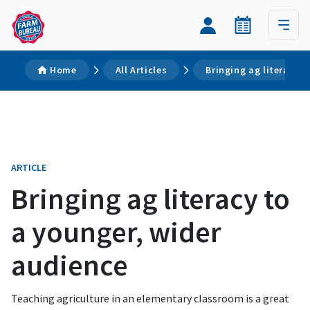
Home
All Articles
Bringing ag literacy 
ARTICLE
Bringing ag literacy to
a younger, wider
audience
Teaching agriculture in an elementary classroom is a great