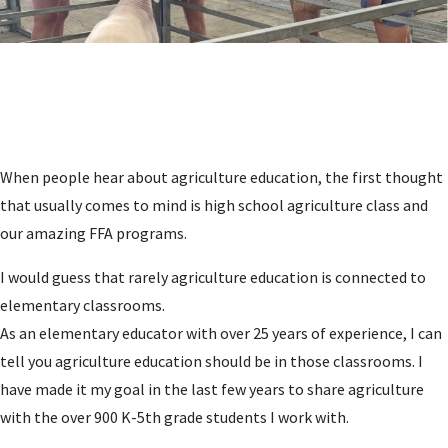
When people hear about agriculture education, the first thought
that usually comes to mind is high school agriculture class and
our amazing FFA programs.
I would guess that rarely agriculture education is connected to
elementary classrooms.
As an elementary educator with over 25 years of experience, I can
tell you agriculture education should be in those classrooms. I
have made it my goal in the last few years to share agriculture
with the over 900 K-5th grade students I work with.