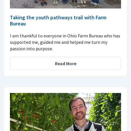
Taking the youth pathways trail with Farm
Bureau
I am thankful to everyone in Ohio Farm Bureau who has
supported me, guided me and helped me turn my
passion into purpose.
Read More