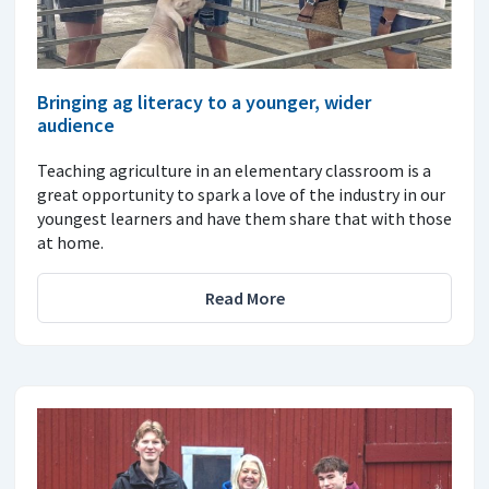
Bringing ag literacy to a younger, wider
audience
Teaching agriculture in an elementary classroom is a
great opportunity to spark a love of the industry in our
youngest learners and have them share that with those
at home.
Read More