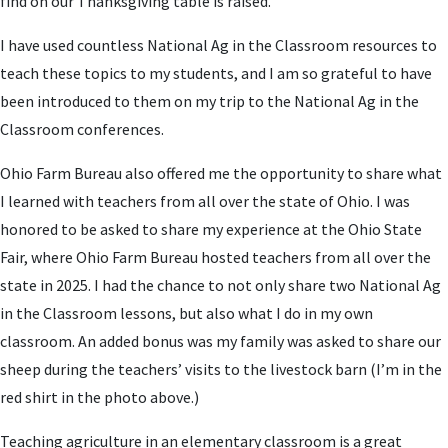
find on our Thanksgiving table is raised.
I have used countless National Ag in the Classroom resources to
teach these topics to my students, and I am so grateful to have
been introduced to them on my trip to the National Ag in the
Classroom conferences.
Ohio Farm Bureau also offered me the opportunity to share what
I learned with teachers from all over the state of Ohio. I was
honored to be asked to share my experience at the Ohio State
Fair, where Ohio Farm Bureau hosted teachers from all over the
state in 2025. I had the chance to not only share two National Ag
in the Classroom lessons, but also what I do in my own
classroom. An added bonus was my family was asked to share our
sheep during the teachers’ visits to the livestock barn (I’m in the
red shirt in the photo above.)
Teaching agriculture in an elementary classroom is a great