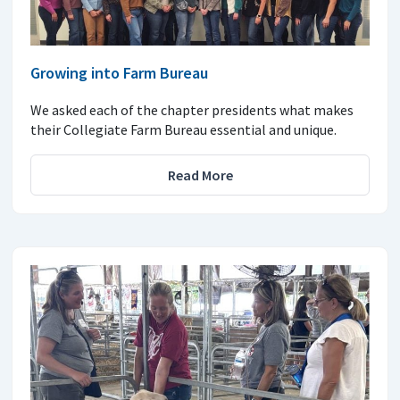
Growing into Farm Bureau
We asked each of the chapter presidents what makes
their Collegiate Farm Bureau essential and unique.
Read More