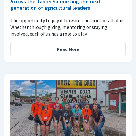
Across the Table: Supporting the next
generation of agricultural leaders
The opportunity to pay it forward is in front of all of us.
Whether through giving, mentoring or staying
involved, each of us has a role to play.
Read More