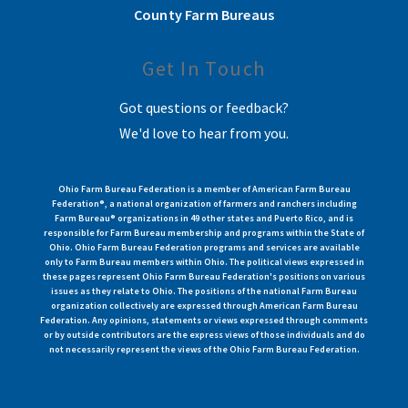
County Farm Bureaus
Get In Touch
Got questions or feedback?
We'd love to hear from you.
Ohio Farm Bureau Federation is a member of American Farm Bureau
Federation®, a national organization of farmers and ranchers including
Farm Bureau® organizations in 49 other states and Puerto Rico, and is
responsible for Farm Bureau membership and programs within the State of
Ohio. Ohio Farm Bureau Federation programs and services are available
only to Farm Bureau members within Ohio. The political views expressed in
these pages represent Ohio Farm Bureau Federation's positions on various
issues as they relate to Ohio. The positions of the national Farm Bureau
organization collectively are expressed through American Farm Bureau
Federation. Any opinions, statements or views expressed through comments
or by outside contributors are the express views of those individuals and do
not necessarily represent the views of the Ohio Farm Bureau Federation.