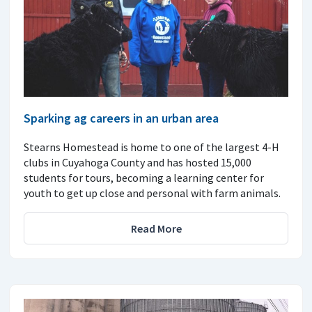
Sparking ag careers in an urban area
Stearns Homestead is home to one of the largest 4-H
clubs in Cuyahoga County and has hosted 15,000
students for tours, becoming a learning center for
youth to get up close and personal with farm animals.
Read More