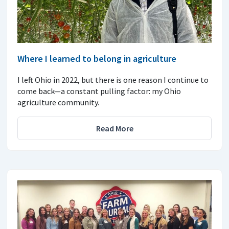
Where I learned to belong in agriculture
I left Ohio in 2022, but there is one reason I continue to
come back—a constant pulling factor: my Ohio
agriculture community.
Read More