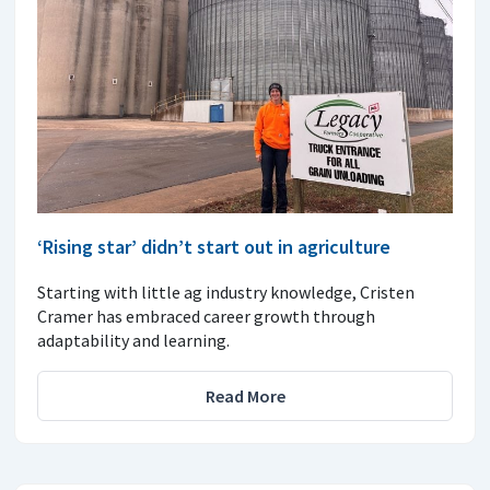
‘Rising star’ didn’t start out in agriculture
Starting with little ag industry knowledge, Cristen
Cramer has embraced career growth through
adaptability and learning.
Read More