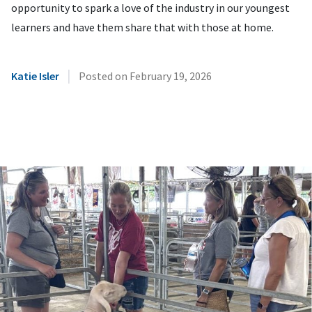
opportunity to spark a love of the industry in our youngest
learners and have them share that with those at home.
|
Katie Isler
Posted on
February 19, 2026