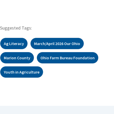
Suggested Tags:
Ag Literacy
March/April 2026 Our Ohio
Marion County
Ohio Farm Bureau Foundation
Youth in Agriculture