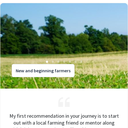
New and beginning farmers
My first recommendation in your journey is to start
out with a local farming friend or mentor along