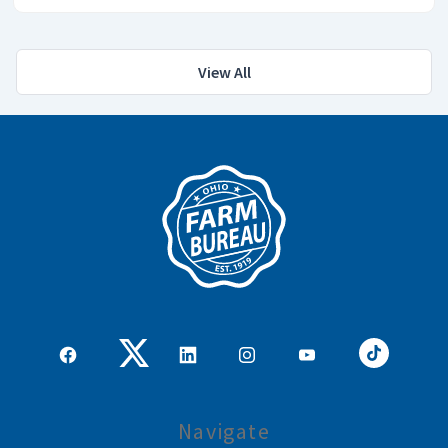
View All
Navigate