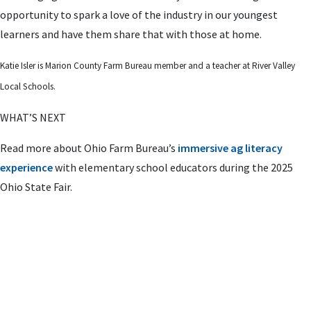
opportunity to spark a love of the industry in our youngest
learners and have them share that with those at home.
Katie Isler is Marion County Farm Bureau member and a teacher at River Valley
Local Schools.
WHAT’S NEXT
Read more about Ohio Farm Bureau’s
immersive ag literacy
experience
with elementary school educators during the 2025
Ohio State Fair.