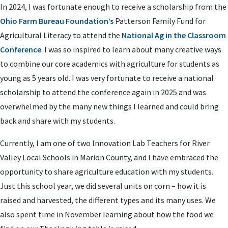
In 2024, I was fortunate enough to receive a scholarship from the
Ohio Farm Bureau Foundation’s
Patterson Family Fund for
Agricultural Literacy to attend the
National Ag in the Classroom
Conference
. I was so inspired to learn about many creative ways
to combine our core academics with agriculture for students as
young as 5 years old. I was very fortunate to receive a national
scholarship to attend the conference again in 2025 and was
overwhelmed by the many new things I learned and could bring
back and share with my students.
Currently, I am one of two Innovation Lab Teachers for River
Valley Local Schools in Marion County, and I have embraced the
opportunity to share agriculture education with my students.
Just this school year, we did several units on corn – how it is
raised and harvested, the different types and its many uses. We
also spent time in November learning about how the food we