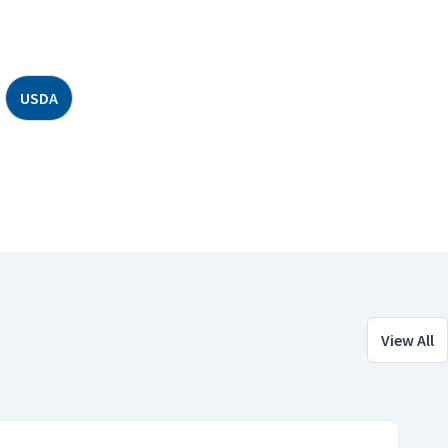
USDA
View All