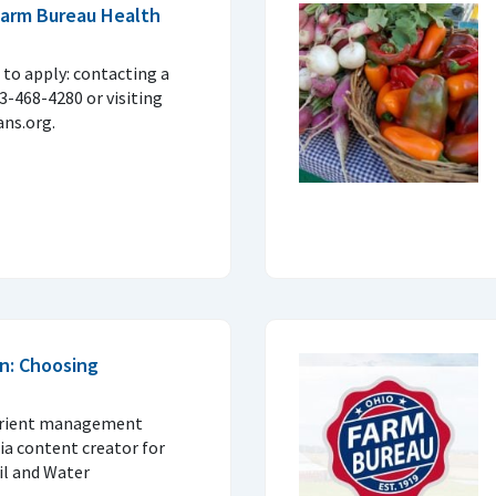
 Farm Bureau Health
to apply: contacting a
33-468-4280 or visiting
ns.org.
n: Choosing
trient management
ia content creator for
il and Water