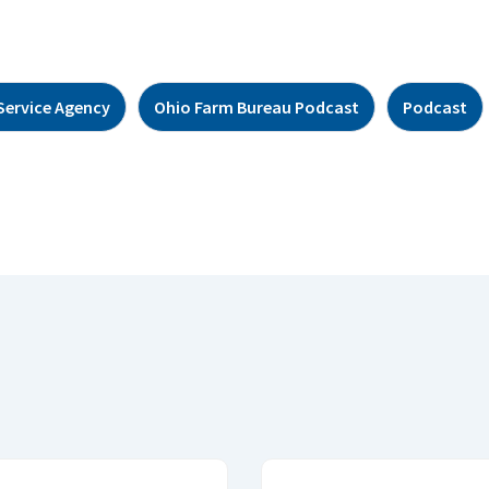
Service Agency
Ohio Farm Bureau Podcast
Podcast