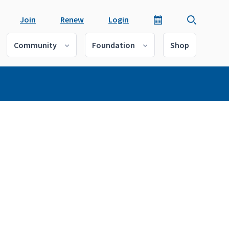
Join
Renew
Login
Community
Foundation
Shop