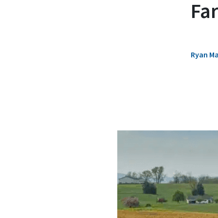
Fa
Ryan M