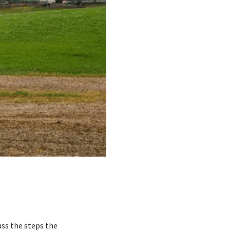
uss the steps the