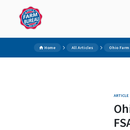
Home
All Articles
Ohio Farm
ARTICLE
Oh
FSA