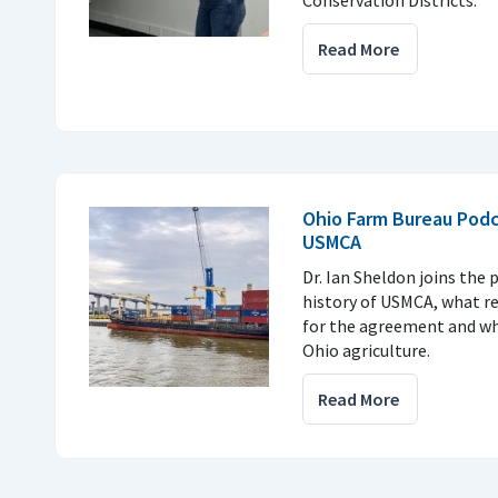
Conservation Districts.
Read More
Ohio Farm Bureau Podc
USMCA
Dr. Ian Sheldon joins the 
history of USMCA, what r
for the agreement and why
Ohio agriculture.
Read More