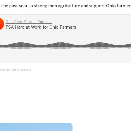
 the past year to strengthen agriculture and support Ohio farmer
Work for Ohio Farmers