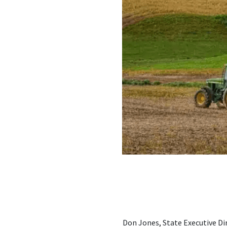
Don Jones, State Executive Dir