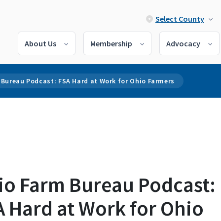
Select County
About Us
Membership
Advocacy
 Bureau Podcast: FSA Hard at Work for Ohio Farmers
io Farm Bureau Podcast:
 Hard at Work for Ohio