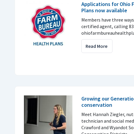
Applications for Ohio
Plans now available
Members have three ways 
certified agent, calling 8
ohiofarmbureauhealthpla
Read More
Growing our Generatio
conservation
Meet Hannah Ziegler, nu
technician and social med
Crawford and Wyandot So