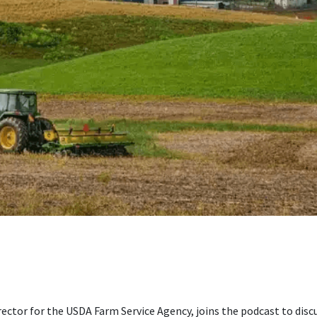
ector for the USDA Farm Service Agency, joins the podcast to disc