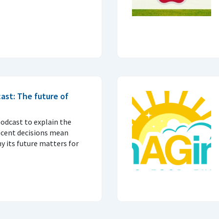
ast: The future of
podcast to explain the
ecent decisions mean
 its future matters for