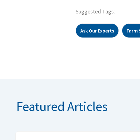
Suggested Tags:
Ask Our Experts
Farm 
Featured Articles