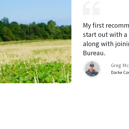
My first recomm
start out with a
along with joini
Bureau. 
Greg Mc
Darke Co