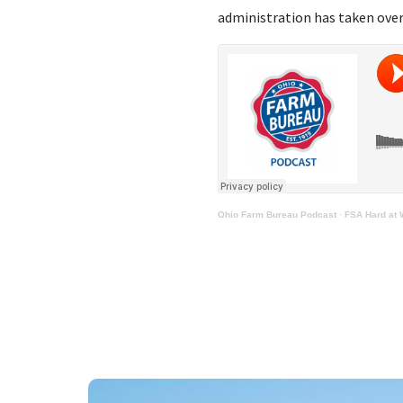
administration has taken over
Ohio Farm Bureau Podcast
·
FSA Hard at 