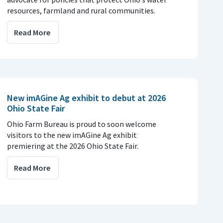
resources, farmland and rural communities.
Read More
New imAGine Ag exhibit to debut at 2026
Ohio State Fair
Ohio Farm Bureau is proud to soon welcome
visitors to the new imAGine Ag exhibit
premiering at the 2026 Ohio State Fair.
Read More