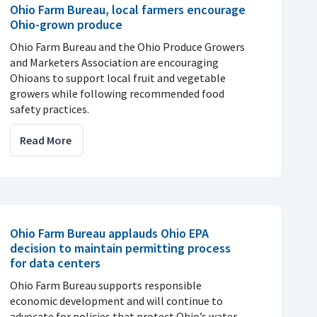
Ohio Farm Bureau, local farmers encourage
Ohio-grown produce
Ohio Farm Bureau and the Ohio Produce Growers
and Marketers Association are encouraging
Ohioans to support local fruit and vegetable
growers while following recommended food
safety practices.
Read More
Ohio Farm Bureau applauds Ohio EPA
decision to maintain permitting process
for data centers
Ohio Farm Bureau supports responsible
economic development and will continue to
advocate for policies that protect Ohio’s water