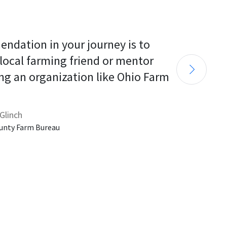
endation in your journey is to 
 local farming friend or mentor 
ng an organization like Ohio Farm 
Glinch
unty Farm Bureau