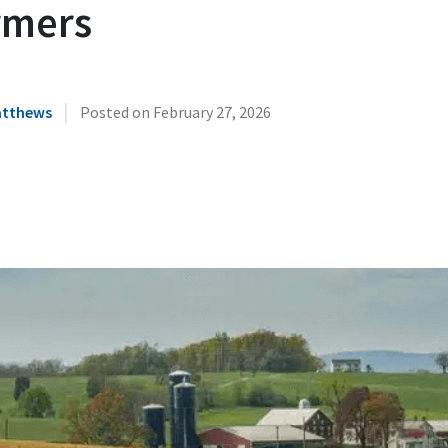
rmers
|
atthews
Posted on
February 27, 2026