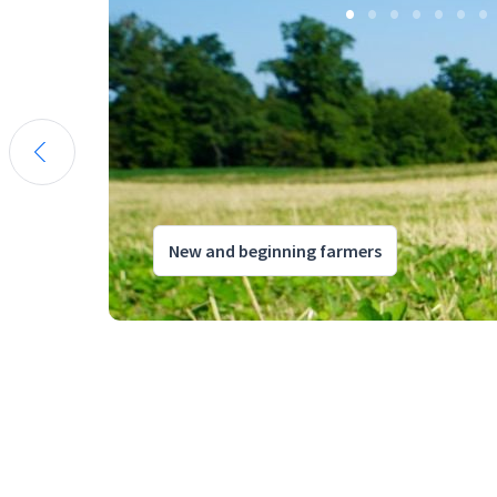
New and beginning farmers