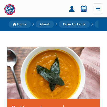
Home
About
Farm to Table
Reci