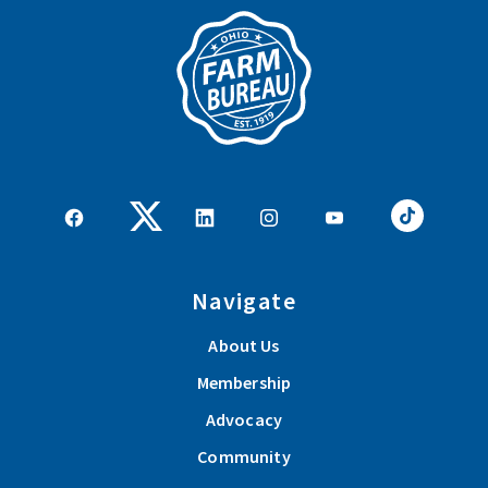
Navigate
About Us
Membership
Advocacy
Community