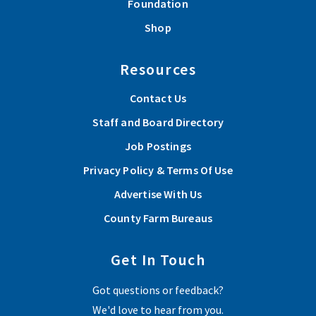
Foundation
Shop
Resources
Contact Us
Staff and Board Directory
Job Postings
Privacy Policy & Terms Of Use
Advertise With Us
County Farm Bureaus
Get In Touch
Got questions or feedback?
We'd love to hear from you.