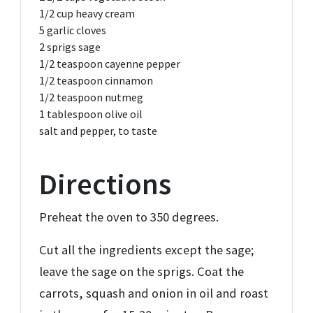
1/2 cup
heavy cream
5
garlic cloves
2
sprigs sage
1/2 teaspoon
cayenne pepper
1/2 teaspoon
cinnamon
1/2 teaspoon
nutmeg
1 tablespoon
olive oil
salt and pepper,
to taste
Directions
Preheat the oven to 350 degrees.
Cut all the ingredients except the sage;
leave the sage on the sprigs. Coat the
carrots, squash and onion in oil and roast