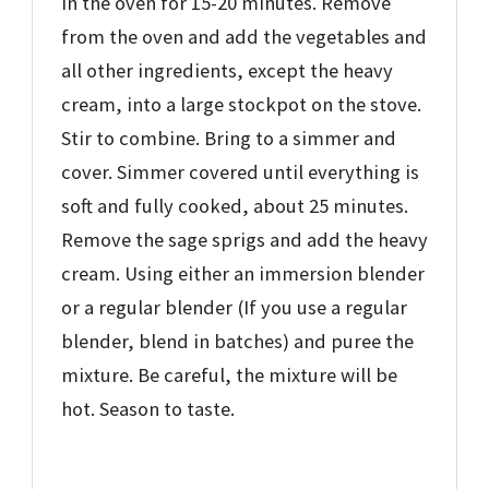
in the oven for 15-20 minutes. Remove
from the oven and add the vegetables and
all other ingredients, except the heavy
cream, into a large stockpot on the stove.
Stir to combine. Bring to a simmer and
cover. Simmer covered until everything is
soft and fully cooked, about 25 minutes.
Remove the sage sprigs and add the heavy
cream. Using either an immersion blender
or a regular blender (If you use a regular
blender, blend in batches) and puree the
mixture. Be careful, the mixture will be
hot. Season to taste.