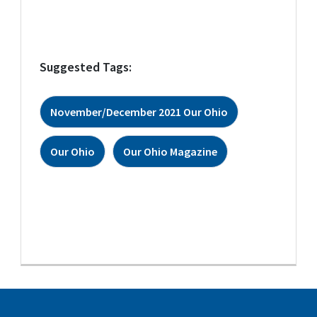
Suggested Tags:
November/December 2021 Our Ohio
Our Ohio
Our Ohio Magazine