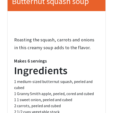
Butternut squash soup
Roasting the squash, carrots and onions
in this creamy soup adds to the flavor.
Makes
6 servings
Ingredients
1
medium-sized butternut squash,
peeled and
cubed
1
Granny Smith apple,
peeled, cored and cubed
1
1 sweet onion,
peeled and cubed
2
carrots,
peeled and cubed
2 1/2 cups
vegetable stock