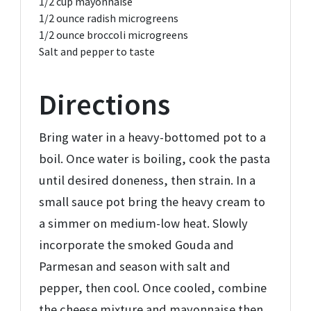
1/2 cup
mayonnaise
1/2 ounce
radish microgreens
1/2 ounce
broccoli microgreens
Salt and pepper to taste
Directions
Bring water in a heavy-bottomed pot to a
boil. Once water is boiling, cook the pasta
until desired doneness, then strain. In a
small sauce pot bring the heavy cream to
a simmer on medium-low heat. Slowly
incorporate the smoked Gouda and
Parmesan and season with salt and
pepper, then cool. Once cooled, combine
the cheese mixture and mayonnaise then