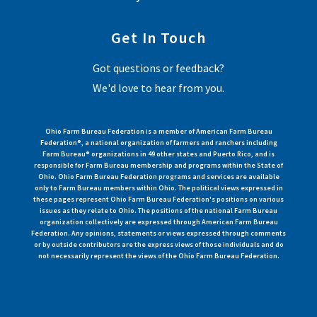
Get In Touch
Got questions or feedback?
We'd love to hear from you.
Ohio Farm Bureau Federation is a member of American Farm Bureau
Federation®, a national organization of farmers and ranchers including
Farm Bureau® organizations in 49 other states and Puerto Rico, and is
responsible for Farm Bureau membership and programs within the State of
Ohio. Ohio Farm Bureau Federation programs and services are available
only to Farm Bureau members within Ohio. The political views expressed in
these pages represent Ohio Farm Bureau Federation's positions on various
issues as they relate to Ohio. The positions of the national Farm Bureau
organization collectively are expressed through American Farm Bureau
Federation. Any opinions, statements or views expressed through comments
or by outside contributors are the express views of those individuals and do
not necessarily represent the views of the Ohio Farm Bureau Federation.