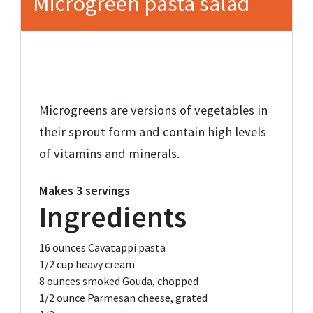
Microgreen pasta salad
Microgreens are versions of vegetables in
their sprout form and contain high levels
of vitamins and minerals.
Makes
3 servings
Ingredients
16 ounces
Cavatappi pasta
1/2 cup
heavy cream
8 ounces
smoked Gouda,
chopped
1/2 ounce
Parmesan cheese,
grated