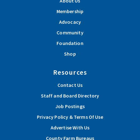
About Us
Membership
Advocacy
Community
Foundation
Shop
Resources
Contact Us
Staff and Board Directory
Job Postings
Privacy Policy & Terms Of Use
Advertise With Us
County Farm Bureaus