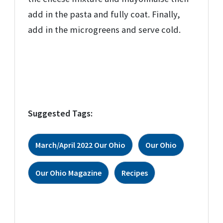
add in the pasta and fully coat. Finally,
add in the microgreens and serve cold.
Suggested Tags:
March/April 2022 Our Ohio
Our Ohio
Our Ohio Magazine
Recipes