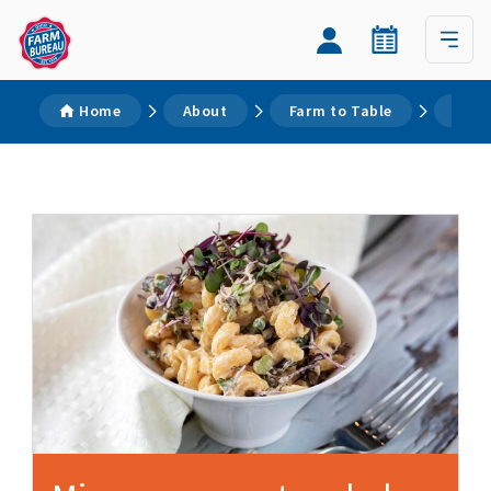
Home
About
Farm to Table
Reci