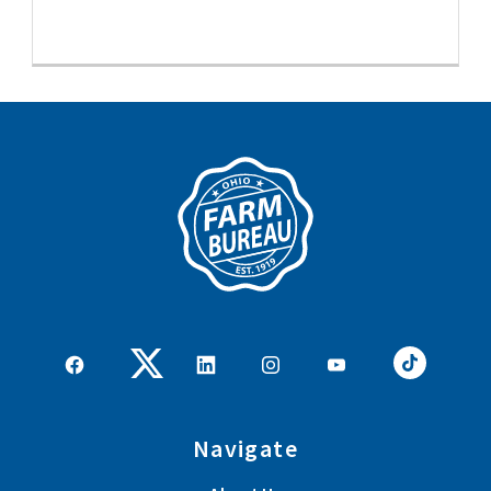
Navigate