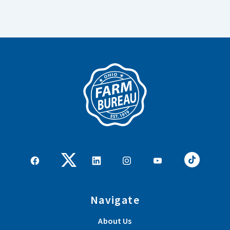
Navigate
About Us