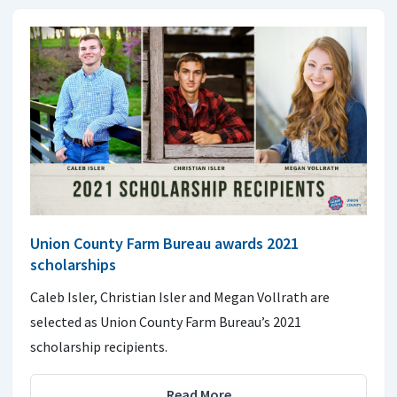
Union County Farm Bureau awards 2021
scholarships
Caleb Isler, Christian Isler and Megan Vollrath are
selected as Union County Farm Bureau’s 2021
scholarship recipients.
Read More