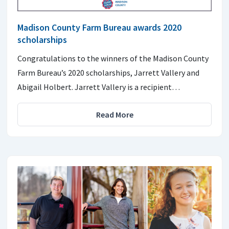
Madison County Farm Bureau awards 2020
scholarships
Congratulations to the winners of the Madison County
Farm Bureau’s 2020 scholarships, Jarrett Vallery and
Abigail Holbert. Jarrett Vallery is a recipient…
Read More