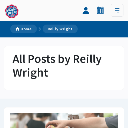
Home
Reilly Wright
All Posts by Reilly
Wright