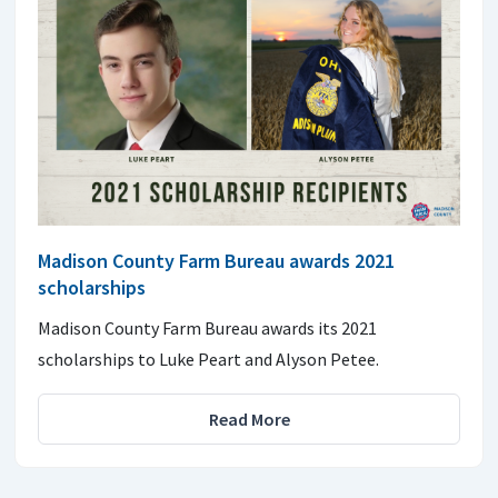
Madison County Farm Bureau awards 2021
scholarships
Madison County Farm Bureau awards its 2021
scholarships to Luke Peart and Alyson Petee.
Read More