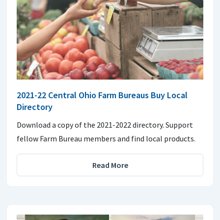
2021-22 Central Ohio Farm Bureaus Buy Local
Directory
Download a copy of the 2021-2022 directory. Support
fellow Farm Bureau members and find local products.
Read More