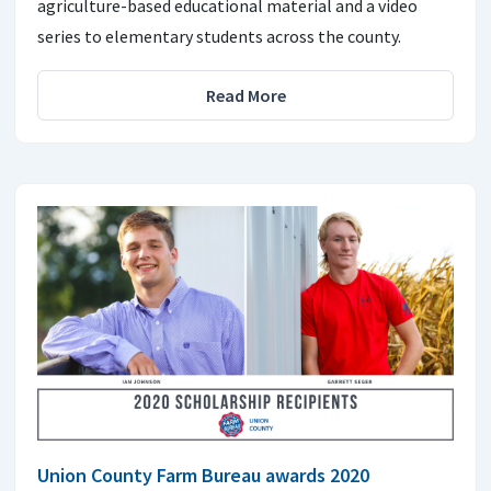
agriculture-based educational material and a video
series to elementary students across the county.
Read More
Union County Farm Bureau awards 2020