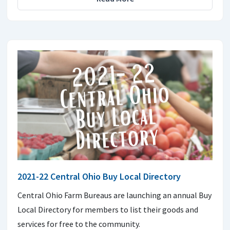
2021-22 Central Ohio Buy Local Directory
Central Ohio Farm Bureaus are launching an annual Buy
Local Directory for members to list their goods and
services for free to the community.