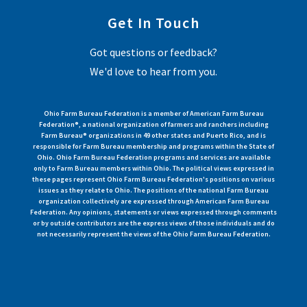
Get In Touch
Got questions or feedback?
We'd love to hear from you.
Ohio Farm Bureau Federation is a member of American Farm Bureau
Federation®, a national organization of farmers and ranchers including
Farm Bureau® organizations in 49 other states and Puerto Rico, and is
responsible for Farm Bureau membership and programs within the State of
Ohio. Ohio Farm Bureau Federation programs and services are available
only to Farm Bureau members within Ohio. The political views expressed in
these pages represent Ohio Farm Bureau Federation's positions on various
issues as they relate to Ohio. The positions of the national Farm Bureau
organization collectively are expressed through American Farm Bureau
Federation. Any opinions, statements or views expressed through comments
or by outside contributors are the express views of those individuals and do
not necessarily represent the views of the Ohio Farm Bureau Federation.