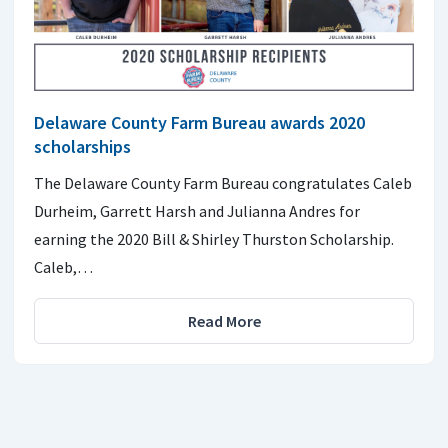
Delaware County Farm Bureau awards 2020
scholarships
The Delaware County Farm Bureau congratulates Caleb
Durheim, Garrett Harsh and Julianna Andres for
earning the 2020 Bill & Shirley Thurston Scholarship.
Caleb,…
Read More