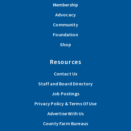
Membership
Advocacy
Community
Foundation
Shop
Resources
Contact Us
Staff and Board Directory
Job Postings
Privacy Policy & Terms Of Use
Advertise With Us
County Farm Bureaus