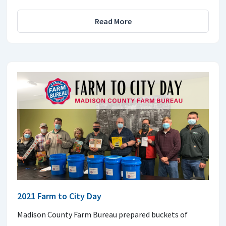
Read More
2021 Farm to City Day
Madison County Farm Bureau prepared buckets of