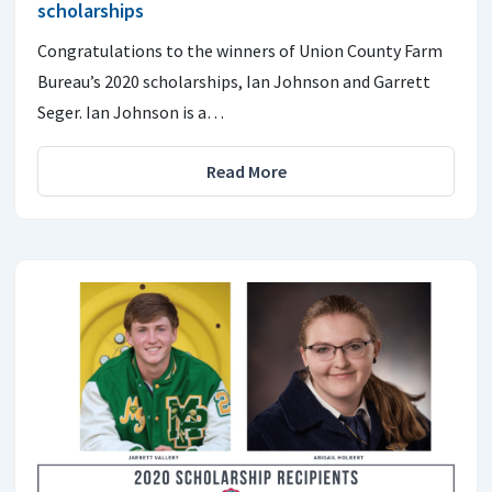
scholarships
Congratulations to the winners of Union County Farm
Bureau’s 2020 scholarships, Ian Johnson and Garrett
Seger. Ian Johnson is a…
Read More