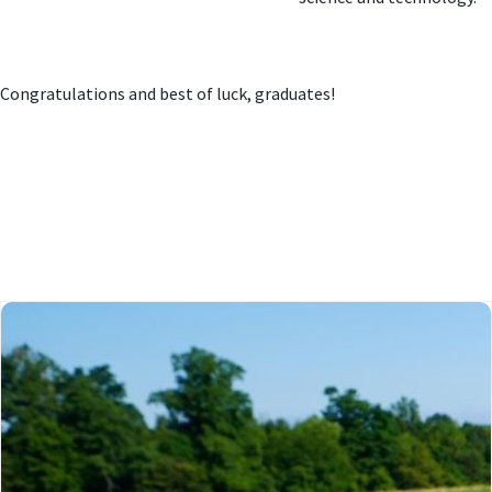
Congratulations and best of luck, graduates!