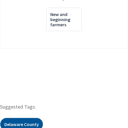
New and
beginning
farmers
Suggested Tags:
Delaware County