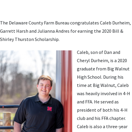
The Delaware County Farm Bureau congratulates Caleb Durheim,
Garrett Harsh and Julianna Andres for earning the 2020 Bill &
Shirley Thurston Scholarship.
Caleb, son of Dan and
Cheryl Durheim, is a 2020
graduate from Big Walnut
High School. During his
time at Big Walnut, Caleb
was heavily involved in 4-H
and FFA. He served as
president of both his 4-H
club and his FFA chapter.
Caleb is also a three-year