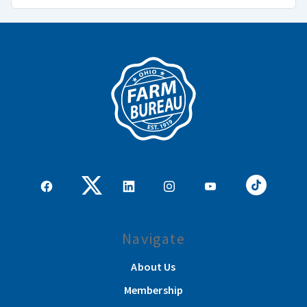
Navigate
About Us
Membership