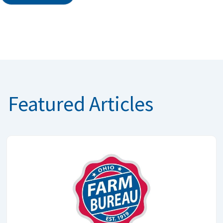
Featured Articles