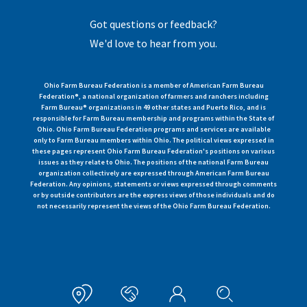
Got questions or feedback?
We'd love to hear from you.
Ohio Farm Bureau Federation is a member of American Farm Bureau
Federation®, a national organization of farmers and ranchers including
Farm Bureau® organizations in 49 other states and Puerto Rico, and is
responsible for Farm Bureau membership and programs within the State of
Ohio. Ohio Farm Bureau Federation programs and services are available
only to Farm Bureau members within Ohio. The political views expressed in
these pages represent Ohio Farm Bureau Federation's positions on various
issues as they relate to Ohio. The positions of the national Farm Bureau
organization collectively are expressed through American Farm Bureau
Federation. Any opinions, statements or views expressed through comments
or by outside contributors are the express views of those individuals and do
not necessarily represent the views of the Ohio Farm Bureau Federation.