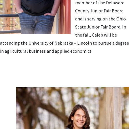
member of the Delaware
County Junior Fair Board
and is serving on the Ohio
State Junior Fair Board. In
the fall, Caleb will be
attending the University of Nebraska – Lincoln to pursue a degree
in agricultural business and applied economics.