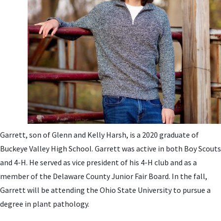
Garrett, son of Glenn and Kelly Harsh, is a 2020 graduate of
Buckeye Valley High School. Garrett was active in both Boy Scouts
and 4-H. He served as vice president of his 4-H club and as a
member of the Delaware County Junior Fair Board. In the fall,
Garrett will be attending the Ohio State University to pursue a
degree in plant pathology.