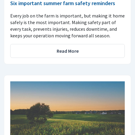
Six important summer farm safety reminders
Every job on the farm is important, but making it home
safely is the most important. Making safety part of
every task, prevents injuries, reduces downtime, and
keeps your operation moving forward all season.
Read More