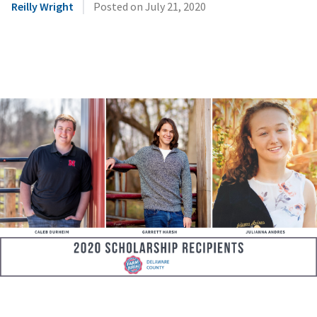
|
Reilly Wright
Posted on
July 21, 2020