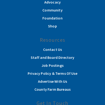
Advocacy
Community
Foundation
Shop
Resources
Contact Us
Staff and Board Directory
Job Postings
Privacy Policy & Terms Of Use
Advertise With Us
County Farm Bureaus
Get In Touch