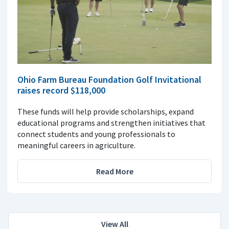
Ohio Farm Bureau Foundation Golf Invitational
raises record $118,000
These funds will help provide scholarships, expand
educational programs and strengthen initiatives that
connect students and young professionals to
meaningful careers in agriculture.
Read More
View All