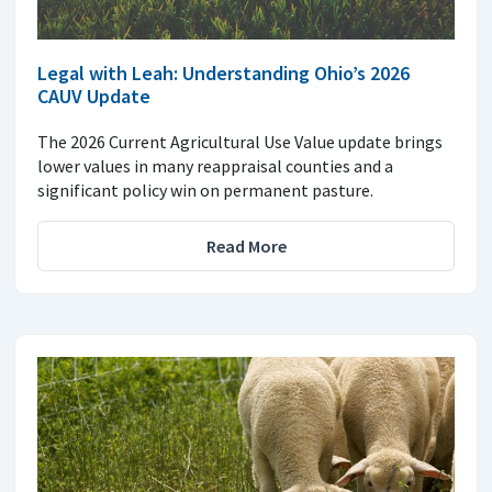
Legal with Leah: Understanding Ohio’s 2026
CAUV Update
The 2026 Current Agricultural Use Value update brings
lower values in many reappraisal counties and a
significant policy win on permanent pasture.
Read More