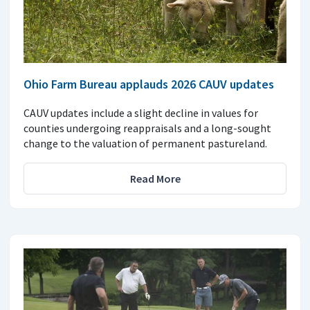
Ohio Farm Bureau applauds 2026 CAUV updates
CAUV updates include a slight decline in values for
counties undergoing reappraisals and a long-sought
change to the valuation of permanent pastureland.
Read More