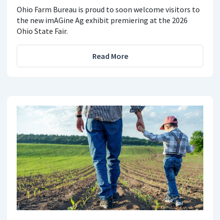
Ohio Farm Bureau is proud to soon welcome visitors to
the new imAGine Ag exhibit premiering at the 2026
Ohio State Fair.
Read More