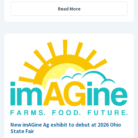
Read More
New imAGine Ag exhibit to debut at 2026 Ohio
State Fair