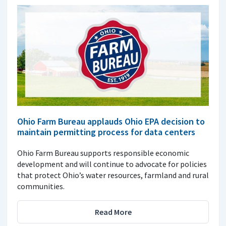
Ohio Farm Bureau applauds Ohio EPA decision to
maintain permitting process for data centers
Ohio Farm Bureau supports responsible economic
development and will continue to advocate for policies
that protect Ohio’s water resources, farmland and rural
communities.
Read More