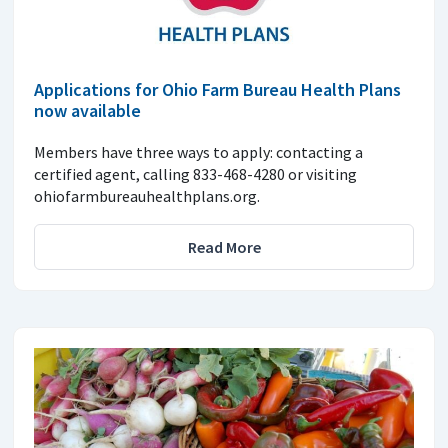
Applications for Ohio Farm Bureau Health Plans
now available
Members have three ways to apply: contacting a
certified agent, calling 833-468-4280 or visiting
ohiofarmbureauhealthplans.org.
Read More