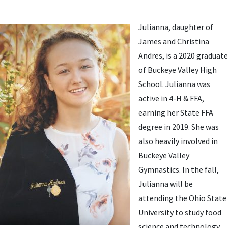
Julianna, daughter of
James and Christina
Andres, is a 2020 graduate
of Buckeye Valley High
School. Julianna was
active in 4-H & FFA,
earning her State FFA
degree in 2019. She was
also heavily involved in
Buckeye Valley
Gymnastics. In the fall,
Julianna will be
attending the Ohio State
University to study food
science and technology.