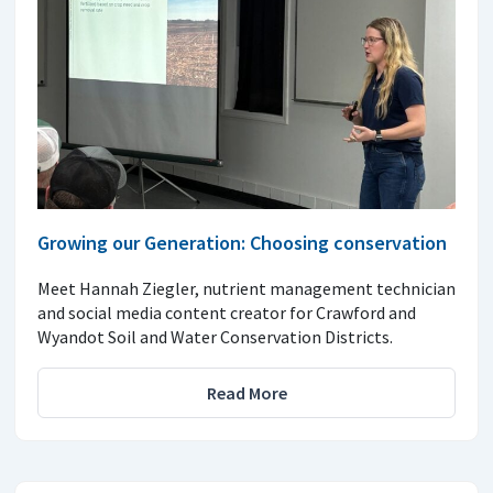
Growing our Generation: Choosing conservation
Meet Hannah Ziegler, nutrient management technician
and social media content creator for Crawford and
Wyandot Soil and Water Conservation Districts.
Read More