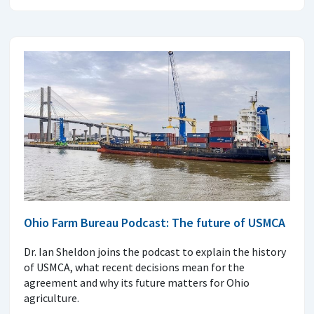
Ohio Farm Bureau Podcast: The future of USMCA
Dr. Ian Sheldon joins the podcast to explain the history
of USMCA, what recent decisions mean for the
agreement and why its future matters for Ohio
agriculture.