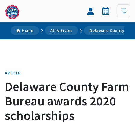
Home
All Articles
Delaware County Farm
ARTICLE
Delaware County Farm
Bureau awards 2020
scholarships