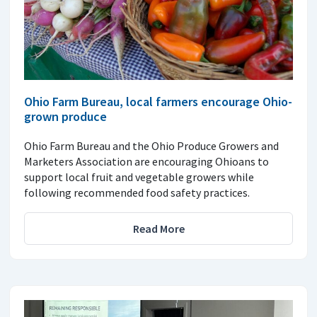
Ohio Farm Bureau, local farmers encourage Ohio-
grown produce
Ohio Farm Bureau and the Ohio Produce Growers and
Marketers Association are encouraging Ohioans to
support local fruit and vegetable growers while
following recommended food safety practices.
Read More