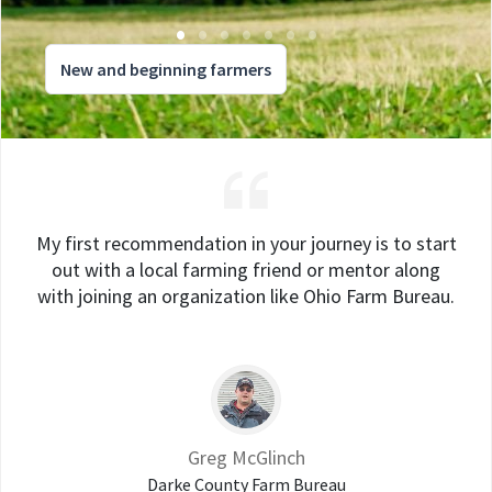
New and beginning farmers
My first recommendation in your journey is to start
out with a local farming friend or mentor along
with joining an organization like Ohio Farm Bureau.
Greg McGlinch
Darke County Farm Bureau