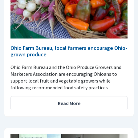
Ohio Farm Bureau, local farmers encourage Ohio-
grown produce
Ohio Farm Bureau and the Ohio Produce Growers and
Marketers Association are encouraging Ohioans to
support local fruit and vegetable growers while
following recommended food safety practices.
Read More