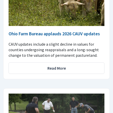
Ohio Farm Bureau applauds 2026 CAUV updates
CAUV updates include a slight decline in values for
counties undergoing reappraisals and a long-sought
change to the valuation of permanent pastureland.
Read More