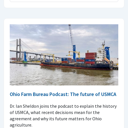
Ohio Farm Bureau Podcast: The future of USMCA
Dr. Ian Sheldon joins the podcast to explain the history
of USMCA, what recent decisions mean for the
agreement and why its future matters for Ohio
agriculture.