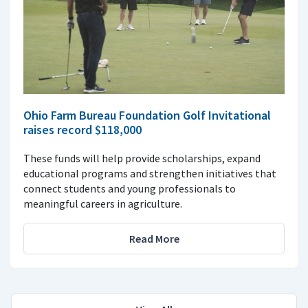
Ohio Farm Bureau Foundation Golf Invitational
raises record $118,000
These funds will help provide scholarships, expand
educational programs and strengthen initiatives that
connect students and young professionals to
meaningful careers in agriculture.
Read More