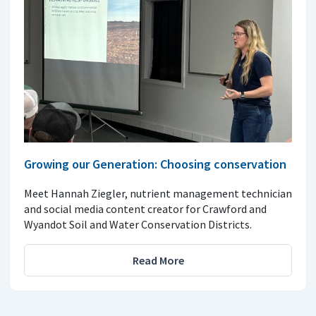
Growing our Generation: Choosing conservation
Meet Hannah Ziegler, nutrient management technician
and social media content creator for Crawford and
Wyandot Soil and Water Conservation Districts.
Read More