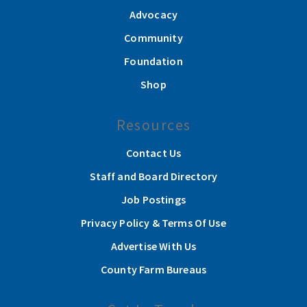
Advocacy
Community
Foundation
Shop
Resources
Contact Us
Staff and Board Directory
Job Postings
Privacy Policy & Terms Of Use
Advertise With Us
County Farm Bureaus