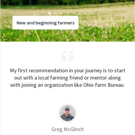
New and beginning farmers
My first recommendation in your journey is to start
out with a local farming friend or mentor along
with joining an organization like Ohio Farm Bureau.
Greg McGlinch