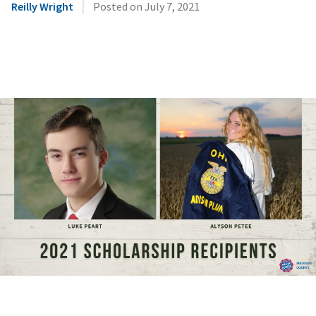
|
Reilly Wright
Posted on
July 7, 2021