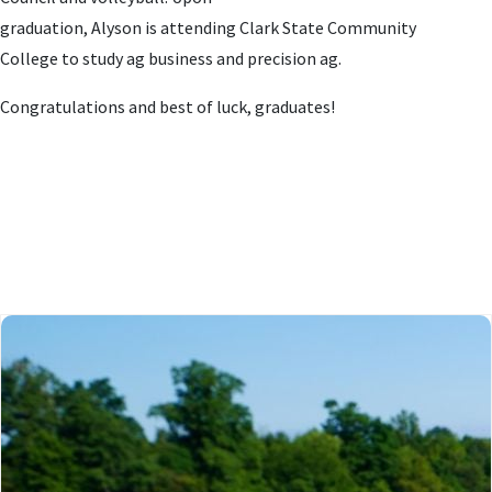
graduation, Alyson
is
attending Clark State Community
College
to study
ag business and precision ag
.
Congratulations and best of luck, graduates!