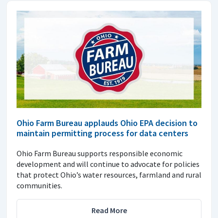
Ohio Farm Bureau applauds Ohio EPA decision to
maintain permitting process for data centers
Ohio Farm Bureau supports responsible economic
development and will continue to advocate for policies
that protect Ohio’s water resources, farmland and rural
communities.
Read More