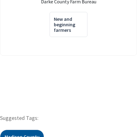
Darke County Farm Bureau
New and
beginning
farmers
Suggested Tags:
Madison County