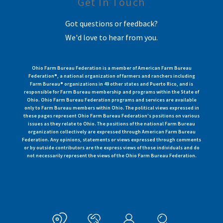
Get In Touch
Got questions or feedback?
We'd love to hear from you.
Ohio Farm Bureau Federation is a member of American Farm Bureau
Federation®, a national organization of farmers and ranchers including
Farm Bureau® organizations in 49 other states and Puerto Rico, and is
responsible for Farm Bureau membership and programs within the State of
Ohio. Ohio Farm Bureau Federation programs and services are available
only to Farm Bureau members within Ohio. The political views expressed in
these pages represent Ohio Farm Bureau Federation's positions on various
issues as they relate to Ohio. The positions of the national Farm Bureau
organization collectively are expressed through American Farm Bureau
Federation. Any opinions, statements or views expressed through comments
or by outside contributors are the express views of those individuals and do
not necessarily represent the views of the Ohio Farm Bureau Federation.