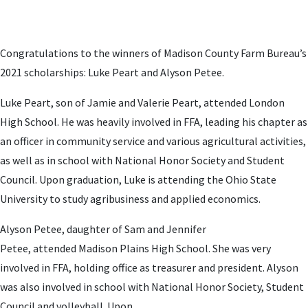
Congratulations to the winners of Madison County Farm Bureau’s
2021 scholarships: Luke Peart and Alyson Petee.
Luke Peart, son of Jamie and Valerie Peart, attended London
High School. He was heavily involved in FFA, leading his chapter as
an officer in community service and various agricultural activities,
as well as in school with National Honor Society and Student
Council. Upon graduation, Luke is attending the Ohio State
University to study agribusiness and applied economics.
Alyson Petee, daughter of Sam and Jennifer
Petee,
attended Madison Plains High School
. She was very
involved in FFA, holding office as treasurer and president. Alyson
was also involved in school with National Honor Society, Student
Council and volleyball. Upon