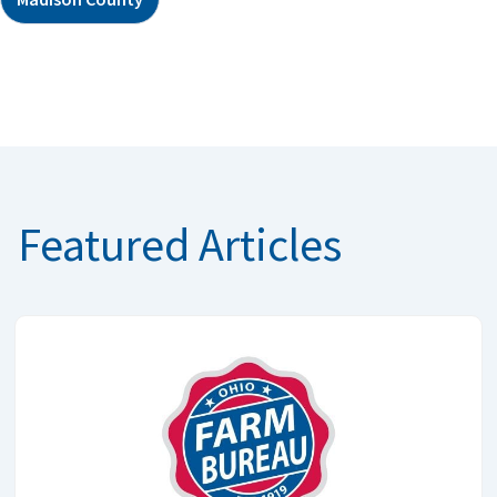
Featured Articles