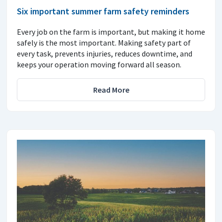
Six important summer farm safety reminders
Every job on the farm is important, but making it home
safely is the most important. Making safety part of
every task, prevents injuries, reduces downtime, and
keeps your operation moving forward all season.
Read More