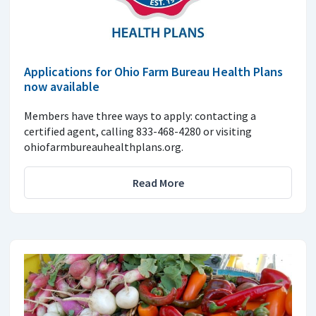
Applications for Ohio Farm Bureau Health Plans
now available
Members have three ways to apply: contacting a
certified agent, calling 833-468-4280 or visiting
ohiofarmbureauhealthplans.org.
Read More