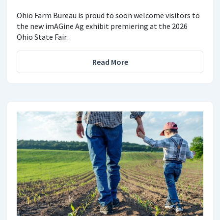
Ohio Farm Bureau is proud to soon welcome visitors to
the new imAGine Ag exhibit premiering at the 2026
Ohio State Fair.
Read More