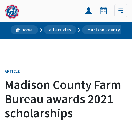
Home
All Articles
Madison County Farm 
ARTICLE
Madison County Farm
Bureau awards 2021
scholarships