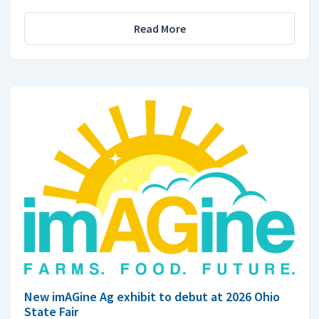
Read More
New imAGine Ag exhibit to debut at 2026 Ohio
State Fair