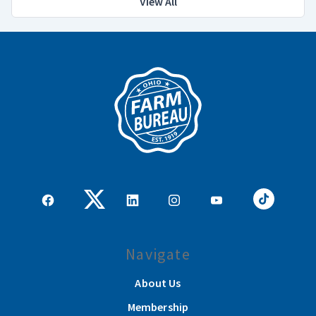
View All
Navigate
About Us
Membership