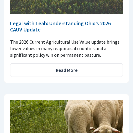
Legal with Leah: Understanding Ohio’s 2026
CAUV Update
The 2026 Current Agricultural Use Value update brings
lower values in many reappraisal counties and a
significant policy win on permanent pasture.
Read More