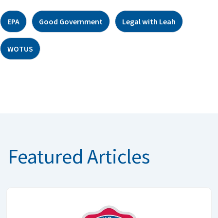
EPA
Good Government
Legal with Leah
WOTUS
Featured Articles