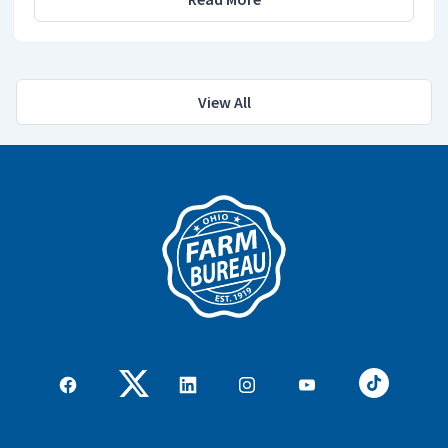
View All