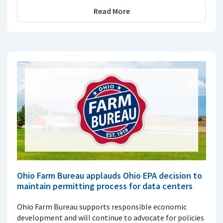
Read More
Ohio Farm Bureau applauds Ohio EPA decision to
maintain permitting process for data centers
Ohio Farm Bureau supports responsible economic
development and will continue to advocate for policies