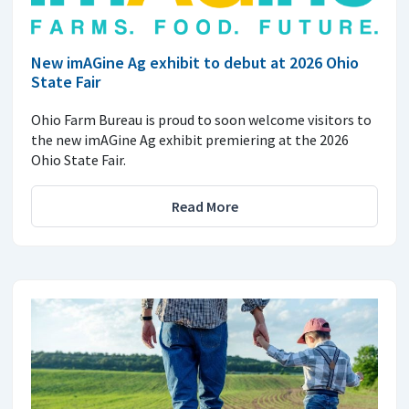
New imAGine Ag exhibit to debut at 2026 Ohio
State Fair
Ohio Farm Bureau is proud to soon welcome visitors to
the new imAGine Ag exhibit premiering at the 2026
Ohio State Fair.
Read More