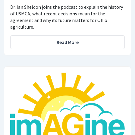
Dr. Ian Sheldon joins the podcast to explain the history
of USMCA, what recent decisions mean for the
agreement and why its future matters for Ohio
agriculture.
Read More