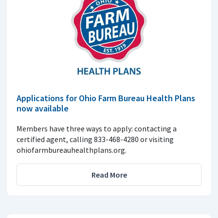
Applications for Ohio Farm Bureau Health Plans
now available
Members have three ways to apply: contacting a
certified agent, calling 833-468-4280 or visiting
ohiofarmbureauhealthplans.org.
Read More