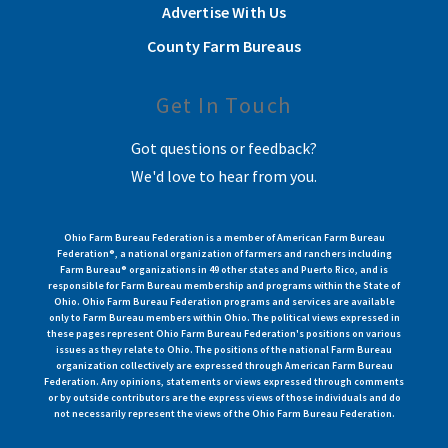
Advertise With Us
County Farm Bureaus
Get In Touch
Got questions or feedback?
We'd love to hear from you.
Ohio Farm Bureau Federation is a member of American Farm Bureau
Federation®, a national organization of farmers and ranchers including
Farm Bureau® organizations in 49 other states and Puerto Rico, and is
responsible for Farm Bureau membership and programs within the State of
Ohio. Ohio Farm Bureau Federation programs and services are available
only to Farm Bureau members within Ohio. The political views expressed in
these pages represent Ohio Farm Bureau Federation's positions on various
issues as they relate to Ohio. The positions of the national Farm Bureau
organization collectively are expressed through American Farm Bureau
Federation. Any opinions, statements or views expressed through comments
or by outside contributors are the express views of those individuals and do
not necessarily represent the views of the Ohio Farm Bureau Federation.