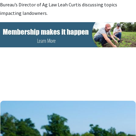
Bureau’s Director of Ag Law Leah Curtis discussing topics
impacting landowners.