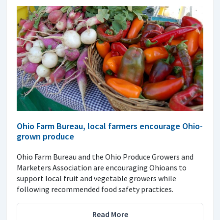
Ohio Farm Bureau, local farmers encourage Ohio-
grown produce
Ohio Farm Bureau and the Ohio Produce Growers and
Marketers Association are encouraging Ohioans to
support local fruit and vegetable growers while
following recommended food safety practices.
Read More