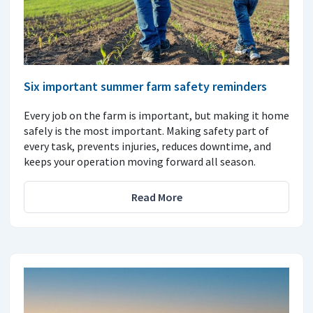
Six important summer farm safety reminders
Every job on the farm is important, but making it home
safely is the most important. Making safety part of
every task, prevents injuries, reduces downtime, and
keeps your operation moving forward all season.
Read More