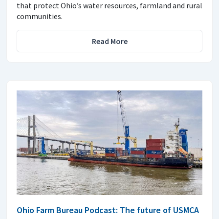
that protect Ohio’s water resources, farmland and rural
communities.
Read More
Ohio Farm Bureau Podcast: The future of USMCA