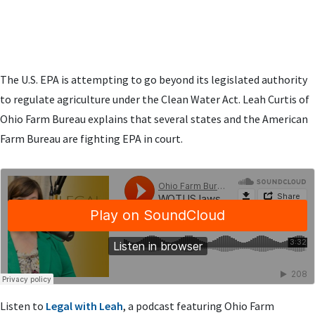
The U.S. EPA is attempting to go beyond its legislated authority
to regulate agriculture under the Clean Water Act. Leah Curtis of
Ohio Farm Bureau explains that several states and the American
Farm Bureau are fighting EPA in court.
Listen to
Legal with Leah
, a podcast featuring Ohio Farm