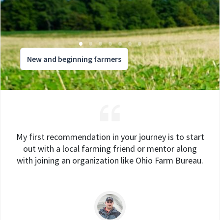
New and beginning farmers
My first recommendation in your journey is to start
out with a local farming friend or mentor along
with joining an organization like Ohio Farm Bureau.