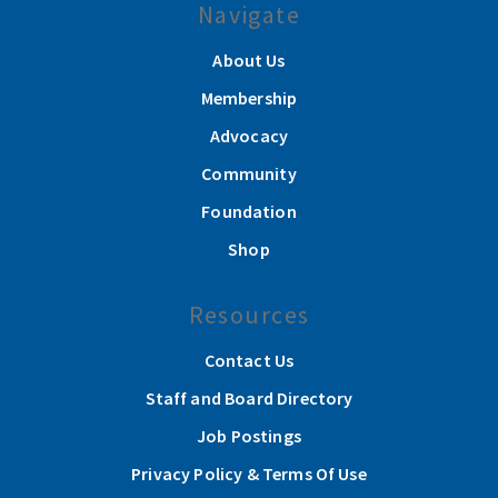
Navigate
About Us
Membership
Advocacy
Community
Foundation
Shop
Resources
Contact Us
Staff and Board Directory
Job Postings
Privacy Policy & Terms Of Use