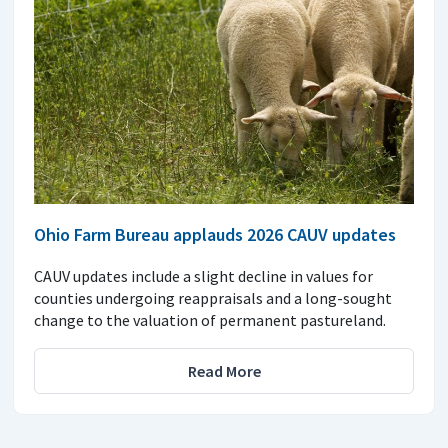
Ohio Farm Bureau applauds 2026 CAUV updates
CAUV updates include a slight decline in values for
counties undergoing reappraisals and a long-sought
change to the valuation of permanent pastureland.
Read More