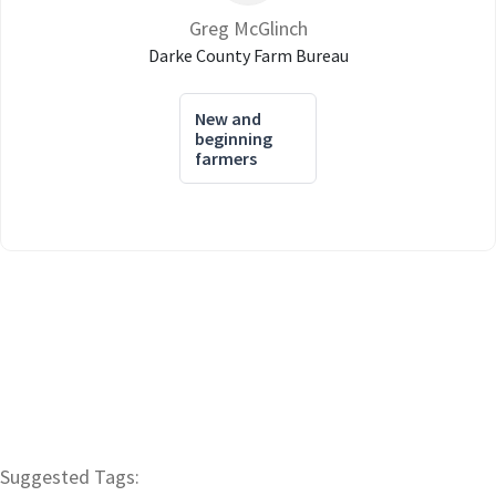
Greg McGlinch
Darke County Farm Bureau
New and
beginning
farmers
Suggested Tags: