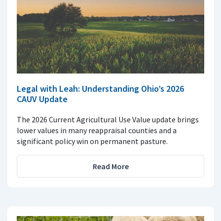
Legal with Leah: Understanding Ohio’s 2026
CAUV Update
The 2026 Current Agricultural Use Value update brings
lower values in many reappraisal counties and a
significant policy win on permanent pasture.
Read More