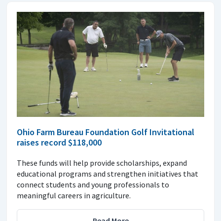
Ohio Farm Bureau Foundation Golf Invitational
raises record $118,000
These funds will help provide scholarships, expand
educational programs and strengthen initiatives that
connect students and young professionals to
meaningful careers in agriculture.
Read More