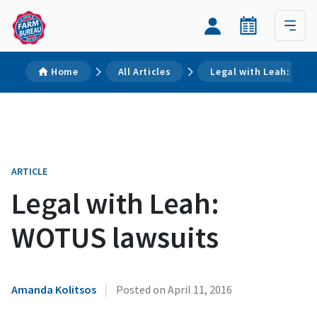
Home
All Articles
Legal with Leah: WOT
ARTICLE
Legal with Leah:
WOTUS lawsuits
|
Amanda Kolitsos
Posted on
April 11, 2016