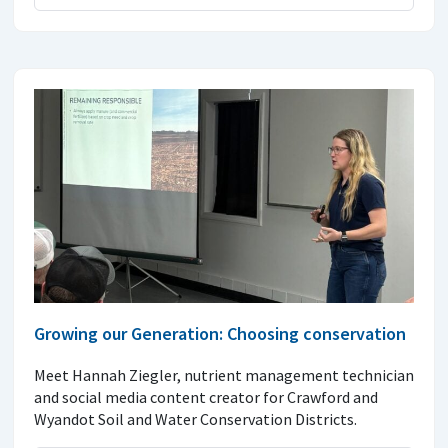
Growing our Generation: Choosing conservation
Meet Hannah Ziegler, nutrient management technician
and social media content creator for Crawford and
Wyandot Soil and Water Conservation Districts.