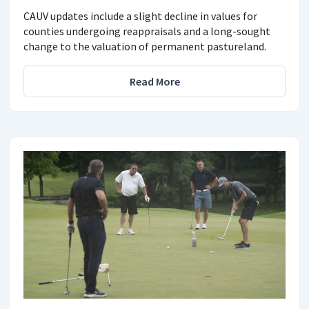
CAUV updates include a slight decline in values for
counties undergoing reappraisals and a long-sought
change to the valuation of permanent pastureland.
Read More