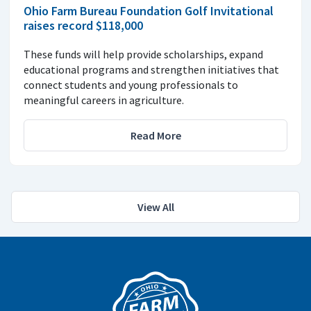
Ohio Farm Bureau Foundation Golf Invitational
raises record $118,000
These funds will help provide scholarships, expand
educational programs and strengthen initiatives that
connect students and young professionals to
meaningful careers in agriculture.
Read More
View All