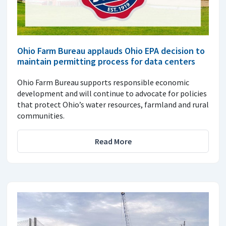
Ohio Farm Bureau applauds Ohio EPA decision to
maintain permitting process for data centers
Ohio Farm Bureau supports responsible economic
development and will continue to advocate for policies
that protect Ohio’s water resources, farmland and rural
communities.
Read More