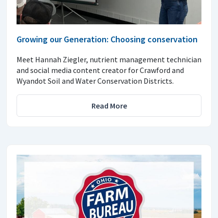
Growing our Generation: Choosing conservation
Meet Hannah Ziegler, nutrient management technician
and social media content creator for Crawford and
Wyandot Soil and Water Conservation Districts.
Read More