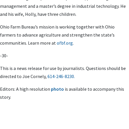
management and a master’s degree in industrial technology. He
and his wife, Holly, have three children.
Ohio Farm Bureau’s mission is working together with Ohio
farmers to advance agriculture and strengthen the state’s
communities. Learn more at
ofbf.org
.
-30-
This is a news release for use by journalists. Questions should be
directed to
Joe Cornely
,
614-246-8230.
Editors: A high resolution
photo
is available to accompany this
story.