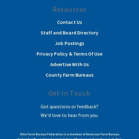
Resources
Contact Us
Staff and Board Directory
Job Postings
Privacy Policy & Terms Of Use
Advertise With Us
County Farm Bureaus
Get In Touch
Got questions or feedback?
We'd love to hear from you.
Ohio Farm Bureau Federation is a member of American Farm Bureau