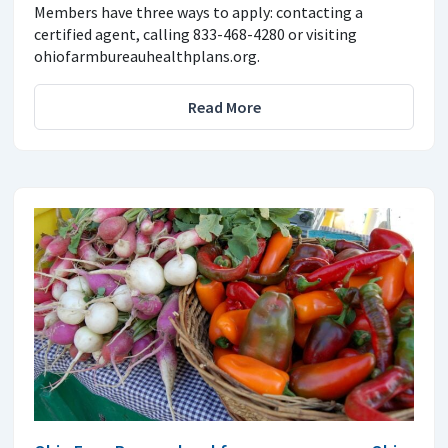
Members have three ways to apply: contacting a
certified agent, calling 833-468-4280 or visiting
ohiofarmbureauhealthplans.org.
Read More