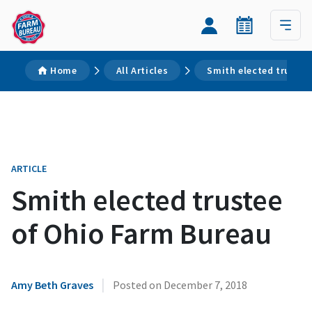
Home
All Articles
Smith elected trustee
ARTICLE
Smith elected trustee
of Ohio Farm Bureau
|
Amy Beth Graves
Posted on
December 7, 2018