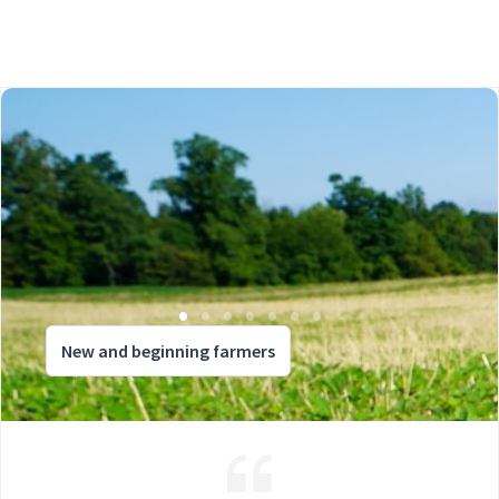
New and beginning farmers