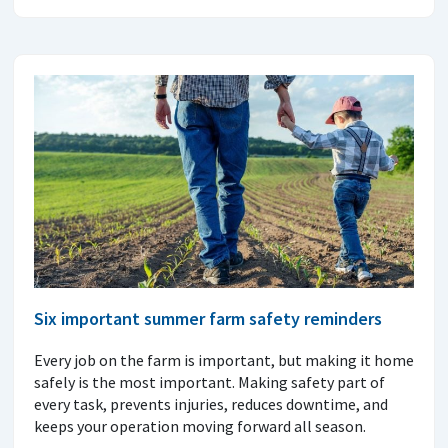
Six important summer farm safety reminders
Every job on the farm is important, but making it home
safely is the most important. Making safety part of
every task, prevents injuries, reduces downtime, and
keeps your operation moving forward all season.