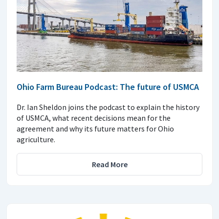
Ohio Farm Bureau Podcast: The future of USMCA
Dr. Ian Sheldon joins the podcast to explain the history
of USMCA, what recent decisions mean for the
agreement and why its future matters for Ohio
agriculture.
Read More