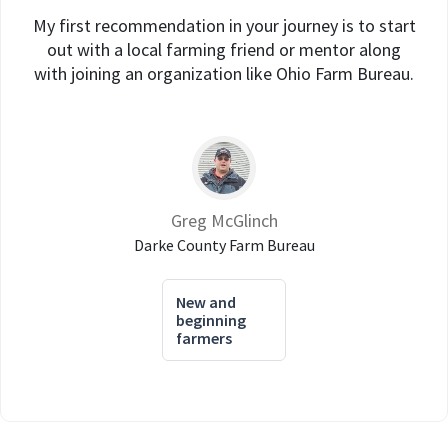
My first recommendation in your journey is to start
out with a local farming friend or mentor along
with joining an organization like Ohio Farm Bureau.
Greg McGlinch
Darke County Farm Bureau
New and
beginning
farmers