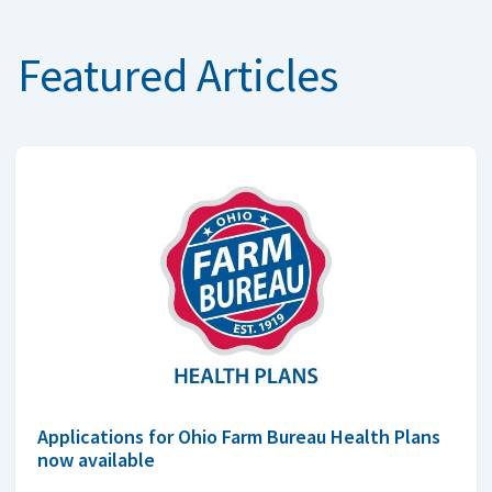
Featured Articles
Applications for Ohio Farm Bureau Health Plans
now available