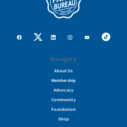
Navigate
About Us
Membership
Advocacy
Community
Foundation
Shop