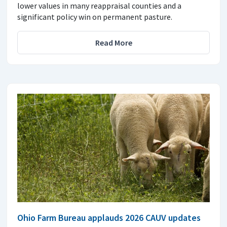
lower values in many reappraisal counties and a
significant policy win on permanent pasture.
Read More
Ohio Farm Bureau applauds 2026 CAUV updates