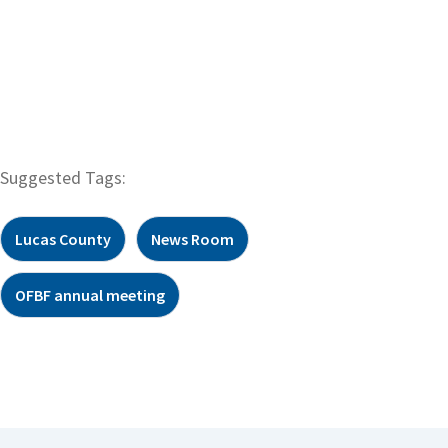
Suggested Tags:
Lucas County
News Room
OFBF annual meeting