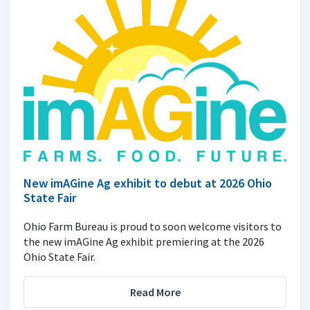
New imAGine Ag exhibit to debut at 2026 Ohio
State Fair
Ohio Farm Bureau is proud to soon welcome visitors to
the new imAGine Ag exhibit premiering at the 2026
Ohio State Fair.
Read More