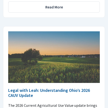
Read More
Legal with Leah: Understanding Ohio’s 2026
CAUV Update
The 2026 Current Agricultural Use Value update brings