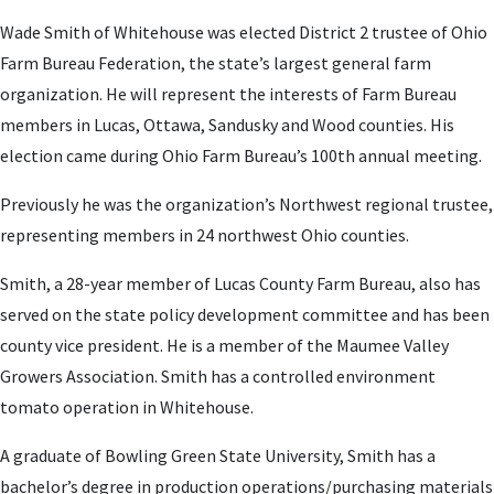
Wade Smith of Whitehouse was elected District 2 trustee of Ohio
Farm Bureau Federation, the state’s largest general farm
organization. He will represent the interests of Farm Bureau
members in Lucas, Ottawa, Sandusky and Wood counties. His
election came during Ohio Farm Bureau’s 100th annual meeting.
Previously he was the organization’s Northwest regional trustee,
representing members in 24 northwest Ohio counties.
Smith, a 28-year member of Lucas County Farm Bureau, also has
served on the state policy development committee and has been
county vice president. He is a member of the Maumee Valley
Growers Association. Smith has a controlled environment
tomato operation in Whitehouse.
A graduate of Bowling Green State University, Smith has a
bachelor’s degree in production operations/purchasing materials