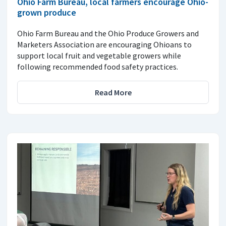
Ohio Farm Bureau, local farmers encourage Ohio-
grown produce
Ohio Farm Bureau and the Ohio Produce Growers and
Marketers Association are encouraging Ohioans to
support local fruit and vegetable growers while
following recommended food safety practices.
Read More