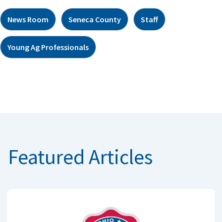
News Room
Seneca County
Staff
Young Ag Professionals
Featured Articles