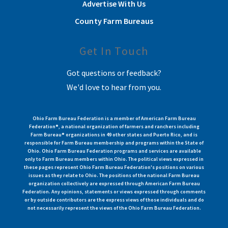
Advertise With Us
County Farm Bureaus
Get In Touch
Got questions or feedback?
We'd love to hear from you.
Ohio Farm Bureau Federation is a member of American Farm Bureau
Federation®, a national organization of farmers and ranchers including
Farm Bureau® organizations in 49 other states and Puerto Rico, and is
responsible for Farm Bureau membership and programs within the State of
Ohio. Ohio Farm Bureau Federation programs and services are available
only to Farm Bureau members within Ohio. The political views expressed in
these pages represent Ohio Farm Bureau Federation's positions on various
issues as they relate to Ohio. The positions of the national Farm Bureau
organization collectively are expressed through American Farm Bureau
Federation. Any opinions, statements or views expressed through comments
or by outside contributors are the express views of those individuals and do
not necessarily represent the views of the Ohio Farm Bureau Federation.