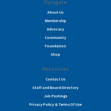
Navigate
About Us
Membership
Advocacy
Community
Foundation
Shop
Resources
Contact Us
Staff and Board Directory
Job Postings
Privacy Policy & Terms Of Use