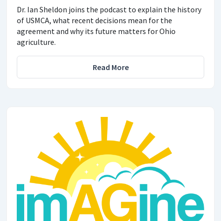
Dr. Ian Sheldon joins the podcast to explain the history
of USMCA, what recent decisions mean for the
agreement and why its future matters for Ohio
agriculture.
Read More