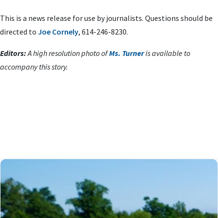
This is a news release for use by journalists. Questions should be
directed to
Joe Cornely
, 614-246-8230.
Editors:
A high resolution photo of
Ms. Turner
is available to
accompany this story.