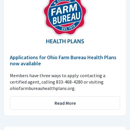
Applications for Ohio Farm Bureau Health Plans
now available
Members have three ways to apply: contacting a
certified agent, calling 833-468-4280 or visiting
ohiofarmbureauhealthplans.org.
Read More