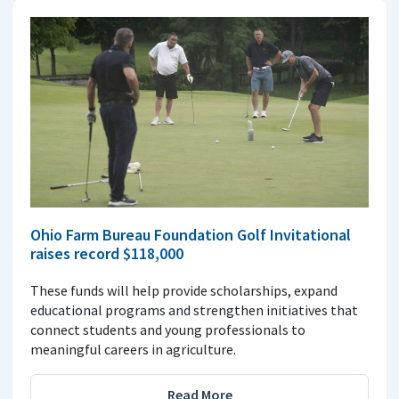
Ohio Farm Bureau Foundation Golf Invitational
raises record $118,000
These funds will help provide scholarships, expand
educational programs and strengthen initiatives that
connect students and young professionals to
meaningful careers in agriculture.
Read More