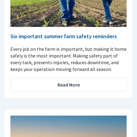
Six important summer farm safety reminders
Every job on the farm is important, but making it home
safely is the most important. Making safety part of
every task, prevents injuries, reduces downtime, and
keeps your operation moving forward all season.
Read More