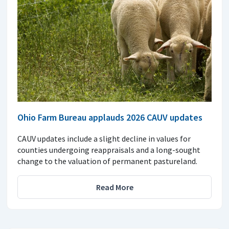
Ohio Farm Bureau applauds 2026 CAUV updates
CAUV updates include a slight decline in values for
counties undergoing reappraisals and a long-sought
change to the valuation of permanent pastureland.
Read More