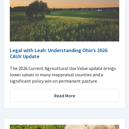
Legal with Leah: Understanding Ohio’s 2026
CAUV Update
The 2026 Current Agricultural Use Value update brings
lower values in many reappraisal counties and a
significant policy win on permanent pasture.
Read More