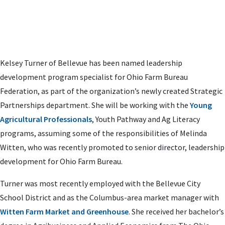
Kelsey Turner of Bellevue has been named leadership
development program specialist for Ohio Farm Bureau
Federation, as part of the organization’s
newly created Strategic
Partnerships department
. She will be
working with the
Young
Agricultural Professionals
, Youth Pathway and Ag Literacy
programs, assuming some of the responsibilities of Melinda
Witten, who was recently promoted to senior director, leadership
development for Ohio Farm Bureau.
Turner was most recently employed with the Bellevue City
School District and as the Columbus-area market manager with
Witten Farm Market and Greenhouse
. She received her bachelor’s