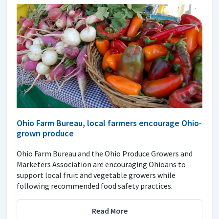
Ohio Farm Bureau, local farmers encourage Ohio-
grown produce
Ohio Farm Bureau and the Ohio Produce Growers and
Marketers Association are encouraging Ohioans to
support local fruit and vegetable growers while
following recommended food safety practices.
Read More