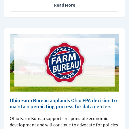
Read More
Ohio Farm Bureau applauds Ohio EPA decision to
maintain permitting process for data centers
Ohio Farm Bureau supports responsible economic
development and will continue to advocate for policies