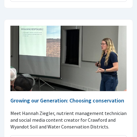
Growing our Generation: Choosing conservation
Meet Hannah Ziegler, nutrient management technician
and social media content creator for Crawford and
Wyandot Soil and Water Conservation Districts.