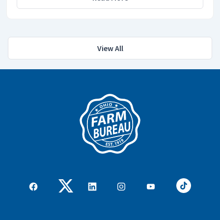
View All