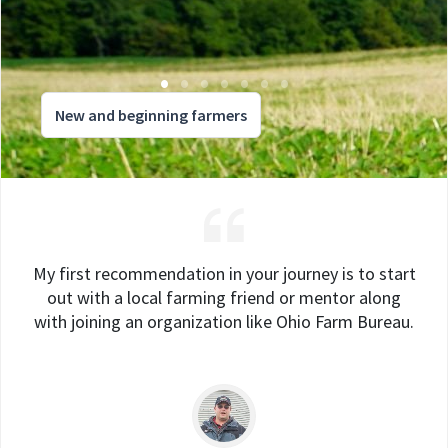
New and beginning farmers
My first recommendation in your journey is to start
out with a local farming friend or mentor along
with joining an organization like Ohio Farm Bureau.