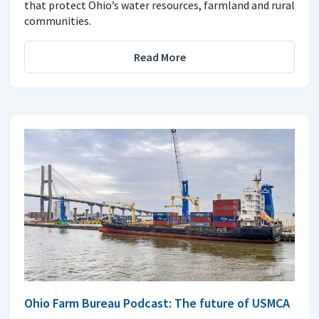
that protect Ohio’s water resources, farmland and rural
communities.
Read More
Ohio Farm Bureau Podcast: The future of USMCA