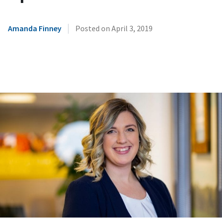
|
Amanda Finney
Posted on
April 3, 2019