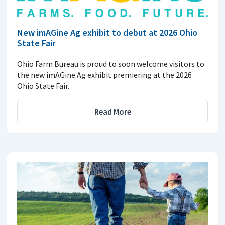
New imAGine Ag exhibit to debut at 2026 Ohio
State Fair
Ohio Farm Bureau is proud to soon welcome visitors to
the new imAGine Ag exhibit premiering at the 2026
Ohio State Fair.
Read More