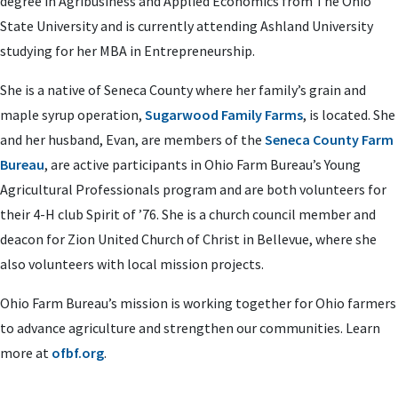
degree in Agribusiness and Applied Economics from The Ohio
State University and is currently
attending Ashland University
studying for her MBA in Entrepreneurship
.
She is a native of Seneca County where her family’s grain and
maple syrup operation,
Sugarwood Family Farms
, is located. She
and her husband, Evan, are members of the
Seneca County Farm
Bureau
, are active participants in Ohio Farm Bureau’s Young
Agricultural Professionals program and are both volunteers for
their 4-H club Spirit of ’76. She is
a church council member and
deacon for Zion United Church of Christ in Bellevue, where she
also volunteers with local mission projects.
Ohio Farm Bureau’s mission is working together for Ohio farmers
to advance agriculture and strengthen our communities. Learn
more at
ofbf.org
.