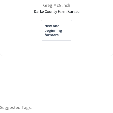
Greg McGlinch
Darke County Farm Bureau
New and
beginning
farmers
Suggested Tags: