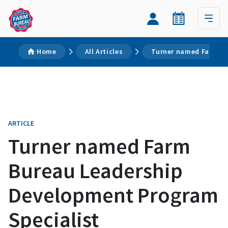
Home
All Articles
Turner named Farm Bu
ARTICLE
Turner named Farm
Bureau Leadership
Development Program
Specialist