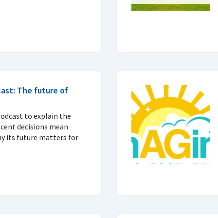
ast: The future of
podcast to explain the
ecent decisions mean
 its future matters for