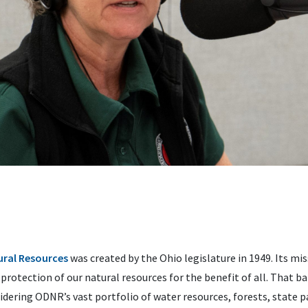
ral Resources
was created by the Ohio legislature in 1949. Its mis
rotection of our natural resources for the benefit of all. That ba
idering ODNR’s vast portfolio of water resources, forests, state