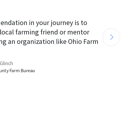
endation in your journey is to 
 local farming friend or mentor 
ng an organization like Ohio Farm 
Glinch
unty Farm Bureau