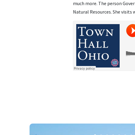
much more. The person Govern
Natural Resources. She visits