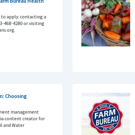
 Farm Bureau Health
to apply: contacting a
33-468-4280 or visiting
ns.org.
n: Choosing
trient management
ia content creator for
il and Water