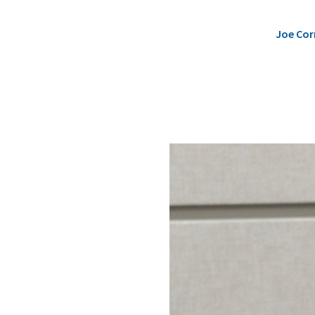
Joe Cor