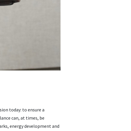
sion today: to ensure a
lance can, at times, be
 parks, energy development and