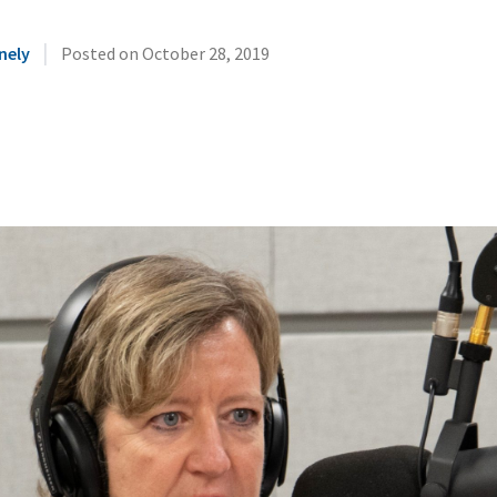
|
nely
Posted on
October 28, 2019