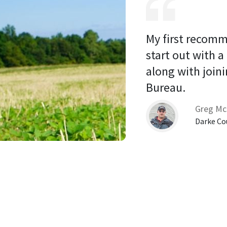
My first recomm
start out with a
along with joini
Bureau. 
Greg Mc
Darke Co