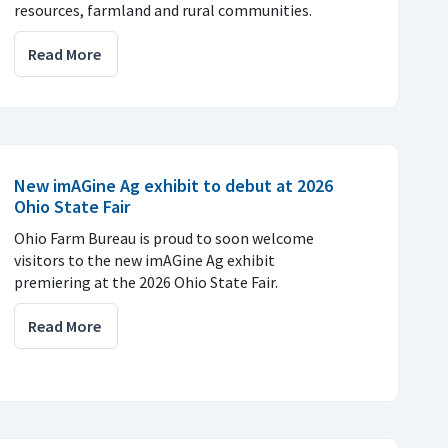
resources, farmland and rural communities.
Read More
New imAGine Ag exhibit to debut at 2026
Ohio State Fair
Ohio Farm Bureau is proud to soon welcome
visitors to the new imAGine Ag exhibit
premiering at the 2026 Ohio State Fair.
Read More