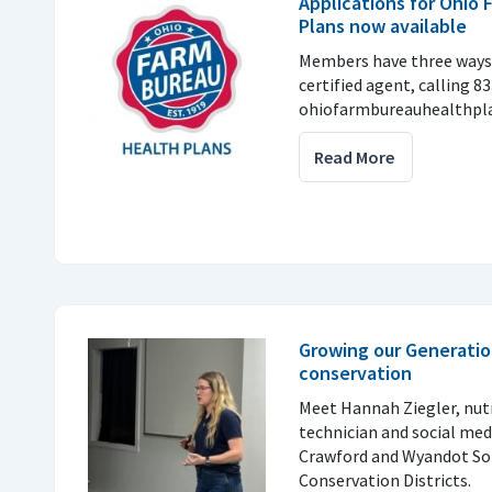
Applications for Ohio
Plans now available
Members have three ways 
certified agent, calling 8
ohiofarmbureauhealthpla
Read More
Growing our Generatio
conservation
Meet Hannah Ziegler, nu
technician and social med
Crawford and Wyandot So
Conservation Districts.