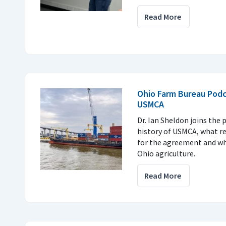
Read More
Ohio Farm Bureau Podc
USMCA
Dr. Ian Sheldon joins the 
history of USMCA, what r
for the agreement and why
Ohio agriculture.
Read More