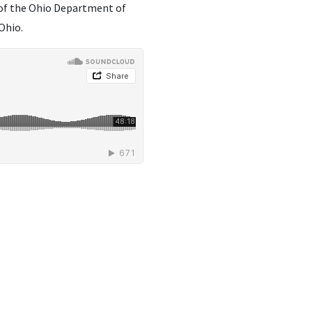
 of the Ohio Department of
Ohio.