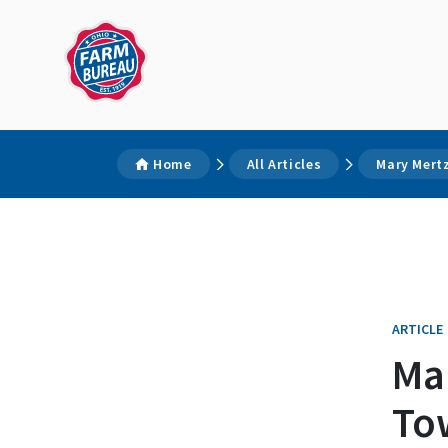
Home
All Articles
Mary Mertz
ARTICLE
Mar
To