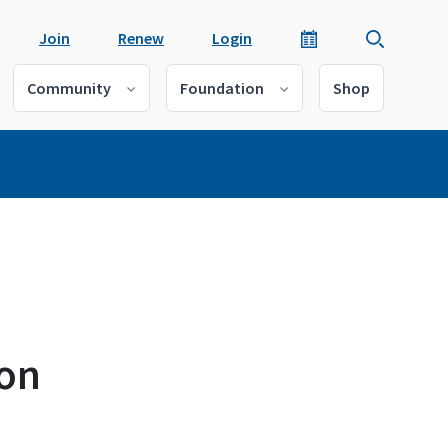
Join
Renew
Login
Community
Foundation
Shop
 on