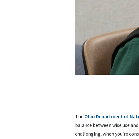
The
Ohio Department of Natu
balance between wise use and p
challenging, when you’re cons