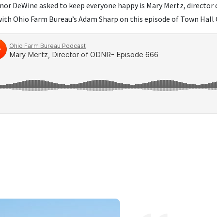
or DeWine asked to keep everyone happy is Mary Mertz, director
 with Ohio Farm Bureau’s Adam Sharp on this episode of Town Hall 