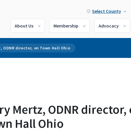
Select County
About Us
Membership
Advocacy
, ODNR director, on Town Hall Ohio
y Mertz, ODNR director,
wn Hall Ohio