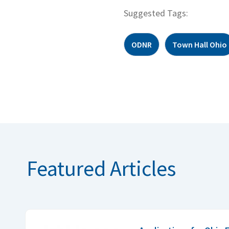
Suggested Tags:
ODNR
Town Hall Ohio
Featured Articles