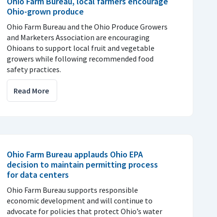
Ohio Farm Bureau, local farmers encourage
Ohio-grown produce
Ohio Farm Bureau and the Ohio Produce Growers
and Marketers Association are encouraging
Ohioans to support local fruit and vegetable
growers while following recommended food
safety practices.
Read More
Ohio Farm Bureau applauds Ohio EPA
decision to maintain permitting process
for data centers
Ohio Farm Bureau supports responsible
economic development and will continue to
advocate for policies that protect Ohio’s water