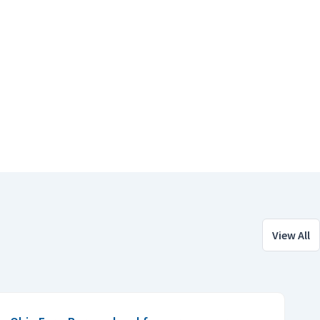
View All