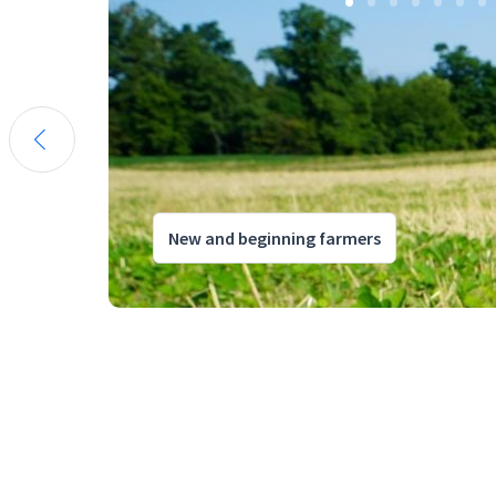
New and beginning farmers