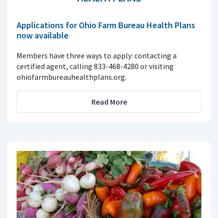
Applications for Ohio Farm Bureau Health Plans
now available
Members have three ways to apply: contacting a
certified agent, calling 833-468-4280 or visiting
ohiofarmbureauhealthplans.org.
Read More