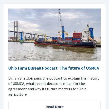
Ohio Farm Bureau Podcast: The future of USMCA
Dr. Ian Sheldon joins the podcast to explain the history
of USMCA, what recent decisions mean for the
agreement and why its future matters for Ohio
agriculture.
Read More