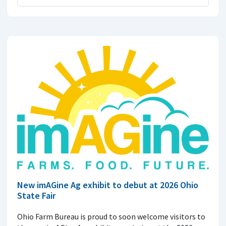
New imAGine Ag exhibit to debut at 2026 Ohio
State Fair
Ohio Farm Bureau is proud to soon welcome visitors to