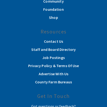
Community
Foundation
Shop
Resources
Contact Us
Staff and Board Directory
Job Postings
Privacy Policy & Terms Of Use
Advertise With Us
County Farm Bureaus
Get In Touch
Got questions or feedback?