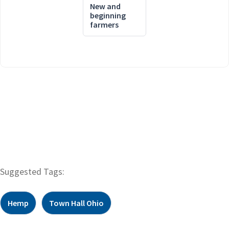
New and
beginning
farmers
Suggested Tags:
Hemp
Town Hall Ohio