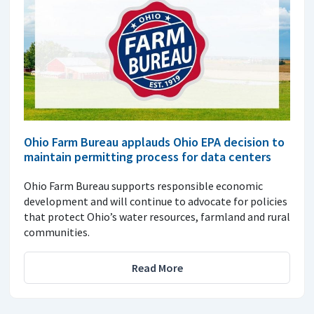
Ohio Farm Bureau applauds Ohio EPA decision to
maintain permitting process for data centers
Ohio Farm Bureau supports responsible economic
development and will continue to advocate for policies
that protect Ohio’s water resources, farmland and rural
communities.
Read More