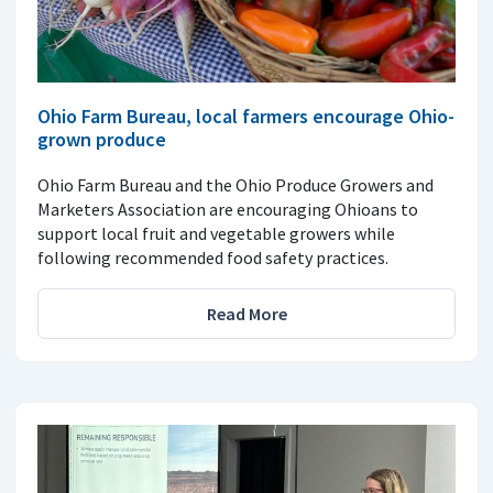
Ohio Farm Bureau, local farmers encourage Ohio-
grown produce
Ohio Farm Bureau and the Ohio Produce Growers and
Marketers Association are encouraging Ohioans to
support local fruit and vegetable growers while
following recommended food safety practices.
Read More