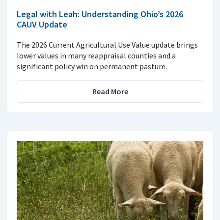
Legal with Leah: Understanding Ohio’s 2026
CAUV Update
The 2026 Current Agricultural Use Value update brings
lower values in many reappraisal counties and a
significant policy win on permanent pasture.
Read More