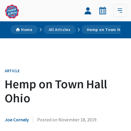
Home
All Articles
Hemp on Town Hall O
ARTICLE
Hemp on Town Hall
Ohio
|
Joe Cornely
Posted on
November 18, 2019