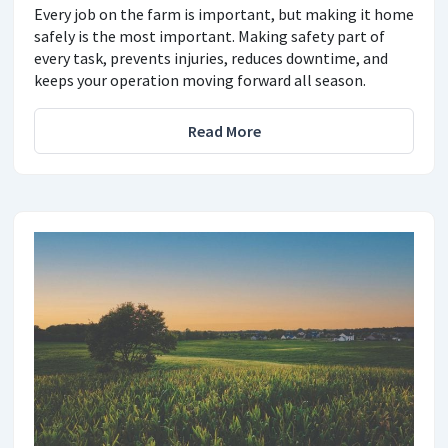
Every job on the farm is important, but making it home
safely is the most important. Making safety part of
every task, prevents injuries, reduces downtime, and
keeps your operation moving forward all season.
Read More