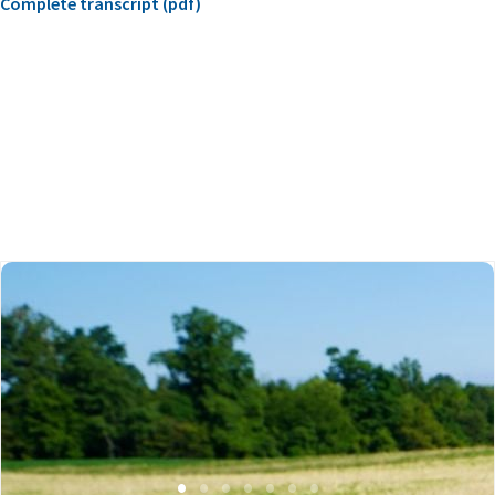
Complete transcript (pdf)