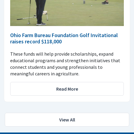
Ohio Farm Bureau Foundation Golf Invitational
raises record $118,000
These funds will help provide scholarships, expand
educational programs and strengthen initiatives that
connect students and young professionals to
meaningful careers in agriculture.
Read More
View All