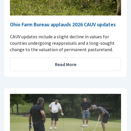
Ohio Farm Bureau applauds 2026 CAUV updates
CAUV updates include a slight decline in values for
counties undergoing reappraisals and a long-sought
change to the valuation of permanent pastureland.
Read More