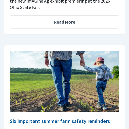
the new imAGine Ag exhibit premiering at the 2026
Ohio State Fair.
Read More
Six important summer farm safety reminders