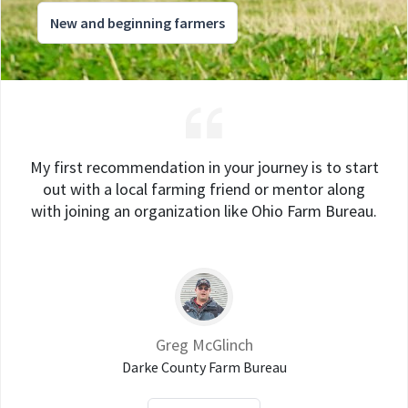
New and beginning farmers
My first recommendation in your journey is to start
out with a local farming friend or mentor along
with joining an organization like Ohio Farm Bureau.
Greg McGlinch
Darke County Farm Bureau