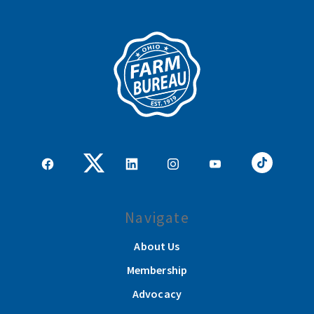
Navigate
About Us
Membership
Advocacy