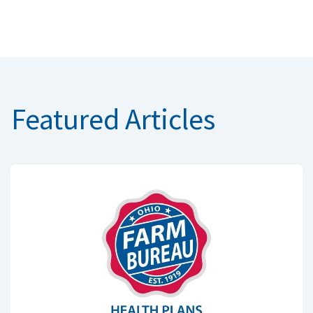
Featured Articles