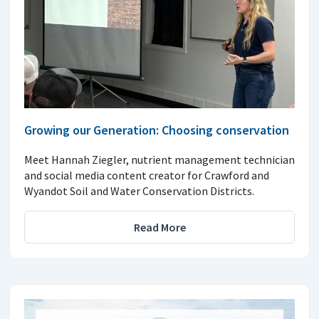
Growing our Generation: Choosing conservation
Meet Hannah Ziegler, nutrient management technician
and social media content creator for Crawford and
Wyandot Soil and Water Conservation Districts.
Read More