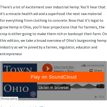
There’s a lot of excitement over industrial hemp. You’ll hear that
it’s a miracle health aid and a superfood: the next raw material
for everything from clothing to concrete. Now that it’s legal to
grow hemp in Ohio, you’ll hear projections that for farmers, the
crop is either going to make them rich or bankrupt their farm. On
this edition, we take a broad overview of Ohio’s burgeoning hemp
industry as we’re joined by a farmer, regulator, educator and
entrepreneur.