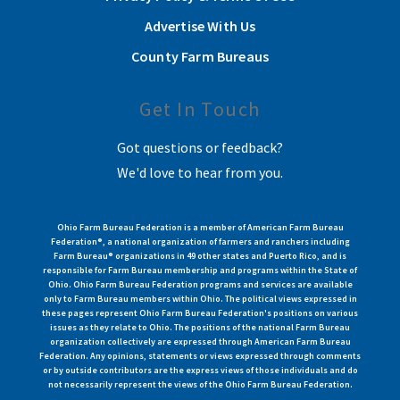
Advertise With Us
County Farm Bureaus
Get In Touch
Got questions or feedback?
We'd love to hear from you.
Ohio Farm Bureau Federation is a member of American Farm Bureau
Federation®, a national organization of farmers and ranchers including
Farm Bureau® organizations in 49 other states and Puerto Rico, and is
responsible for Farm Bureau membership and programs within the State of
Ohio. Ohio Farm Bureau Federation programs and services are available
only to Farm Bureau members within Ohio. The political views expressed in
these pages represent Ohio Farm Bureau Federation's positions on various
issues as they relate to Ohio. The positions of the national Farm Bureau
organization collectively are expressed through American Farm Bureau
Federation. Any opinions, statements or views expressed through comments
or by outside contributors are the express views of those individuals and do
not necessarily represent the views of the Ohio Farm Bureau Federation.