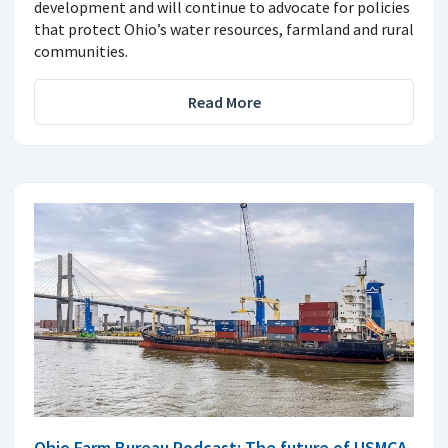
development and will continue to advocate for policies
that protect Ohio’s water resources, farmland and rural
communities.
Read More
Ohio Farm Bureau Podcast: The future of USMCA