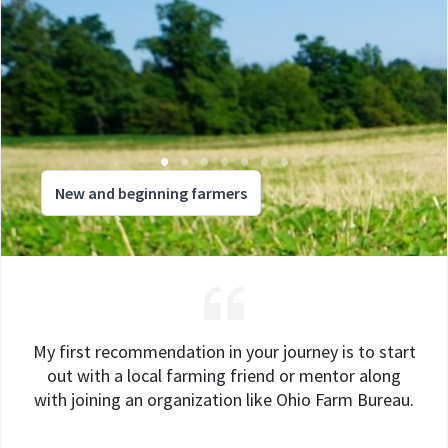
New and beginning farmers
My first recommendation in your journey is to start
out with a local farming friend or mentor along
with joining an organization like Ohio Farm Bureau.