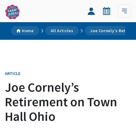
Home
All Articles
Joe Cornely’s Retirem
ARTICLE
Joe Cornely’s
Retirement on Town
Hall Ohio