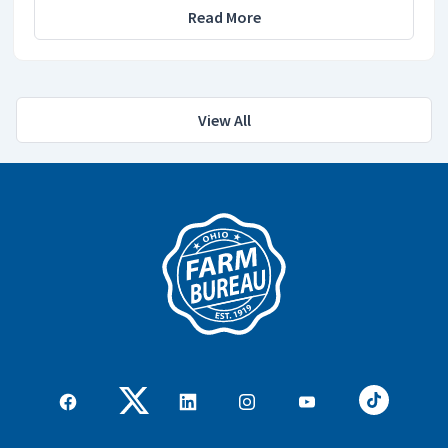
Read More
View All