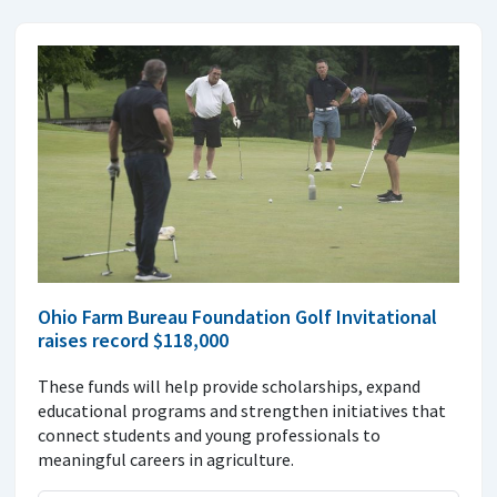
Ohio Farm Bureau Foundation Golf Invitational
raises record $118,000
These funds will help provide scholarships, expand
educational programs and strengthen initiatives that
connect students and young professionals to
meaningful careers in agriculture.