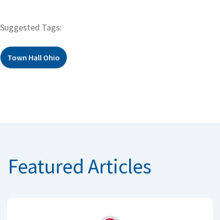
Suggested Tags:
Town Hall Ohio
Featured Articles