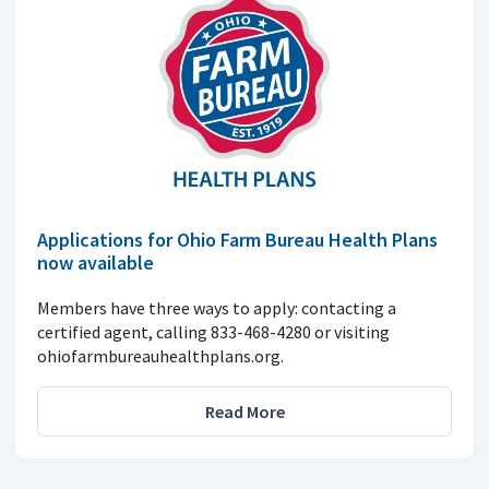
Applications for Ohio Farm Bureau Health Plans
now available
Members have three ways to apply: contacting a
certified agent, calling 833-468-4280 or visiting
ohiofarmbureauhealthplans.org.
Read More