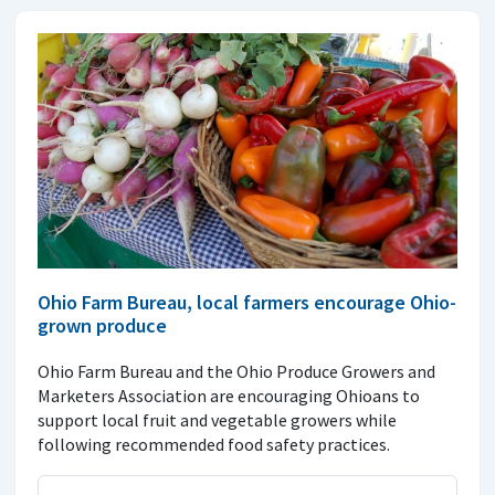
Ohio Farm Bureau, local farmers encourage Ohio-
grown produce
Ohio Farm Bureau and the Ohio Produce Growers and
Marketers Association are encouraging Ohioans to
support local fruit and vegetable growers while
following recommended food safety practices.