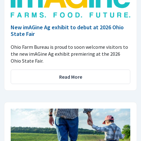
New imAGine Ag exhibit to debut at 2026 Ohio
State Fair
Ohio Farm Bureau is proud to soon welcome visitors to
the new imAGine Ag exhibit premiering at the 2026
Ohio State Fair.
Read More