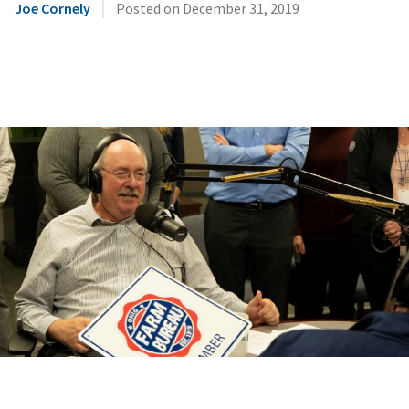
|
Joe Cornely
Posted on
December 31, 2019