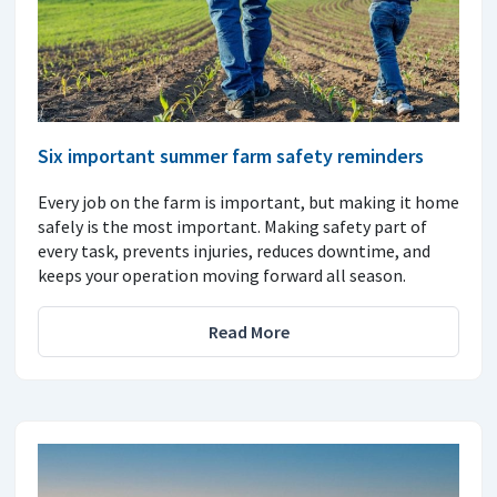
Six important summer farm safety reminders
Every job on the farm is important, but making it home
safely is the most important. Making safety part of
every task, prevents injuries, reduces downtime, and
keeps your operation moving forward all season.
Read More