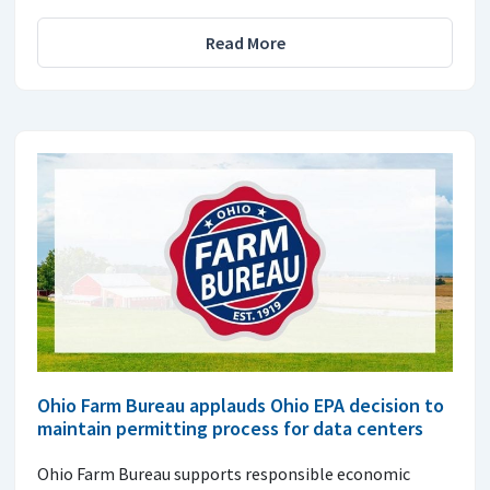
Read More
Ohio Farm Bureau applauds Ohio EPA decision to
maintain permitting process for data centers
Ohio Farm Bureau supports responsible economic