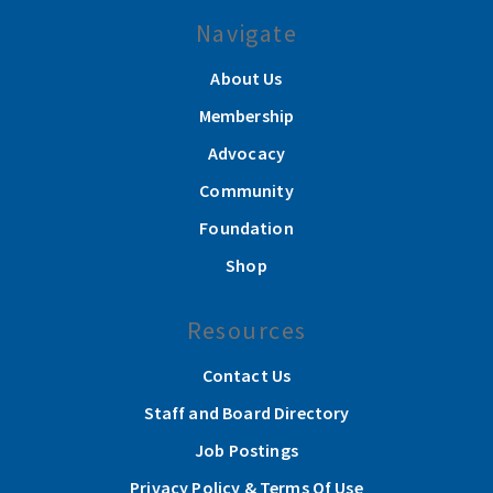
Navigate
About Us
Membership
Advocacy
Community
Foundation
Shop
Resources
Contact Us
Staff and Board Directory
Job Postings
Privacy Policy & Terms Of Use