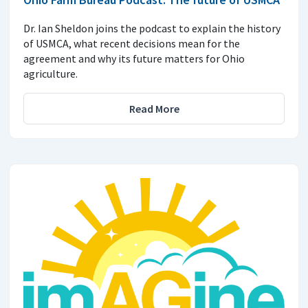
Dr. Ian Sheldon joins the podcast to explain the history
of USMCA, what recent decisions mean for the
agreement and why its future matters for Ohio
agriculture.
Read More