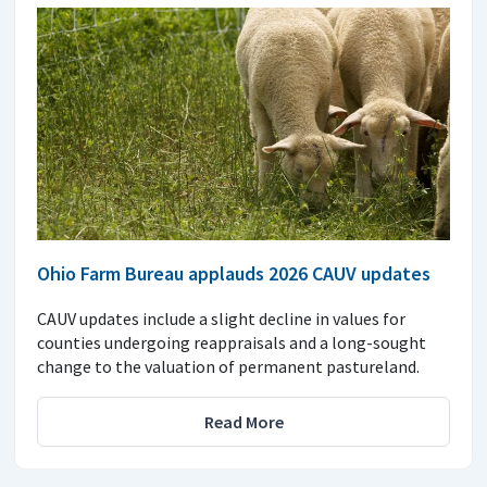
Ohio Farm Bureau applauds 2026 CAUV updates
CAUV updates include a slight decline in values for
counties undergoing reappraisals and a long-sought
change to the valuation of permanent pastureland.
Read More