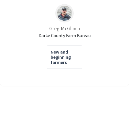
Greg McGlinch
Darke County Farm Bureau
New and
beginning
farmers