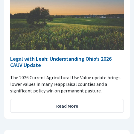
Legal with Leah: Understanding Ohio’s 2026
CAUV Update
The 2026 Current Agricultural Use Value update brings
lower values in many reappraisal counties and a
significant policy win on permanent pasture.
Read More