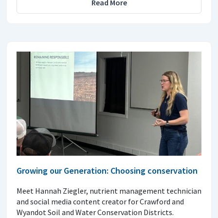
Read More
Growing our Generation: Choosing conservation
Meet Hannah Ziegler, nutrient management technician
and social media content creator for Crawford and
Wyandot Soil and Water Conservation Districts.