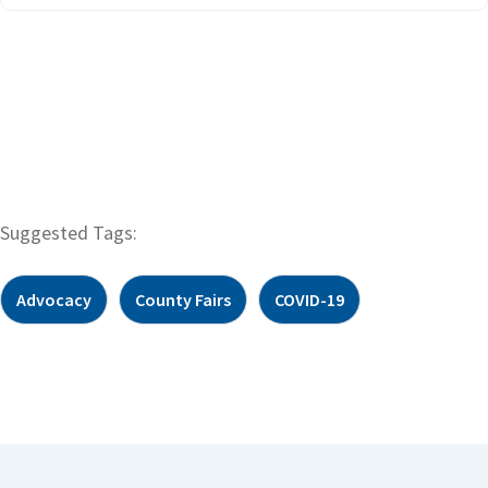
Suggested Tags:
Advocacy
County Fairs
COVID-19