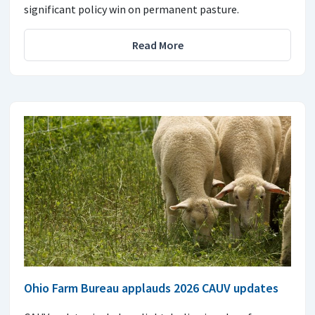
significant policy win on permanent pasture.
Read More
Ohio Farm Bureau applauds 2026 CAUV updates