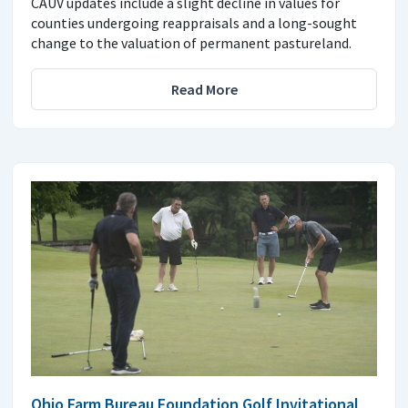
CAUV updates include a slight decline in values for
counties undergoing reappraisals and a long-sought
change to the valuation of permanent pastureland.
Read More
Ohio Farm Bureau Foundation Golf Invitational