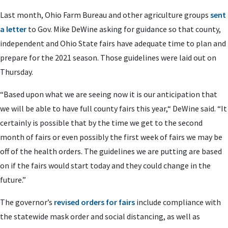
Last month, Ohio Farm Bureau and other agriculture groups
sent
a letter
to Gov. Mike DeWine asking for guidance so that county,
independent and Ohio State fairs have adequate time to plan and
prepare for the 2021 season. Those guidelines were laid out on
Thursday.
“Based upon what we are seeing now it is our anticipation that
we will be able to have full county fairs this year,“ DeWine said. “It
certainly is possible that by the time we get to the second
month of fairs or even possibly the first week of fairs we may be
off of the health orders. The guidelines we are putting are based
on if the fairs would start today and they could change in the
future.”
The governor’s
revised orders for fairs
include compliance with
the statewide mask order and social distancing, as well as