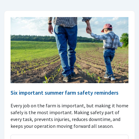
Six important summer farm safety reminders
Every job on the farm is important, but making it home
safely is the most important. Making safety part of
every task, prevents injuries, reduces downtime, and
keeps your operation moving forward all season.