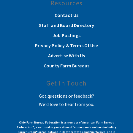
Resources
Contact Us
Staff and Board Directory
Job Postings
Privacy Policy & Terms Of Use
Advertise With Us
County Farm Bureaus
Get In Touch
Got questions or feedback?
We'd love to hear from you.
Ohio Farm Bureau Federation is a member of American Farm Bureau
Federation®, a national organization of farmers and ranchers including
Farm Bureau® organizations in 49 other states and Puerto Rico, and is