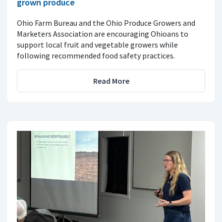
grown produce
Ohio Farm Bureau and the Ohio Produce Growers and
Marketers Association are encouraging Ohioans to
support local fruit and vegetable growers while
following recommended food safety practices.
Read More