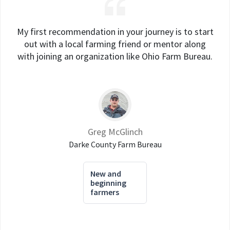
My first recommendation in your journey is to start
out with a local farming friend or mentor along
with joining an organization like Ohio Farm Bureau.
Greg McGlinch
Darke County Farm Bureau
New and
beginning
farmers