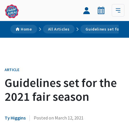
Home
All Articles
Guidelines set for the
ARTICLE
Guidelines set for the
2021 fair season
|
Ty Higgins
Posted on
March 12, 2021