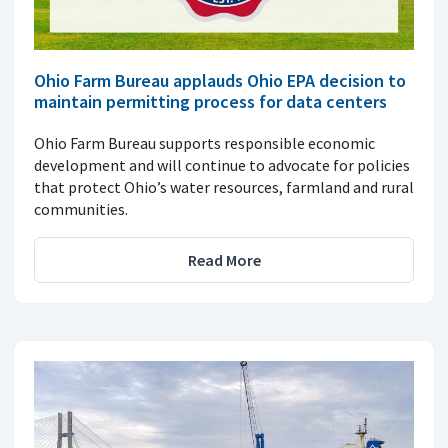
Ohio Farm Bureau applauds Ohio EPA decision to
maintain permitting process for data centers
Ohio Farm Bureau supports responsible economic
development and will continue to advocate for policies
that protect Ohio’s water resources, farmland and rural
communities.
Read More