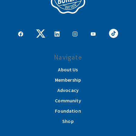
Navigate
About Us
Membership
Advocacy
Community
Foundation
Shop