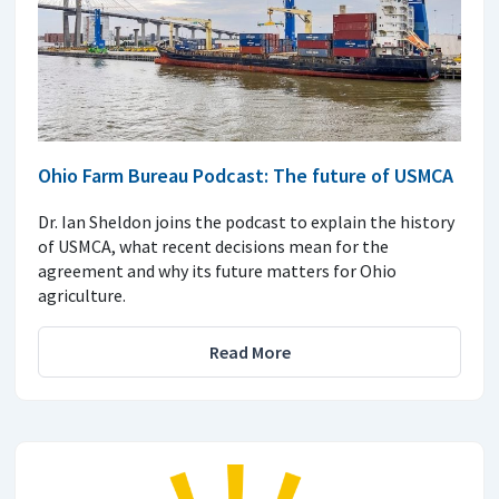
Ohio Farm Bureau Podcast: The future of USMCA
Dr. Ian Sheldon joins the podcast to explain the history
of USMCA, what recent decisions mean for the
agreement and why its future matters for Ohio
agriculture.
Read More