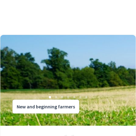
New and beginning farmers