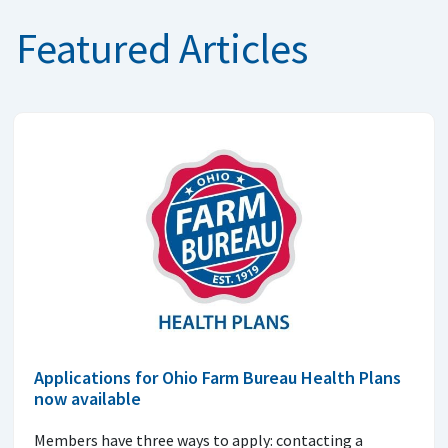
Featured Articles
Applications for Ohio Farm Bureau Health Plans
now available
Members have three ways to apply: contacting a