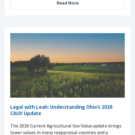
Read More
Legal with Leah: Understanding Ohio’s 2026
CAUV Update
The 2026 Current Agricultural Use Value update brings
lower values in many reappraisal counties and a