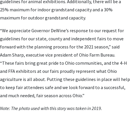
guidelines for animal exhibitions. Additionally, there will be a
25% maximum for indoor grandstand capacity and a 30%
maximum for outdoor grandstand capacity.
“We appreciate Governor DeWine’s response to our request for
guidelines for our state, county and independent fairs to move
forward with the planning process for the 2021 season,” said
Adam Sharp, executive vice president of Ohio Farm Bureau.
“These fairs bring great pride to Ohio communities, and the 4-H
and FFA exhibitors at our fairs proudly represent what Ohio
agriculture is all about. Putting these guidelines in place will help
to keep fair attendees safe and we look forward to a successful,
and much needed, fair season across Ohio.”
Note: The photo used with this story was taken in 2019.