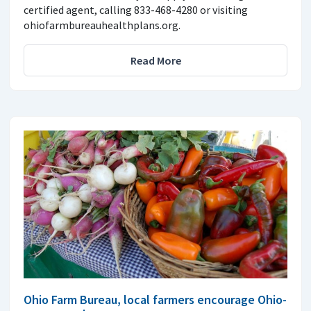
certified agent, calling 833-468-4280 or visiting
ohiofarmbureauhealthplans.org.
Read More
Ohio Farm Bureau, local farmers encourage Ohio-