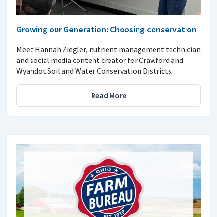
Growing our Generation: Choosing conservation
Meet Hannah Ziegler, nutrient management technician
and social media content creator for Crawford and
Wyandot Soil and Water Conservation Districts.
Read More