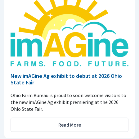
New imAGine Ag exhibit to debut at 2026 Ohio
State Fair
Ohio Farm Bureau is proud to soon welcome visitors to
the new imAGine Ag exhibit premiering at the 2026
Ohio State Fair.
Read More