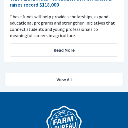
raises record $118,000
These funds will help provide scholarships, expand
educational programs and strengthen initiatives that
connect students and young professionals to
meaningful careers in agriculture.
Read More
View All