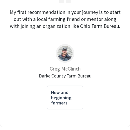
My first recommendation in your journey is to start
out with a local farming friend or mentor along
with joining an organization like Ohio Farm Bureau.
Greg McGlinch
Darke County Farm Bureau
New and
beginning
farmers