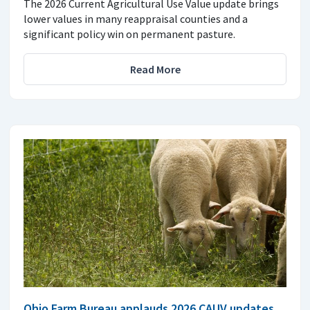
The 2026 Current Agricultural Use Value update brings
lower values in many reappraisal counties and a
significant policy win on permanent pasture.
Read More
Ohio Farm Bureau applauds 2026 CAUV updates