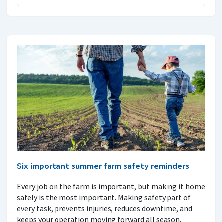
Six important summer farm safety reminders
Every job on the farm is important, but making it home
safely is the most important. Making safety part of
every task, prevents injuries, reduces downtime, and
keeps your operation moving forward all season.