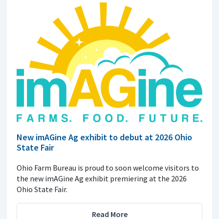
New imAGine Ag exhibit to debut at 2026 Ohio
State Fair
Ohio Farm Bureau is proud to soon welcome visitors to
the new imAGine Ag exhibit premiering at the 2026
Ohio State Fair.
Read More