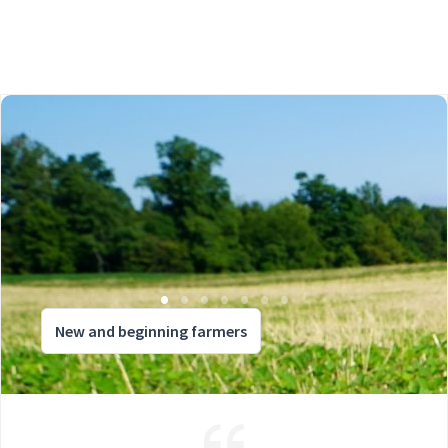
New and beginning farmers