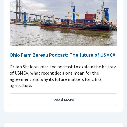
Ohio Farm Bureau Podcast: The future of USMCA
Dr. Ian Sheldon joins the podcast to explain the history
of USMCA, what recent decisions mean for the
agreement and why its future matters for Ohio
agriculture.
Read More