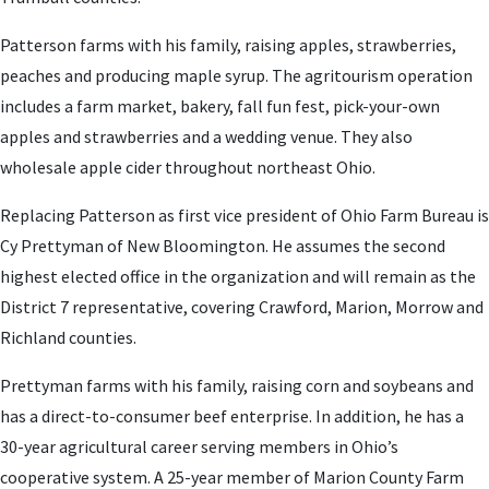
Patterson farms with his family, raising apples, strawberries,
peaches and producing maple syrup. The agritourism operation
includes a farm market, bakery, fall fun fest, pick-your-own
apples and strawberries and a wedding venue. They also
wholesale apple cider throughout northeast Ohio.
Replacing Patterson as first vice president of Ohio Farm Bureau is
Cy Prettyman of New Bloomington. He assumes the second
highest elected office in the organization and will remain as the
District 7 representative, covering Crawford, Marion, Morrow and
Richland counties.
Prettyman farms with his family, raising corn and soybeans and
has a direct-to-consumer beef enterprise. In addition, he has a
30-year agricultural career serving members in Ohio’s
cooperative system. A 25-year member of Marion County Farm