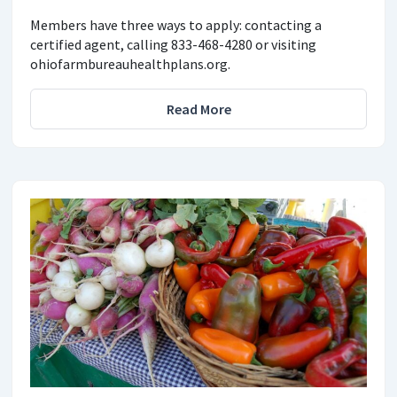
Members have three ways to apply: contacting a
certified agent, calling 833-468-4280 or visiting
ohiofarmbureauhealthplans.org.
Read More