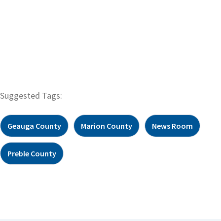
Suggested Tags:
Geauga County
Marion County
News Room
Preble County