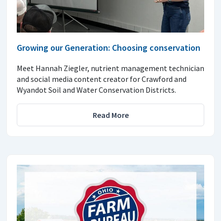
Growing our Generation: Choosing conservation
Meet Hannah Ziegler, nutrient management technician
and social media content creator for Crawford and
Wyandot Soil and Water Conservation Districts.
Read More