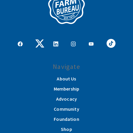
Navigate
About Us
Membership
Advocacy
Community
Foundation
Shop