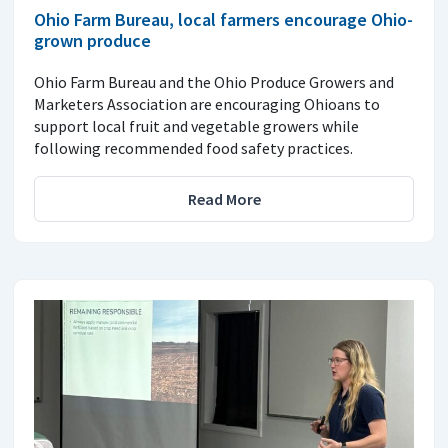
Ohio Farm Bureau, local farmers encourage Ohio-
grown produce
Ohio Farm Bureau and the Ohio Produce Growers and
Marketers Association are encouraging Ohioans to
support local fruit and vegetable growers while
following recommended food safety practices.
Read More