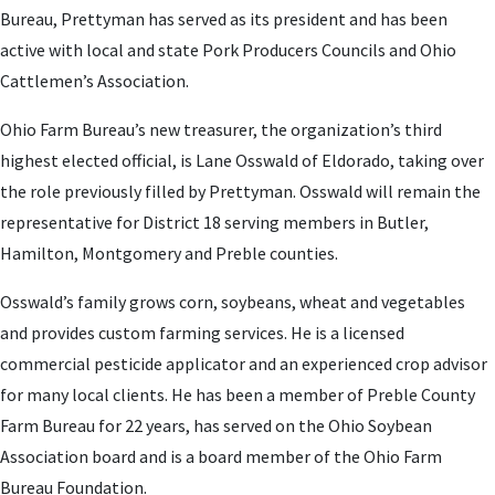
Bureau, Prettyman has served as its president and has been
active with local and state Pork Producers Councils and Ohio
Cattlemen’s Association.
Ohio Farm Bureau’s new treasurer, the organization’s third
highest elected official, is Lane Osswald of Eldorado, taking over
the role previously filled by Prettyman. Osswald will remain the
representative for District 18 serving members in Butler,
Hamilton, Montgomery and Preble counties.
Osswald’s family grows corn, soybeans, wheat and vegetables
and provides custom farming services. He is a licensed
commercial pesticide applicator and an experienced crop advisor
for many local clients. He has been a member of Preble County
Farm Bureau for 22 years, has served on the Ohio Soybean
Association board and is a board member of the Ohio Farm
Bureau Foundation.