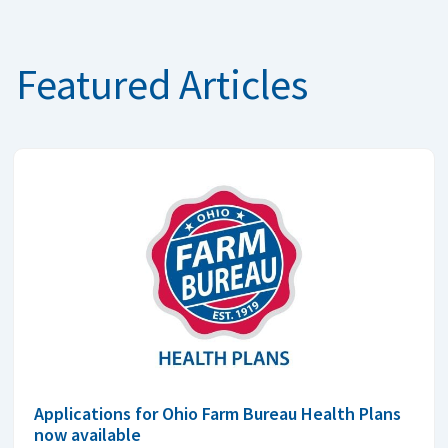
Featured Articles
Applications for Ohio Farm Bureau Health Plans
now available