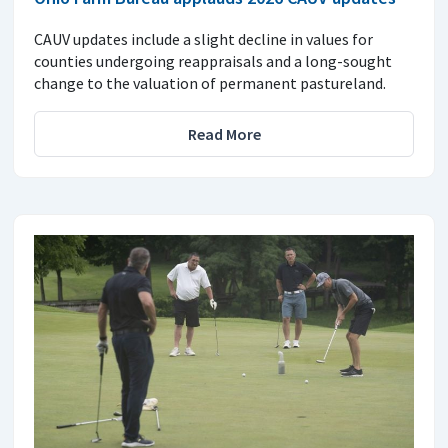
CAUV updates include a slight decline in values for
counties undergoing reappraisals and a long-sought
change to the valuation of permanent pastureland.
Read More