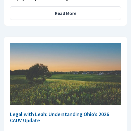
Read More
Legal with Leah: Understanding Ohio’s 2026
CAUV Update