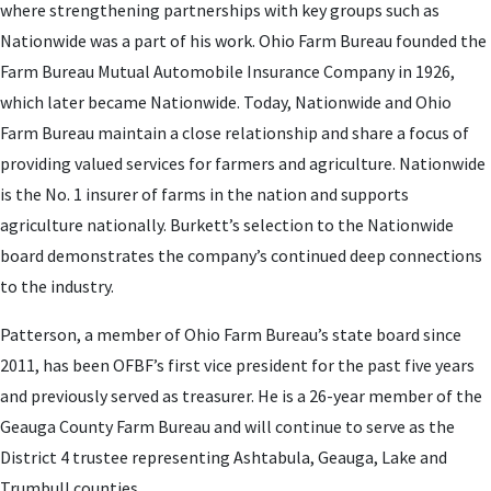
where strengthening partnerships with key groups such as
Nationwide was a part of his work. Ohio Farm Bureau founded the
Farm Bureau Mutual Automobile Insurance Company in 1926,
which later became Nationwide. Today, Nationwide and Ohio
Farm Bureau maintain a close relationship and share a focus of
providing valued services for farmers and agriculture. Nationwide
is the No. 1 insurer of farms in the nation and supports
agriculture nationally. Burkett’s selection to the Nationwide
board demonstrates the company’s continued deep connections
to the industry.
Patterson, a member of Ohio Farm Bureau’s state board since
2011, has been OFBF’s first vice president for the past five years
and previously served as treasurer. He is a 26-year member of the
Geauga County Farm Bureau and will continue to serve as the
District 4 trustee representing Ashtabula, Geauga, Lake and
Trumbull counties.