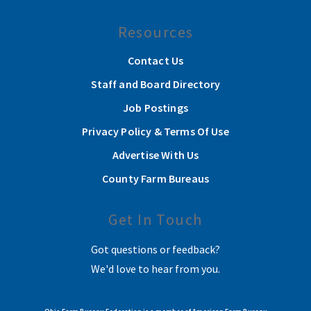
Resources
Contact Us
Staff and Board Directory
Job Postings
Privacy Policy & Terms Of Use
Advertise With Us
County Farm Bureaus
Get In Touch
Got questions or feedback?
We'd love to hear from you.