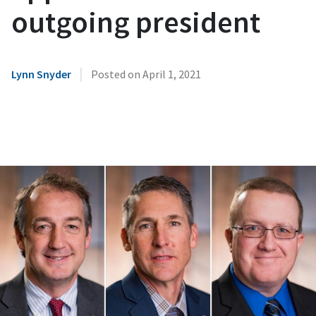
outgoing president
|
Lynn Snyder
Posted on
April 1, 2021