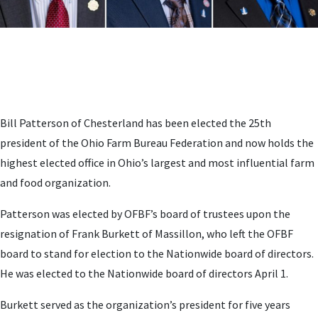
Bill Patterson of Chesterland has been elected the 25th
president of the Ohio Farm Bureau Federation and now holds the
highest elected office in Ohio’s largest and most influential farm
and food organization.
Patterson was elected by OFBF’s board of trustees upon the
resignation of Frank Burkett of Massillon, who left the OFBF
board to stand for election to the Nationwide board of directors.
He was elected to the Nationwide board of directors April 1.
Burkett served as the organization’s president for five years