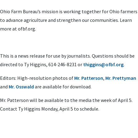
Ohio Farm Bureau’s mission is working together for Ohio farmers
to advance agriculture and strengthen our communities. Learn
more at ofbf.org.
This is a news release for use by journalists. Questions should be
directed to Ty Higgins, 614-246-8231 or
thiggins@ofbf.org
.
Editors: High-resolution photos of
Mr. Patterson
,
Mr. Prettyman
and
Mr. Osswald
are available for download.
Mr. Patterson will be available to the media the week of April 5.
Contact Ty Higgins Monday, April 5 to schedule.