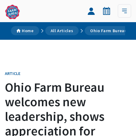
Home
All Articles
Ohio Farm Bureau wel
ARTICLE
Ohio Farm Bureau
welcomes new
leadership, shows
appreciation for