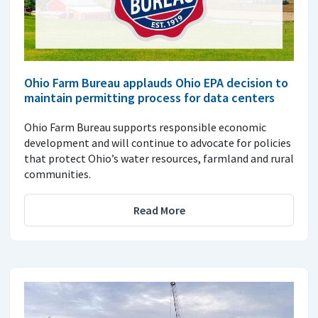
Ohio Farm Bureau applauds Ohio EPA decision to
maintain permitting process for data centers
Ohio Farm Bureau supports responsible economic
development and will continue to advocate for policies
that protect Ohio’s water resources, farmland and rural
communities.
Read More