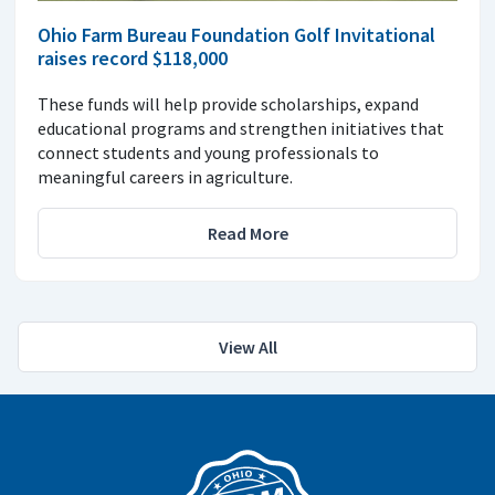
Ohio Farm Bureau Foundation Golf Invitational
raises record $118,000
These funds will help provide scholarships, expand
educational programs and strengthen initiatives that
connect students and young professionals to
meaningful careers in agriculture.
Read More
View All