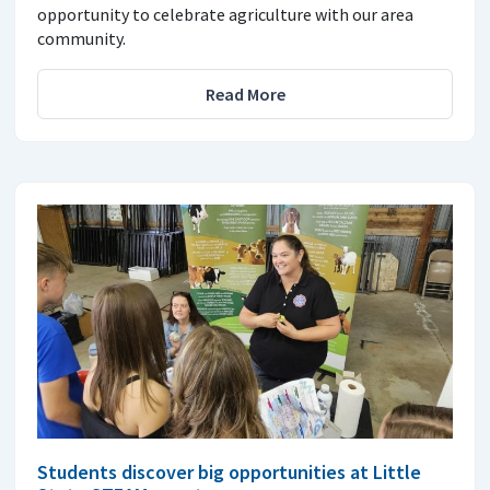
opportunity to celebrate agriculture with our area
community.
Read More
Students discover big opportunities at Little