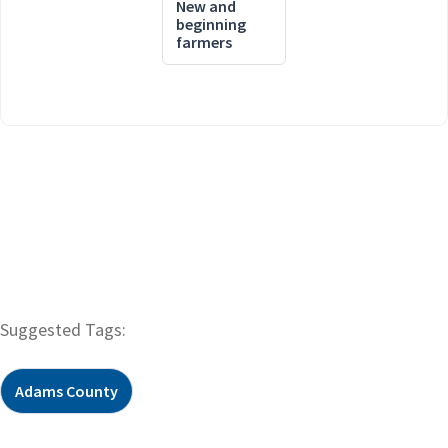
New and
beginning
farmers
Suggested Tags:
Adams County