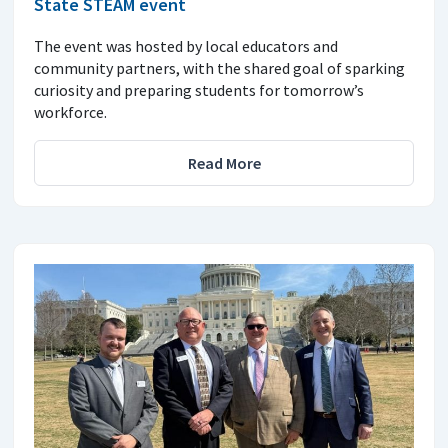
State STEAM event
The event was hosted by local educators and
community partners, with the shared goal of sparking
curiosity and preparing students for tomorrow’s
workforce.
Read More