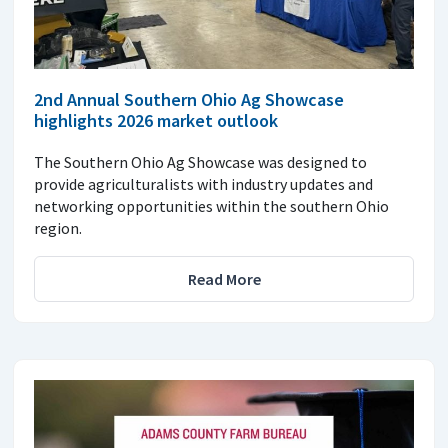
2nd Annual Southern Ohio Ag Showcase
highlights 2026 market outlook
The Southern Ohio Ag Showcase was designed to
provide agriculturalists with industry updates and
networking opportunities within the southern Ohio
region.
Read More