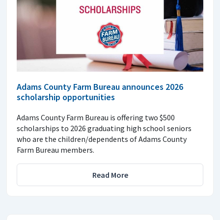
Adams County Farm Bureau announces 2026
scholarship opportunities
Adams County Farm Bureau is offering two $500
scholarships to 2026 graduating high school seniors
who are the children/dependents of Adams County
Farm Bureau members.
Read More