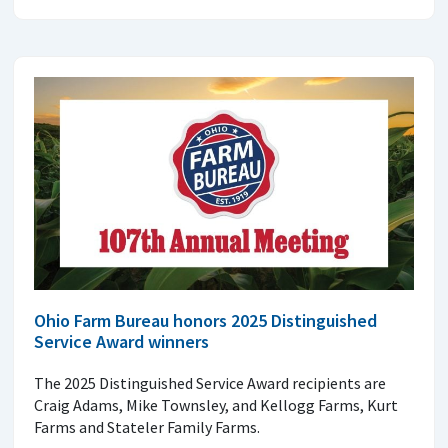
Ohio Farm Bureau honors 2025 Distinguished
Service Award winners
The 2025 Distinguished Service Award recipients are
Craig Adams, Mike Townsley, and Kellogg Farms, Kurt
Farms and Stateler Family Farms.