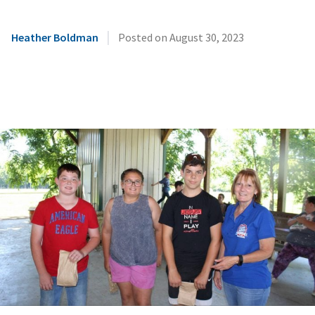
|
Heather Boldman
Posted on
August 30, 2023