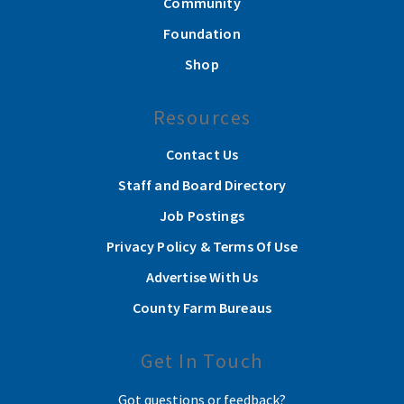
Community
Foundation
Shop
Resources
Contact Us
Staff and Board Directory
Job Postings
Privacy Policy & Terms Of Use
Advertise With Us
County Farm Bureaus
Get In Touch
Got questions or feedback?