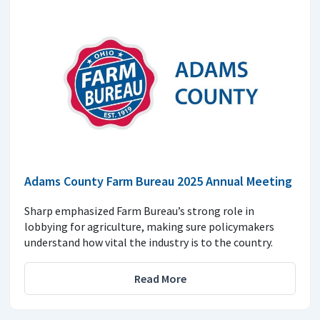
Adams County Farm Bureau 2025 Annual Meeting
Sharp emphasized Farm Bureau’s strong role in
lobbying for agriculture, making sure policymakers
understand how vital the industry is to the country.
Read More