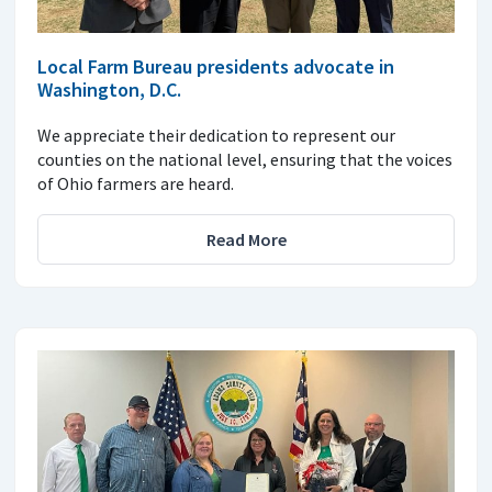
Local Farm Bureau presidents advocate in
Washington, D.C.
We appreciate their dedication to represent our
counties on the national level, ensuring that the voices
of Ohio farmers are heard.
Read More