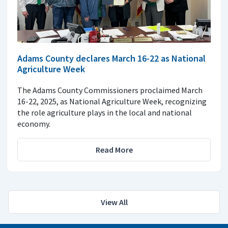
Adams County declares March 16-22 as National
Agriculture Week
The Adams County Commissioners proclaimed March
16-22, 2025, as National Agriculture Week, recognizing
the role agriculture plays in the local and national
economy.
Read More
View All