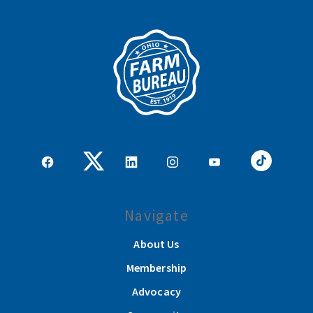
Navigate
About Us
Membership
Advocacy