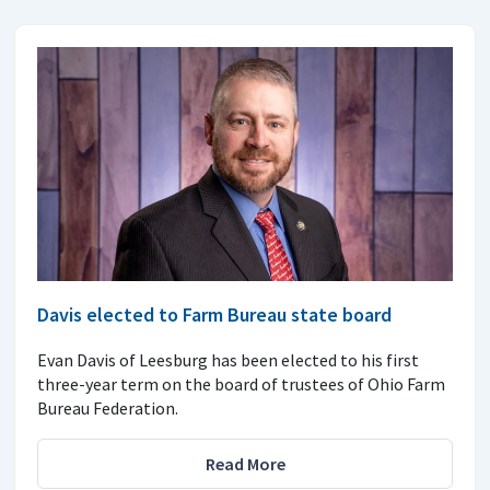
Davis elected to Farm Bureau state board
Evan Davis of Leesburg has been elected to his first
three-year term on the board of trustees of Ohio Farm
Bureau Federation.
Read More