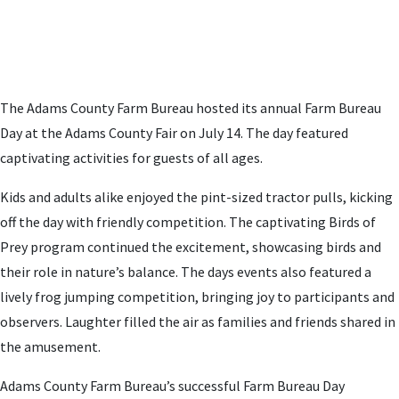
The Adams County Farm Bureau hosted its annual Farm Bureau
Day at the Adams County Fair on July 14. The day featured
captivating activities for guests of all ages.
Kids and adults alike enjoyed the pint-sized tractor pulls, kicking
off the day with friendly competition.
The captivating Birds of
Prey program continued the excitement, showcasing birds and
their role in nature’s balance. The days events also featured a
lively frog jumping competition, bringing joy to participants and
observers. Laughter filled the air as families and friends shared in
the amusement.
Adams County Farm Bureau’s successful Farm Bureau Day