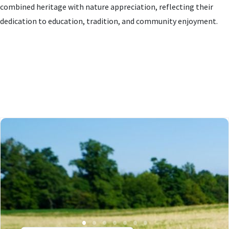
combined heritage with nature appreciation, reflecting their
dedication to education, tradition, and community enjoyment.