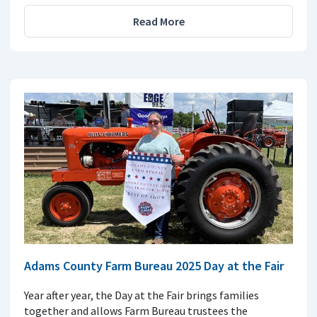
Read More
Adams County Farm Bureau 2025 Day at the Fair
Year after year, the Day at the Fair brings families
together and allows Farm Bureau trustees the