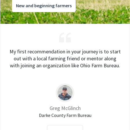
New and beginning farmers
My first recommendation in your journey is to start
out with a local farming friend or mentor along
with joining an organization like Ohio Farm Bureau.
Greg McGlinch
Darke County Farm Bureau