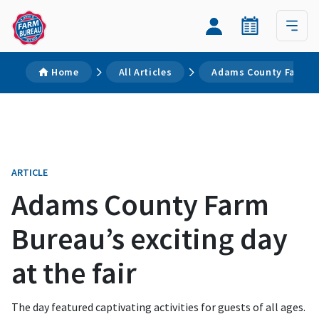
Home
All Articles
Adams County Farm Bur
ARTICLE
Adams County Farm
Bureau’s exciting day
at the fair
The day featured captivating activities for guests of all ages.