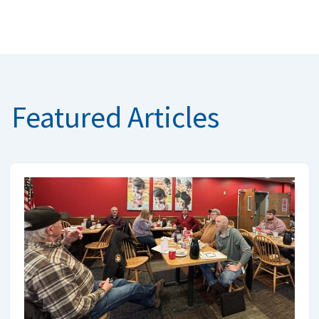
Featured Articles