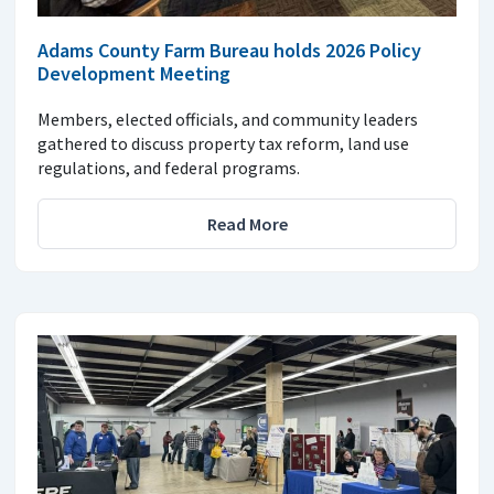
Adams County Farm Bureau holds 2026 Policy
Development Meeting
Members, elected officials, and community leaders
gathered to discuss property tax reform, land use
regulations, and federal programs.
Read More