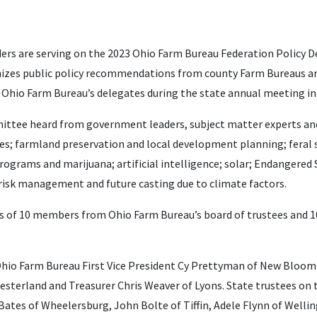
ers are serving on the 2023 Ohio Farm Bureau Federation Polic
izes public policy recommendations from county Farm Bureaus and
 Ohio Farm Bureau’s delegates during the state annual meeting i
ommittee heard from government leaders, subject matter experts an
es; farmland preservation and local development planning; feral sw
grams and marijuana; artificial intelligence; solar; Endangered S
 risk management and future casting due to climate factors.
s of 10 members from Ohio Farm Bureau’s board of trustees and 1
Ohio Farm Bureau First Vice President Cy Prettyman of New Bloo
hesterland and Treasurer Chris Weaver of Lyons. State trustees o
ates of Wheelersburg, John Bolte of Tiffin, Adele Flynn of Welling