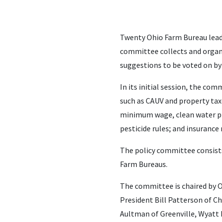
Twenty Ohio Farm Bureau lead
committee collects and organ
suggestions to be voted on by
In its initial session, the c
such as CAUV and property tax
minimum wage, clean water pro
pesticide rules; and insurance
The policy committee consist
Farm Bureaus.
The committee is chaired by 
President Bill Patterson of C
Aultman of Greenville, Wyatt B