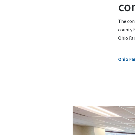
co
The com
county F
Ohio Fa
Ohio Fa