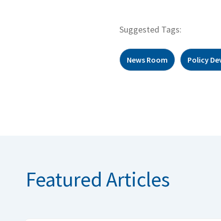
Suggested Tags:
News Room
Policy D
Featured Articles