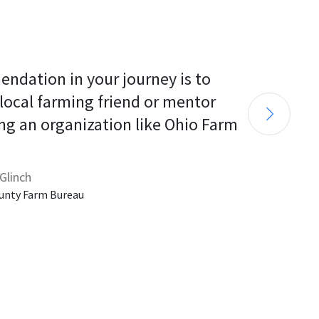
endation in your journey is to 
 local farming friend or mentor 
ng an organization like Ohio Farm 
Glinch
unty Farm Bureau