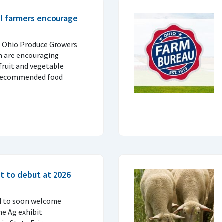
al farmers encourage
e Ohio Produce Growers
n are encouraging
fruit and vegetable
 recommended food
t to debut at 2026
d to soon welcome
ne Ag exhibit