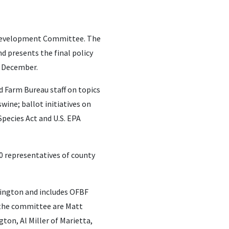
y Development Committee. The
 presents the final policy
n December.
d Farm Bureau staff on topics
ine; ballot initiatives on
pecies Act and U.S. EPA
0 representatives of county
mington and includes OFBF
n the committee are Matt
ton, Al Miller of Marietta,