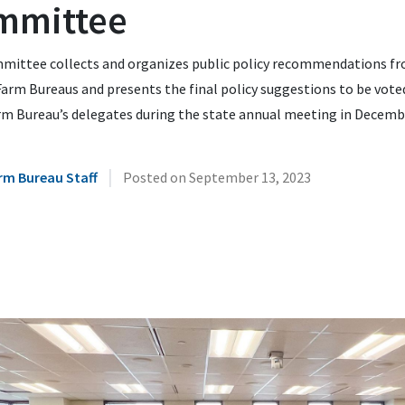
mmittee
mittee collects and organizes public policy recommendations f
arm Bureaus and presents the final policy suggestions to be vote
rm Bureau’s delegates during the state annual meeting in Decemb
|
rm Bureau Staff
Posted on
September 13, 2023