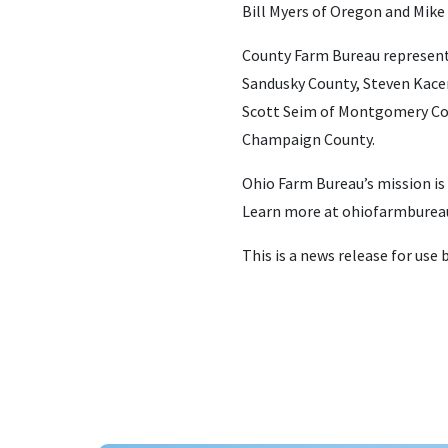
Bill Myers of Oregon and Mike 
County Farm Bureau represent
Sandusky County, Steven Kacer
Scott Seim of Montgomery Coun
Champaign County.
Ohio Farm Bureau’s mission is
Learn more at ohiofarmbureau
This is a news release for use