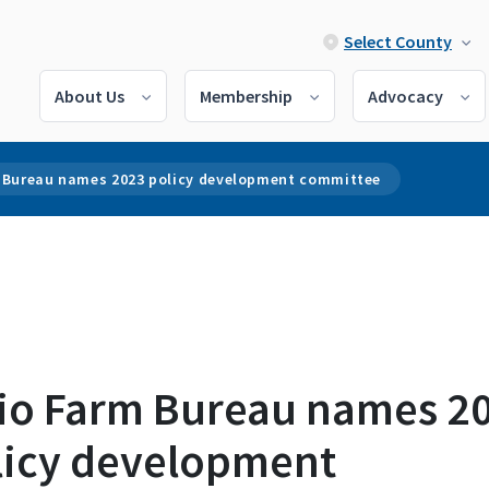
Select County
About Us
Membership
Advocacy
 Bureau names 2023 policy development committee
io Farm Bureau names 2
licy development