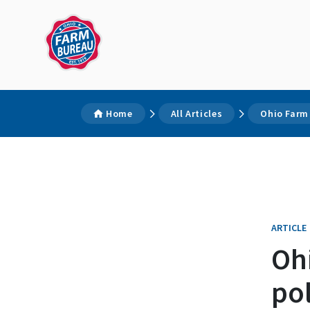
Home
All Articles
Ohio Farm
ARTICLE
Oh
po