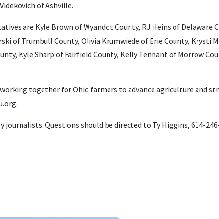
Videkovich of Ashville.
atives are Kyle Brown of Wyandot County, RJ Heins of Delaware C
ski of Trumbull County, Olivia Krumwiede of Erie County, Krysti
ty, Kyle Sharp of Fairfield County, Kelly Tennant of Morrow Cou
 working together for Ohio farmers to advance agriculture and s
.org.
 by journalists. Questions should be directed to Ty Higgins, 614-24