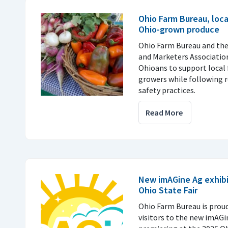
Ohio Farm Bureau, loc
Ohio-grown produce
Ohio Farm Bureau and th
and Marketers Associatio
Ohioans to support local 
growers while following
safety practices.
Read More
New imAGine Ag exhibi
Ohio State Fair
Ohio Farm Bureau is prou
visitors to the new imAGi