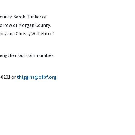
ounty, Sarah Hunker of
 Morrow of Morgan County,
nty and Christy Wilhelm of
trengthen our communities.
6-8231 or
thiggins@ofbf.org
.