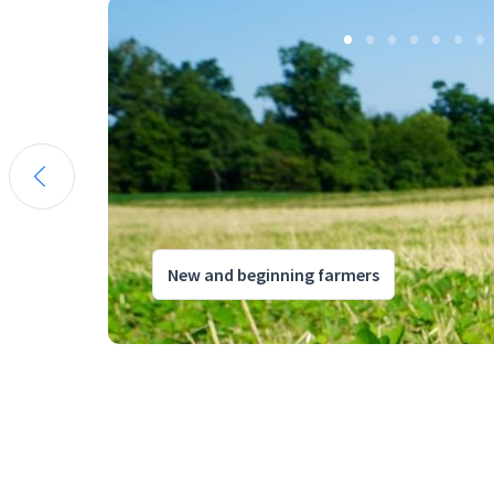
New and beginning farmers