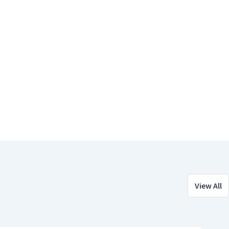
View All