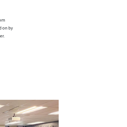
rom
d on by
er.