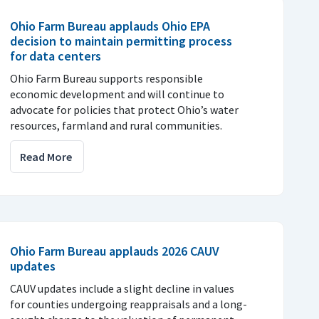
Ohio Farm Bureau applauds Ohio EPA
decision to maintain permitting process
for data centers
Ohio Farm Bureau supports responsible
economic development and will continue to
advocate for policies that protect Ohio’s water
resources, farmland and rural communities.
Read More
Ohio Farm Bureau applauds 2026 CAUV
updates
CAUV updates include a slight decline in values
for counties undergoing reappraisals and a long-