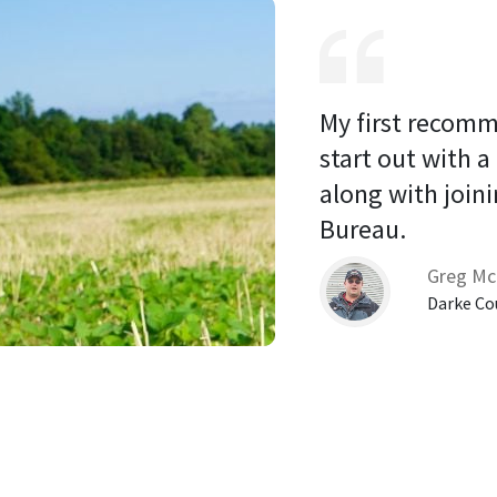
My first recomm
start out with a
along with joini
Bureau. 
Greg Mc
Darke Co