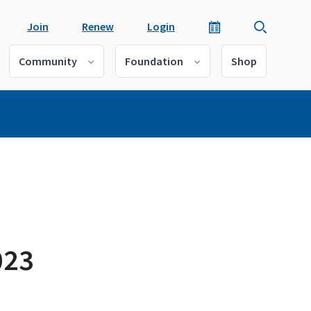
Join
Renew
Login
Community
Foundation
Shop
023