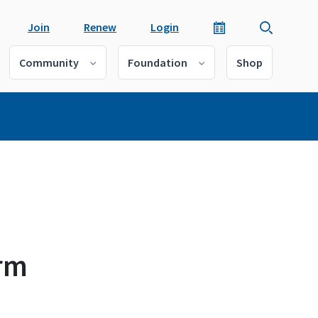
Join
Renew
Login
Community
Foundation
Shop
arm