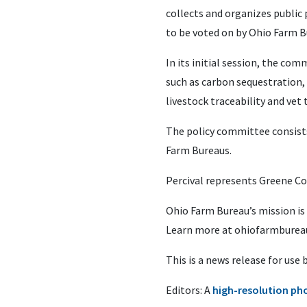
collects and organizes public
to be voted on by Ohio Farm 
In its initial session, the c
such as carbon sequestration, C
livestock traceability and vet 
The policy committee consist
Farm Bureaus.
Percival represents Greene C
Ohio Farm Bureau’s mission is
Learn more at ohiofarmbureau
This is a news release for use
Editors: A
high-resolution ph