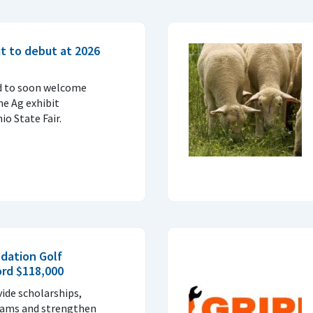
t to debut at 2026
d to soon welcome
ne Ag exhibit
o State Fair.
dation Golf
ord $118,000
vide scholarships,
rams and strengthen