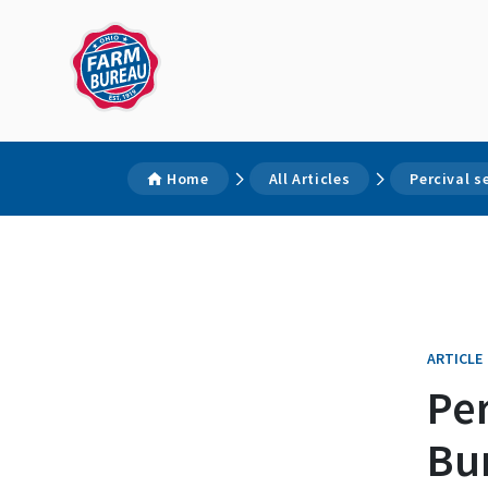
Home
All Articles
Percival 
ARTICLE
Per
Bu