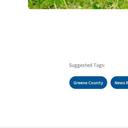
Suggested Tags:
Greene County
News 