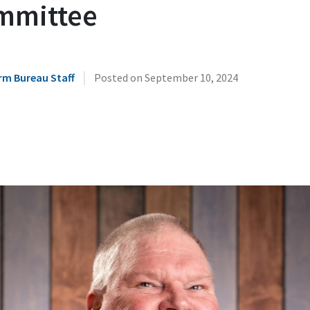
mmittee
|
rm Bureau Staff
Posted on
September 10, 2024