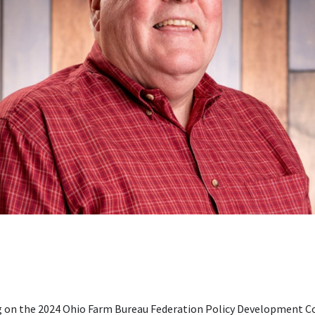
ving on the 2024 Ohio Farm Bureau Federation Policy Developmen