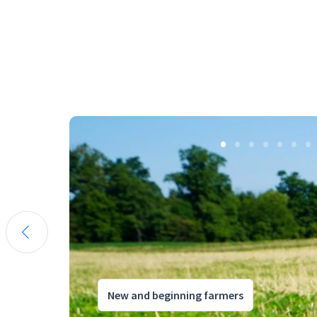
New and beginning farmers