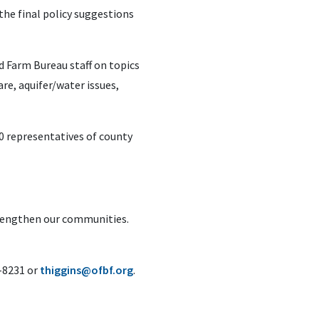
he final policy suggestions
d Farm Bureau staff on topics
are, aquifer/water issues,
0 representatives of county
trengthen our communities.
6-8231 or
thiggins@ofbf.org
.