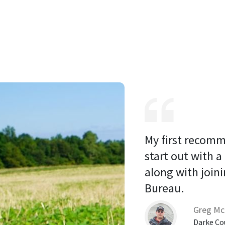
My first recomm
start out with a
along with joini
Bureau. 
Greg Mc
Darke Co