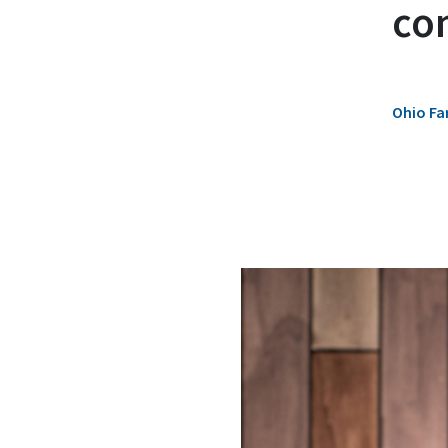
co
Ohio Fa