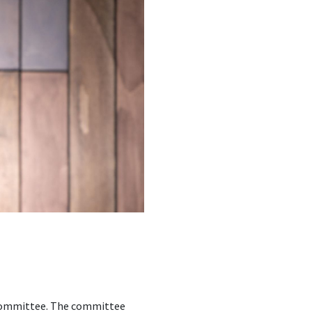
t Committee. The committee