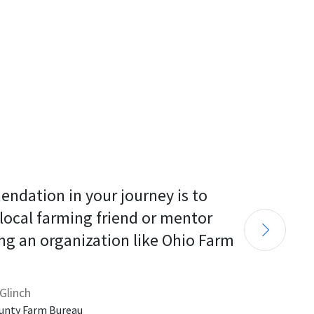
endation in your journey is to 
 local farming friend or mentor 
ng an organization like Ohio Farm 
Glinch
unty Farm Bureau