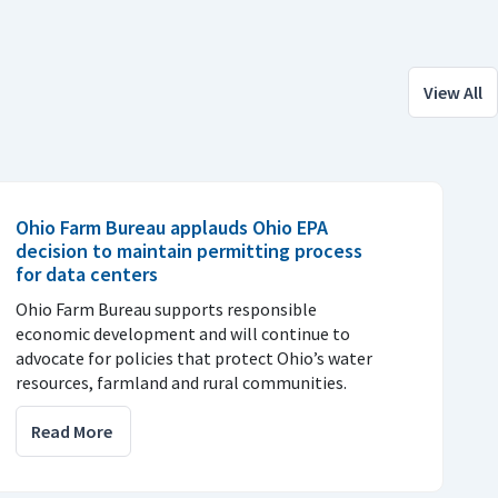
View All
Ohio Farm Bureau applauds Ohio EPA
decision to maintain permitting process
for data centers
Ohio Farm Bureau supports responsible
economic development and will continue to
advocate for policies that protect Ohio’s water
resources, farmland and rural communities.
Read More