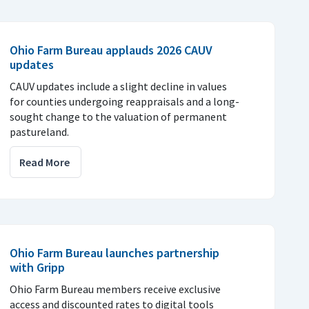
Ohio Farm Bureau applauds 2026 CAUV
updates
CAUV updates include a slight decline in values
for counties undergoing reappraisals and a long-
sought change to the valuation of permanent
pastureland.
Read More
Ohio Farm Bureau launches partnership
with Gripp
Ohio Farm Bureau members receive exclusive
access and discounted rates to digital tools