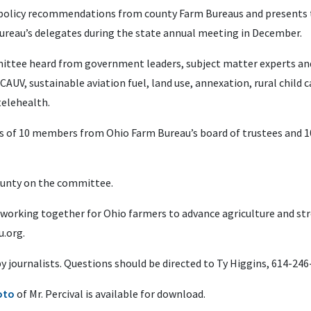
 policy recommendations from county Farm Bureaus and presents t
Bureau’s delegates during the state annual meeting in December.
ommittee heard from government leaders, subject matter experts an
AUV, sustainable aviation fuel, land use, annexation, rural child c
telehealth.
s of 10 members from Ohio Farm Bureau’s board of trustees and 1
ounty on the committee.
 working together for Ohio farmers to advance agriculture and s
.org.
 by journalists. Questions should be directed to Ty Higgins, 614-24
oto
of Mr. Percival is available for download.