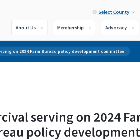
Select County
About Us
Membership
Advocacy
serving on 2024 Farm Bureau policy development committee
cival serving on 2024 F
reau policy development