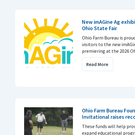
New imAGine Ag exhibi
Ohio State Fair
Ohio Farm Bureau is prou
visitors to the new imAGi
premiering at the 2026 Ohi
Read More
Ohio Farm Bureau Foun
Invitational raises rec
These funds will help pro
expand educational prog