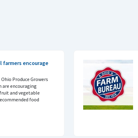
al farmers encourage
e Ohio Produce Growers
n are encouraging
fruit and vegetable
 recommended food