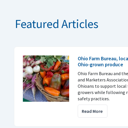
Featured Articles
Ohio Farm Bureau, loc
Ohio-grown produce
Ohio Farm Bureau and th
and Marketers Associatio
Ohioans to support local 
growers while following
safety practices.
Read More