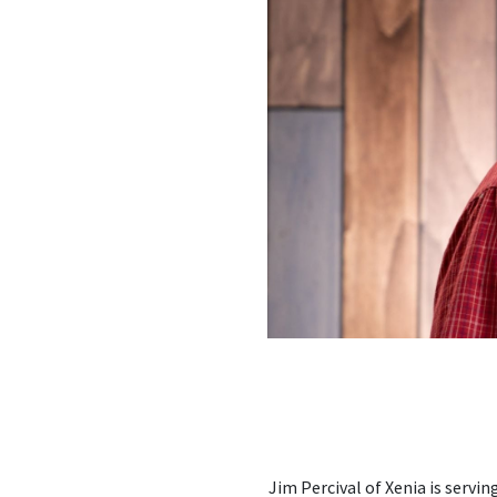
Jim Percival of Xenia is ser