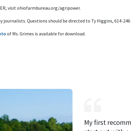
R, visit ohiofarmbureau.org/agripower.
 by journalists. Questions should be directed to Ty Higgins, 614-24
oto
of Ms. Grimes is available for download.
My first recomm