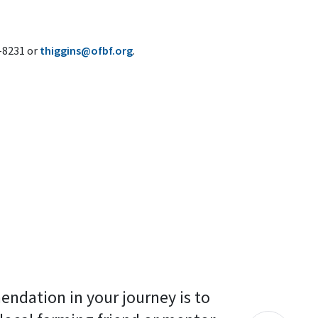
6-8231 or
thiggins@ofbf.org
.
endation in your journey is to 