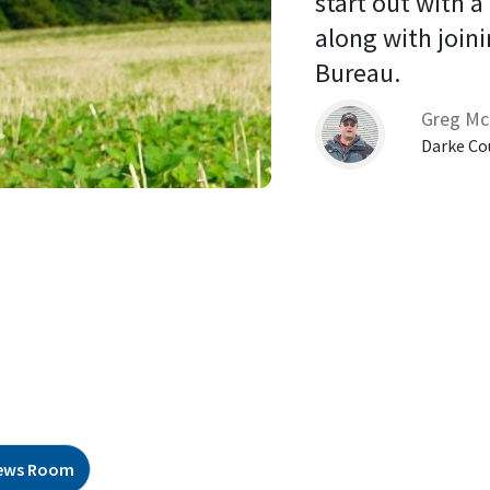
start out with a
along with joini
Bureau. 
Greg Mc
Darke Co
ews Room