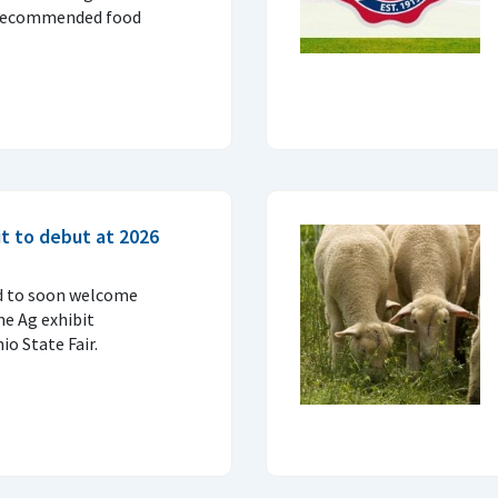
 recommended food
t to debut at 2026
d to soon welcome
ne Ag exhibit
o State Fair.