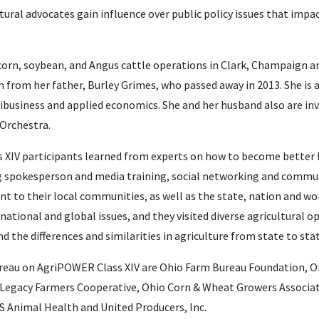
ltural advocates gain influence over public policy issues that impa
orn, soybean, and Angus cattle operations in Clark, Champaign a
m from her father, Burley Grimes, who passed away in 2013. She is 
ribusiness and applied economics. She and her husband also are inv
Orchestra.
ass XIV participants learned from experts on how to become better 
ing spokesperson and media training, social networking and commu
t to their local communities, as well as the state, nation and wo
national and global issues, and they visited diverse agricultural 
d the differences and similarities in agriculture from state to stat
reau on AgriPOWER Class XIV are Ohio Farm Bureau Foundation, O
 Legacy Farmers Cooperative, Ohio Corn & Wheat Growers Associati
 Animal Health and United Producers, Inc.