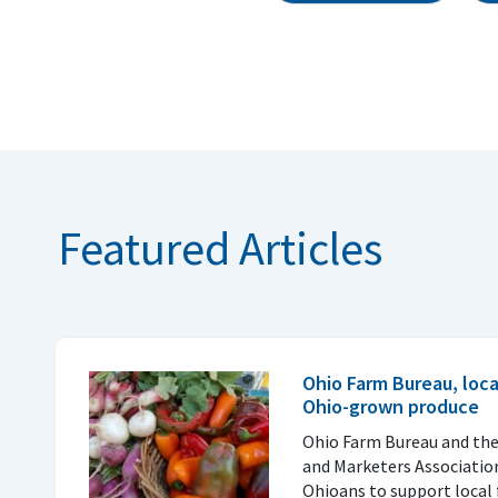
Featured Articles
Ohio Farm Bureau, loc
Ohio-grown produce
Ohio Farm Bureau and th
and Marketers Associatio
Ohioans to support local 