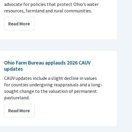
advocate for policies that protect Ohio’s water
resources, farmland and rural communities.
Read More
Ohio Farm Bureau applauds 2026 CAUV
updates
CAUV updates include a slight decline in values
for counties undergoing reappraisals and a long-
sought change to the valuation of permanent
pastureland.
Read More