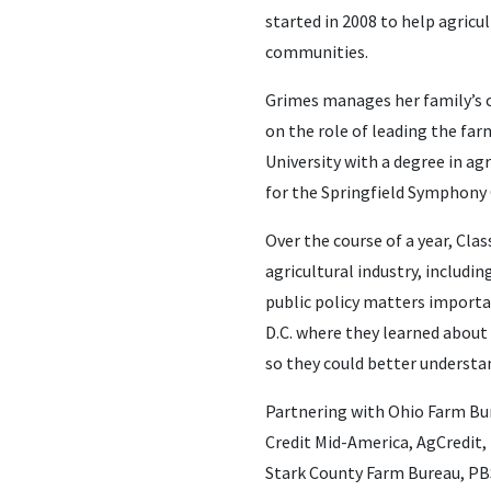
started in 2008 to help agricu
communities.
Grimes manages her family’s c
on the role of leading the far
University with a degree in ag
for the Springfield Symphony 
Over the course of a year, Cl
agricultural industry, includ
public policy matters importan
D.C. where they learned about 
so they could better understan
Partnering with Ohio Farm Bu
Credit Mid-America, AgCredit,
Stark County Farm Bureau, PBS