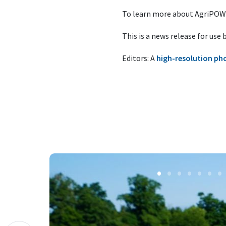
To learn more about AgriPOWE
This is a news release for use
Editors: A
high-resolution ph