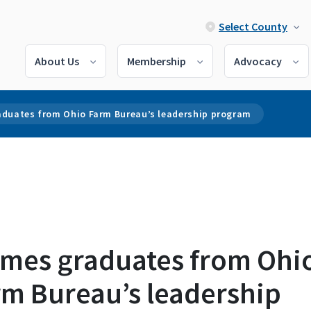
Select County
About Us
Membership
Advocacy
aduates from Ohio Farm Bureau’s leadership program
imes graduates from Ohi
rm Bureau’s leadership