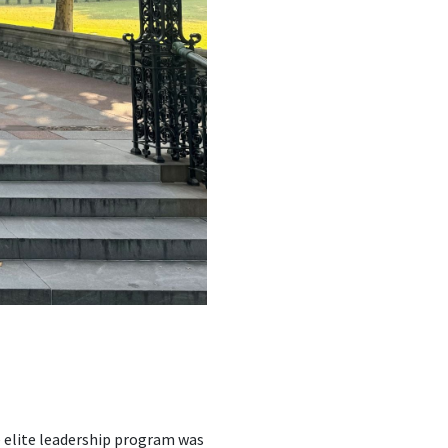
e elite leadership program was