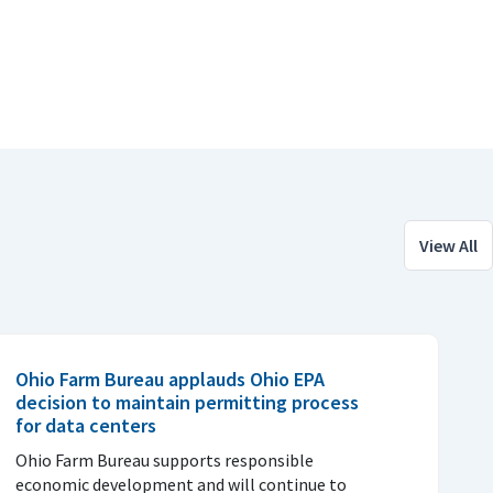
View All
Ohio Farm Bureau applauds Ohio EPA
decision to maintain permitting process
for data centers
Ohio Farm Bureau supports responsible
economic development and will continue to