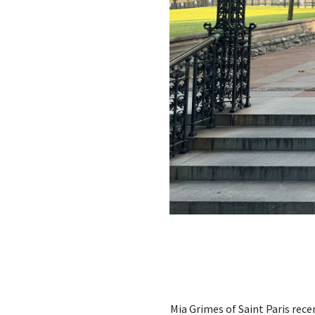
Mia Grimes of Saint Paris rec