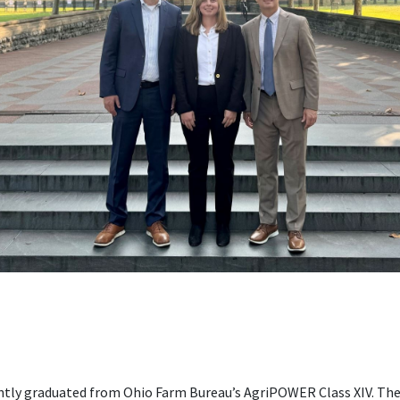
ently graduated from Ohio Farm Bureau’s AgriPOWER Class XIV. Th