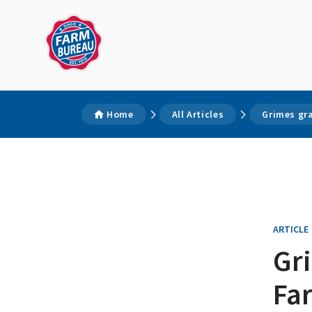
Home
All Articles
Grimes gr
ARTICLE
Gr
Fa