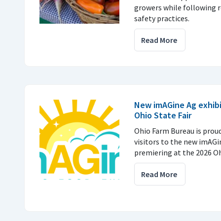
growers while following
safety practices.
Read More
New imAGine Ag exhibi
Ohio State Fair
Ohio Farm Bureau is prou
visitors to the new imAGi
premiering at the 2026 Ohi
Read More