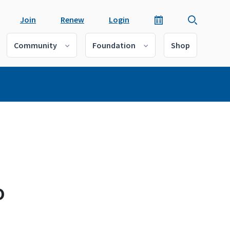
Join
Renew
Login
Community
Foundation
Shop
o