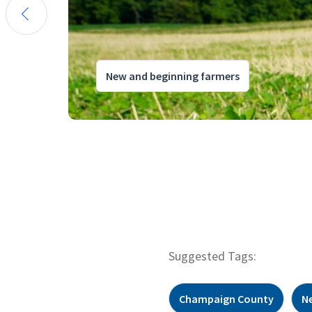
New and beginning farmers
Suggested Tags:
Champaign County
N