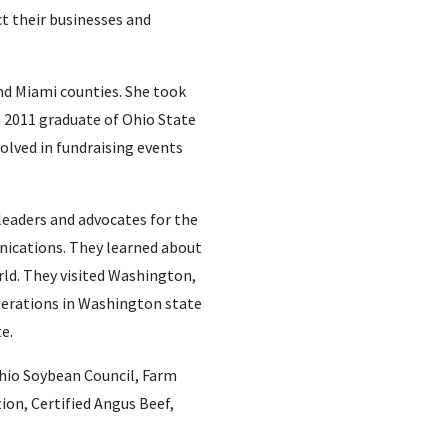
ct their businesses and
nd Miami counties. She took
a 2011 graduate of Ohio State
olved in fundraising events
leaders and advocates for the
nications. They learned about
rld. They visited Washington,
operations in Washington state
e.
hio Soybean Council, Farm
on, Certified Angus Beef,