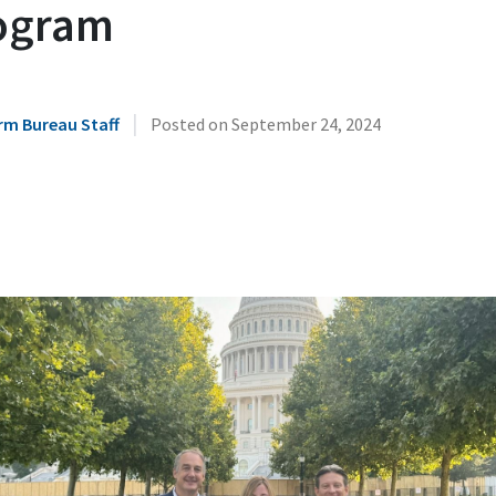
ogram
|
rm Bureau Staff
Posted on
September 24, 2024