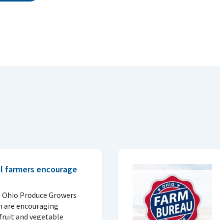
al farmers encourage
e Ohio Produce Growers
n are encouraging
fruit and vegetable