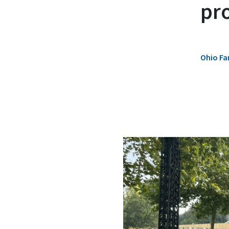
pr
Ohio Fa