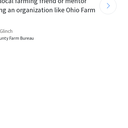
 local farming friend or mentor 
ng an organization like Ohio Farm 
Glinch
unty Farm Bureau