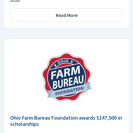
2026.
Read More
Ohio Farm Bureau Foundation awards $147,500 in
scholarships