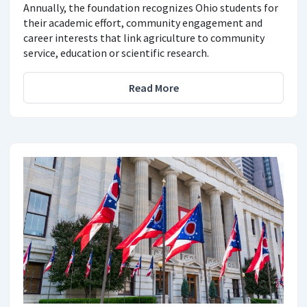
Annually, the foundation recognizes Ohio students for
their academic effort, community engagement and
career interests that link agriculture to community
service, education or scientific research.
Read More