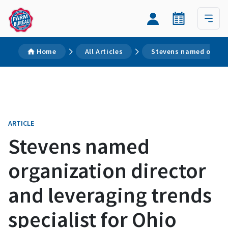
Home
All Articles
Stevens named organiz
ARTICLE
Stevens named
organization director
and leveraging trends
specialist for Ohio