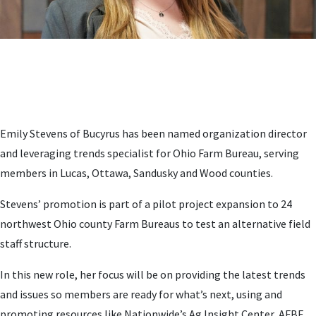
Emily Stevens of Bucyrus has been named organization director
and leveraging trends specialist for Ohio Farm Bureau, serving
members in Lucas, Ottawa, Sandusky and Wood counties.
Stevens’ promotion is part of a pilot project expansion to 24
northwest Ohio county Farm Bureaus to test an alternative field
staff structure.
In this new role, her focus will be on providing the latest trends
and issues so members are ready for what’s next, using and
promoting resources like Nationwide’s Ag Insight Center, AFBF