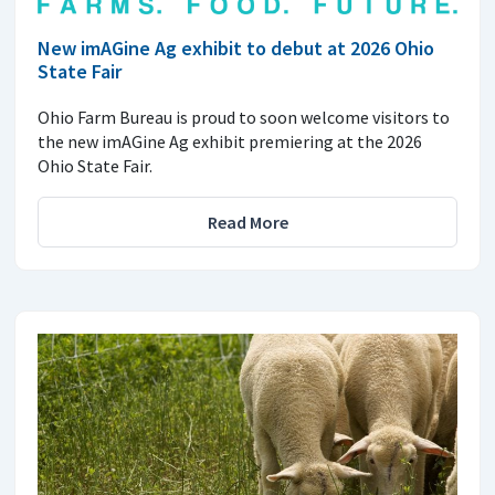
New imAGine Ag exhibit to debut at 2026 Ohio
State Fair
Ohio Farm Bureau is proud to soon welcome visitors to
the new imAGine Ag exhibit premiering at the 2026
Ohio State Fair.
Read More