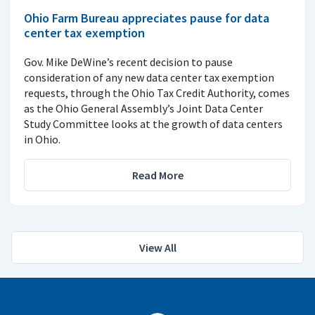
Ohio Farm Bureau appreciates pause for data
center tax exemption
Gov. Mike DeWine’s recent decision to pause
consideration of any new data center tax exemption
requests, through the Ohio Tax Credit Authority, comes
as the Ohio General Assembly’s Joint Data Center
Study Committee looks at the growth of data centers
in Ohio.
Read More
View All