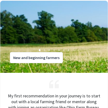
New and beginning farmers
My first recommendation in your journey is to start
out with a local farming friend or mentor along
with joining an organization like Ohio Farm Bureau.