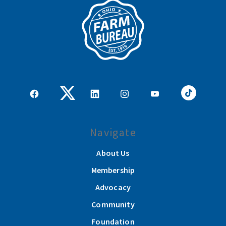
Navigate
About Us
Membership
Advocacy
Community
Foundation