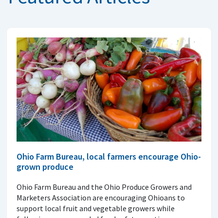
Ohio Farm Bureau, local farmers encourage Ohio-
grown produce
Ohio Farm Bureau and the Ohio Produce Growers and
Marketers Association are encouraging Ohioans to
support local fruit and vegetable growers while