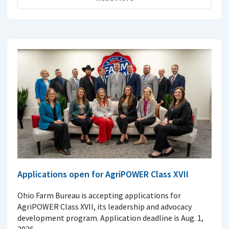
Applications open for AgriPOWER Class XVII
Ohio Farm Bureau is accepting applications for
AgriPOWER Class XVII, its leadership and advocacy
development program. Application deadline is Aug. 1,