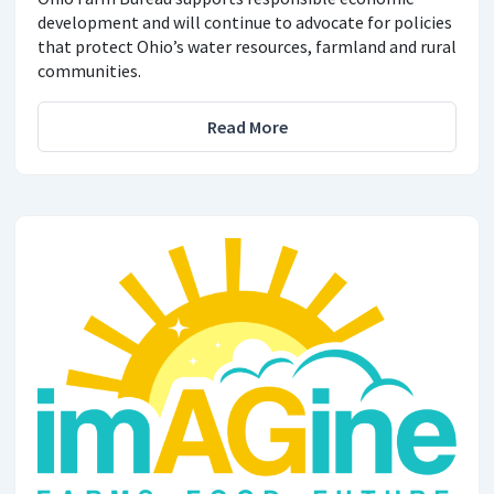
development and will continue to advocate for policies
that protect Ohio’s water resources, farmland and rural
communities.
Read More