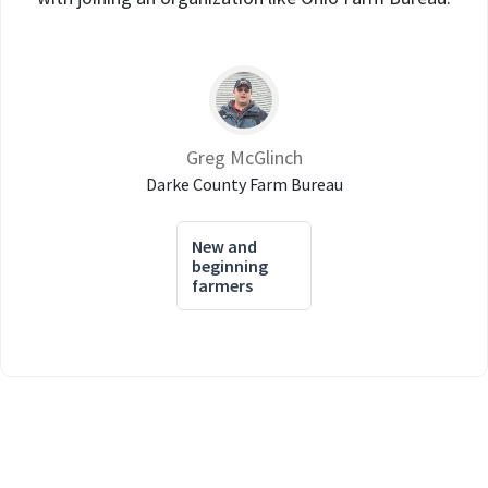
Greg McGlinch
Darke County Farm Bureau
New and
beginning
farmers