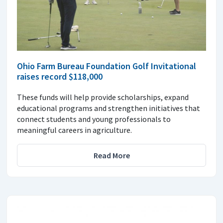
Ohio Farm Bureau Foundation Golf Invitational
raises record $118,000
These funds will help provide scholarships, expand
educational programs and strengthen initiatives that
connect students and young professionals to
meaningful careers in agriculture.
Read More