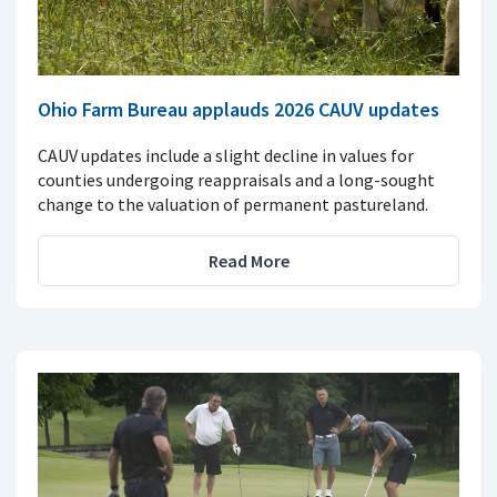
Ohio Farm Bureau applauds 2026 CAUV updates
CAUV updates include a slight decline in values for
counties undergoing reappraisals and a long-sought
change to the valuation of permanent pastureland.
Read More