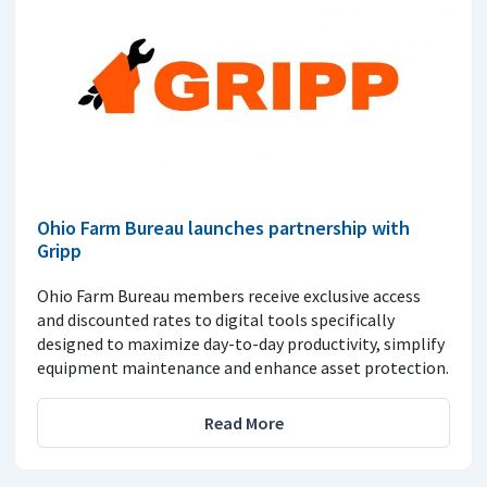
Ohio Farm Bureau launches partnership with
Gripp
Ohio Farm Bureau members receive exclusive access
and discounted rates to digital tools specifically
designed to maximize day-to-day productivity, simplify
equipment maintenance and enhance asset protection.
Read More