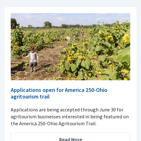
Applications open for America 250-Ohio
agritourism trail
Applications are being accepted through June 30 for
agritourism businesses interested in being featured on
the America 250-Ohio Agritourism Trail.
Read More