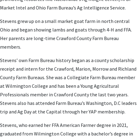
Market Intel and Ohio Farm Bureau’s Ag Intelligence Service.
Stevens grew up on a small market goat farm in north central
Ohio and began showing lambs and goats through 4-H and FFA.
Her parents are long-time Crawford County Farm Bureau
members.
Stevens’ own Farm Bureau history began as a county scholarship
receipt and intern for the Crawford, Marion, Morrow and Richland
County Farm Bureaus. She was a Collegiate Farm Bureau member
at Wilmington College and has been a Young Agricultural
Professionals member in Crawford County the last two years.
Stevens also has attended Farm Bureau’s Washington, D.C leaders
trip and Ag Day at the Capital through her YAP membership.
Stevens, who earned her FFA American Farmer degree in 2021,
graduated from Wilmington College with a bachelor’s degree in