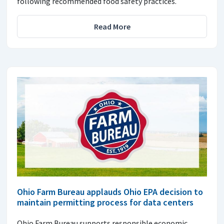
following recommended food safety practices.
Read More
Ohio Farm Bureau applauds Ohio EPA decision to
maintain permitting process for data centers
Ohio Farm Bureau supports responsible economic