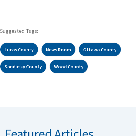
Suggested Tags:
Lucas County
News Room
Ottawa County
Sandusky County
Wood County
Featured Articles