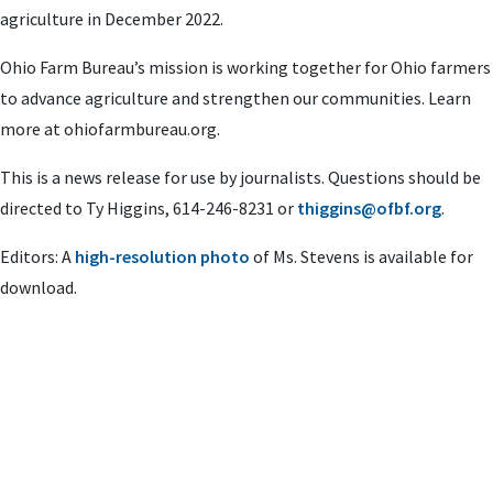
agriculture in December 2022.
Ohio Farm Bureau’s mission is working together for Ohio farmers
to advance agriculture and strengthen our communities. Learn
more at ohiofarmbureau.org.
This is a news release for use by journalists. Questions should be
directed to Ty Higgins, 614-246-8231 or
thiggins@ofbf.org
.
Editors: A
high-resolution photo
of Ms. Stevens is available for
download.