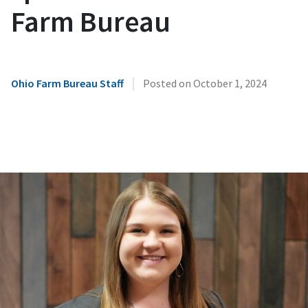
Farm Bureau
|
Ohio Farm Bureau Staff
Posted on
October 1, 2024