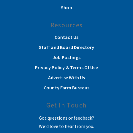
Shop
Resources
Contact Us
Staff and Board Directory
Job Postings
Privacy Policy & Terms Of Use
Advertise With Us
County Farm Bureaus
Get In Touch
Got questions or feedback?
We'd love to hear from you.