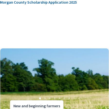
Morgan County Scholarship Application 2025
New and beginning farmers