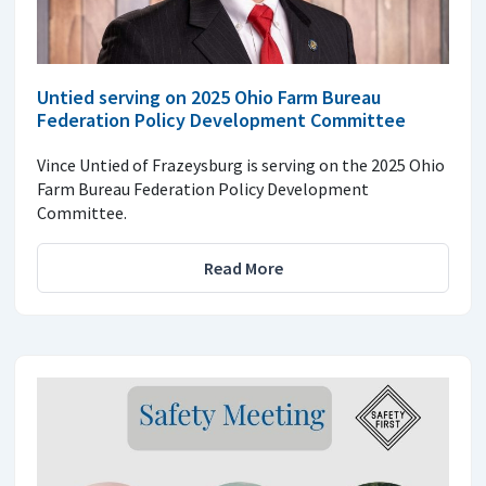
Untied serving on 2025 Ohio Farm Bureau
Federation Policy Development Committee
Vince Untied of Frazeysburg is serving on the 2025 Ohio
Farm Bureau Federation Policy Development
Committee.
Read More