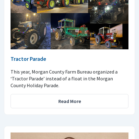
Tractor Parade
This year, Morgan County Farm Bureau organized a
‘Tractor Parade’ instead of a float in the Morgan
County Holiday Parade.
Read More