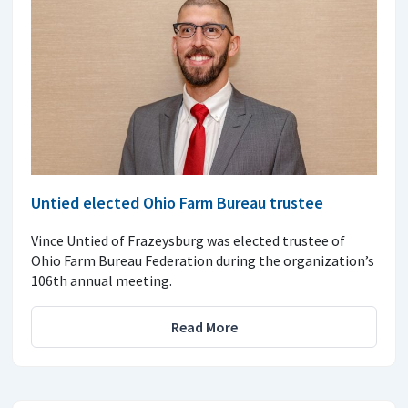
Untied elected Ohio Farm Bureau trustee
Vince Untied of Frazeysburg was elected trustee of
Ohio Farm Bureau Federation during the organization’s
106th annual meeting.
Read More