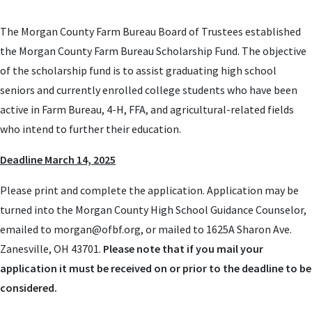
The Morgan County Farm Bureau Board of Trustees established
the Morgan County Farm Bureau Scholarship Fund. The objective
of the scholarship fund is to assist graduating high school
seniors and currently enrolled college students who have been
active in Farm Bureau, 4-H, FFA, and agricultural-related fields
who intend to further their education.
Deadline March 14, 2025
Please print and complete the application. Application may be
turned into the Morgan County High School Guidance Counselor,
emailed to
morgan@ofbf.org
, or mailed to 1625A Sharon Ave.
Zanesville, OH 43701.
Please note that if you mail your
application it must be received on or prior to the deadline to be
considered.