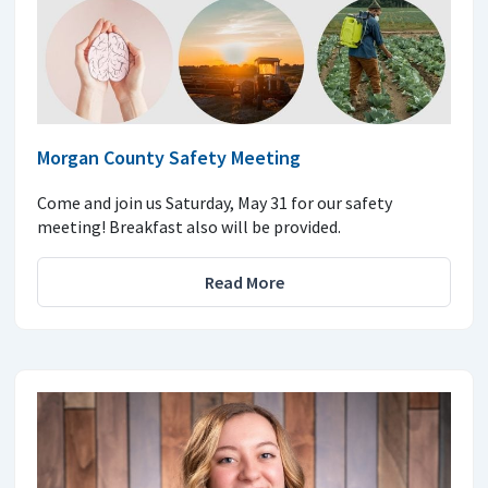
Morgan County Safety Meeting
Come and join us Saturday, May 31 for our safety
meeting! Breakfast also will be provided.
Read More