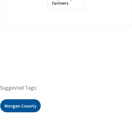
farmers
Suggested Tags:
Morgan County