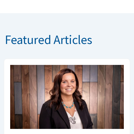
Featured Articles