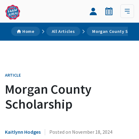
Home
All Articles
Morgan County Schol
ARTICLE
Morgan County
Scholarship
|
Kaitlynn Hodges
Posted on
November 18, 2024