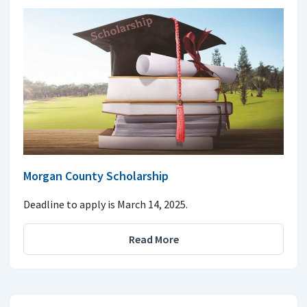
Morgan County Scholarship
Deadline to apply is March 14, 2025.
Read More