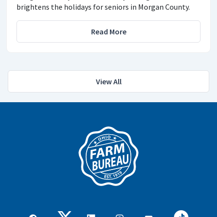
brightens the holidays for seniors in Morgan County.
Read More
View All