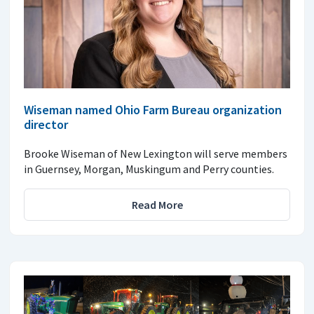
Wiseman named Ohio Farm Bureau organization
director
Brooke Wiseman of New Lexington will serve members
in Guernsey, Morgan, Muskingum and Perry counties.
Read More