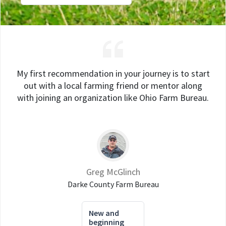
My first recommendation in your journey is to start
out with a local farming friend or mentor along
with joining an organization like Ohio Farm Bureau.
Greg McGlinch
Darke County Farm Bureau
New and
beginning