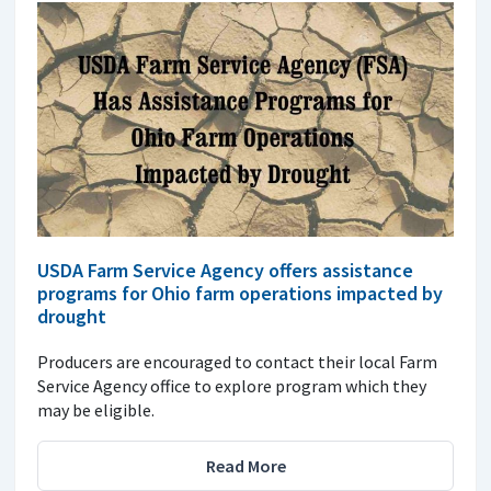
USDA Farm Service Agency offers assistance
programs for Ohio farm operations impacted by
drought
Producers are encouraged to contact their local Farm
Service Agency office to explore program which they
may be eligible.
Read More