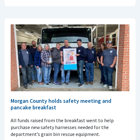
Morgan County holds safety meeting and
pancake breakfast
All funds raised from the breakfast went to help
purchase new safety harnesses needed for the
department’s grain bin rescue equipment.