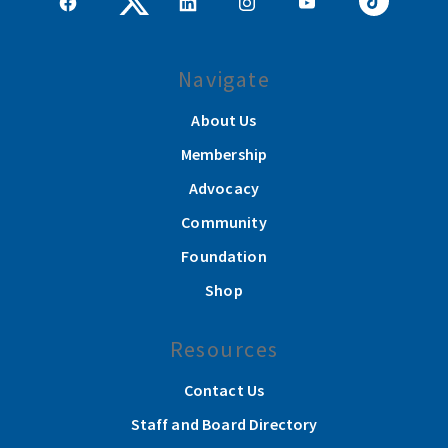
Navigate
About Us
Membership
Advocacy
Community
Foundation
Shop
Resources
Contact Us
Staff and Board Directory