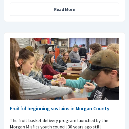
Read More
Fruitful beginning sustains in Morgan County
The fruit basket delivery program launched by the
Morgan Misfits youth council 30 years ago still