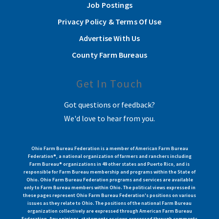
Job Postings
Privacy Policy & Terms Of Use
Advertise With Us
County Farm Bureaus
Get In Touch
Got questions or feedback?
We'd love to hear from you.
Ohio Farm Bureau Federation is a member of American Farm Bureau
Federation®, a national organization of farmers and ranchers including
Farm Bureau® organizations in 49 other states and Puerto Rico, and is
responsible for Farm Bureau membership and programs within the State of
Ohio. Ohio Farm Bureau Federation programs and services are available
only to Farm Bureau members within Ohio. The political views expressed in
these pages represent Ohio Farm Bureau Federation's positions on various
issues as they relate to Ohio. The positions of the national Farm Bureau
organization collectively are expressed through American Farm Bureau
Federation. Any opinions, statements or views expressed through comments