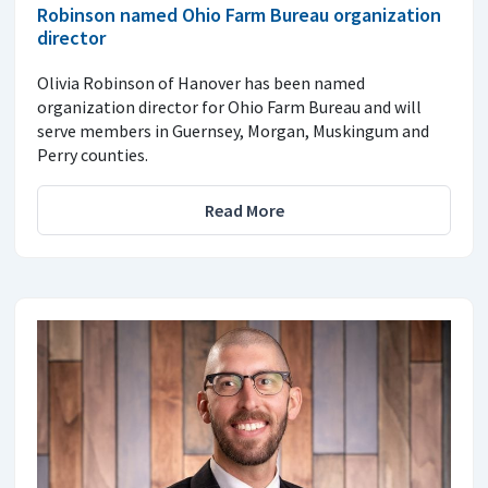
Robinson named Ohio Farm Bureau organization
director
Olivia Robinson of Hanover has been named
organization director for Ohio Farm Bureau and will
serve members in Guernsey, Morgan, Muskingum and
Perry counties.
Read More