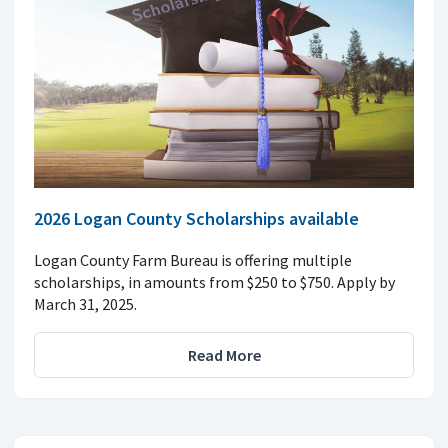
2026 Logan County Scholarships available
Logan County Farm Bureau is offering multiple
scholarships, in amounts from $250 to $750. Apply by
March 31, 2025.
Read More