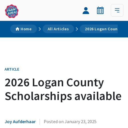
Home
All Articles
2026 Logan County Sc
ARTICLE
2026 Logan County
Scholarships available
|
Joy Aufderhaar
Posted on
January 23, 2025