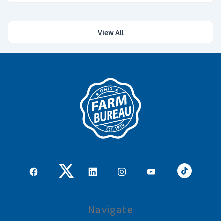
View All
Navigate