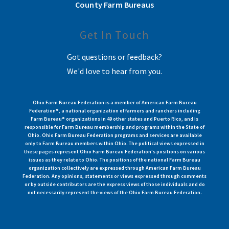
County Farm Bureaus
Get In Touch
Got questions or feedback?
We'd love to hear from you.
Ohio Farm Bureau Federation is a member of American Farm Bureau
Federation®, a national organization of farmers and ranchers including
Farm Bureau® organizations in 49 other states and Puerto Rico, and is
responsible for Farm Bureau membership and programs within the State of
Ohio. Ohio Farm Bureau Federation programs and services are available
only to Farm Bureau members within Ohio. The political views expressed in
these pages represent Ohio Farm Bureau Federation's positions on various
issues as they relate to Ohio. The positions of the national Farm Bureau
organization collectively are expressed through American Farm Bureau
Federation. Any opinions, statements or views expressed through comments
or by outside contributors are the express views of those individuals and do
not necessarily represent the views of the Ohio Farm Bureau Federation.