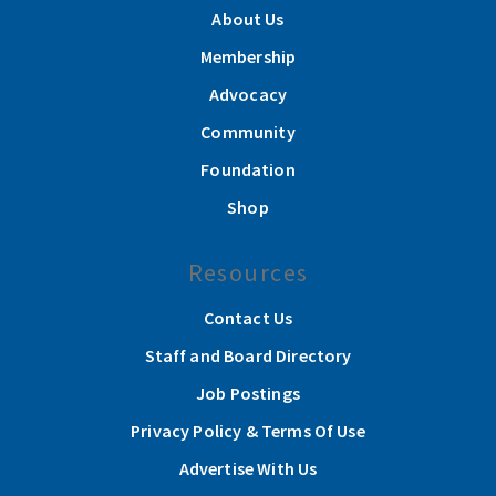
About Us
Membership
Advocacy
Community
Foundation
Shop
Resources
Contact Us
Staff and Board Directory
Job Postings
Privacy Policy & Terms Of Use
Advertise With Us