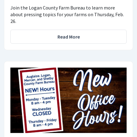
Join the Logan County Farm Bureau to learn more
about pressing topics for your farms on Thursday, Feb.
26.
Read More