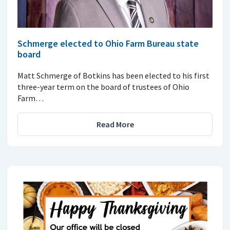
Schmerge elected to Ohio Farm Bureau state
board
Matt Schmerge of Botkins has been elected to his first
three-year term on the board of trustees of Ohio
Farm…
Read More