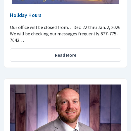
Holiday Hours
Our office will be closed from… Dec. 22 thru Jan. 2, 2026
We will be checking our messages frequently. 877-775-
7642…
Read More