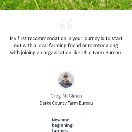
My first recommendation in your journey is to start
out with a local farming friend or mentor along
with joining an organization like Ohio Farm Bureau.
Greg McGlinch
Darke County Farm Bureau
New and
beginning
farmers