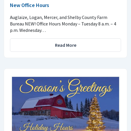
New Office Hours
Auglaize, Logan, Mercer, and Shelby County Farm
Bureau NEW! Office Hours Monday – Tuesday 8 a.m. – 4
p.m. Wednesday…
Read More