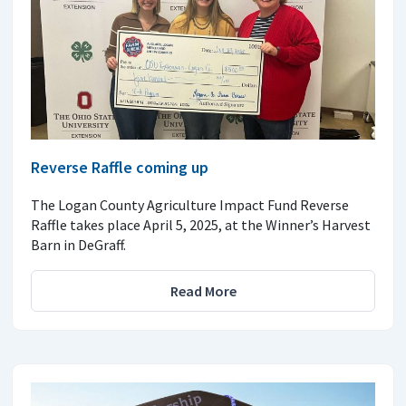
Reverse Raffle coming up
The Logan County Agriculture Impact Fund Reverse
Raffle takes place April 5, 2025, at the Winner’s Harvest
Barn in DeGraff.
Read More