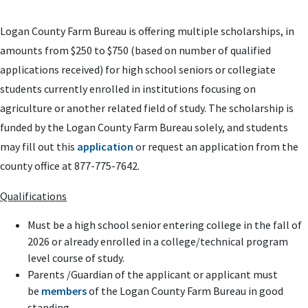
Logan County Farm Bureau is offering multiple scholarships, in
amounts from $250 to $750 (based on number of qualified
applications received) for high school seniors or collegiate
students currently enrolled in institutions focusing on
agriculture or another related field of study. The scholarship is
funded by the Logan County Farm Bureau solely, and students
may fill out this
application
or request an application from the
county office at 877-775-7642.
Qualifications
Must be a high school senior entering college in the fall of
2026 or already enrolled in a college/technical program
level course of study.
Parents /Guardian of the applicant or applicant must
be
members
of the Logan County Farm Bureau in good
standing.