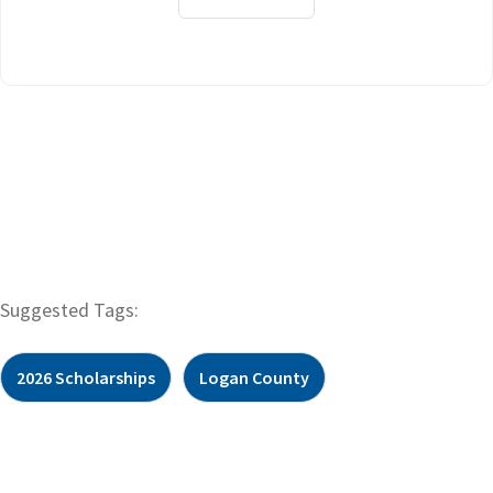
Suggested Tags:
2026 Scholarships
Logan County