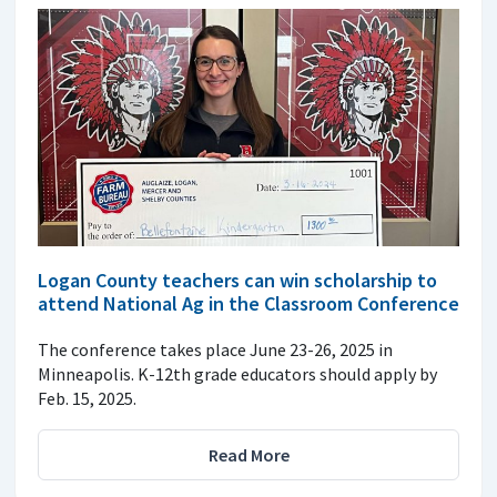
Logan County teachers can win scholarship to
attend National Ag in the Classroom Conference
The conference takes place June 23-26, 2025 in
Minneapolis. K-12th grade educators should apply by
Feb. 15, 2025.
Read More