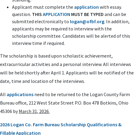
Applicant must complete the
application
with essay.
question.
THIS
APPLICATION
MUST BE TYPED
and can be
submitted electronically to
logan@ofbf.org
. In addition,
applicants may be required to interview with the
scholarship committee. Candidates will be alerted of this
interview time if required.
The scholarship is based upon scholastic achievement,
extracurricular activities and a personal interview. All interviews
will be held shortly after April 1. Applicants will be notified of the
date, time and location of the interviews.
All
applications
need to be returned to the Logan County Farm
Bureau office,
212 West State Street P.O. Box 478 Botkins, Ohio
45306
by
March 31, 2026.
2026 Logan Co. Farm Bureau Scholarship Qualifications &
Fillable Application