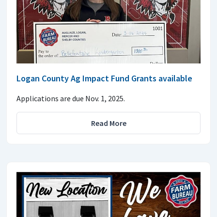
Logan County Ag Impact Fund Grants available
Applications are due Nov. 1, 2025.
Read More