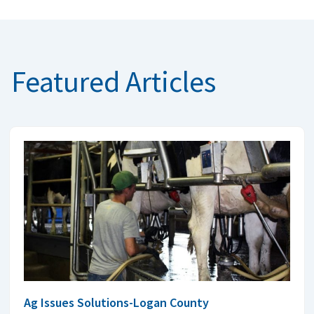
Featured Articles
Ag Issues Solutions-Logan County