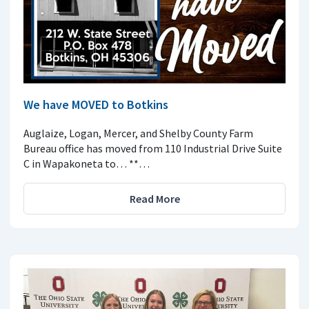
We have MOVED to Botkins
Auglaize, Logan, Mercer, and Shelby County Farm
Bureau office has moved from 110 Industrial Drive Suite
C in Wapakoneta to… **…
Read More