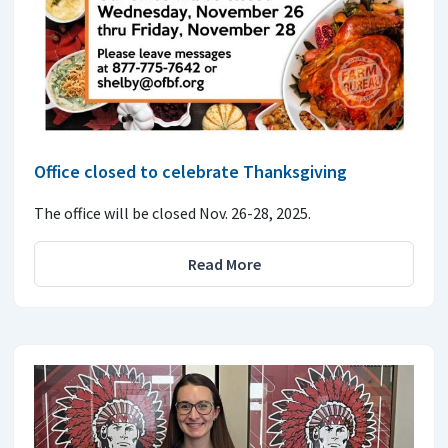
Office closed to celebrate Thanksgiving
The office will be closed Nov. 26-28, 2025.
Read More