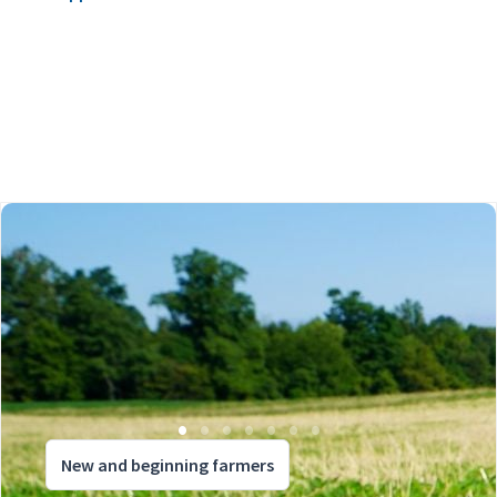
New and beginning farmers