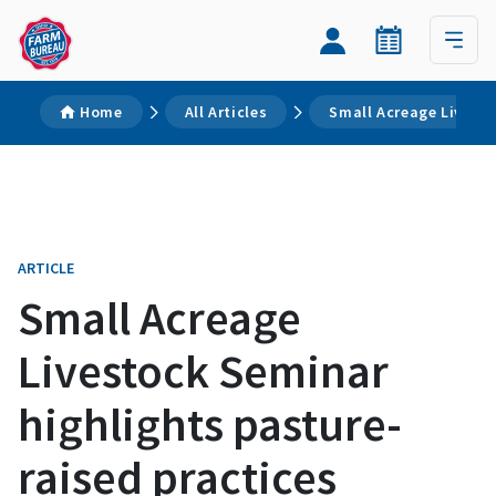
Home
All Articles
Small Acreage Livesto
ARTICLE
Small Acreage
Livestock Seminar
highlights pasture-
raised practices