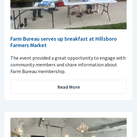
Farm Bureau serves up breakfast at Hillsboro
Farmers Market
The event provided a great opportunity to engage with
community members and share information about
Farm Bureau membership.
Read More