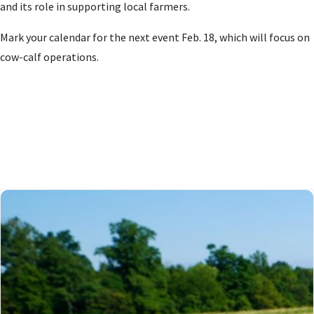
and its role in supporting local farmers.
Mark your calendar for the next event Feb. 18, which will focus on
cow-calf operations.