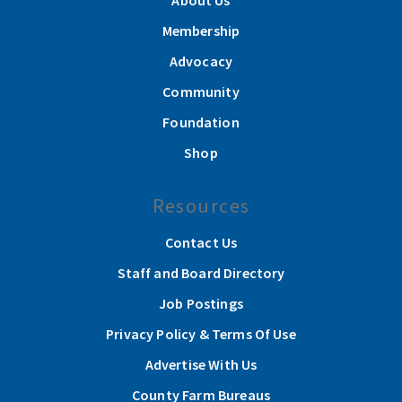
About Us
Membership
Advocacy
Community
Foundation
Shop
Resources
Contact Us
Staff and Board Directory
Job Postings
Privacy Policy & Terms Of Use
Advertise With Us
County Farm Bureaus