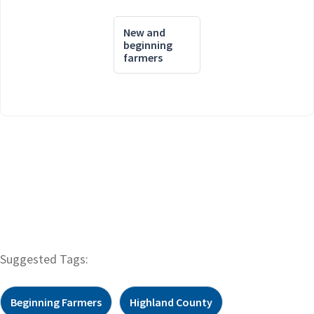
New and
beginning
farmers
Suggested Tags:
Beginning Farmers
Highland County