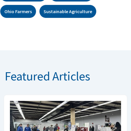
Ohio Farmers
Sustainable Agriculture
Featured Articles