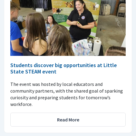
Students discover big opportunities at Little
State STEAM event
The event was hosted by local educators and
community partners, with the shared goal of sparking
curiosity and preparing students for tomorrow’s
workforce.
Read More