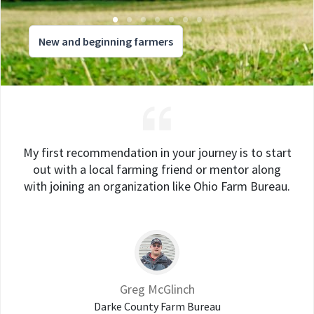
New and beginning farmers
My first recommendation in your journey is to start
out with a local farming friend or mentor along
with joining an organization like Ohio Farm Bureau.
Greg McGlinch
Darke County Farm Bureau