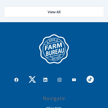
View All
Navigate