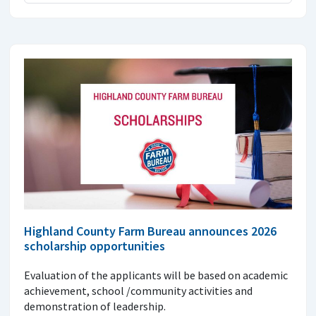
Highland County Farm Bureau announces 2026
scholarship opportunities
Evaluation of the applicants will be based on academic
achievement, school /community activities and
demonstration of leadership.