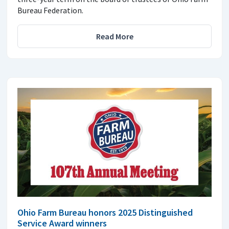
Bureau Federation.
Read More
Ohio Farm Bureau honors 2025 Distinguished
Service Award winners