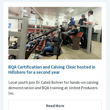
BQA Certification and Calving Clinic hosted in
Hillsboro for a second year
Local youth join Dr. Caleb Bohrer for hands-on calving
demonstration and BQA training at United Producers
Inc.
Read More