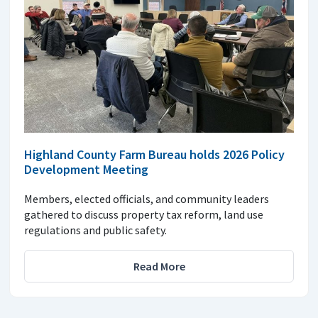
Highland County Farm Bureau holds 2026 Policy
Development Meeting
Members, elected officials, and community leaders
gathered to discuss property tax reform, land use
regulations and public safety.
Read More