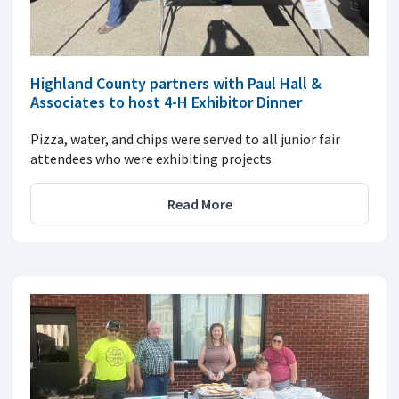
Highland County partners with Paul Hall &
Associates to host 4-H Exhibitor Dinner
Pizza, water, and chips were served to all junior fair
attendees who were exhibiting projects.
Read More