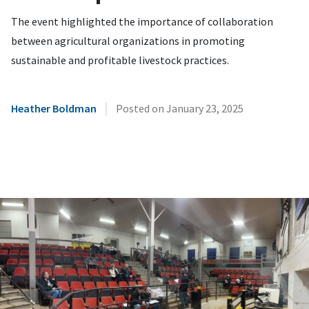
The event highlighted the importance of collaboration
between agricultural organizations in promoting
sustainable and profitable livestock practices.
|
Heather Boldman
Posted on
January 23, 2025