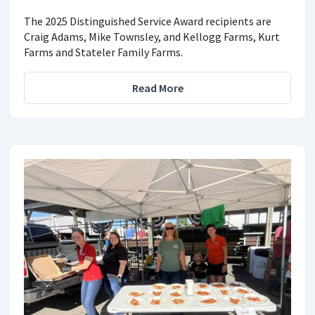
The 2025 Distinguished Service Award recipients are
Craig Adams, Mike Townsley, and Kellogg Farms, Kurt
Farms and Stateler Family Farms.
Read More