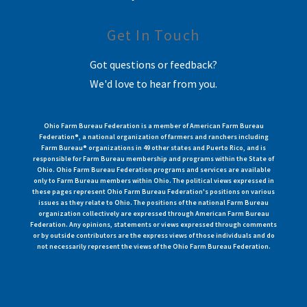
Get In Touch
Got questions or feedback?
We'd love to hear from you.
Ohio Farm Bureau Federation is a member of American Farm Bureau
Federation®, a national organization of farmers and ranchers including
Farm Bureau® organizations in 49 other states and Puerto Rico, and is
responsible for Farm Bureau membership and programs within the State of
Ohio. Ohio Farm Bureau Federation programs and services are available
only to Farm Bureau members within Ohio. The political views expressed in
these pages represent Ohio Farm Bureau Federation's positions on various
issues as they relate to Ohio. The positions of the national Farm Bureau
organization collectively are expressed through American Farm Bureau
Federation. Any opinions, statements or views expressed through comments
or by outside contributors are the express views of those individuals and do
not necessarily represent the views of the Ohio Farm Bureau Federation.