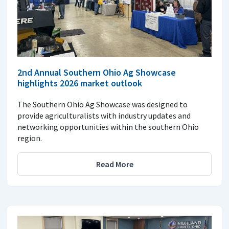
2nd Annual Southern Ohio Ag Showcase
highlights 2026 market outlook
The Southern Ohio Ag Showcase was designed to
provide agriculturalists with industry updates and
networking opportunities within the southern Ohio
region.
Read More