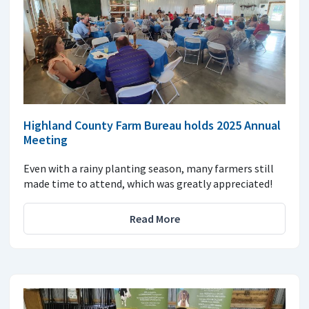
Highland County Farm Bureau holds 2025 Annual
Meeting
Even with a rainy planting season, many farmers still
made time to attend, which was greatly appreciated!
Read More