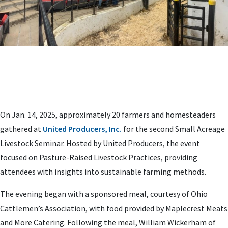
On Jan. 14, 2025, approximately 20 farmers and homesteaders
gathered at
United Producers, Inc.
for the second Small Acreage
Livestock Seminar. Hosted by United Producers, the event
focused on Pasture-Raised Livestock Practices, providing
attendees with insights into sustainable farming methods.
The evening began with a sponsored meal, courtesy of Ohio
Cattlemen’s Association, with food provided by Maplecrest Meats
and More Catering. Following the meal, William Wickerham of