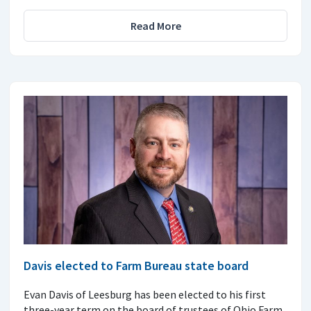
Read More
Davis elected to Farm Bureau state board
Evan Davis of Leesburg has been elected to his first
three-year term on the board of trustees of Ohio Farm