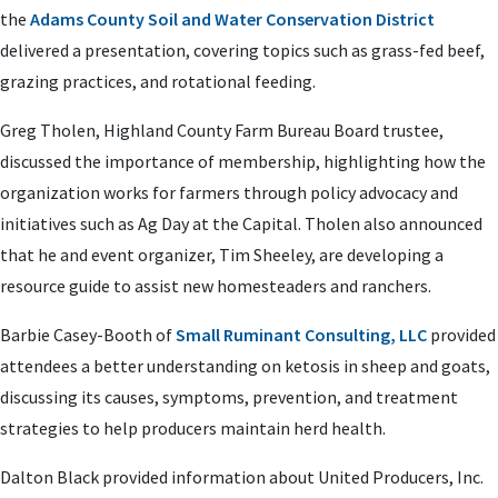
the
Adams County Soil and Water Conservation District
delivered a presentation, covering topics such as grass-fed beef,
grazing practices, and rotational feeding.
Greg Tholen, Highland County Farm Bureau Board trustee,
discussed the importance of membership, highlighting how the
organization works for farmers through policy advocacy and
initiatives such as Ag Day at the Capital. Tholen also announced
that he and event organizer, Tim Sheeley, are developing a
resource guide to assist new homesteaders and ranchers.
Barbie Casey-Booth of
Small Ruminant Consulting, LLC
provided
attendees a better understanding on ketosis in sheep and goats,
discussing its causes, symptoms, prevention, and treatment
strategies to help producers maintain herd health.
Dalton Black provided information about United Producers, Inc.