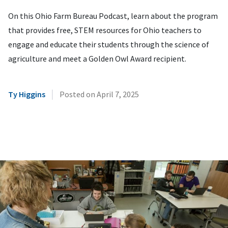
On this Ohio Farm Bureau Podcast, learn about the program
that provides free, STEM resources for Ohio teachers to
engage and educate their students through the science of
agriculture and meet a Golden Owl Award recipient.
|
Ty Higgins
Posted on
April 7, 2025