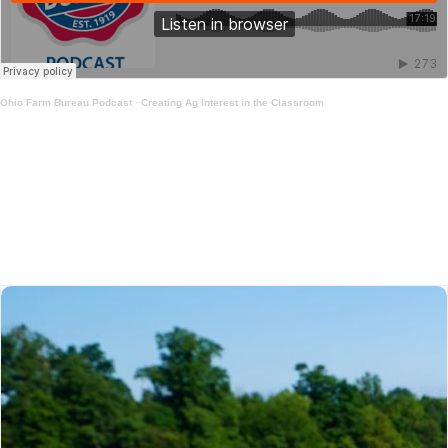
Ohio Farm Bureau Podcast
·
Creating Ag Interest in the Classroom