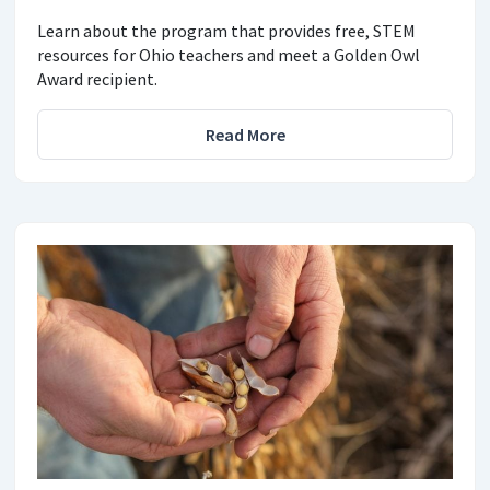
Learn about the program that provides free, STEM
resources for Ohio teachers and meet a Golden Owl
Award recipient.
Read More