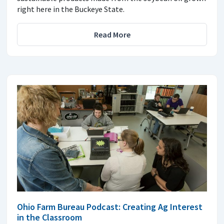
right here in the Buckeye State.
Read More
Ohio Farm Bureau Podcast: Creating Ag Interest
in the Classroom