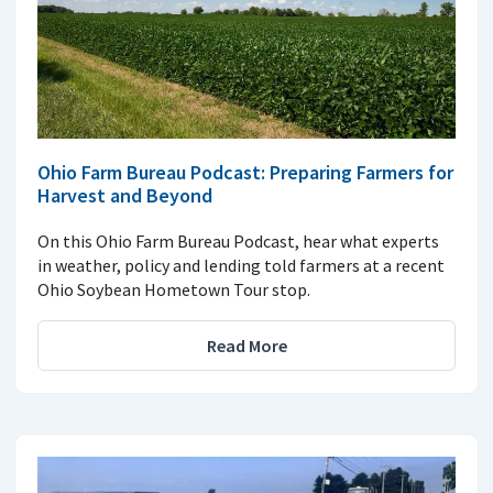
Ohio Farm Bureau Podcast: Preparing Farmers for
Harvest and Beyond
On this Ohio Farm Bureau Podcast, hear what experts
in weather, policy and lending told farmers at a recent
Ohio Soybean Hometown Tour stop.
Read More