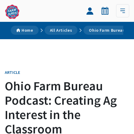
Home
All Articles
Ohio Farm Bureau Podc
ARTICLE
Ohio Farm Bureau
Podcast: Creating Ag
Interest in the
Classroom