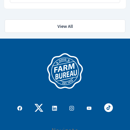
View All