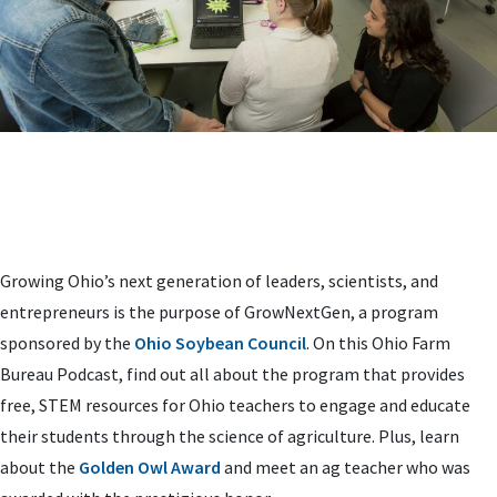
Growing Ohio’s next generation of leaders, scientists, and
entrepreneurs is the purpose of GrowNextGen, a program
sponsored by the
Ohio Soybean Council
. On this Ohio Farm
Bureau Podcast, find out all about the program that provides
free, STEM resources for Ohio teachers to engage and educate
their students through the science of agriculture. Plus, learn
about the
Golden Owl Award
and meet an ag teacher who was