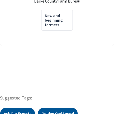
Darke County Farm Bureau
New and
beginning
farmers
Suggested Tags:
Ask Our Experts
Golden Owl Award