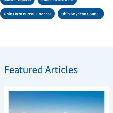
Ohio Farm Bureau Podcast
Ohio Soybean Council
Featured Articles