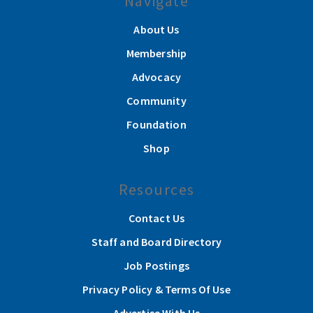
Navigate
About Us
Membership
Advocacy
Community
Foundation
Shop
Resources
Contact Us
Staff and Board Directory
Job Postings
Privacy Policy & Terms Of Use
Advertise With Us