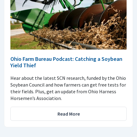
Ohio Farm Bureau Podcast: Catching a Soybean
Yield Thief
Hear about the latest SCN research, funded by the Ohio
Soybean Council and how farmers can get free tests for
their fields. Plus, get an update from Ohio Harness
Horsemen’s Association.
Read More