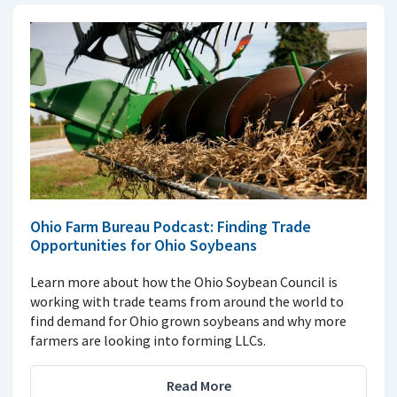
Ohio Farm Bureau Podcast: Finding Trade
Opportunities for Ohio Soybeans
Learn more about how the Ohio Soybean Council is
working with trade teams from around the world to
find demand for Ohio grown soybeans and why more
farmers are looking into forming LLCs.
Read More