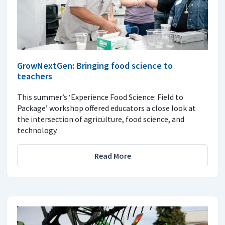
GrowNextGen: Bringing food science to
teachers
This summer’s ‘Experience Food Science: Field to
Package’ workshop offered educators a close look at
the intersection of agriculture, food science, and
technology.
Read More