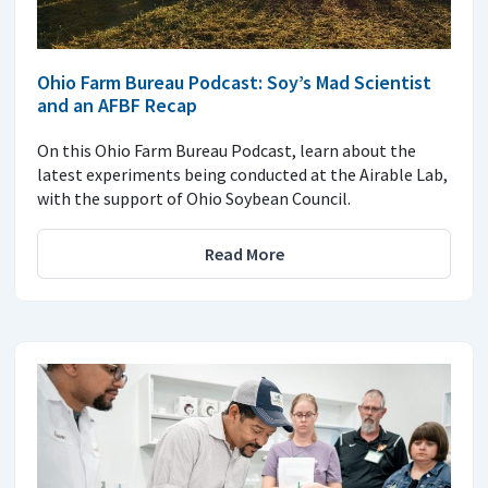
Ohio Farm Bureau Podcast: Soy’s Mad Scientist
and an AFBF Recap
On this Ohio Farm Bureau Podcast, learn about the
latest experiments being conducted at the Airable Lab,
with the support of Ohio Soybean Council.
Read More