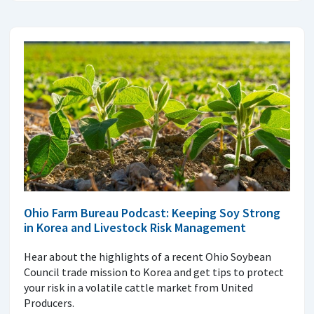
Ohio Farm Bureau Podcast: Keeping Soy Strong
in Korea and Livestock Risk Management
Hear about the highlights of a recent Ohio Soybean
Council trade mission to Korea and get tips to protect
your risk in a volatile cattle market from United
Producers.