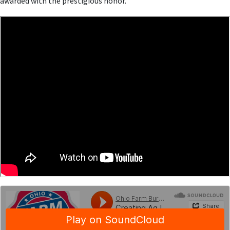
awarded with the prestigious honor.