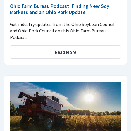
Ohio Farm Bureau Podcast: Finding New Soy
Markets and an Ohio Pork Update
Get industry updates from the Ohio Soybean Council
and Ohio Pork Council on this Ohio Farm Bureau
Podcast.
Read More