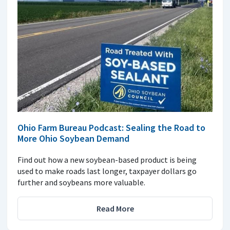
Ohio Farm Bureau Podcast: Sealing the Road to
More Ohio Soybean Demand
Find out how a new soybean-based product is being
used to make roads last longer, taxpayer dollars go
further and soybeans more valuable.
Read More