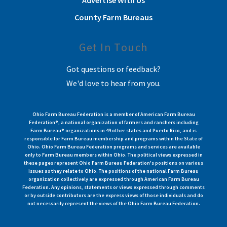
County Farm Bureaus
Get In Touch
Got questions or feedback?
We'd love to hear from you.
Ohio Farm Bureau Federation is a member of American Farm Bureau
Federation®, a national organization of farmers and ranchers including
Farm Bureau® organizations in 49 other states and Puerto Rico, and is
responsible for Farm Bureau membership and programs within the State of
Ohio. Ohio Farm Bureau Federation programs and services are available
only to Farm Bureau members within Ohio. The political views expressed in
these pages represent Ohio Farm Bureau Federation's positions on various
issues as they relate to Ohio. The positions of the national Farm Bureau
organization collectively are expressed through American Farm Bureau
Federation. Any opinions, statements or views expressed through comments
or by outside contributors are the express views of those individuals and do
not necessarily represent the views of the Ohio Farm Bureau Federation.