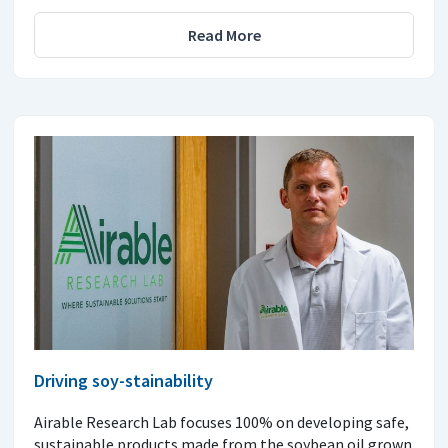
Read More
Driving soy-stainability
Airable Research Lab focuses 100% on developing safe,
sustainable products made from the soybean oil grown