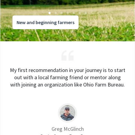
New and beginning farmers
My first recommendation in your journey is to start
out with a local farming friend or mentor along
with joining an organization like Ohio Farm Bureau.
Greg McGlinch