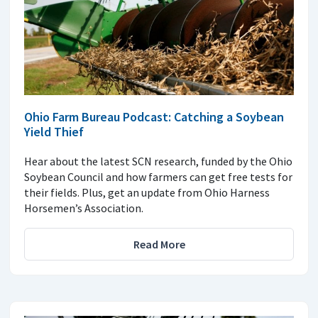
Ohio Farm Bureau Podcast: Catching a Soybean
Yield Thief
Hear about the latest SCN research, funded by the Ohio
Soybean Council and how farmers can get free tests for
their fields. Plus, get an update from Ohio Harness
Horsemen’s Association.
Read More