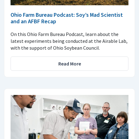
Ohio Farm Bureau Podcast: Soy’s Mad Scientist
and an AFBF Recap
On this Ohio Farm Bureau Podcast, learn about the
latest experiments being conducted at the Airable Lab,
with the support of Ohio Soybean Council.
Read More