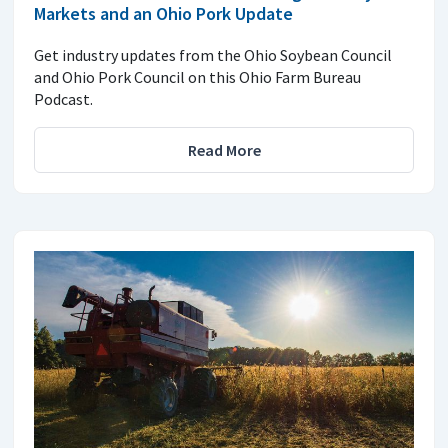
Markets and an Ohio Pork Update
Get industry updates from the Ohio Soybean Council
and Ohio Pork Council on this Ohio Farm Bureau
Podcast.
Read More