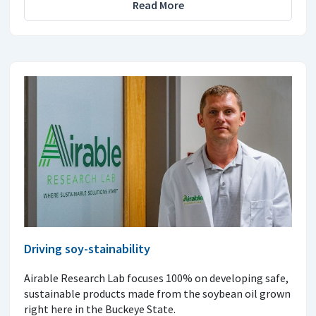
Read More
Driving soy-stainability
Airable Research Lab focuses 100% on developing safe,
sustainable products made from the soybean oil grown
right here in the Buckeye State.