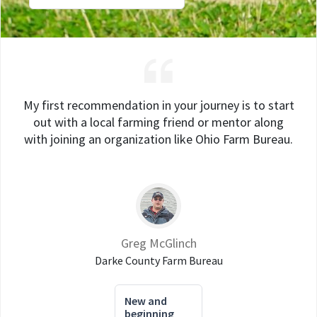
My first recommendation in your journey is to start
out with a local farming friend or mentor along
with joining an organization like Ohio Farm Bureau.
Greg McGlinch
Darke County Farm Bureau
New and
beginning