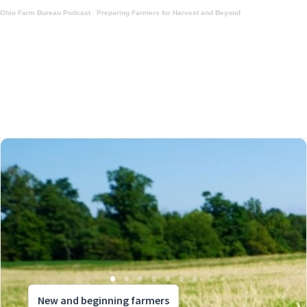
Ohio Farm Bureau Podcast
·
Preparing Farmers for Harvest and Beyond
New and beginning farmers