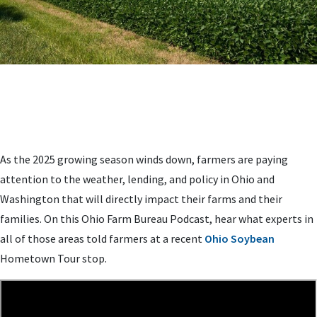
As the 2025 growing season winds down, farmers are paying
attention to the weather, lending, and policy in Ohio and
Washington that will directly impact their farms and their
families. On this Ohio Farm Bureau Podcast, hear what experts in
all of those areas told farmers at a recent
Ohio Soybean
Hometown Tour stop.