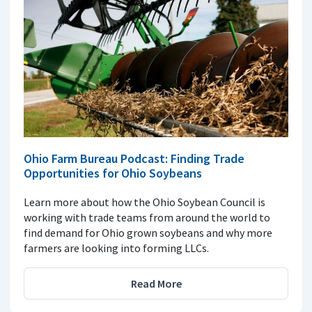
Ohio Farm Bureau Podcast: Finding Trade
Opportunities for Ohio Soybeans
Learn more about how the Ohio Soybean Council is
working with trade teams from around the world to
find demand for Ohio grown soybeans and why more
farmers are looking into forming LLCs.
Read More