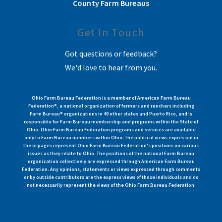
County Farm Bureaus
Get In Touch
Got questions or feedback?
We'd love to hear from you.
Ohio Farm Bureau Federation is a member of American Farm Bureau
Federation®, a national organization of farmers and ranchers including
Farm Bureau® organizations in 49 other states and Puerto Rico, and is
responsible for Farm Bureau membership and programs within the State of
Ohio. Ohio Farm Bureau Federation programs and services are available
only to Farm Bureau members within Ohio. The political views expressed in
these pages represent Ohio Farm Bureau Federation's positions on various
issues as they relate to Ohio. The positions of the national Farm Bureau
organization collectively are expressed through American Farm Bureau
Federation. Any opinions, statements or views expressed through comments
or by outside contributors are the express views of those individuals and do
not necessarily represent the views of the Ohio Farm Bureau Federation.