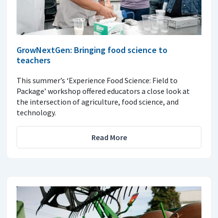
GrowNextGen: Bringing food science to
teachers
This summer’s ‘Experience Food Science: Field to
Package’ workshop offered educators a close look at
the intersection of agriculture, food science, and
technology.
Read More