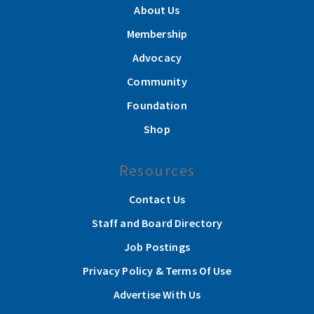
About Us
Membership
Advocacy
Community
Foundation
Shop
Resources
Contact Us
Staff and Board Directory
Job Postings
Privacy Policy & Terms Of Use
Advertise With Us