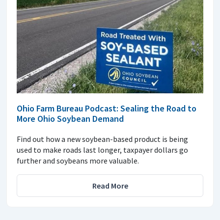
Ohio Farm Bureau Podcast: Sealing the Road to
More Ohio Soybean Demand
Find out how a new soybean-based product is being
used to make roads last longer, taxpayer dollars go
further and soybeans more valuable.
Read More