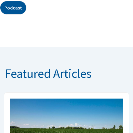
Podcast
Featured Articles