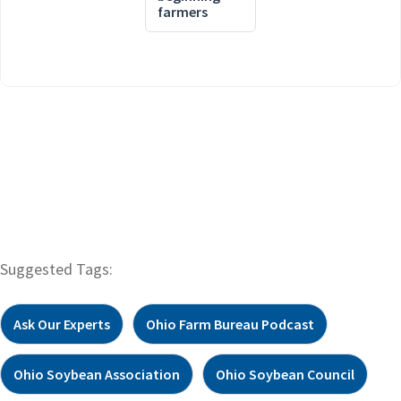
farmers
Suggested Tags:
Ask Our Experts
Ohio Farm Bureau Podcast
Ohio Soybean Association
Ohio Soybean Council