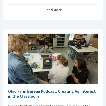
Read More
Ohio Farm Bureau Podcast: Creating Ag Interest
in the Classroom