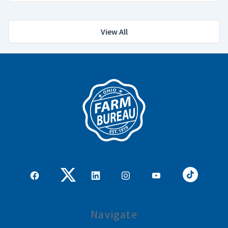
View All
Navigate