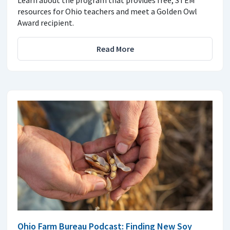
Learn about the program that provides free, STEM
resources for Ohio teachers and meet a Golden Owl
Award recipient.
Read More
Ohio Farm Bureau Podcast: Finding New Soy