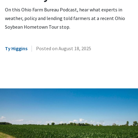
On this Ohio Farm Bureau Podcast, hear what experts in
weather, policy and lending told farmers at a recent Ohio
Soybean Hometown Tour stop.
|
Ty Higgins
Posted on
August 18, 2025