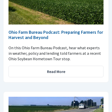
Ohio Farm Bureau Podcast: Preparing Farmers for
Harvest and Beyond
On this Ohio Farm Bureau Podcast, hear what experts
in weather, policy and lending told farmers at a recent
Ohio Soybean Hometown Tour stop.
Read More