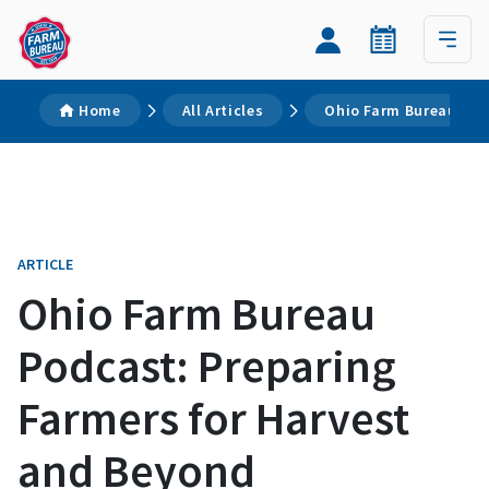
Home
All Articles
Ohio Farm Bureau Pod
ARTICLE
Ohio Farm Bureau
Podcast: Preparing
Farmers for Harvest
and Beyond