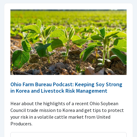
Ohio Farm Bureau Podcast: Keeping Soy Strong
in Korea and Livestock Risk Management
Hear about the highlights of a recent Ohio Soybean
Council trade mission to Korea and get tips to protect
your risk in a volatile cattle market from United
Producers.