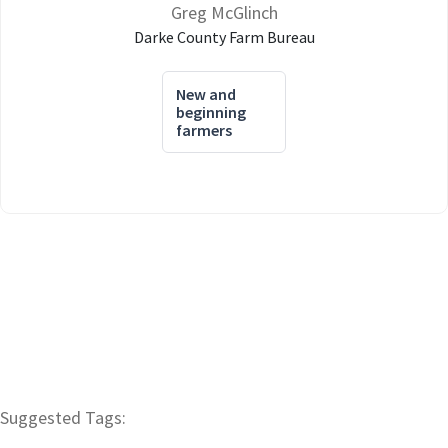
Greg McGlinch
Darke County Farm Bureau
New and
beginning
farmers
Suggested Tags: