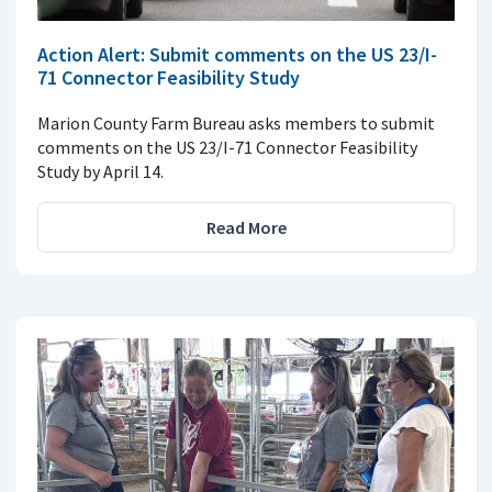
Action Alert: Submit comments on the US 23/I-
71 Connector Feasibility Study
Marion County Farm Bureau asks members to submit
comments on the US 23/I-71 Connector Feasibility
Study by April 14.
Read More