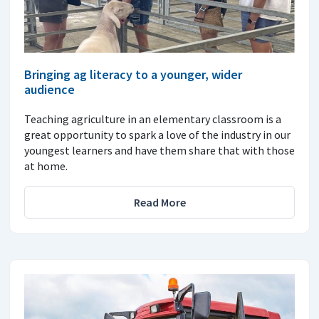
Bringing ag literacy to a younger, wider
audience
Teaching agriculture in an elementary classroom is a
great opportunity to spark a love of the industry in our
youngest learners and have them share that with those
at home.
Read More