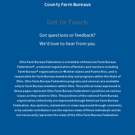
County Farm Bureaus
Get In Touch
Got questions or feedback?
We'd love to hear from you.
Ohio Farm Bureau Federation is a member of American Farm Bureau
Federation®, a national organization of farmers and ranchers including
Farm Bureau® organizations in 49 other states and Puerto Rico, and is
responsible for Farm Bureau membership and programs within the State of
Ohio. Ohio Farm Bureau Federation programs and services are available
only to Farm Bureau members within Ohio. The political views expressed in
these pages represent Ohio Farm Bureau Federation's positions on various
issues as they relate to Ohio. The positions of the national Farm Bureau
organization collectively are expressed through American Farm Bureau
Federation. Any opinions, statements or views expressed through comments
or by outside contributors are the express views of those individuals and do
not necessarily represent the views of the Ohio Farm Bureau Federation.