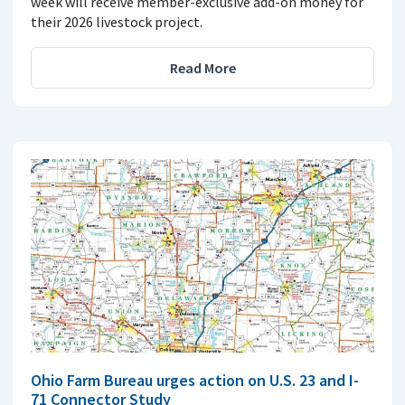
week will receive member-exclusive add-on money for
their 2026 livestock project.
Read More
Ohio Farm Bureau urges action on U.S. 23 and I-
71 Connector Study