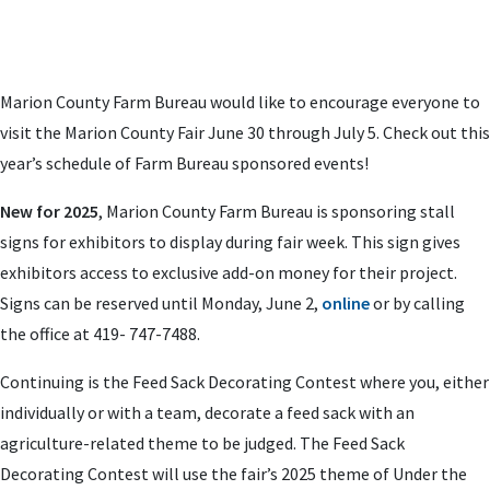
Marion County Farm Bureau would like to encourage everyone to
visit the Marion County Fair June 30 through July 5. Check out this
year’s schedule of Farm Bureau sponsored events!
New for 2025
, Marion County Farm Bureau is sponsoring stall
signs for exhibitors to display during fair week. This sign gives
exhibitors access to exclusive add-on money for their project.
Signs can be reserved until Monday, June 2,
online
or by calling
the office at 419- 747-7488.
Continuing is the Feed Sack Decorating Contest where you, either
individually or with a team, decorate a feed sack with an
agriculture-related theme to be judged. The Feed Sack
Decorating Contest will use the fair’s 2025 theme of Under the