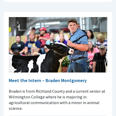
Meet the Intern – Braden Montgomery
Braden is from Richland County and a current senior at
Wilmington College where he is majoring in
agricultural communication with a minor in animal
science.