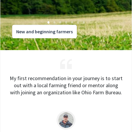
New and beginning farmers
My first recommendation in your journey is to start
out with a local farming friend or mentor along
with joining an organization like Ohio Farm Bureau.