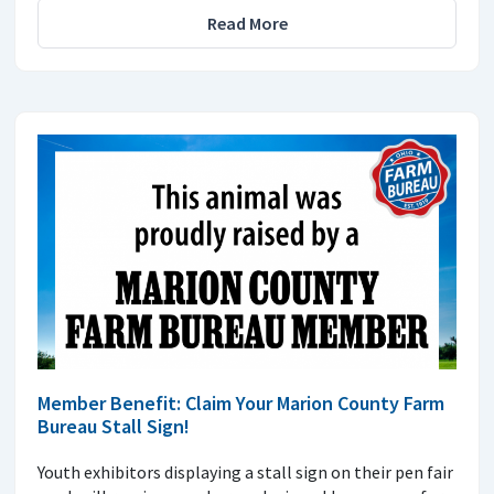
Read More
Member Benefit: Claim Your Marion County Farm
Bureau Stall Sign!
Youth exhibitors displaying a stall sign on their pen fair