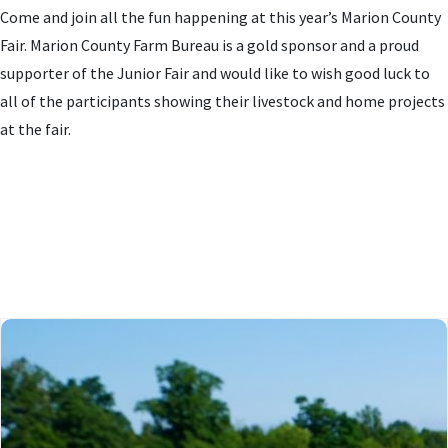
Come and join all the fun happening at this year’s Marion County
Fair. Marion County Farm Bureau is a gold sponsor and a proud
supporter of the Junior Fair and would like to wish good luck to
all of the participants showing their livestock and home projects
at the fair.