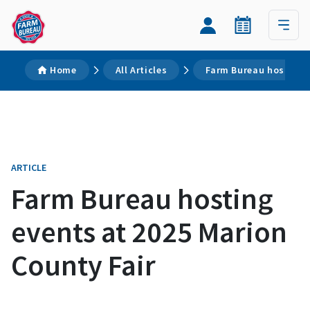
Home
All Articles
Farm Bureau hosting e
ARTICLE
Farm Bureau hosting
events at 2025 Marion
County Fair