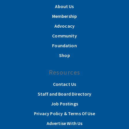
About Us
Membership
Advocacy
Community
Foundation
Shop
Resources
Contact Us
Staff and Board Directory
Job Postings
Privacy Policy & Terms Of Use
Advertise With Us