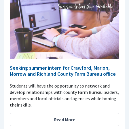
Seeking summer intern for Crawford, Marion,
Morrow and Richland County Farm Bureau office
Students will have the opportunity to network and
develop relationships with county Farm Bureau leaders,
members and local officials and agencies while honing
their skills.
Read More