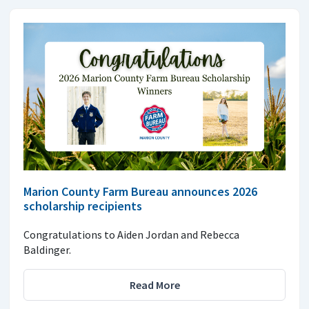
Marion County Farm Bureau announces 2026
scholarship recipients
Congratulations to Aiden Jordan and Rebecca
Baldinger.
Read More