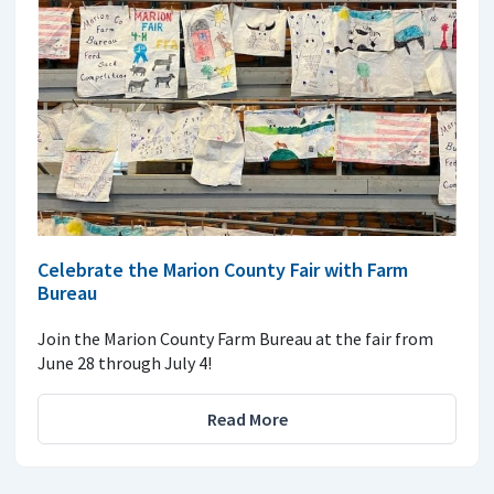
Celebrate the Marion County Fair with Farm
Bureau
Join the Marion County Farm Bureau at the fair from
June 28 through July 4!
Read More