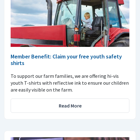
Member Benefit: Claim your free youth safety
shirts
To support our farm families, we are offering hi-vis
youth T-shirts with reflective ink to ensure our children
are easily visible on the farm.
Read More