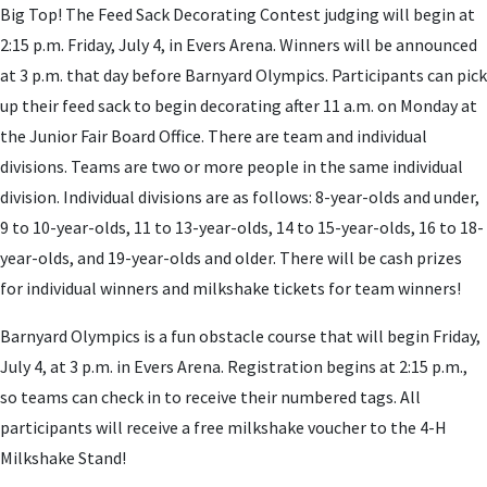
Big Top! The Feed Sack Decorating Contest judging will begin at
2:15 p.m. Friday, July 4, in Evers Arena. Winners will be announced
at 3 p.m. that day before Barnyard Olympics. Participants can pick
up their feed sack to begin decorating after 11 a.m. on Monday at
the Junior Fair Board Office. There are team and individual
divisions. Teams are two or more people in the same individual
division. Individual divisions are as follows: 8-year-olds and under,
9 to 10-year-olds, 11 to 13-year-olds, 14 to 15-year-olds, 16 to 18-
year-olds, and 19-year-olds and older. There will be cash prizes
for individual winners and milkshake tickets for team winners!
Barnyard Olympics is a fun obstacle course that will begin Friday,
July 4, at 3 p.m. in Evers Arena. Registration begins at 2:15 p.m.,
so teams can check in to receive their numbered tags. All
participants will receive a free milkshake voucher to the 4-H
Milkshake Stand!