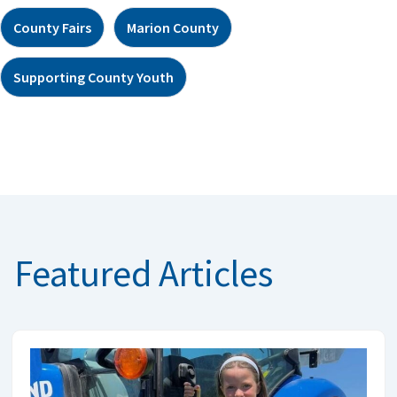
County Fairs
Marion County
Supporting County Youth
Featured Articles