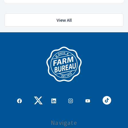
View All
Navigate