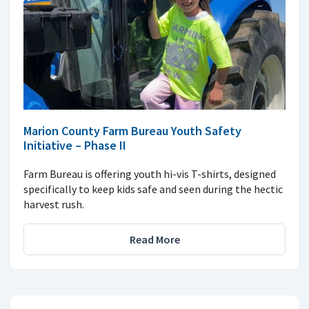
Marion County Farm Bureau Youth Safety
Initiative – Phase II
Farm Bureau is offering youth hi-vis T-shirts, designed
specifically to keep kids safe and seen during the hectic
harvest rush.
Read More