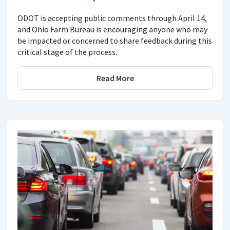
ODOT is accepting public comments through April 14,
and Ohio Farm Bureau is encouraging anyone who may
be impacted or concerned to share feedback during this
critical stage of the process.
Read More