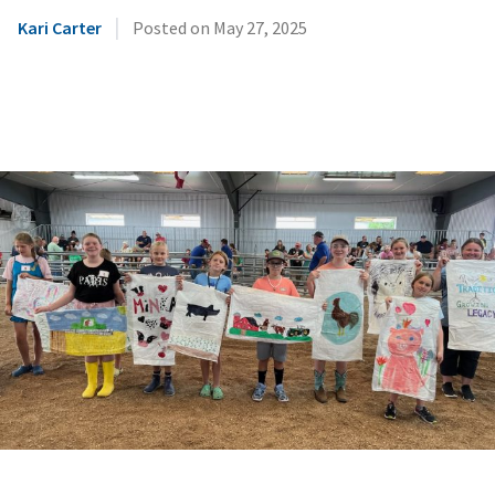
|
Kari Carter
Posted on
May 27, 2025