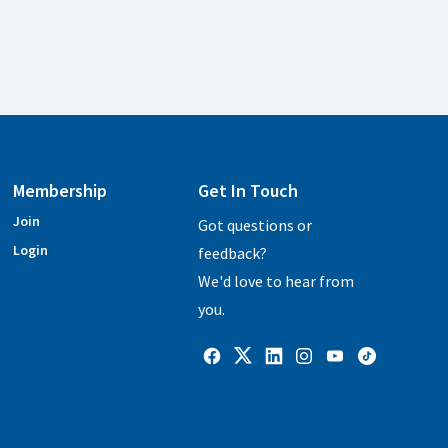
Membership
Get In Touch
Join
Got questions or
Login
feedback?
We'd love to hear from
you.