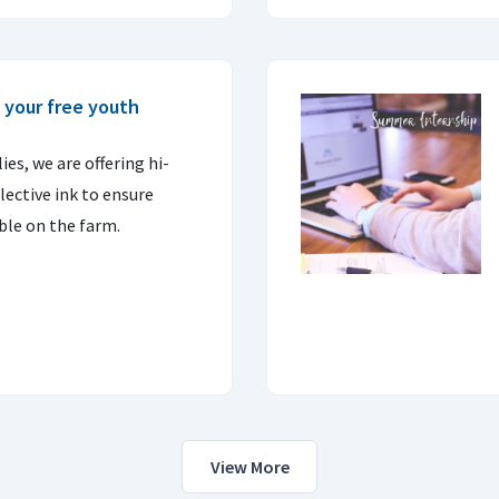
 your free youth
es, we are offering hi-
flective ink to ensure
ible on the farm.
View More