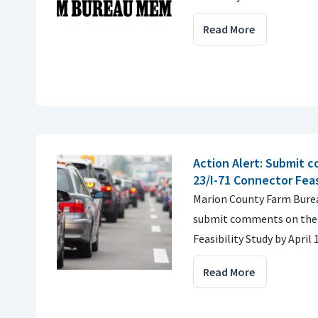
Read More
Action Alert: Submit 
23/I-71 Connector Feas
Marion County Farm Bure
submit comments on the 
Feasibility Study by April 
Read More