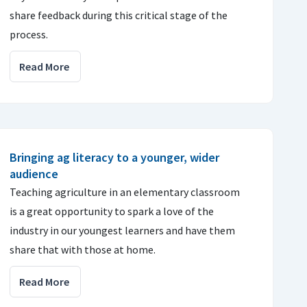
share feedback during this critical stage of the
process.
Read More
Bringing ag literacy to a younger, wider
audience
Teaching agriculture in an elementary classroom
is a great opportunity to spark a love of the
industry in our youngest learners and have them
share that with those at home.
Read More