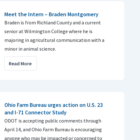
Meet the Intern – Braden Montgomery
Braden is from Richland County and a current
senior at Wilmington College where he is
majoring in agricultural communication with a
minor in animal science.
Read More
Ohio Farm Bureau urges action on U.S. 23
and I-71 Connector Study
ODOT is accepting public comments through
April 14, and Ohio Farm Bureau is encouraging
anyone who may be impacted or concerned to