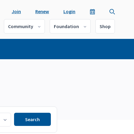
Join
Renew
Login
Community
Foundation
Shop