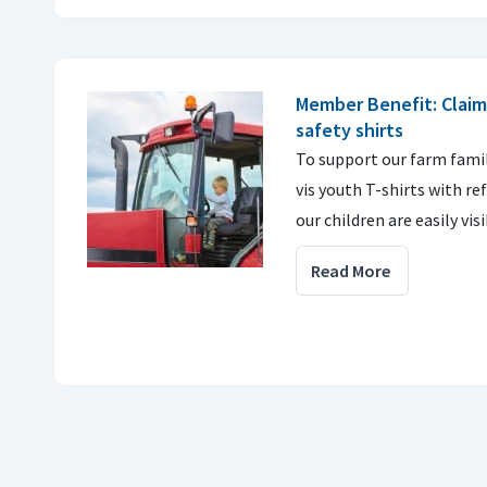
Member Benefit: Claim
safety shirts
To support our farm famili
vis youth T-shirts with re
our children are easily vis
Read More