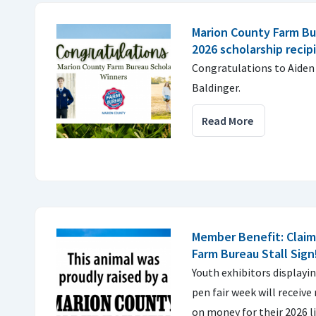
Marion County Farm B
2026 scholarship recip
Congratulations to Aiden
Baldinger.
Read More
Member Benefit: Claim
Farm Bureau Stall Sign
Youth exhibitors displayin
pen fair week will receiv
on money for their 2026 l