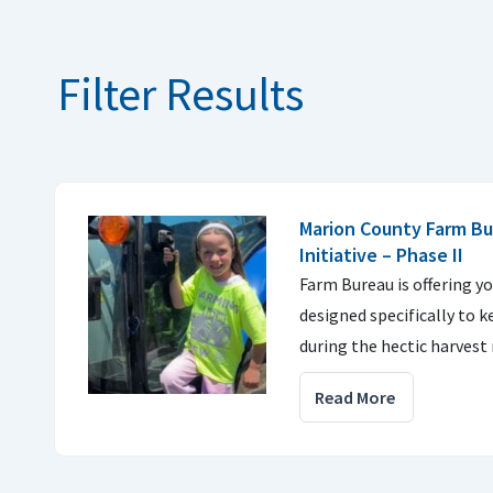
Filter Results
Marion County Farm Bu
Initiative – Phase II
Farm Bureau is offering yo
designed specifically to k
during the hectic harvest 
Read More