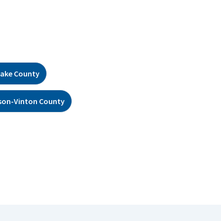
ake County
son-Vinton County