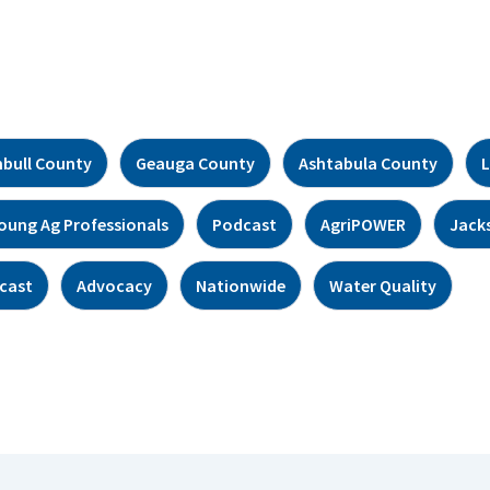
bull County
Geauga County
Ashtabula County
L
oung Ag Professionals
Podcast
AgriPOWER
Jack
cast
Advocacy
Nationwide
Water Quality