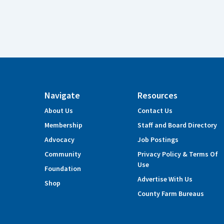
Navigate
Resources
About Us
Contact Us
Membership
Staff and Board Directory
Advocacy
Job Postings
Community
Privacy Policy & Terms Of
Use
Foundation
Advertise With Us
Shop
County Farm Bureaus