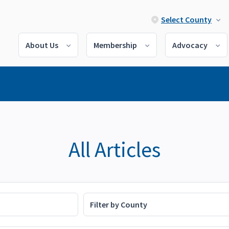
Select County
About Us
Membership
Advocacy
All Articles