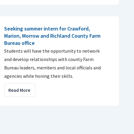
Seeking summer intern for Crawford,
Marion, Morrow and Richland County Farm
Bureau office
Students will have the opportunity to network
and develop relationships with county Farm
Bureau leaders, members and local officials and
agencies while honing their skills.
Read More