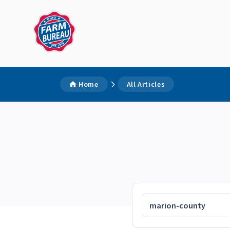
Home
All Articles