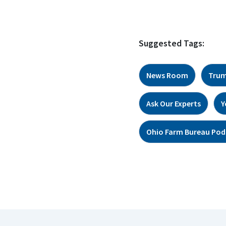
Suggested Tags:
News Room
Trum
Ask Our Experts
Y
Ohio Farm Bureau Pod