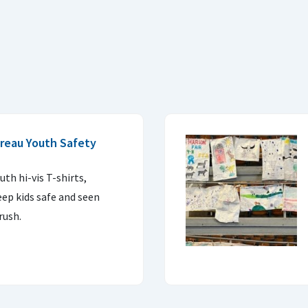
reau Youth Safety
uth hi-vis T-shirts,
eep kids safe and seen
rush.