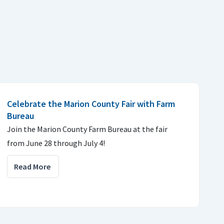
Celebrate the Marion County Fair with Farm
Bureau
Join the Marion County Farm Bureau at the fair
from June 28 through July 4!
Read More