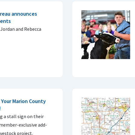
ureau announces
ients
 Jordan and Rebecca
 Your Marion County
!
g a stall sign on their
e member-exclusive add-
ivestock project.