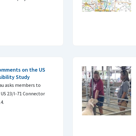
comments on the US
ibility Study
au asks members to
US 23/I-71 Connector
14.