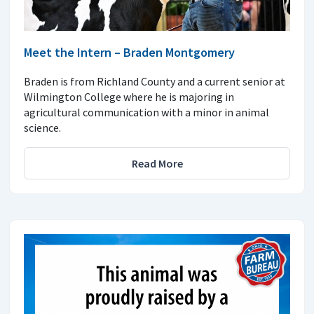
Meet the Intern – Braden Montgomery
Braden is from Richland County and a current senior at
Wilmington College where he is majoring in
agricultural communication with a minor in animal
science.
Read More