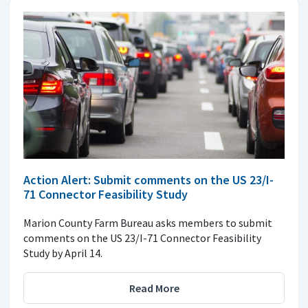
Action Alert: Submit comments on the US 23/I-
71 Connector Feasibility Study
Marion County Farm Bureau asks members to submit
comments on the US 23/I-71 Connector Feasibility
Study by April 14.
Read More