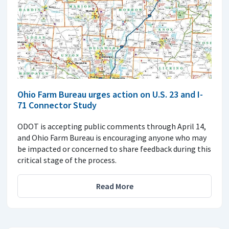
Ohio Farm Bureau urges action on U.S. 23 and I-
71 Connector Study
ODOT is accepting public comments through April 14,
and Ohio Farm Bureau is encouraging anyone who may
be impacted or concerned to share feedback during this
critical stage of the process.
Read More