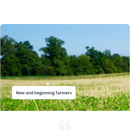
New and beginning farmers