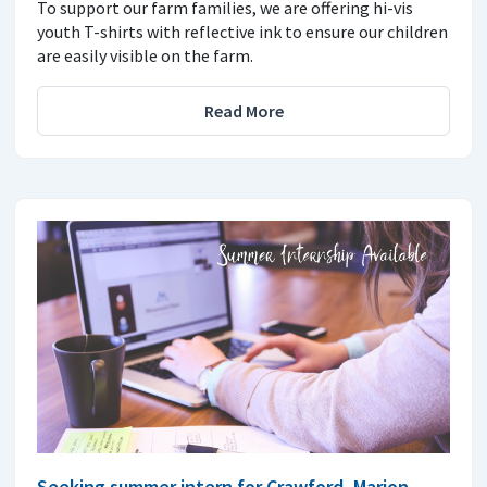
To support our farm families, we are offering hi-vis
youth T-shirts with reflective ink to ensure our children
are easily visible on the farm.
Read More
Seeking summer intern for Crawford, Marion,