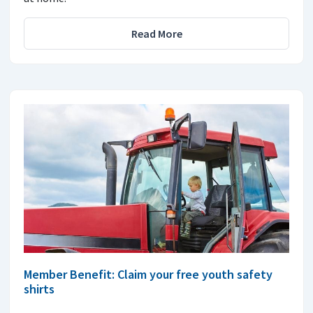
Read More
Member Benefit: Claim your free youth safety
shirts