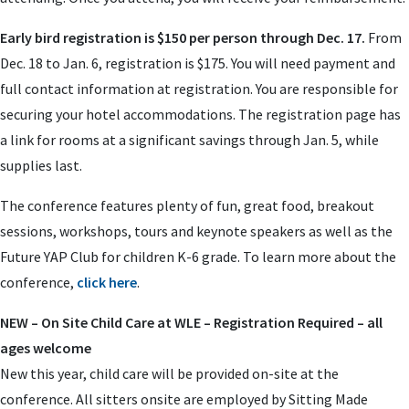
Early bird registration is $150 per person through Dec. 17.
From
Dec. 18 to Jan. 6, registration is $175. You will need payment and
full contact information at registration. You are responsible for
securing your hotel accommodations. The registration page has
a link for rooms at a significant savings through Jan. 5, while
supplies last.
The conference features plenty of fun, great food, breakout
sessions, workshops, tours and keynote speakers as well as the
Future YAP Club for children K-6 grade. To learn more about the
conference,
click here
.
NEW – On Site Child Care at WLE – Registration Required – all
ages welcome
New this year, child care will be provided on-site at the
conference. All sitters onsite are employed by Sitting Made