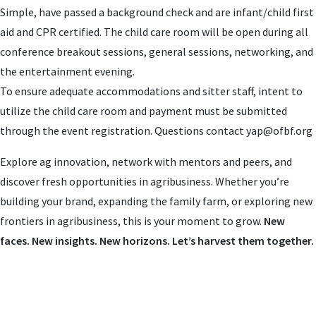
Simple, have passed a background check and are infant/child first
aid and CPR certified. The child care room will be open during all
conference breakout sessions, general sessions, networking, and
the entertainment evening.
To ensure adequate accommodations and sitter staff, intent to
utilize the child care room and payment must be submitted
through the event registration. Questions contact
yap@ofbf.org
Explore ag innovation, network with mentors and peers, and
discover fresh opportunities in agribusiness. Whether you’re
building your brand, expanding the family farm, or exploring new
frontiers in agribusiness, this is your moment to grow.
New
faces. New insights. New horizons. Let’s harvest them together.