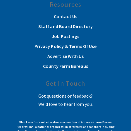
Resources
Contact Us
Staff and Board Directory
Job Postings
Privacy Policy & Terms Of Use
Advertise With Us
County Farm Bureaus
Get In Touch
Got questions or feedback?
We'd love to hear from you.
Ohio Farm Bureau Federation is a member of American Farm Bureau
Federation®, a national organization of farmers and ranchers including