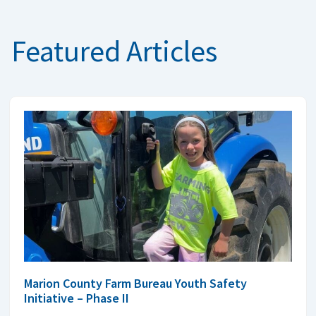
Featured Articles
Marion County Farm Bureau Youth Safety
Initiative – Phase II