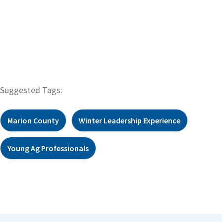
Suggested Tags:
Marion County
Winter Leadership Experience
Young Ag Professionals