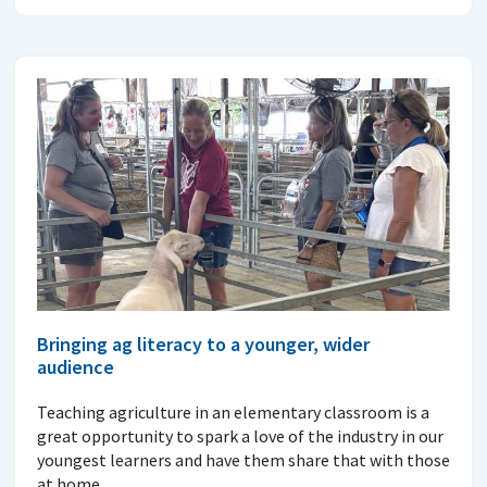
Bringing ag literacy to a younger, wider
audience
Teaching agriculture in an elementary classroom is a
great opportunity to spark a love of the industry in our
youngest learners and have them share that with those
at home.