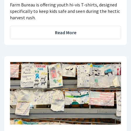
Farm Bureau is offering youth hi-vis T-shirts, designed
specifically to keep kids safe and seen during the hectic
harvest rush.
Read More