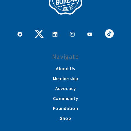
Navigate
About Us
Membership
Advocacy
Community
Foundation
Shop