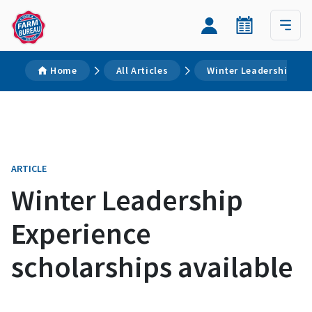
Home
All Articles
Winter Leadership Exp
ARTICLE
Winter Leadership
Experience
scholarships available