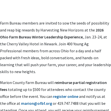
Farm Bureau members are invited to sow the seeds of possibility
and reap big rewards by Harvesting New Horizons at the
2026
Ohio Farm Bureau Winter Leadership Experience
, Jan. 23-24, at
the Cherry Valley Hotel in Newark. Join 400 Young Ag
Professional members from across Ohio for a day and a half
packed with fresh ideas, bold conversations, and hands-on
learning that will push your farm, your career, and your leadership
skills to new heights.
Marion County Farm Bureau will
reimburse partial registration
fees
totaling up to $500 for attendees who contact the county
office before the event. You can
register online
and notify us at
the office at
marion@ofbf.org
or 419.747.7488 that you will be
attending. Once you attend, you will receive your reimbursement.