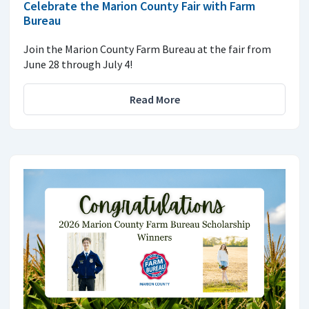
Celebrate the Marion County Fair with Farm
Bureau
Join the Marion County Farm Bureau at the fair from
June 28 through July 4!
Read More