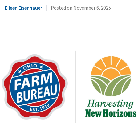
|
Eileen Eisenhauer
Posted on
November 6, 2025