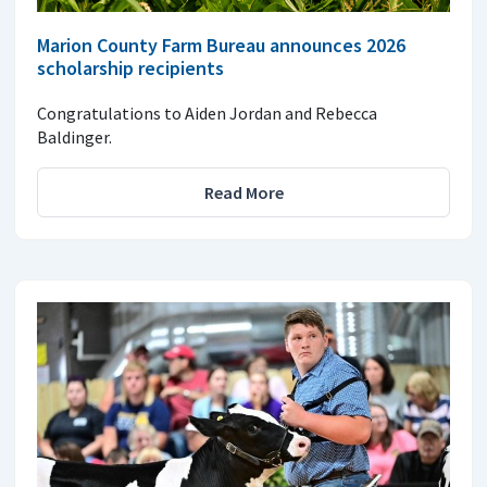
Marion County Farm Bureau announces 2026
scholarship recipients
Congratulations to Aiden Jordan and Rebecca
Baldinger.
Read More