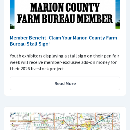
Member Benefit: Claim Your Marion County Farm
Bureau Stall Sign!
Youth exhibitors displaying a stall sign on their pen fair
week will receive member-exclusive add-on money for
their 2026 livestock project.
Read More