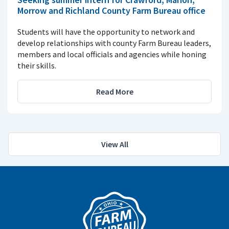
Morrow and Richland County Farm Bureau office
Students will have the opportunity to network and
develop relationships with county Farm Bureau leaders,
members and local officials and agencies while honing
their skills.
Read More
View All