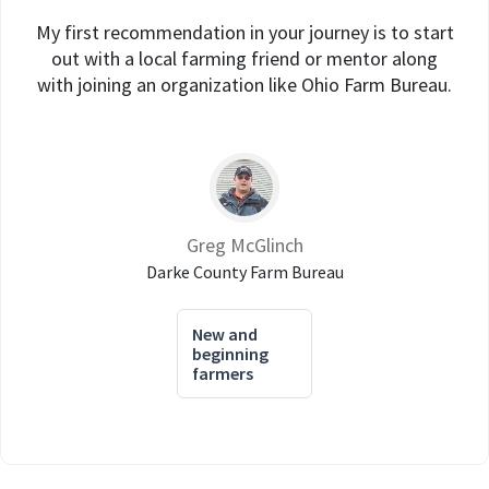
My first recommendation in your journey is to start
out with a local farming friend or mentor along
with joining an organization like Ohio Farm Bureau.
Greg McGlinch
Darke County Farm Bureau
New and
beginning
farmers