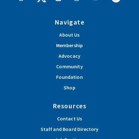
Navigate
About Us
Membership
Advocacy
Community
Foundation
Shop
Resources
Contact Us
Staff and Board Directory