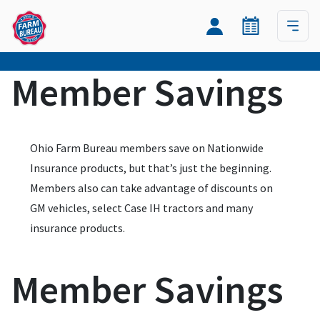
Member Savings
Ohio Farm Bureau members save on Nationwide
Insurance products, but that’s just the beginning.
Members also can take advantage of discounts on
GM vehicles, select Case IH tractors and many
insurance products.
Member Savings