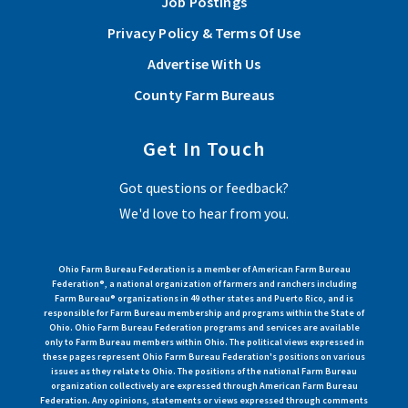
Job Postings
Privacy Policy & Terms Of Use
Advertise With Us
County Farm Bureaus
Get In Touch
Got questions or feedback?
We'd love to hear from you.
Ohio Farm Bureau Federation is a member of American Farm Bureau
Federation®, a national organization of farmers and ranchers including
Farm Bureau® organizations in 49 other states and Puerto Rico, and is
responsible for Farm Bureau membership and programs within the State of
Ohio. Ohio Farm Bureau Federation programs and services are available
only to Farm Bureau members within Ohio. The political views expressed in
these pages represent Ohio Farm Bureau Federation's positions on various
issues as they relate to Ohio. The positions of the national Farm Bureau
organization collectively are expressed through American Farm Bureau
Federation. Any opinions, statements or views expressed through comments