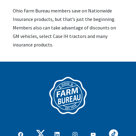
Ohio Farm Bureau members save on Nationwide
Insurance products, but that’s just the beginning.
Members also can take advantage of discounts on
GM vehicles, select Case IH tractors and many
insurance products.