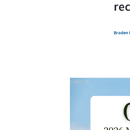
rec
Braden