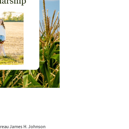
ureau James H. Johnson