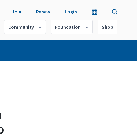
Join
Renew
Login
Community
Foundation
Shop
u
p