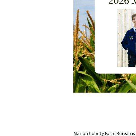
Marion County Farm Bureau is