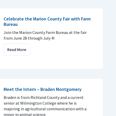
Celebrate the Marion County Fair with Farm
Bureau
Join the Marion County Farm Bureau at the fair
from June 28 through July 4!
Read More
Meet the Intern – Braden Montgomery
Braden is from Richland County and a current
senior at Wilmington College where he is
majoring in agricultural communication with a
minor in animal science.