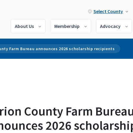
Select County
About Us
Membership
Advocacy
unty Farm Bureau announces 2026 scholarship recipients
rion County Farm Burea
nounces 2026 scholarshi