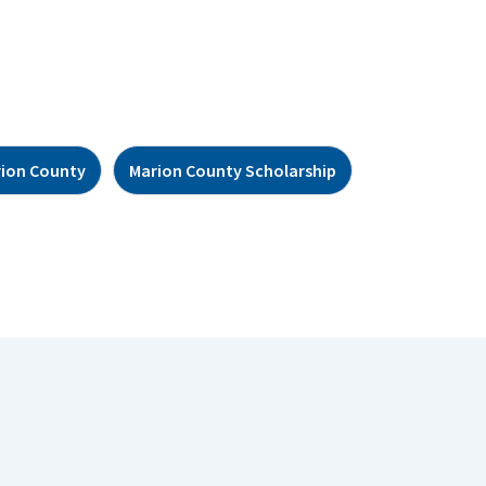
ion County
Marion County Scholarship