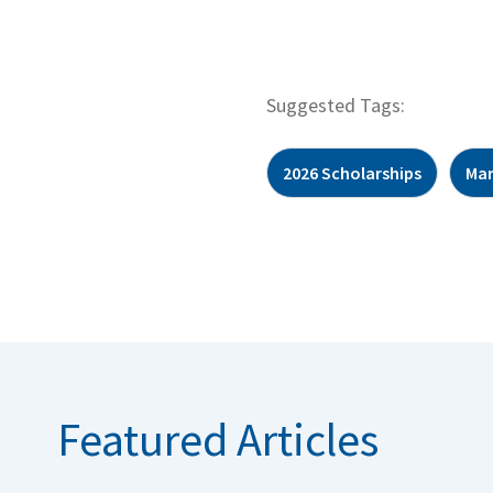
Suggested Tags:
2026 Scholarships
Mar
Featured Articles