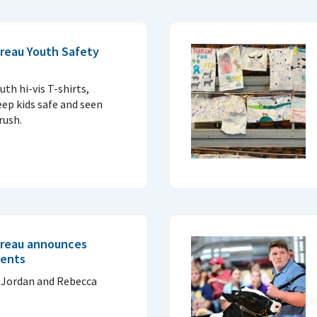
reau Youth Safety
uth hi-vis T-shirts,
eep kids safe and seen
rush.
ureau announces
ients
 Jordan and Rebecca