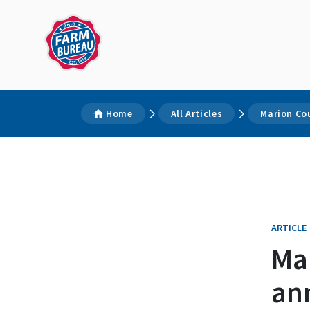
Home
All Articles
Marion Co
ARTICLE
Ma
an