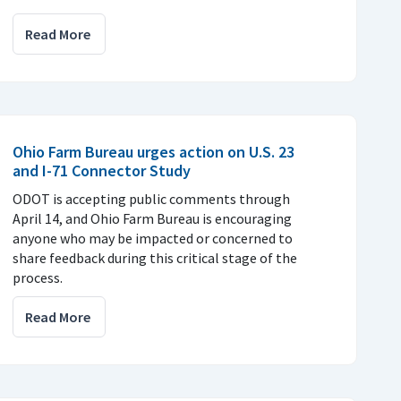
Read More
Ohio Farm Bureau urges action on U.S. 23
and I-71 Connector Study
ODOT is accepting public comments through
April 14, and Ohio Farm Bureau is encouraging
anyone who may be impacted or concerned to
share feedback during this critical stage of the
process.
Read More