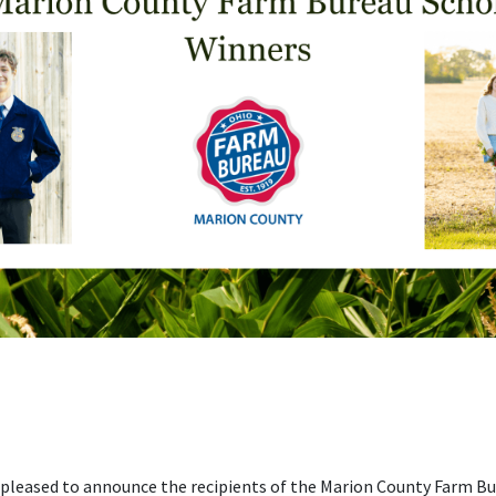
 pleased to announce the recipients of the Marion County Farm B