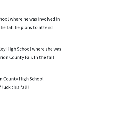
chool where he was involved in
he fall he plans to attend
lley High School where she was
on County Fair. In the fall
on County High School
luck this fall!