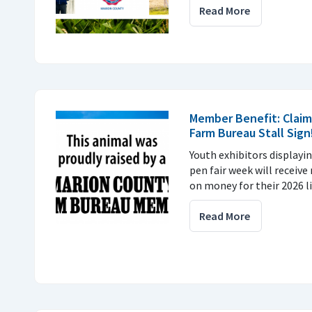
Read More
Member Benefit: Claim
Farm Bureau Stall Sign
Youth exhibitors displayin
pen fair week will receiv
on money for their 2026 l
Read More