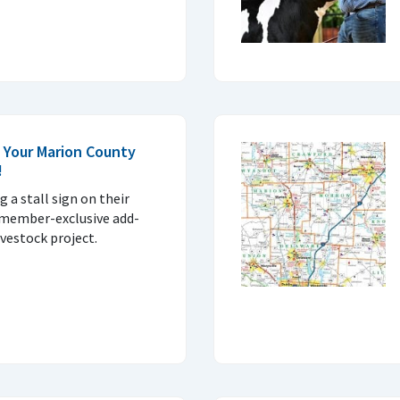
 Your Marion County
!
g a stall sign on their
e member-exclusive add-
ivestock project.