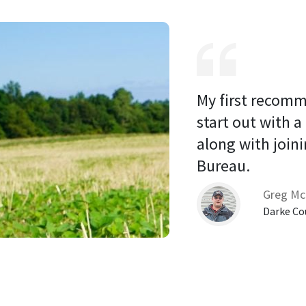
My first recomm
start out with a
along with joini
Bureau. 
Greg Mc
Darke Co