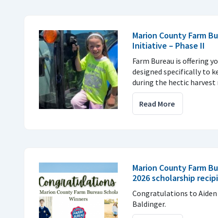
Marion County Farm Bu
Initiative – Phase II
Farm Bureau is offering yo
designed specifically to k
during the hectic harvest 
Read More
Marion County Farm B
2026 scholarship recip
Congratulations to Aiden
Baldinger.