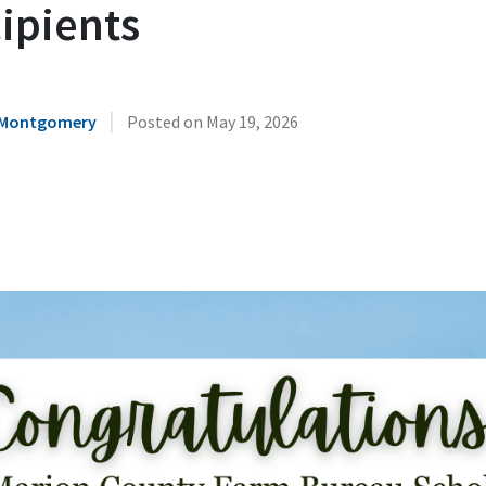
ipients
|
 Montgomery
Posted on
May 19, 2026