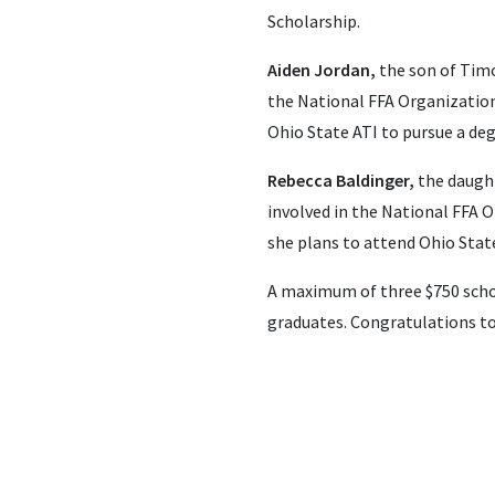
Scholarship.
Aiden Jordan,
the son of Timo
the National FFA Organization 
Ohio State ATI to pursue a deg
Rebecca Baldinger,
the daught
involved in the National FFA O
she plans to attend Ohio State
A maximum of three $750 schol
graduates. Congratulations to 