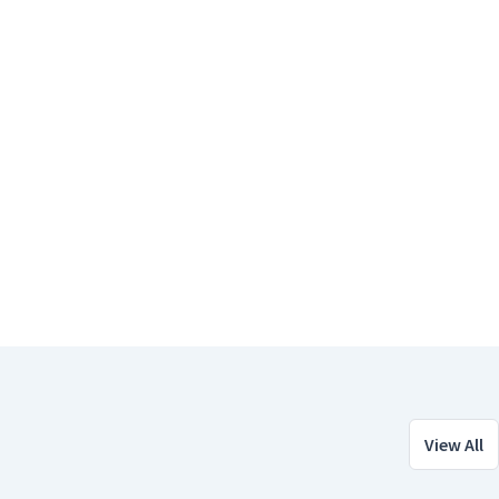
View All