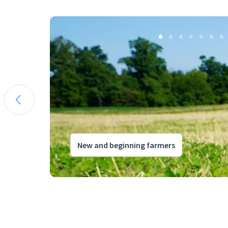
New and beginning farmers