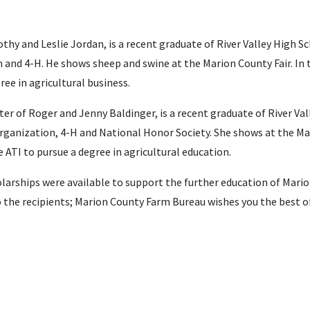
thy and Leslie Jordan, is a recent graduate of River Valley High S
and 4-H. He shows sheep and swine at the Marion County Fair. In t
ree in agricultural business.
er of Roger and Jenny Baldinger, is a recent graduate of River Va
rganization, 4-H and National Honor Society. She shows at the Mari
 ATI to pursue a degree in agricultural education.
arships were available to support the further education of Mari
the recipients; Marion County Farm Bureau wishes you the best of 