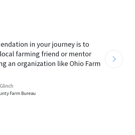
endation in your journey is to 
 local farming friend or mentor 
ng an organization like Ohio Farm 
Glinch
unty Farm Bureau